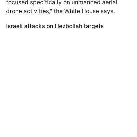
focused specifically on unmanned aerial
drone activities," the White House says.
Israeli attacks on Hezbollah targets