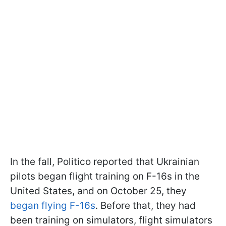
In the fall, Politico reported that Ukrainian
pilots began flight training on F-16s in the
United States, and on October 25, they
began flying F-16s
. Before that, they had
been training on simulators, flight simulators