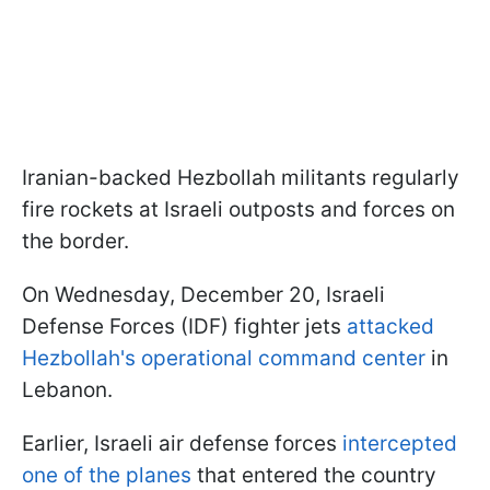
Iranian-backed Hezbollah militants regularly
fire rockets at Israeli outposts and forces on
the border.
On Wednesday, December 20, Israeli
Defense Forces (IDF) fighter jets
attacked
Hezbollah's operational command center
in
Lebanon.
Earlier, Israeli air defense forces
intercepted
one of the planes
that entered the country