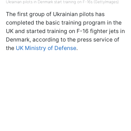
Ukrainian pilots in Denmark start training on F-16s (GettyImages)
The first group of Ukrainian pilots has
completed the basic training program in the
UK and started training on F-16 fighter jets in
Denmark, according to the press service of
the
UK Ministry of Defense
.