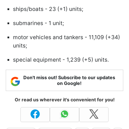
ships/boats - 23 (+1) units;
submarines - 1 unit;
motor vehicles and tankers - 11,109 (+34)
units;
special equipment - 1,239 (+5) units.
Don't miss out! Subscribe to our updates
on Google!
Or read us wherever it's convenient for you!