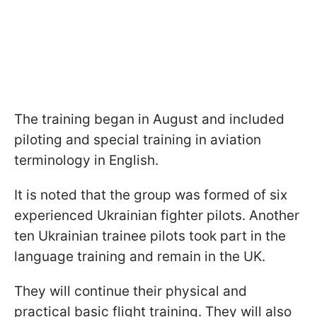
The training began in August and included
piloting and special training in aviation
terminology in English.
It is noted that the group was formed of six
experienced Ukrainian fighter pilots. Another
ten Ukrainian trainee pilots took part in the
language training and remain in the UK.
They will continue their physical and
practical basic flight training. They will also