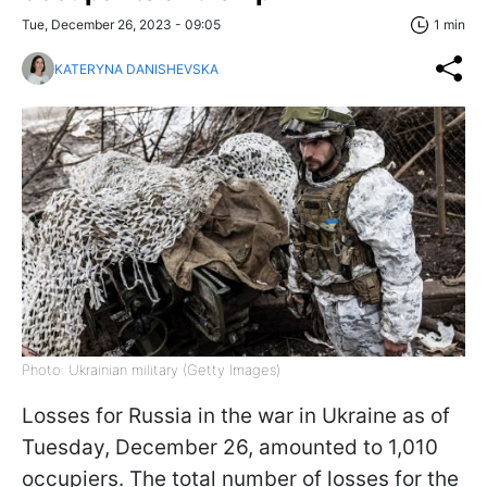
Tue, December 26, 2023 - 09:05
1 min
KATERYNA DANISHEVSKA
Photo: Ukrainian military (Getty Images)
Losses for Russia in the war in Ukraine as of
Tuesday, December 26, amounted to 1,010
occupiers. The total number of losses for the