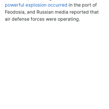
powerful explosion occurred
in the port of
Feodosia, and Russian media reported that
air defense forces were operating.