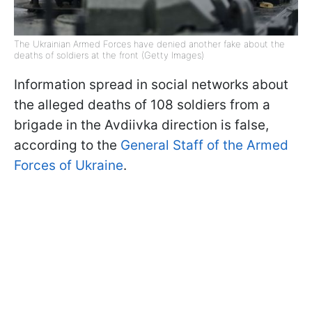
The Ukrainian Armed Forces have denied another fake about the
deaths of soldiers at the front (Getty Images)
Information spread in social networks about
the alleged deaths of 108 soldiers from a
brigade in the Avdiivka direction is false,
according to the
General Staff of the Armed
Forces of Ukraine
.