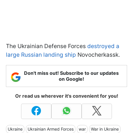
The Ukrainian Defense Forces
destroyed a
large Russian landing ship
Novocherkassk.
Don't miss out! Subscribe to our updates
on Google!
Or read us wherever it's convenient for you!
Ukraine
Ukrainian Armed Forces
war
War in Ukraine