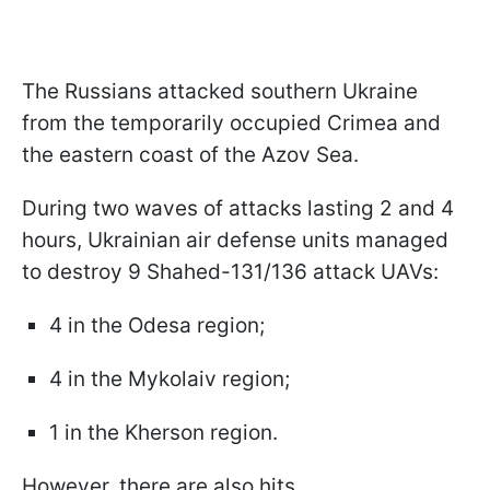
The Russians attacked southern Ukraine
from the temporarily occupied Crimea and
the eastern coast of the Azov Sea.
During two waves of attacks lasting 2 and 4
hours, Ukrainian air defense units managed
to destroy 9 Shahed-131/136 attack UAVs:
4 in the Odesa region;
4 in the Mykolaiv region;
1 in the Kherson region.
However, there are also hits.