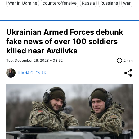
War in Ukraine
counteroffensive
Russia
Russians
war
Ukrainian Armed Forces debunk
fake news of over 100 soldiers
killed near Avdiivka
Tue, December 26, 2023 - 08:52
2 min
LILIANA OLENIAK