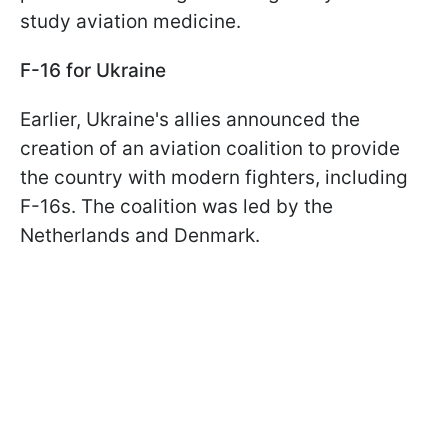
study aviation medicine.
F-16 for Ukraine
Earlier, Ukraine's allies announced the
creation of an aviation coalition to provide
the country with modern fighters, including
F-16s. The coalition was led by the
Netherlands and Denmark.