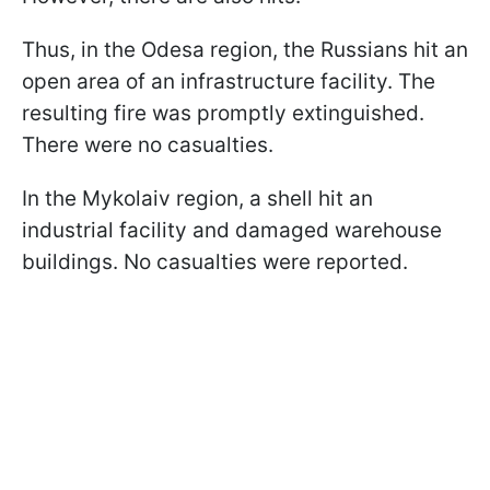
Thus, in the Odesa region, the Russians hit an
open area of an infrastructure facility. The
resulting fire was promptly extinguished.
There were no casualties.
In the Mykolaiv region, a shell hit an
industrial facility and damaged warehouse
buildings. No casualties were reported.