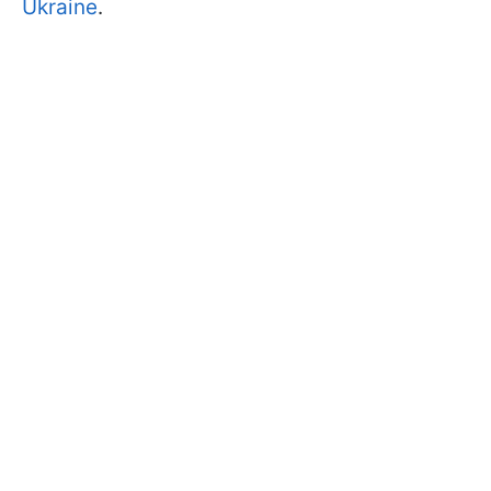
Ukraine
.