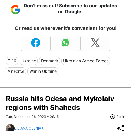
Don't miss out! Subscribe to our updates
on Google!
Or read us wherever it's convenient for you!
F-16
Ukraine
Denmark
Ukrainian Armed Forces
Air Force
War in Ukraine
Russia hits Odesa and Mykolaiv
regions with Shaheds
Tue, December 26, 2023 - 09:15
2 min
LILIANA OLENIAK