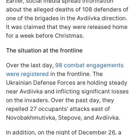
Earlier, social media spread information
about the alleged deaths of 108 defenders of
one of the brigades in the Avdiivka direction.
It was claimed that they were released home
for a week before Christmas.
The situation at the frontline
Over the last day,
98 combat engagements
were registered
in the frontline. The
Ukrainian Defense Forces are holding steady
near Avdiivka and inflicting significant losses
on the invaders. Over the past day, they
repelled 27 occupants' attacks east of
Novobakhmutivka, Stepove, and Avdiivka.
In addition, on the night of December 26, a