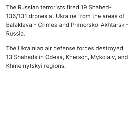
The Russian terrorists fired 19 Shahed-
136/131 drones at Ukraine from the areas of
Balaklava - Crimea and Primorsko-Akhtarsk -
Russia.
The Ukrainian air defense forces destroyed
13 Shaheds in Odesa, Kherson, Mykolaiv, and
Khmelnytskyi regions.