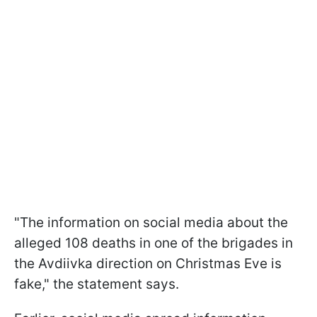
"The information on social media about the
alleged 108 deaths in one of the brigades in
the Avdiivka direction on Christmas Eve is
fake," the statement says.