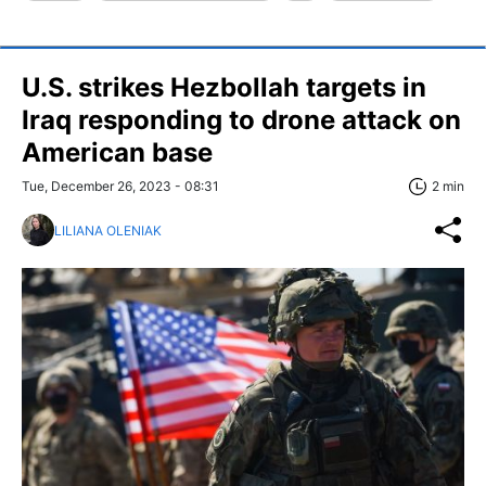
U.S. strikes Hezbollah targets in
Iraq responding to drone attack on
American base
Tue, December 26, 2023 - 08:31
2 min
LILIANA OLENIAK