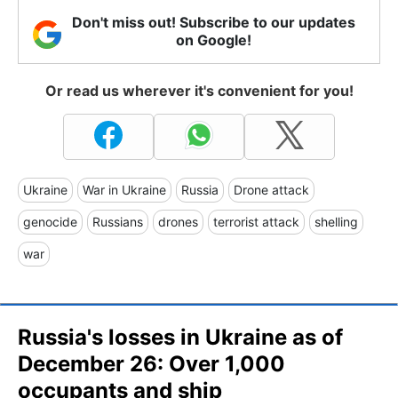
Don't miss out! Subscribe to our updates
on Google!
Or read us wherever it's convenient for you!
Ukraine
War in Ukraine
Russia
Drone attack
genocide
Russians
drones
terrorist attack
shelling
war
Russia's losses in Ukraine as of
December 26: Over 1,000
occupants and ship