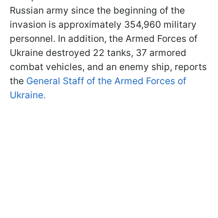
Russian army since the beginning of the
invasion is approximately 354,960 military
personnel. In addition, the Armed Forces of
Ukraine destroyed 22 tanks, 37 armored
combat vehicles, and an enemy ship, reports
the
General Staff of the Armed Forces of
Ukraine.