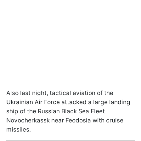
Also last night, tactical aviation of the
Ukrainian Air Force attacked a large landing
ship of the Russian Black Sea Fleet
Novocherkassk near Feodosia with cruise
missiles.