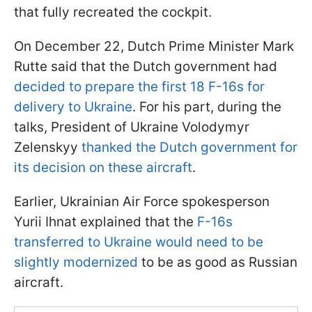
that fully recreated the cockpit.
On December 22, Dutch Prime Minister Mark
Rutte said that the Dutch government had
decided to prepare the first 18 F-16s for
delivery to Ukraine
. For his part, during the
talks, President of Ukraine Volodymyr
Zelenskyy
thanked the Dutch government for
its decision on these aircraft
.
Earlier, Ukrainian Air Force spokesperson
Yurii Ihnat explained that the
F-16s
transferred to Ukraine would need to be
slightly modernized
to be as good as Russian
aircraft.