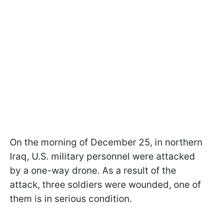
On the morning of December 25, in northern
Iraq, U.S. military personnel were attacked
by a one-way drone. As a result of the
attack, three soldiers were wounded, one of
them is in serious condition.