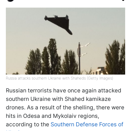
Russia attacks southern Ukraine with Shaheds (Getty Images)
Russian terrorists have once again attacked
southern Ukraine with Shahed kamikaze
drones. As a result of the shelling, there were
hits in Odesa and Mykolaiv regions,
according to the
Southern Defense Forces of