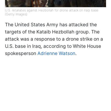
U.S. retaliates against Hezbollah for drone attack on Iraqi base
(Getty Images)
The United States Army has attacked the
targets of the Kataib Hezbollah group. The
attack was a response to a drone strike on a
U.S. base in Iraq, according to White House
spokesperson
Adrienne Watson
.