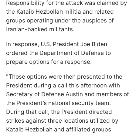
Responsibility for the attack was claimed by
the Kataib Hezbollah militia and related
groups operating under the auspices of
Iranian-backed militants.
In response, U.S. President Joe Biden
ordered the Department of Defense to
prepare options for a response.
"Those options were then presented to the
President during a call this afternoon with
Secretary of Defense Austin and members of
the President’s national security team.
During that call, the President directed
strikes against three locations utilized by
Kataib Hezbollah and affiliated groups