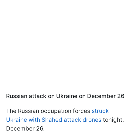
Russian attack on Ukraine on December 26
The Russian occupation forces
struck
Ukraine with Shahed attack drones
tonight,
December 26.