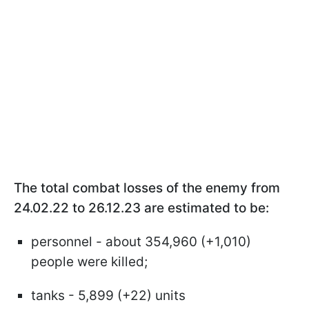
The total combat losses of the enemy from
24.02.22 to 26.12.23 are estimated to be:
personnel - about 354,960 (+1,010)
people were killed;
tanks - 5,899 (+22) units