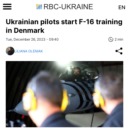
EN
Ukrainian pilots start F-16 training
in Denmark
Tue, December 26, 2023 - 09:40
2 min
LILIANA OLENIAK