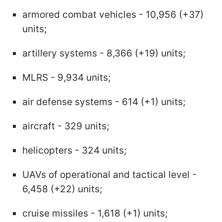
armored combat vehicles - 10,956 (+37)
units;
artillery systems - 8,366 (+19) units;
MLRS - 9,934 units;
air defense systems - 614 (+1) units;
aircraft - 329 units;
helicopters - 324 units;
UAVs of operational and tactical level -
6,458 (+22) units;
cruise missiles - 1,618 (+1) units;