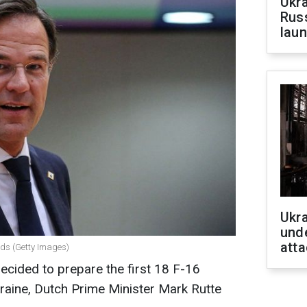
Ukra
Russ
laun
Ukra
unde
atta
nds (Getty Images)
cided to prepare the first 18 F-16
Ukraine, Dutch Prime Minister Mark Rutte