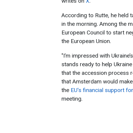
writes on
X
.
According to Rutte, he held 
in the morning. Among the ma
European Council to start neg
the European Union.
"I’m impressed with Ukraine’
stands ready to help Ukraine
that the accession process r
that Amsterdam would make 
the
EU's financial support fo
meeting.