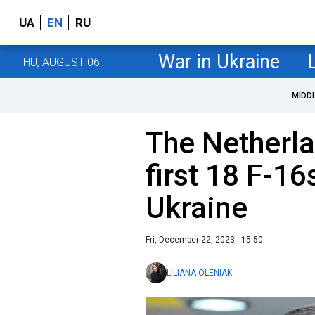
UA
EN
RU
War in Ukraine
THU, AUGUST 06
MIDD
The Netherla
first 18 F-16
Ukraine
Fri, December 22, 2023 - 15:50
LILIANA OLENIAK