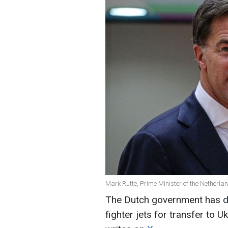
Mark Rutte, Prime Minister of the Netherla
The Dutch government has de
fighter jets for transfer to 