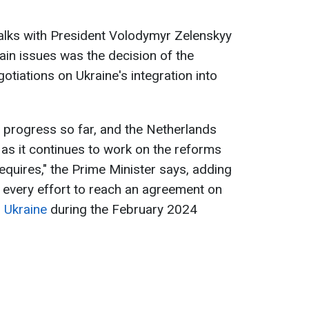
talks with President Volodymyr Zelenskyy
in issues was the decision of the
otiations on Ukraine's integration into
s progress so far, and the Netherlands
 as it continues to work on the reforms
equires," the Prime Minister says, adding
every effort to reach an agreement on
r Ukraine
during the February 2024