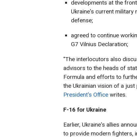
developments at the front,
Ukraine's current military 
defense;
agreed to continue workin
G7 Vilnius Declaration;
"The interlocutors also discu
advisors to the heads of sta
Formula and efforts to furthe
the Ukrainian vision of a just
President's Office
writes.
F-16 for Ukraine
Earlier, Ukraine's allies anno
to provide modern fighters, i