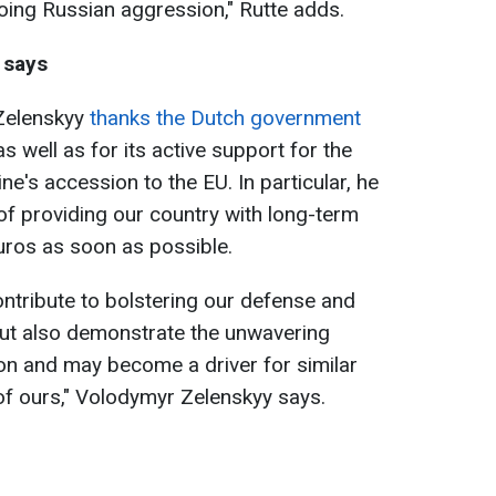
oing Russian aggression," Rutte adds.
 says
 Zelenskyy
thanks the Dutch government
 as well as for its active support for the
ne's accession to the EU. In particular, he
f providing our country with long-term
euros as soon as possible.
contribute to bolstering our defense and
ut also demonstrate the unwavering
on and may become a driver for similar
of ours," Volodymyr Zelenskyy says.