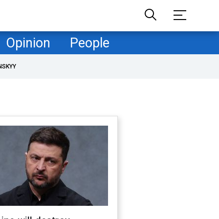
Opinion
People
NSKYY