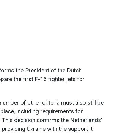
forms the President of the Dutch
are the first F-16 fighter jets for
number of other criteria must also still be
 place, including requirements for
. This decision confirms the Netherlands’
roviding Ukraine with the support it