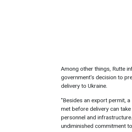
Among other things, Rutte in
government's decision to prep
delivery to Ukraine.
"Besides an export permit, a 
met before delivery can take
personnel and infrastructure
undiminished commitment to p