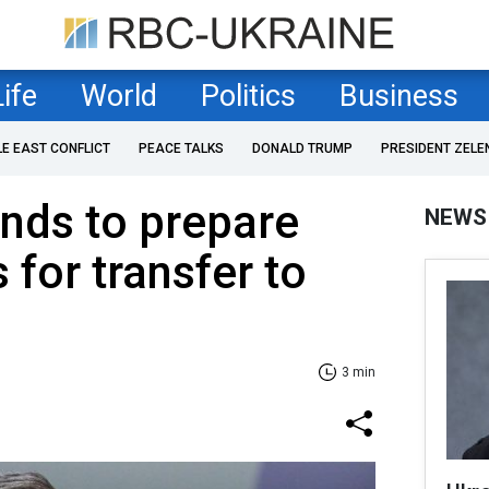
Life
World
Politics
Business
LE EAST CONFLICT
PEACE TALKS
DONALD TRUMP
PRESIDENT ZELE
nds to prepare
NEWS
s for transfer to
3 min