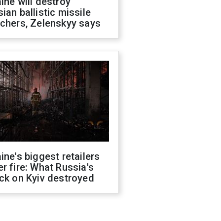
ine will destroy
ian ballistic missile
chers, Zelenskyy says
ine's biggest retailers
r fire: What Russia's
ck on Kyiv destroyed