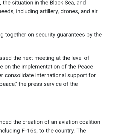
 the situation in the Black Sea, and
needs, including artillery, drones, and air
g together on security guarantees by the
ssed the next meeting at the level of
te on the implementation of the Peace
r consolidate international support for
 peace," the press service of the
unced the creation of an aviation coalition
ncluding F-16s, to the country. The