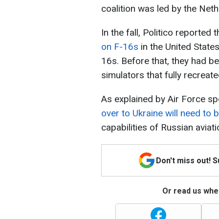
coalition was led by the Ne
In the fall, Politico reported 
on F-16s
in the United State
16s. Before that, they had bee
simulators that fully recreate
As explained by Air Force sp
over to Ukraine will need to 
capabilities of Russian aviati
Don't miss out! 
Or read us wher