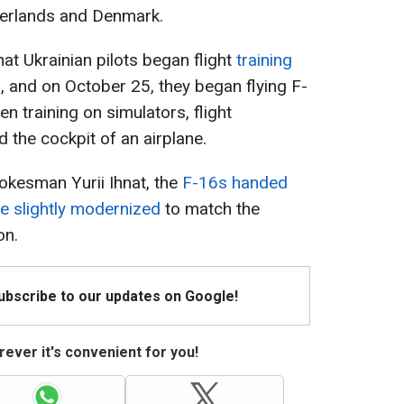
therlands and Denmark.
that Ukrainian pilots began flight
training
s, and on October 25, they began flying F-
n training on simulators, flight
d the cockpit of an airplane.
okesman Yurii Ihnat, the
F-16s handed
be slightly modernized
to match the
on.
Subscribe to our updates on Google!
ever it's convenient for you!