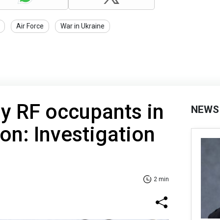
Air Force
War in Ukraine
 by RF occupants in
NEWS
on: Investigation
2 min