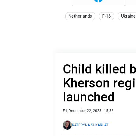
Netherlands
F-16
Ukraine
Child killed
Kherson regi
launched
Fri, December 22, 2023 - 15:36
KATERYNA SHKARLAT