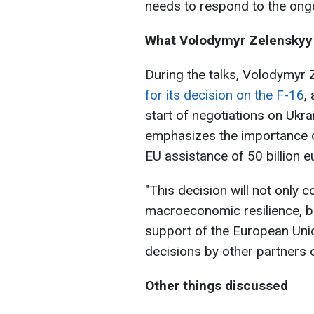
needs to respond to the ong
What Volodymyr Zelenskyy
During the talks, Volodymyr
for its decision on the F-16
,
start of negotiations on Ukrai
emphasizes the importance o
EU assistance of 50 billion 
"This decision will not only 
macroeconomic resilience, b
support of the European Uni
decisions by other partners 
Other things discussed