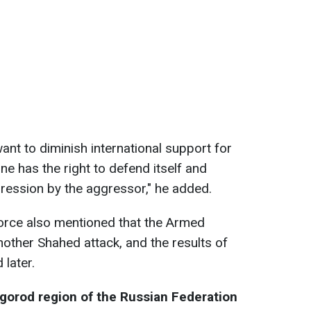
ant to diminish international support for
ine has the right to defend itself and
ression by the aggressor," he added.
orce also mentioned that the Armed
nother Shahed attack, and the results of
 later.
elgorod region of the Russian Federation