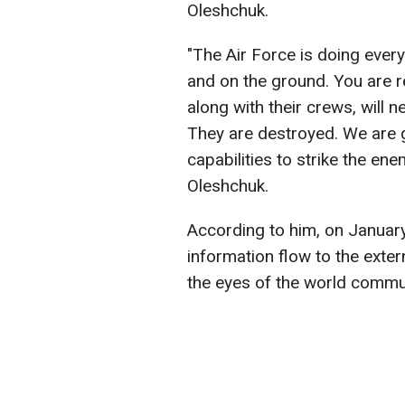
Oleshchuk.
"The Air Force is doing every
and on the ground. You are r
along with their crews, will n
They are destroyed. We are 
capabilities to strike the ene
Oleshchuk.
According to him, on Januar
information flow to the extern
the eyes of the world commu