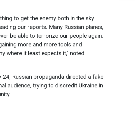
thing to get the enemy both in the sky
eading our reports. Many Russian planes,
ever be able to terrorize our people again.
gaining more and more tools and
my where it least expects it," noted
y 24, Russian propaganda directed a fake
al audience, trying to discredit Ukraine in
nity.