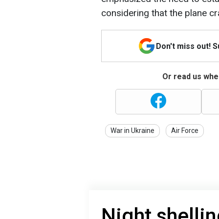
considering that the plane cr
Don't miss out! 
Or read us wher
War in Ukraine
Air Force
Night shelli