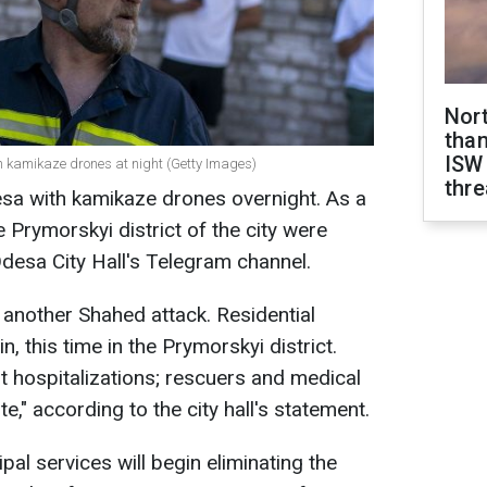
Nor
than
ISW
h kamikaze drones at night (Getty Images)
thre
sa with kamikaze drones overnight. As a
he Prymorskyi district of the city were
desa City Hall's Telegram channel.
 another Shahed attack. Residential
 this time in the Prymorskyi district.
t hospitalizations; rescuers and medical
e," according to the city hall's statement.
ipal services will begin eliminating the