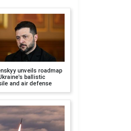
enskyy unveils roadmap
Ukraine's ballistic
ile and air defense