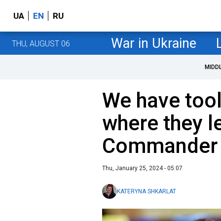
UA
EN
RU
War in Ukraine
THU, AUGUST 06
MIDD
We have tool
where they le
Commander o
Thu, January 25, 2024 - 05:07
KATERYNA SHKARLAT