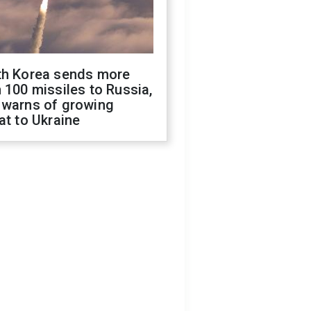
th Korea sends more
 100 missiles to Russia,
 warns of growing
at to Ukraine