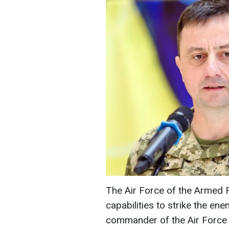
The Air Force of the Armed F
capabilities to strike the ene
commander of the Air Force 