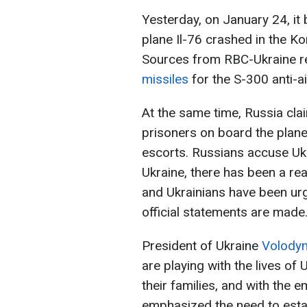
Yesterday, on January 24, it
plane Il-76 crashed in the Ko
Sources from RBC-Ukraine re
missiles
for the S-300 anti-ai
At the same time, Russia cla
prisoners on board the plan
escorts. Russians accuse Ukr
Ukraine, there has been a re
and Ukrainians have been urg
official statements are made
President of Ukraine
Volodym
are playing with the lives of 
their families, and with the 
emphasized the need to estab