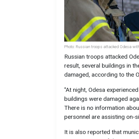
Photo: Russian troops attacked Odesa wit
Russian troops attacked Ode
result, several buildings in t
damaged, according to the O
"At night, Odesa experienced
buildings were damaged again,
There is no information abou
personnel are assisting on-sit
It is also reported that munic