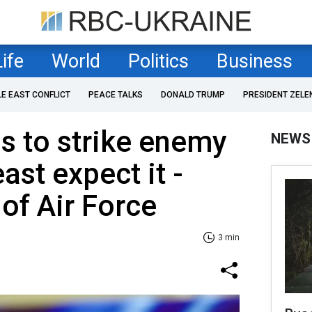
Life
World
Politics
Business
LE EAST CONFLICT
PEACE TALKS
DONALD TRUMP
PRESIDENT ZELE
s to strike enemy
NEWS
ast expect it -
f Air Force
3 min