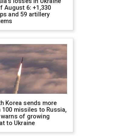
ia's losses in Ukraine
f August 6: +1,330
ps and 59 artillery
tems
th Korea sends more
 100 missiles to Russia,
 warns of growing
at to Ukraine