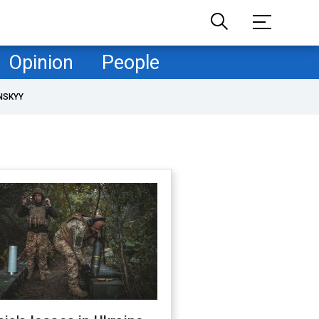
Opinion
People
NSKYY