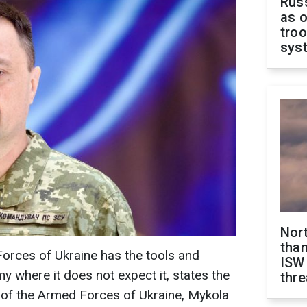
Russ
as o
troo
sys
Nor
than
orces of Ukraine has the tools and
ISW
my where it does not expect it, states the
thre
of the Armed Forces of Ukraine, Mykola