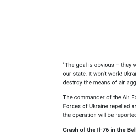
"The goal is obvious – they w
our state. It won't work! Ukra
destroy the means of air agg
The commander of the Air F
Forces of Ukraine repelled a
the operation will be reported
Сrash of the Il-76 in the B