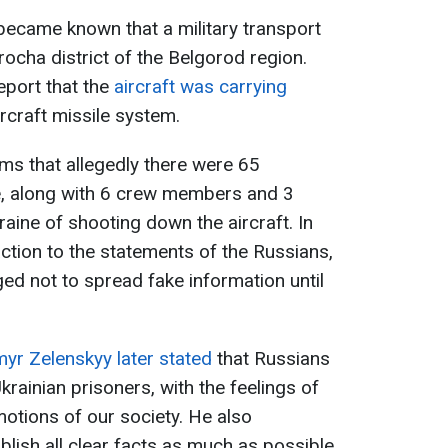
 became known that a military transport
rocha district of the Belgorod region.
port that the
aircraft was carrying
rcraft missile system.
ims that allegedly there were 65
e, along with 6 crew members and 3
aine of shooting down the aircraft. In
action to the statements of the Russians,
ed not to spread fake information until
.
yr Zelenskyy later stated
that Russians
Ukrainian prisoners, with the feelings of
emotions of our society. He also
lish all clear facts as much as possible,