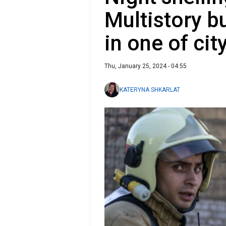
Multistory 
in one of city
Thu, January 25, 2024 - 04:55
KATERYNA SHKARLAT