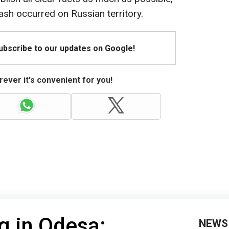
ash occurred on Russian territory.
Subscribe to our updates on Google!
ever it's convenient for you!
ng in Odesa:
NEWS