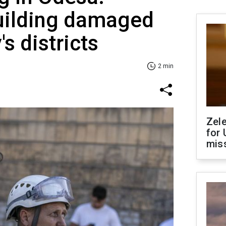
building damaged
's districts
2 min
Zel
for 
miss