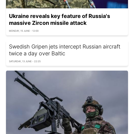
Ukraine reveals key feature of Russia's
massive Zircon missile attack
MONDAY, 15 JUNE - 12:00
Swedish Gripen jets intercept Russian aircraft
twice a day over Baltic
SATURDAY, 13 JUNE - 22:25