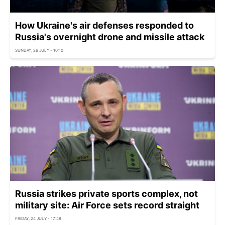
How Ukraine's air defenses responded to
Russia's overnight drone and missile attack
SUNDAY, 26 JULY - 10:10
Russia strikes private sports complex, not
military site: Air Force sets record straight
FRIDAY, 24 JULY - 17:48