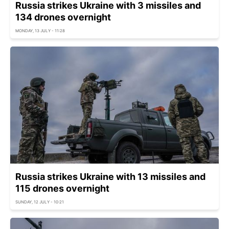
Russia strikes Ukraine with 3 missiles and
134 drones overnight
MONDAY, 13 JULY - 11:28
Russia strikes Ukraine with 13 missiles and
115 drones overnight
SUNDAY, 12 JULY - 10:21