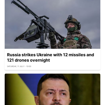
Russia strikes Ukraine with 12 missiles and
121 drones overnight
SATURDAY, 11 JULY - 10:00