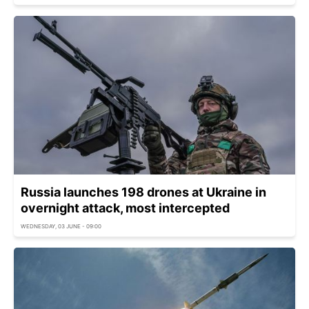
Russia launches 198 drones at Ukraine in
overnight attack, most intercepted
WEDNESDAY, 03 JUNE - 09:00