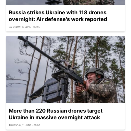
Russia strikes Ukraine with 118 drones
overnight: Air defense's work reported
SATURDAY, 13 JUNE - 09:45
More than 220 Russian drones target
Ukraine in massive overnight attack
THURSDAY, 11 JUNE - 09:00