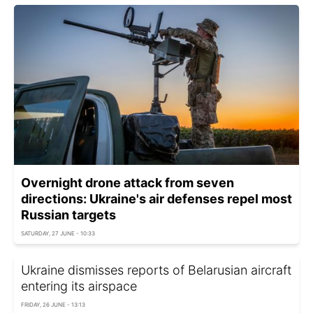
Overnight drone attack from seven
directions: Ukraine's air defenses repel most
Russian targets
SATURDAY, 27 JUNE - 10:33
Ukraine dismisses reports of Belarusian aircraft
entering its airspace
FRIDAY, 26 JUNE - 13:13