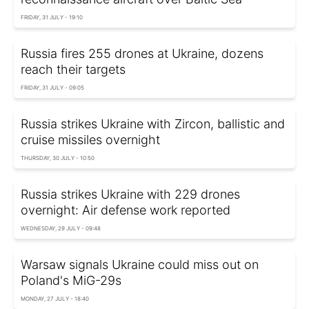
FRIDAY, 31 JULY - 19:10
Russia fires 255 drones at Ukraine, dozens
reach their targets
FRIDAY, 31 JULY - 09:05
Russia strikes Ukraine with Zircon, ballistic and
cruise missiles overnight
THURSDAY, 30 JULY - 10:50
Russia strikes Ukraine with 229 drones
overnight: Air defense work reported
WEDNESDAY, 29 JULY - 09:48
Warsaw signals Ukraine could miss out on
Poland's MiG-29s
MONDAY, 27 JULY - 18:40