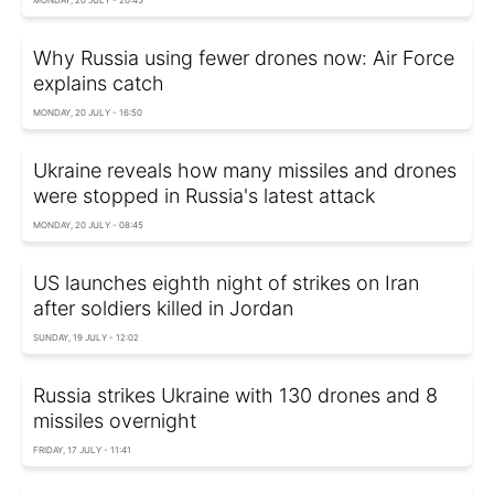
Why Russia using fewer drones now: Air Force
explains catch
MONDAY, 20 JULY - 16:50
Ukraine reveals how many missiles and drones
were stopped in Russia's latest attack
MONDAY, 20 JULY - 08:45
US launches eighth night of strikes on Iran
after soldiers killed in Jordan
SUNDAY, 19 JULY - 12:02
Russia strikes Ukraine with 130 drones and 8
missiles overnight
FRIDAY, 17 JULY - 11:41