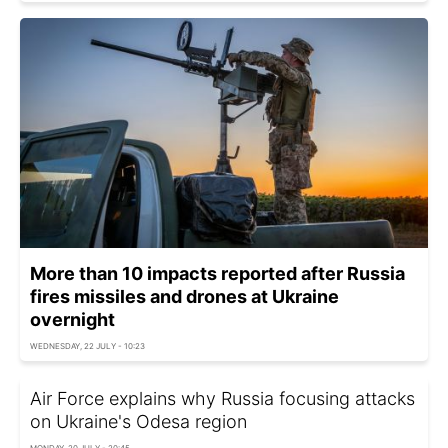
More than 10 impacts reported after Russia
fires missiles and drones at Ukraine
overnight
WEDNESDAY, 22 JULY - 10:23
Air Force explains why Russia focusing attacks
on Ukraine's Odesa region
MONDAY, 20 JULY - 20:45