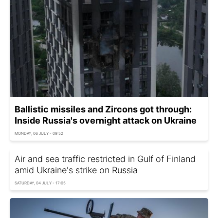
Ballistic missiles and Zircons got through:
Inside Russia's overnight attack on Ukraine
MONDAY, 06 JULY - 09:52
Air and sea traffic restricted in Gulf of Finland
amid Ukraine's strike on Russia
SATURDAY, 04 JULY - 17:05