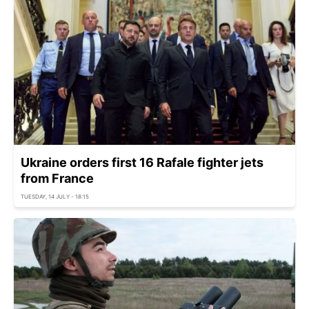
Ukraine orders first 16 Rafale fighter jets
from France
TUESDAY, 14 JULY - 18:15