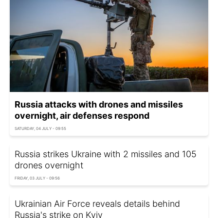
Russia attacks with drones and missiles
overnight, air defenses respond
SATURDAY, 04 JULY - 09:55
Russia strikes Ukraine with 2 missiles and 105
drones overnight
FRIDAY, 03 JULY - 09:56
Ukrainian Air Force reveals details behind
Russia's strike on Kyiv