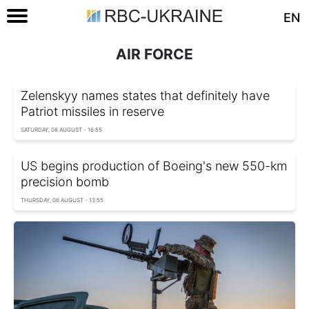
EN
AIR FORCE
Zelenskyy names states that definitely have
Patriot missiles in reserve
SATURDAY, 08 AUGUST - 16:55
US begins production of Boeing's new 550-km
precision bomb
THURSDAY, 06 AUGUST - 13:55