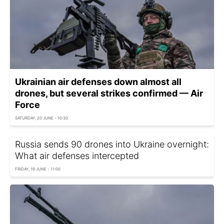
Ukrainian air defenses down almost all
drones, but several strikes confirmed — Air
Force
SATURDAY, 20 JUNE - 10:30
Russia sends 90 drones into Ukraine overnight:
What air defenses intercepted
FRIDAY, 19 JUNE - 11:00