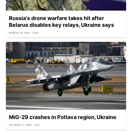
Russia's drone warfare takes hit after
Belarus disables key relays, Ukraine says
MONDAY, 29 JUNE - 14:45
MiG-29 crashes in Poltava region, Ukraine
SATURDAY, 27 JUNE - 14:47