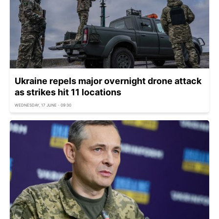
Ukraine repels major overnight drone attack
as strikes hit 11 locations
WEDNESDAY, 17 JUNE - 09:30