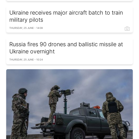
Ukraine receives major aircraft batch to train
military pilots
THURSDAY, 25 JUNE - 14:08
Russia fires 90 drones and ballistic missile at
Ukraine overnight
THURSDAY, 25 JUNE - 10:24