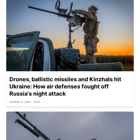
Drones, ballistic missiles and Kinzhals hit
Ukraine: How air defenses fought off
Russia's night attack
SUNDAY, 21 JUNE - 10:50