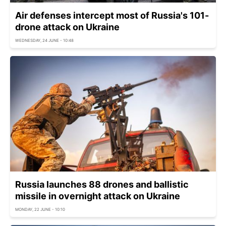
Air defenses intercept most of Russia's 101-
drone attack on Ukraine
WEDNESDAY, 24 JUNE - 10:48
Russia launches 88 drones and ballistic
missile in overnight attack on Ukraine
MONDAY, 22 JUNE - 10:10