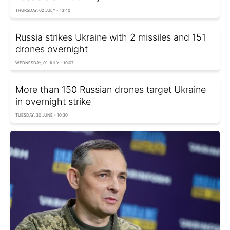
THURSDAY, 02 JULY - 13:40
Russia strikes Ukraine with 2 missiles and 151
drones overnight
WEDNESDAY, 01 JULY - 10:07
More than 150 Russian drones target Ukraine
in overnight strike
TUESDAY, 30 JUNE - 10:30