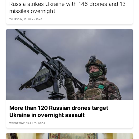
Russia strikes Ukraine with 146 drones and 13
missiles overnight
THURSDAY, 16 JULY - 10:45
More than 120 Russian drones target
Ukraine in overnight assault
WEDNESDAY, 15 JULY - 09:55