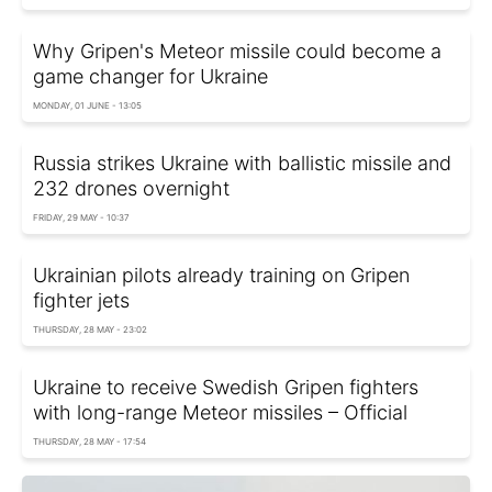
Why Gripen's Meteor missile could become a
game changer for Ukraine
MONDAY, 01 JUNE - 13:05
Russia strikes Ukraine with ballistic missile and
232 drones overnight
FRIDAY, 29 MAY - 10:37
Ukrainian pilots already training on Gripen
fighter jets
THURSDAY, 28 MAY - 23:02
Ukraine to receive Swedish Gripen fighters
with long-range Meteor missiles – Official
THURSDAY, 28 MAY - 17:54