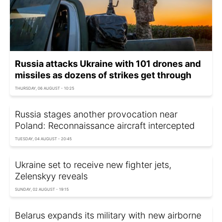
Russia attacks Ukraine with 101 drones and
missiles as dozens of strikes get through
THURSDAY, 06 AUGUST - 10:25
Russia stages another provocation near
Poland: Reconnaissance aircraft intercepted
TUESDAY, 04 AUGUST - 20:45
Ukraine set to receive new fighter jets,
Zelenskyy reveals
SUNDAY, 02 AUGUST - 19:15
Belarus expands its military with new airborne