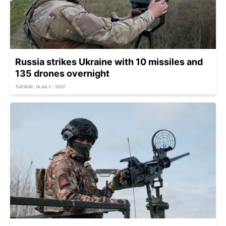
Russia strikes Ukraine with 10 missiles and
135 drones overnight
TUESDAY, 14 JULY - 10:57