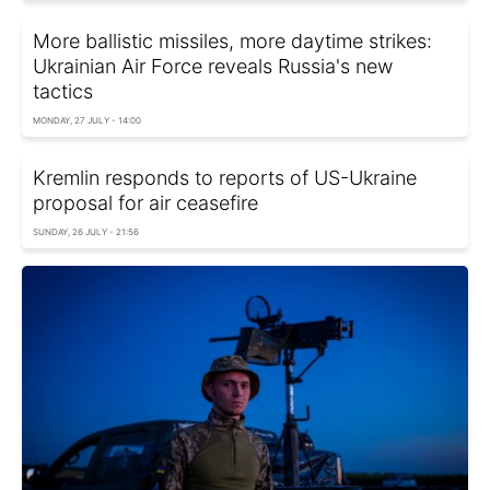
More ballistic missiles, more daytime strikes:
Ukrainian Air Force reveals Russia's new
tactics
MONDAY, 27 JULY - 14:00
Kremlin responds to reports of US-Ukraine
proposal for air ceasefire
SUNDAY, 26 JULY - 21:56