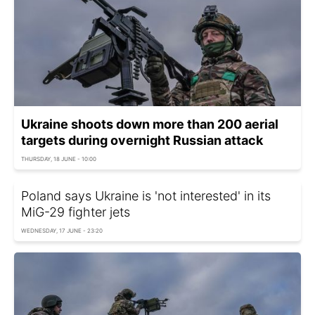
Ukraine shoots down more than 200 aerial
targets during overnight Russian attack
THURSDAY, 18 JUNE - 10:00
Poland says Ukraine is 'not interested' in its
MiG-29 fighter jets
WEDNESDAY, 17 JUNE - 23:20