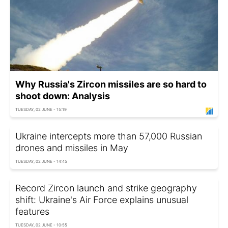
Why Russia's Zircon missiles are so hard to
shoot down: Analysis
TUESDAY, 02 JUNE - 15:19
Ukraine intercepts more than 57,000 Russian
drones and missiles in May
TUESDAY, 02 JUNE - 14:45
Record Zircon launch and strike geography
shift: Ukraine's Air Force explains unusual
features
TUESDAY, 02 JUNE - 10:55