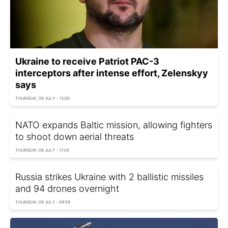
Ukraine to receive Patriot PAC-3
interceptors after intense effort, Zelenskyy
says
THURSDAY, 09 JULY - 13:00
NATO expands Baltic mission, allowing fighters
to shoot down aerial threats
THURSDAY, 09 JULY - 11:05
Russia strikes Ukraine with 2 ballistic missiles
and 94 drones overnight
THURSDAY, 09 JULY - 09:59