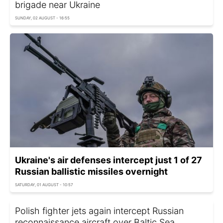
brigade near Ukraine
SUNDAY, 02 AUGUST - 16:55
Ukraine's air defenses intercept just 1 of 27
Russian ballistic missiles overnight
SATURDAY, 01 AUGUST - 10:57
Polish fighter jets again intercept Russian
reconnaissance aircraft over Baltic Sea