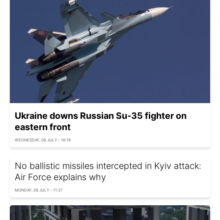
Ukraine downs Russian Su-35 fighter on
eastern front
WEDNESDAY, 08 JULY - 16:19
No ballistic missiles intercepted in Kyiv attack:
Air Force explains why
MONDAY, 06 JULY - 11:37