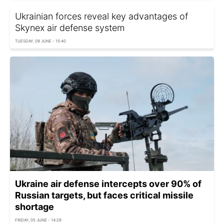
Ukrainian forces reveal key advantages of
Skynex air defense system
TUESDAY, 09 JUNE - 15:40
Ukraine air defense intercepts over 90% of
Russian targets, but faces critical missile
shortage
FRIDAY, 05 JUNE - 14:29