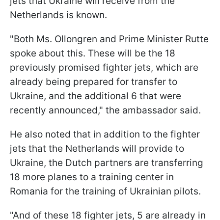
jets that Ukraine will receive from the
Netherlands is known.
"Both Ms. Ollongren and Prime Minister Rutte
spoke about this. These will be the 18
previously promised fighter jets, which are
already being prepared for transfer to
Ukraine, and the additional 6 that were
recently announced," the ambassador said.
He also noted that in addition to the fighter
jets that the Netherlands will provide to
Ukraine, the Dutch partners are transferring
18 more planes to a training center in
Romania for the training of Ukrainian pilots.
"And of these 18 fighter jets, 5 are already in