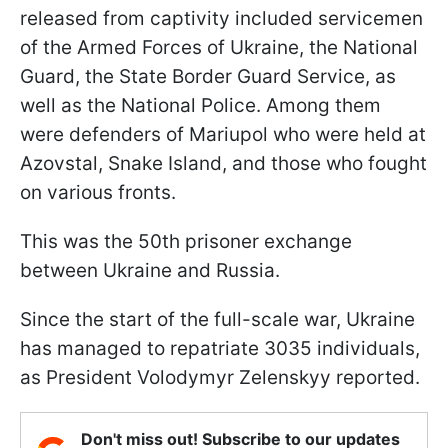
released from captivity included servicemen
of the Armed Forces of Ukraine, the National
Guard, the State Border Guard Service, as
well as the National Police. Among them
were defenders of Mariupol who were held at
Azovstal, Snake Island, and those who fought
on various fronts.
This was the 50th prisoner exchange
between Ukraine and Russia.
Since the start of the full-scale war, Ukraine
has managed to repatriate 3035 individuals,
as President Volodymyr Zelenskyy reported.
Don't miss out! Subscribe to our updates