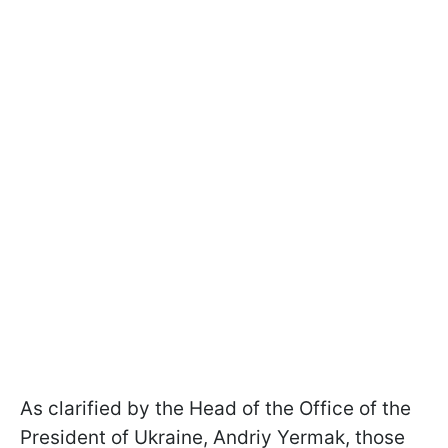
As clarified by the Head of the Office of the
President of Ukraine, Andriy Yermak, those