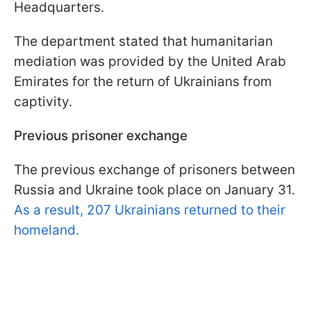
Headquarters.
The department stated that humanitarian
mediation was provided by the United Arab
Emirates for the return of Ukrainians from
captivity.
Previous prisoner exchange
The previous exchange of prisoners between
Russia and Ukraine took place on January 31.
As a result, 207 Ukrainians returned to their
homeland.