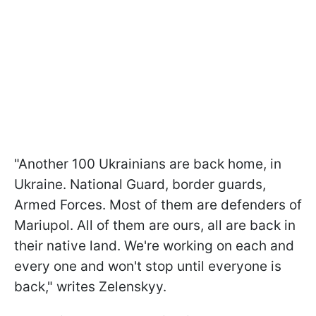
"Another 100 Ukrainians are back home, in
Ukraine. National Guard, border guards,
Armed Forces. Most of them are defenders of
Mariupol. All of them are ours, all are back in
their native land. We're working on each and
every one and won't stop until everyone is
back," writes Zelenskyy.