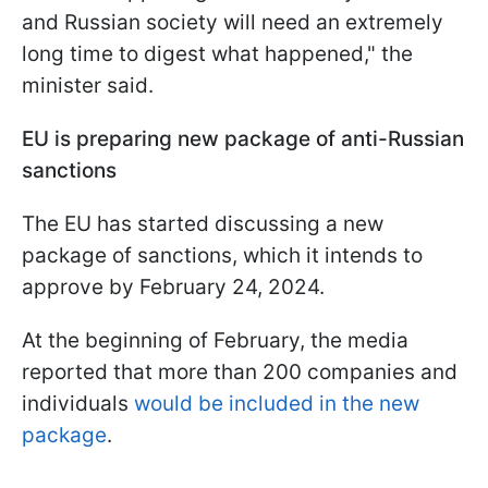
and Russian society will need an extremely
long time to digest what happened," the
minister said.
EU is preparing new package of anti-Russian
sanctions
The EU
has started discussing a new
package of sanctions, which it intends to
approve by February 24, 2024.
At the beginning of February, the media
reported that
more than 200 companies and
individuals
would be included in the new
package
.