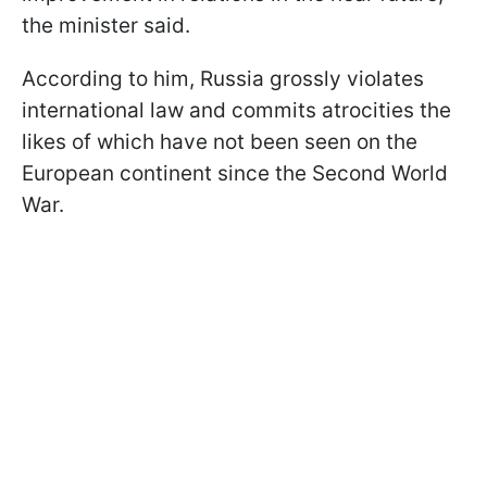
the minister said.
According to him, Russia grossly violates
international law and commits atrocities the
likes of which have not been seen on the
European continent since the Second World
War.