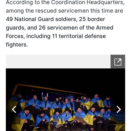
According to the Coordination Headquarters,
among the rescued servicemen this time are
49 National Guard soldiers, 25 border
guards, and 26 servicemen of the Armed
Forces, including 11 territorial defense
fighters.