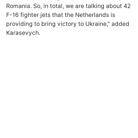
Romania. So, in total, we are talking about 42
F-16 fighter jets that the Netherlands is
providing to bring victory to Ukraine," added
Karasevych.