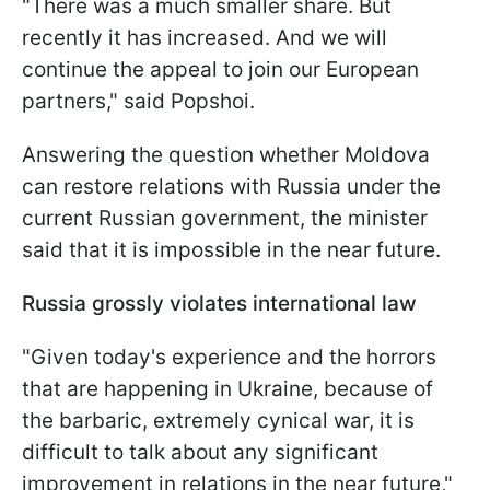
"There was a much smaller share. But
recently it has increased. And we will
continue the appeal to join our European
partners," said Popshoi.
Answering the question whether Moldova
can restore relations with Russia under the
current Russian government, the minister
said that it is impossible in the near future.
Russia grossly violates international law
"Given today's experience and the horrors
that are happening in Ukraine, because of
the barbaric, extremely cynical war, it is
difficult to talk about any significant
improvement in relations in the near future,"