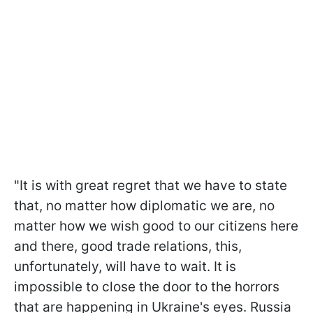
"It is with great regret that we have to state
that, no matter how diplomatic we are, no
matter how we wish good to our citizens here
and there, good trade relations, this,
unfortunately, will have to wait. It is
impossible to close the door to the horrors
that are happening in Ukraine's eyes. Russia