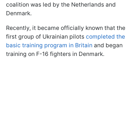
coalition was led by the Netherlands and
Denmark.
Recently, it became officially known that the
first group of Ukrainian pilots
completed the
basic training program in Britain
and began
training on F-16 fighters in Denmark.