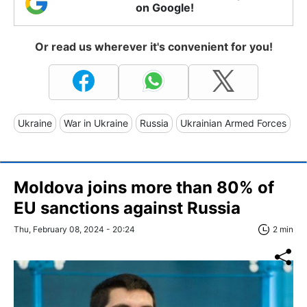
on Google!
Or read us wherever it's convenient for you!
Ukraine
War in Ukraine
Russia
Ukrainian Armed Forces
Moldova joins more than 80% of
EU sanctions against Russia
Thu, February 08, 2024 - 20:24
2 min