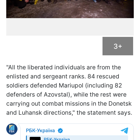
3+
"All the liberated individuals are from the
enlisted and sergeant ranks. 84 rescued
soldiers defended Mariupol (including 82
defenders of Azovstal), while the rest were
carrying out combat missions in the Donetsk
and Luhansk directions," the statement says.