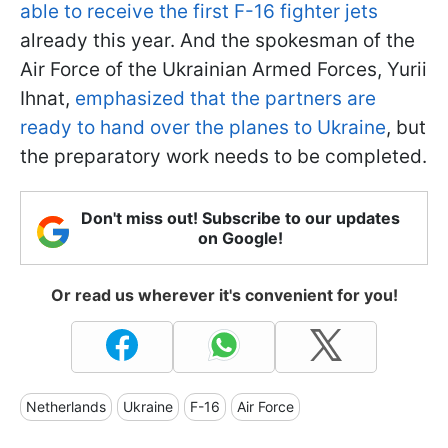
able to receive the first F-16 fighter jets
already this year. And the spokesman of the
Air Force of the Ukrainian Armed Forces, Yurii
Ihnat,
emphasized that the partners are
ready to hand over the planes to Ukraine
,
but
the preparatory work needs to be completed.
Don't miss out! Subscribe to our updates
on Google!
Or read us wherever it's convenient for you!
Netherlands
Ukraine
F-16
Air Force