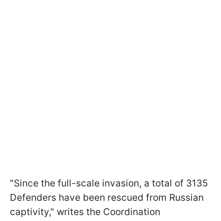
"Since the full-scale invasion, a total of 3135
Defenders have been rescued from Russian
captivity," writes the Coordination