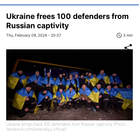
Ukraine frees 100 defenders from
Russian captivity
Thu, February 08, 2024 - 20:37
3 min
Ukraine brings back 100 defenders from Russian captivity (Photo:
facebook.com/zelenskyy.official)