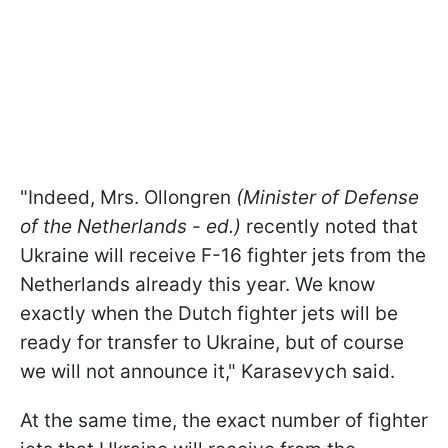
"Indeed, Mrs. Ollongren
(Minister of Defense
of the Netherlands - ed.)
recently noted that
Ukraine will receive F-16 fighter jets from the
Netherlands already this year. We know
exactly when the Dutch fighter jets will be
ready for transfer to Ukraine, but of course
we will not announce it,
" Karasevych said.
At the same time, the exact number of fighter