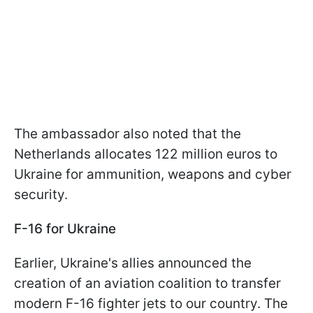
The ambassador also noted that the
Netherlands allocates 122 million euros to
Ukraine for ammunition, weapons and cyber
security.
F-16 for Ukraine
Earlier, Ukraine's allies announced the
creation of an aviation coalition to transfer
modern F-16 fighter jets to our country. The