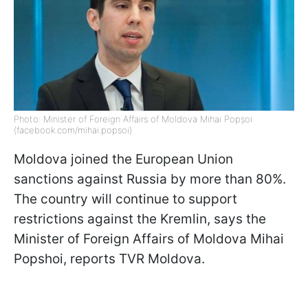
Photo: Minister of Foreign Affairs of Moldova Mihai Popșoi
(facebook.com/mihai.popsoi)
Moldova joined the European Union
sanctions against Russia by more than 80%.
The country will continue to support
restrictions against the Kremlin, says
the
Minister of Foreign Affairs of Moldova Mihai
Popshoi, reports TVR Moldova
.