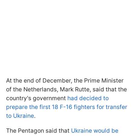
At the end of December, the Prime Minister
of the Netherlands, Mark Rutte, said that the
country's government
had decided to
prepare the first 18 F-16 fighters for transfer
to Ukraine
.
The Pentagon said that
Ukraine would be