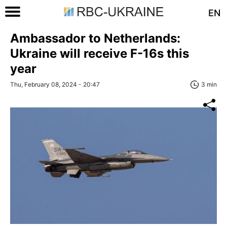
EN
Ambassador to Netherlands:
Ukraine will receive F-16s this
year
Thu, February 08, 2024 - 20:47
3 min