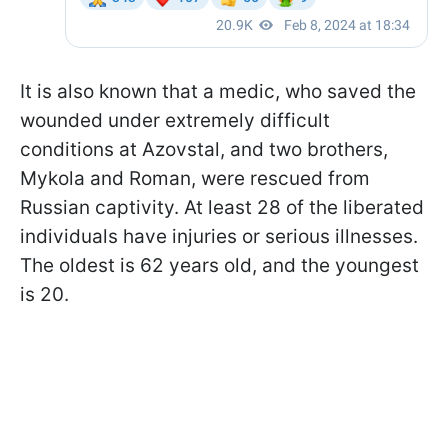
It is also known that a medic, who saved the
wounded under extremely difficult
conditions at Azovstal, and two brothers,
Mykola and Roman, were rescued from
Russian captivity. At least 28 of the liberated
individuals have injuries or serious illnesses.
The oldest is 62 years old, and the youngest
is 20.