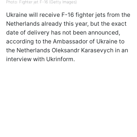
Photo: Fighter jet F-16 (Getty Images)
Ukraine will receive F-16 fighter jets from the
Netherlands already this year, but the exact
date of delivery has not been announced,
according to
the Ambassador of Ukraine to
the Netherlands Oleksandr Karasevych in an
interview with Ukrinform
.