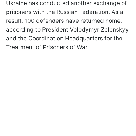
Ukraine has conducted another exchange of
prisoners with the Russian Federation. As a
result, 100 defenders have returned home,
according to President Volodymyr Zelenskyy
and the Coordination Headquarters for the
Treatment of Prisoners of War.