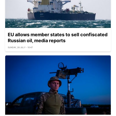
EU allows member states to sell confiscated
Russian oil, media reports
SUNDAY, 26 JULY - 10:47