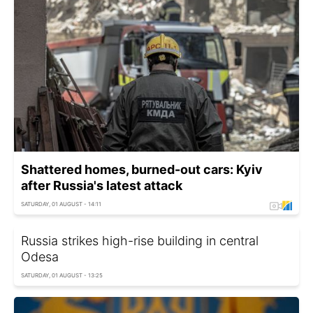
Shattered homes, burned-out cars: Kyiv
after Russia's latest attack
SATURDAY, 01 AUGUST - 14:11
Russia strikes high-rise building in central
Odesa
SATURDAY, 01 AUGUST - 13:25