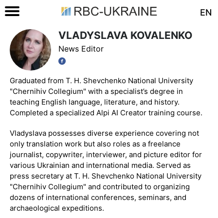
EN
VLADYSLAVA KOVALENKO
News Editor
Graduated from T. H. Shevchenko National University
"Chernihiv Collegium" with a specialist’s degree in
teaching English language, literature, and history.
Completed a specialized Alpi AI Creator training course.
Vladyslava possesses diverse experience covering not
only translation work but also roles as a freelance
journalist, copywriter, interviewer, and picture editor for
various Ukrainian and international media. Served as
press secretary at T. H. Shevchenko National University
"Chernihiv Collegium" and contributed to organizing
dozens of international conferences, seminars, and
archaeological expeditions.