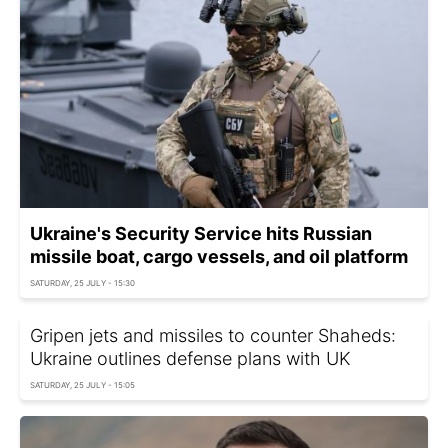
Ukraine's Security Service hits Russian
missile boat, cargo vessels, and oil platform
SATURDAY, 25 JULY - 15:30
Gripen jets and missiles to counter Shaheds:
Ukraine outlines defense plans with UK
SATURDAY, 25 JULY - 15:05