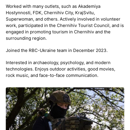
Worked with many outlets, such as Akademiya
Hostynnosti, FDK, Chernihiv City, KrajSvitu,
Superwoman, and others. Actively involved in volunteer
work, participated in the Chernihiv Tourist Council, and is
engaged in promoting tourism in Chernihiv and the
surrounding region.
Joined the RBC-Ukraine team in December 2023.
Interested in archaeology, psychology, and modern
technologies. Enjoys outdoor activities, good movies,
rock music, and face-to-face communication.