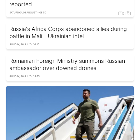
reported
SATURDAY, 01 AUGUST - 08:50
Russia's Africa Corps abandoned allies during
battle in Mali - Ukrainian intel
SUNDAY, 26 JULY - 16:15
Romanian Foreign Ministry summons Russian
ambassador over downed drones
SUNDAY, 26 JULY - 15:55