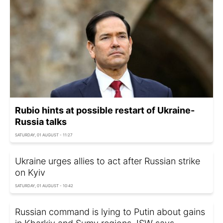
Rubio hints at possible restart of Ukraine-
Russia talks
SATURDAY, 01 AUGUST - 11:27
Ukraine urges allies to act after Russian strike
on Kyiv
SATURDAY, 01 AUGUST - 10:42
Russian command is lying to Putin about gains