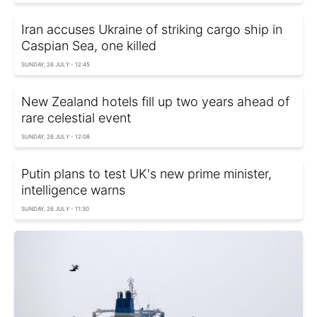
Iran accuses Ukraine of striking cargo ship in
Caspian Sea, one killed
SUNDAY, 26 JULY - 12:45
New Zealand hotels fill up two years ahead of
rare celestial event
SUNDAY, 26 JULY - 12:08
Putin plans to test UK's new prime minister,
intelligence warns
SUNDAY, 26 JULY - 11:30