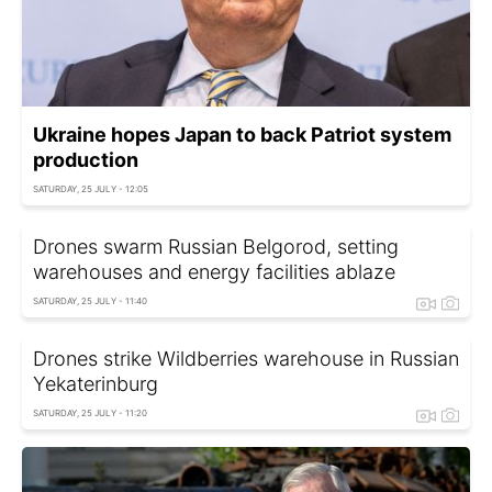
Ukraine hopes Japan to back Patriot system
production
SATURDAY, 25 JULY - 12:05
Drones swarm Russian Belgorod, setting
warehouses and energy facilities ablaze
SATURDAY, 25 JULY - 11:40
Drones strike Wildberries warehouse in Russian
Yekaterinburg
SATURDAY, 25 JULY - 11:20