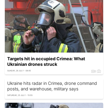
Targets hit in occupied Crimea: What
Ukrainian drones struck
SUNDAY, 26 JULY - 08:45
Ukraine hits radar in Crimea, drone command
posts, and warehouse, military says
SATURDAY, 25 JULY - 15:55