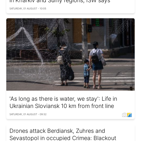
in Kharkiv and Sumy regions, ISW says
SATURDAY, 01 AUGUST - 10:05
'As long as there is water, we stay': Life in
Ukrainian Sloviansk 10 km from front line
SATURDAY, 01 AUGUST - 09:32
Drones attack Berdiansk, Zuhres and
Sevastopol in occupied Crimea: Blackout