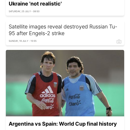
Ukraine 'not realistic'
SATURDAY, 25 JULY - 08:50
Satellite images reveal destroyed Russian Tu-
95 after Engels-2 strike
SUNDAY, 19 JULY - 15:55
Argentina vs Spain: World Cup final history