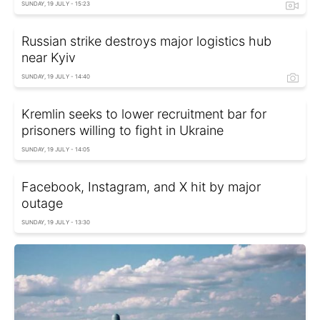
SUNDAY, 19 JULY - 15:23
Russian strike destroys major logistics hub
near Kyiv
SUNDAY, 19 JULY - 14:40
Kremlin seeks to lower recruitment bar for
prisoners willing to fight in Ukraine
SUNDAY, 19 JULY - 14:05
Facebook, Instagram, and X hit by major
outage
SUNDAY, 19 JULY - 13:30