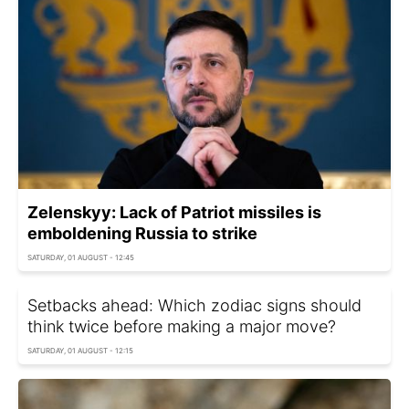
Zelenskyy: Lack of Patriot missiles is
emboldening Russia to strike
SATURDAY, 01 AUGUST - 12:45
Setbacks ahead: Which zodiac signs should
think twice before making a major move?
SATURDAY, 01 AUGUST - 12:15