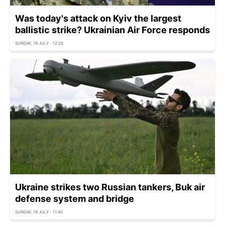
Was today's attack on Kyiv the largest
ballistic strike? Ukrainian Air Force responds
SUNDAY, 19 JULY - 12:26
Ukraine strikes two Russian tankers, Buk air
defense system and bridge
SUNDAY, 19 JULY - 11:40