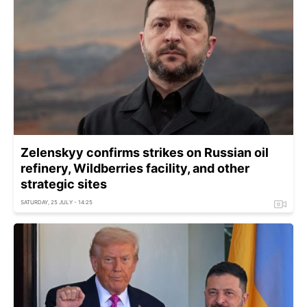
Zelenskyy confirms strikes on Russian oil
refinery, Wildberries facility, and other
strategic sites
SATURDAY, 25 JULY - 14:25