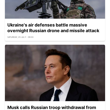
Ukraine's air defenses battle massive
overnight Russian drone and missile attack
SATURDAY, 25 JULY - 09:33
Musk calls Russian troop withdrawal from