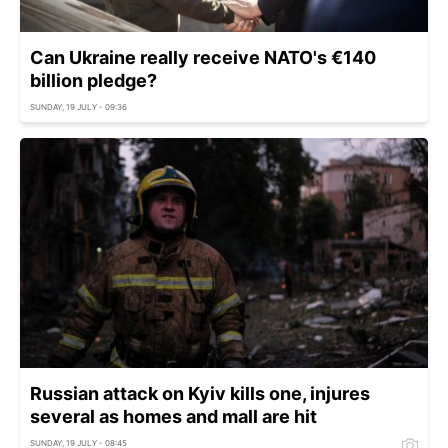
Can Ukraine really receive NATO's €140
billion pledge?
SUNDAY, 19 JULY - 09:36
Russian attack on Kyiv kills one, injures
several as homes and mall are hit
SUNDAY, 19 JULY - 08:45