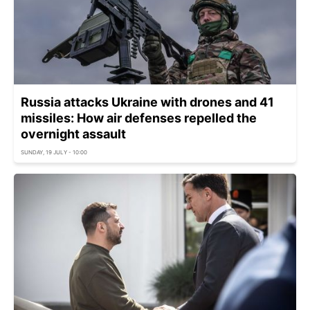
Russia attacks Ukraine with drones and 41
missiles: How air defenses repelled the
overnight assault
SUNDAY, 19 JULY - 10:00