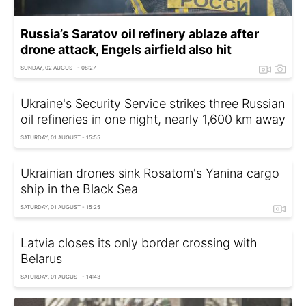
Russia’s Saratov oil refinery ablaze after
drone attack, Engels airfield also hit
SUNDAY, 02 AUGUST - 08:27
Ukraine's Security Service strikes three Russian
oil refineries in one night, nearly 1,600 km away
SATURDAY, 01 AUGUST - 15:55
Ukrainian drones sink Rosatom's Yanina cargo
ship in the Black Sea
SATURDAY, 01 AUGUST - 15:25
Latvia closes its only border crossing with
Belarus
SATURDAY, 01 AUGUST - 14:43