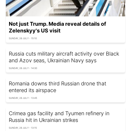
Not just Trump. Media reveal details of
Zelenskyy's US visit
SUNDAY, 26 JULY - 15:10
Russia cuts military aircraft activity over Black
and Azov seas, Ukrainian Navy says
SUNDAY, 26 JULY - 14:30
Romania downs third Russian drone that
entered its airspace
SUNDAY, 26 JULY - 13:45
Crimea gas facility and Tyumen refinery in
Russia hit in Ukrainian strikes
SUNDAY, 26 JULY - 13:15