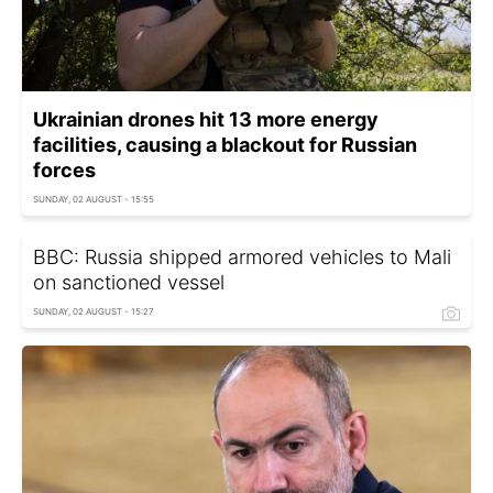
Ukrainian drones hit 13 more energy
facilities, causing a blackout for Russian
forces
SUNDAY, 02 AUGUST - 15:55
BBC: Russia shipped armored vehicles to Mali
on sanctioned vessel
SUNDAY, 02 AUGUST - 15:27