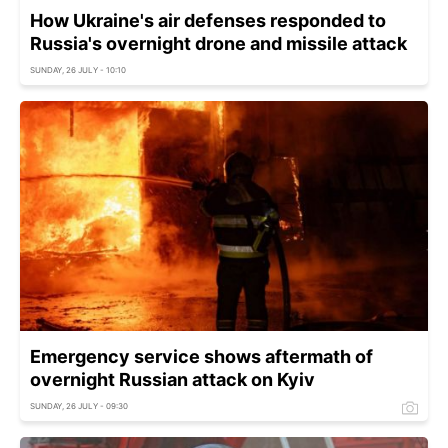
How Ukraine's air defenses responded to
Russia's overnight drone and missile attack
SUNDAY, 26 JULY - 10:10
Emergency service shows aftermath of
overnight Russian attack on Kyiv
SUNDAY, 26 JULY - 09:30