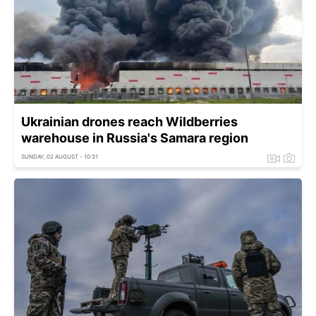
Ukrainian drones reach Wildberries
warehouse in Russia's Samara region
SUNDAY, 02 AUGUST - 10:31