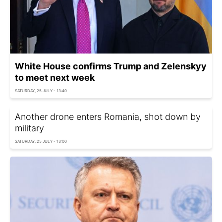
White House confirms Trump and Zelenskyy
to meet next week
SATURDAY, 25 JULY - 13:40
Another drone enters Romania, shot down by
military
SATURDAY, 25 JULY - 13:00