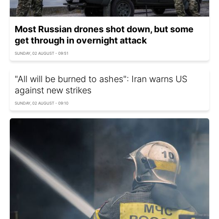
Most Russian drones shot down, but some
get through in overnight attack
SUNDAY, 02 AUGUST - 09:51
"All will be burned to ashes": Iran warns US
against new strikes
SUNDAY, 02 AUGUST - 09:10