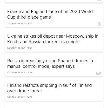
France and England face off in 2026 World
Cup third-place game
SATURDAY, 18 JULY - 16:45
Ukraine strikes oil depot near Moscow, ship in
Kerch and Russian tankers overnight
SATURDAY, 18 JULY - 15:21
Russia increasingly using Shahed drones in
manual control mode, expert says
SATURDAY, 18 JULY - 14:45
Finland restricts shipping in Gulf of Finland
over drone threat
SATURDAY, 18 JULY - 14:00