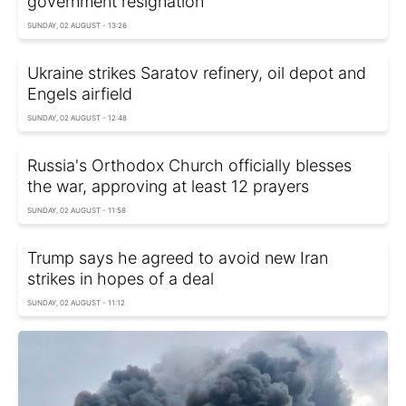
government resignation
SUNDAY, 02 AUGUST - 13:26
Ukraine strikes Saratov refinery, oil depot and
Engels airfield
SUNDAY, 02 AUGUST - 12:48
Russia's Orthodox Church officially blesses
the war, approving at least 12 prayers
SUNDAY, 02 AUGUST - 11:58
Trump says he agreed to avoid new Iran
strikes in hopes of a deal
SUNDAY, 02 AUGUST - 11:12