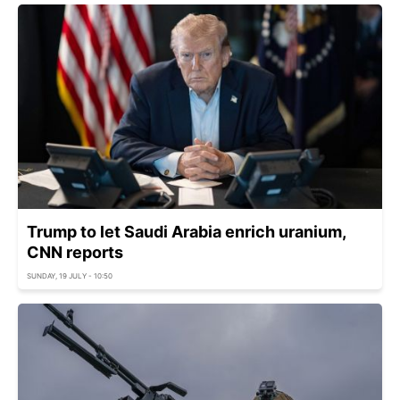
Trump to let Saudi Arabia enrich uranium,
CNN reports
SUNDAY, 19 JULY - 10:50