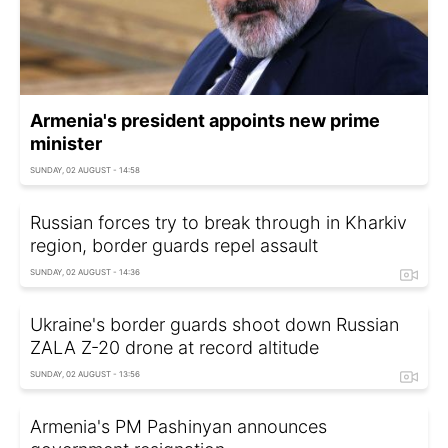
Armenia's president appoints new prime
minister
SUNDAY, 02 AUGUST - 14:58
Russian forces try to break through in Kharkiv
region, border guards repel assault
SUNDAY, 02 AUGUST - 14:36
Ukraine's border guards shoot down Russian
ZALA Z-20 drone at record altitude
SUNDAY, 02 AUGUST - 13:56
Armenia's PM Pashinyan announces