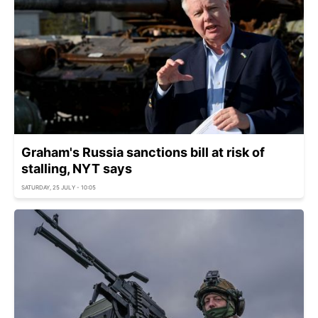
Graham's Russia sanctions bill at risk of
stalling, NYT says
SATURDAY, 25 JULY - 10:05