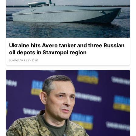
Ukraine hits Avero tanker and three Russian
oil depots in Stavropol region
SUNDAY, 19 JULY - 13:05