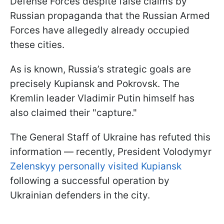
Defense Forces despite false claims by
Russian propaganda that the Russian Armed
Forces have allegedly already occupied
these cities.
As is known, Russia’s strategic goals are
precisely Kupiansk and Pokrovsk. The
Kremlin leader Vladimir Putin himself has
also claimed their "capture."
The General Staff of Ukraine has refuted this
information — recently, President Volodymyr
Zelenskyy personally visited Kupiansk
following a successful operation by
Ukrainian defenders in the city.