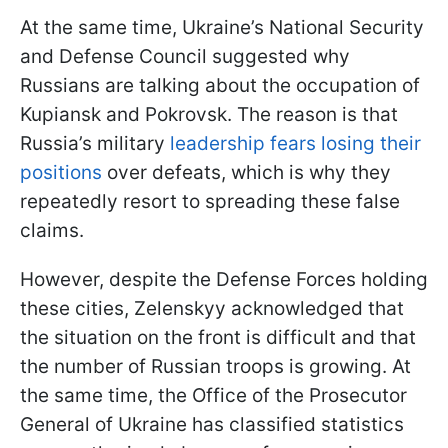
At the same time, Ukraine’s National Security
and Defense Council suggested why
Russians are talking about the occupation of
Kupiansk and Pokrovsk. The reason is that
Russia’s military
leadership fears losing their
positions
over defeats, which is why they
repeatedly resort to spreading these false
claims.
However, despite the Defense Forces holding
these cities, Zelenskyy acknowledged that
the situation on the front is difficult and that
the number of Russian troops is growing. At
the same time, the Office of the Prosecutor
General of Ukraine has classified statistics