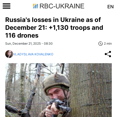
EN
Russia's losses in Ukraine as of
December 21: +1,130 troops and
116 drones
Sun, December 21, 2025 - 08:30
2 min
VLADYSLAVA KOVALENKO