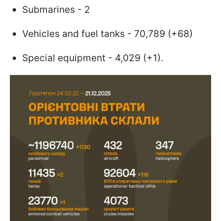
Submarines - 2
Vehicles and fuel tanks - 70,789 (+68)
Special equipment - 4,029 (+1).