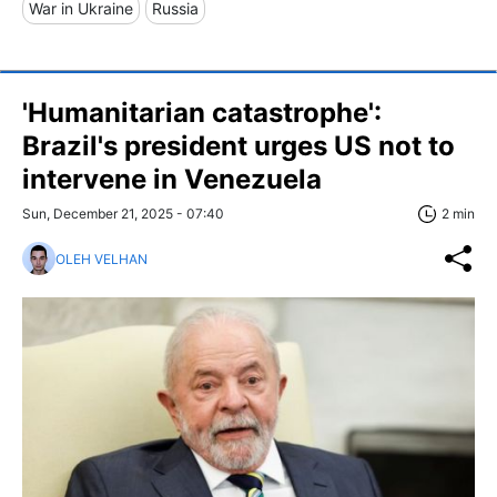
War in Ukraine
Russia
'Humanitarian catastrophe':
Brazil's president urges US not to
intervene in Venezuela
Sun, December 21, 2025 - 07:40
2 min
OLEH VELHAN