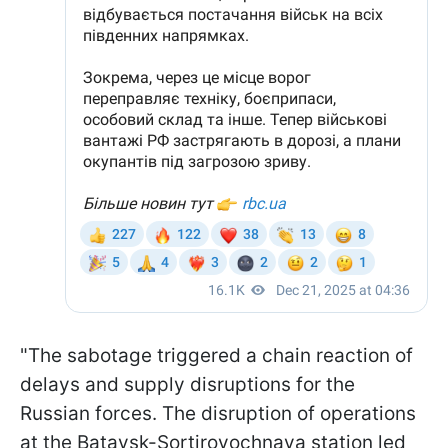
"The sabotage triggered a chain reaction of
delays and supply disruptions for the
Russian forces. The disruption of operations
at the Bataysk-Sortirovochnaya station led