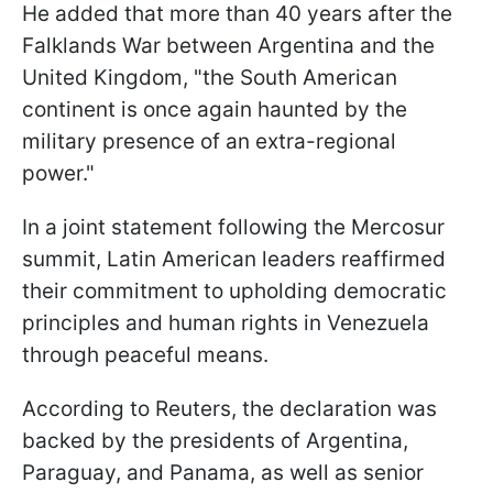
He added that more than 40 years after the
Falklands War between Argentina and the
United Kingdom, "the South American
continent is once again haunted by the
military presence of an extra-regional
power."
In a joint statement following the Mercosur
summit, Latin American leaders reaffirmed
their commitment to upholding democratic
principles and human rights in Venezuela
through peaceful means.
According to Reuters, the declaration was
backed by the presidents of Argentina,
Paraguay, and Panama, as well as senior