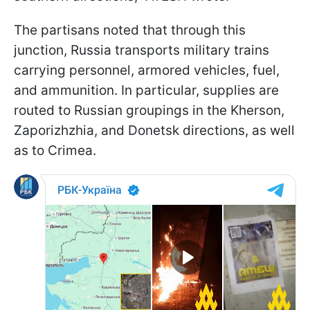
The partisans noted that through this
junction, Russia transports military trains
carrying personnel, armored vehicles, fuel,
and ammunition. In particular, supplies are
routed to Russian groupings in the Kherson,
Zaporizhzhia, and Donetsk directions, as well
as to Crimea.