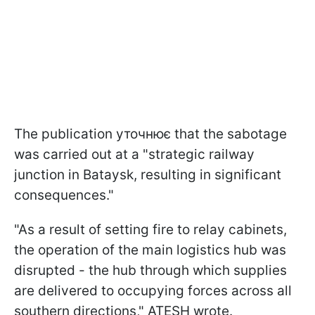
The publication уточнює that the sabotage
was carried out at a "strategic railway
junction in Bataysk, resulting in significant
consequences."
"As a result of setting fire to relay cabinets,
the operation of the main logistics hub was
disrupted - the hub through which supplies
are delivered to occupying forces across all
southern directions," ATESH wrote.