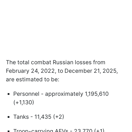
The total combat Russian losses from
February 24, 2022, to December 21, 2025,
are estimated to be:
Personnel - approximately 1,195,610
(+1,130)
Tanks - 11,435 (+2)
Troop-carrying AFVs - 23,770 (+1)