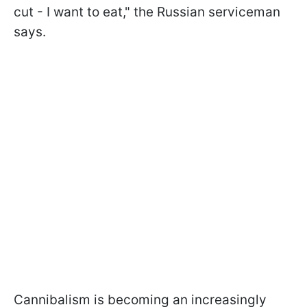
cut - I want to eat," the Russian serviceman
says.
Cannibalism is becoming an increasingly