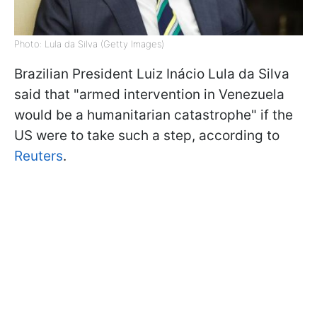
Photo: Lula da Silva (Getty Images)
Brazilian President Luiz Inácio Lula da Silva
said that "armed intervention in Venezuela
would be a humanitarian catastrophe" if the
US were to take such a step, according to
Reuters
.