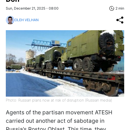
Sun, December 21, 2025 - 08:00
2 min
OLEH VELHAN
Photo: Russian plans now at risk of disruption (Russian media)
Agents of the partisan movement ATESH
carried out another act of sabotage in
Russia’s Rostov Oblast. This time, they