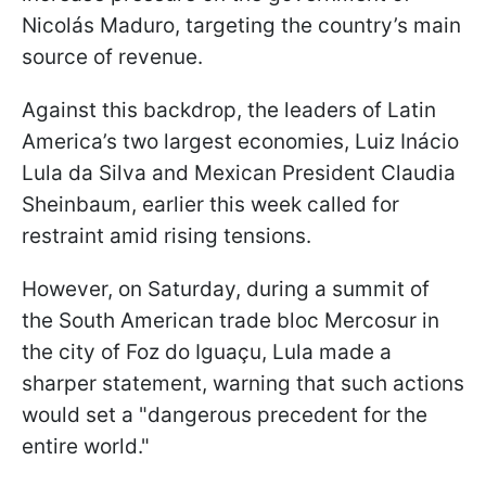
Nicolás Maduro, targeting the country’s main
source of revenue.
Against this backdrop, the leaders of Latin
America’s two largest economies, Luiz Inácio
Lula da Silva and Mexican President Claudia
Sheinbaum, earlier this week called for
restraint amid rising tensions.
However, on Saturday, during a summit of
the South American trade bloc Mercosur in
the city of Foz do Iguaçu, Lula made a
sharper statement, warning that such actions
would set a "dangerous precedent for the
entire world."