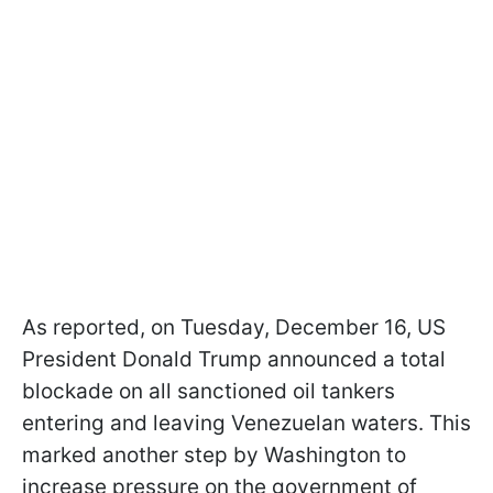
As reported, on Tuesday, December 16, US
President Donald Trump announced a total
blockade on all sanctioned oil tankers
entering and leaving Venezuelan waters. This
marked another step by Washington to
increase pressure on the government of