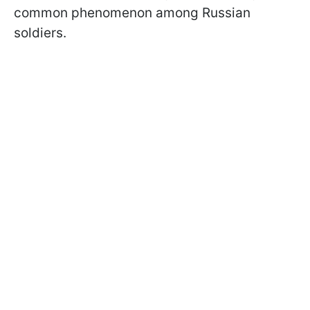
common phenomenon among Russian
soldiers.