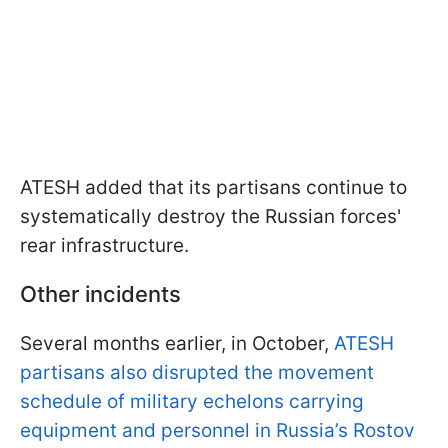
ATESH added that its partisans continue to
systematically destroy the Russian forces'
rear infrastructure.
Other incidents
Several months earlier, in October,
ATESH
partisans also disrupted the movement
schedule of military echelons carrying
equipment and personnel in Russia’s Rostov