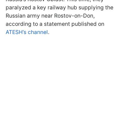
paralyzed a key railway hub supplying the
Russian army near Rostov-on-Don,
according to a statement published on
ATESH’s channel
.