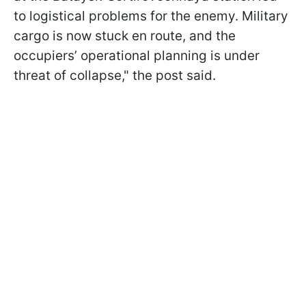
to logistical problems for the enemy. Military
cargo is now stuck en route, and the
occupiers’ operational planning is under
threat of collapse," the post said.