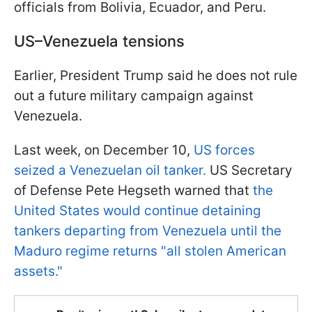
officials from Bolivia, Ecuador, and Peru.
US–Venezuela tensions
Earlier, President Trump said he does not rule
out a future military campaign against
Venezuela.
Last week, on December 10,
US forces
seized a Venezuelan oil tanker.
US Secretary
of Defense Pete Hegseth warned that
the
United States would continue detaining
tankers departing from Venezuela until the
Maduro regime returns "all stolen American
assets."