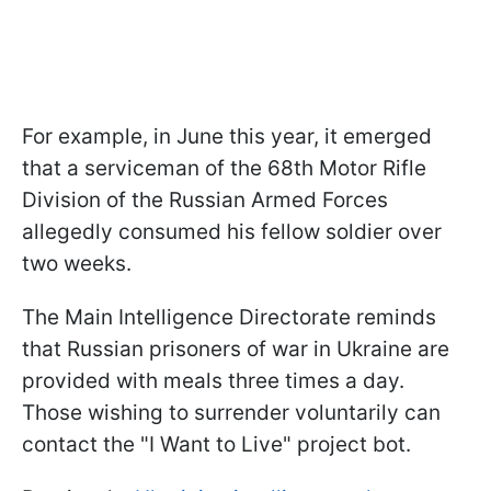
For example, in June this year, it emerged
that a serviceman of the 68th Motor Rifle
Division of the Russian Armed Forces
allegedly consumed his fellow soldier over
two weeks.
The Main Intelligence Directorate reminds
that Russian prisoners of war in Ukraine are
provided with meals three times a day.
Those wishing to surrender voluntarily can
contact the "I Want to Live" project bot.