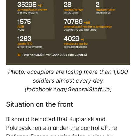
Photo: occupiers are losing more than 1,000
soldiers almost every day
(facebook.com/GeneralStaff.ua)
Situation on the front
It should be noted that Kupiansk and
Pokrovsk remain under the control of the