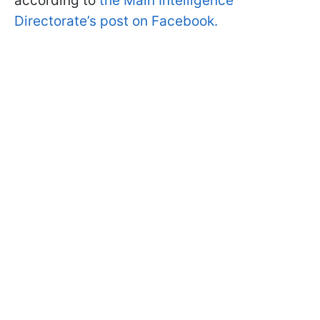
according to
the Main Intelligence
Directorate’s post on Facebook.