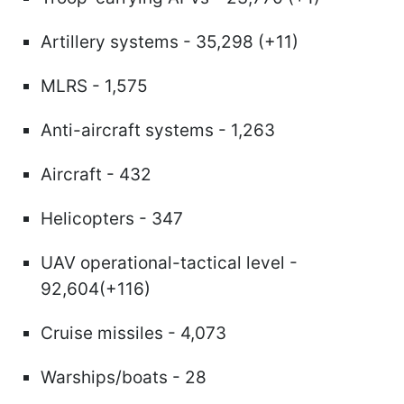
Artillery systems - 35,298 (+11)
MLRS - 1,575
Anti-aircraft systems - 1,263
Aircraft - 432
Helicopters - 347
UAV operational-tactical level -
92,604(+116)
Cruise missiles - 4,073
Warships/boats - 28