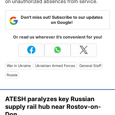
on unauthorized absences from service.
Don't miss out! Subscribe to our updates
on Google!
Or read us wherever it's convenient for you!
War in Ukraine
Ukrainian Armed Forces
General Staff
Russia
ATESH paralyzes key Russian
supply rail hub near Rostov-on-
Don