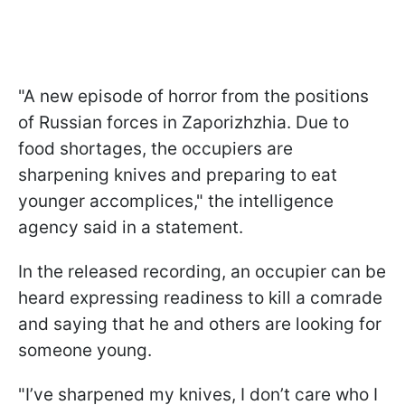
"A new episode of horror from the positions
of Russian forces in Zaporizhzhia. Due to
food shortages, the occupiers are
sharpening knives and preparing to eat
younger accomplices," the intelligence
agency said in a statement.
In the released recording, an occupier can be
heard expressing readiness to kill a comrade
and saying that he and others are looking for
someone young.
"I’ve sharpened my knives, I don’t care who I