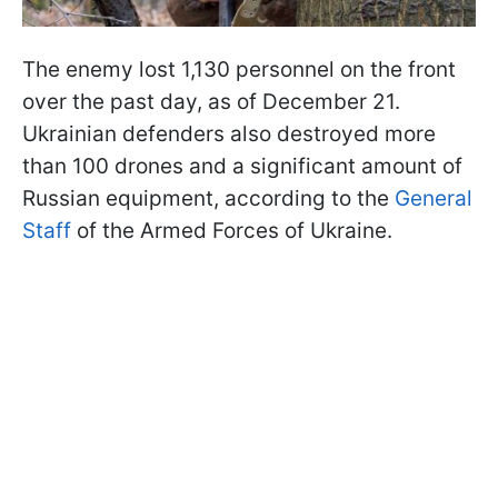
The enemy lost 1,130 personnel on the front
over the past day, as of December 21.
Ukrainian defenders also destroyed more
than 100 drones and a significant amount of
Russian equipment, according to the
General
Staff
of the Armed Forces of Ukraine.