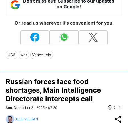
Don't miss out! Subscribe to our updates
on Google!
Or read us wherever it's convenient for you!
USA
war
Venezuela
Russian forces face food
shortages, Main Intelligence
Directorate intercepts call
Sun, December 21, 2025 - 07:20
2 min
OLEH VELHAN