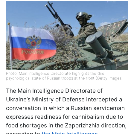
Photo: Main Intelligence Directorate highlights the dire
psychological state of Russian troops at the front (Getty Images)
The Main Intelligence Directorate of
Ukraine’s Ministry of Defense intercepted a
conversation in which a Russian serviceman
expresses readiness for cannibalism due to
food shortages in the Zaporizhzhia direction,