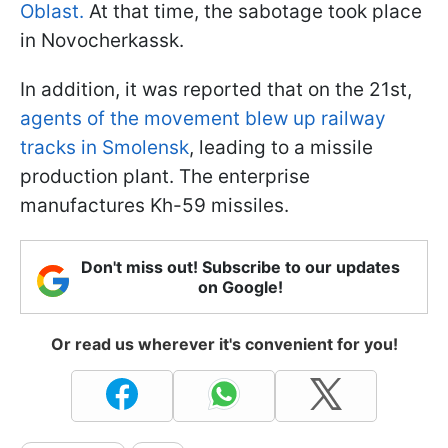
Oblast.
At that time, the sabotage took place
in Novocherkassk.
In addition, it was reported that on the 21st,
agents of the movement blew up railway
tracks in Smolensk
, leading to a missile
production plant. The enterprise
manufactures Kh-59 missiles.
Don't miss out! Subscribe to our updates
on Google!
Or read us wherever it's convenient for you!