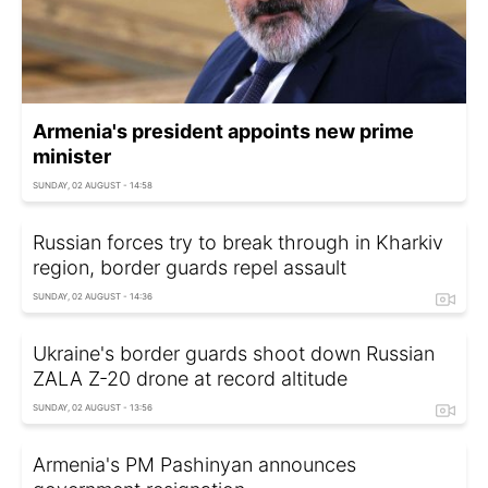
Armenia's president appoints new prime
minister
SUNDAY, 02 AUGUST - 14:58
Russian forces try to break through in Kharkiv
region, border guards repel assault
SUNDAY, 02 AUGUST - 14:36
Ukraine's border guards shoot down Russian
ZALA Z-20 drone at record altitude
SUNDAY, 02 AUGUST - 13:56
Armenia's PM Pashinyan announces