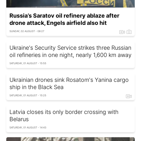
Russia’s Saratov oil refinery ablaze after
drone attack, Engels airfield also hit
SUNDAY, 02 AUGUST - 08:27
Ukraine's Security Service strikes three Russian
oil refineries in one night, nearly 1,600 km away
SATURDAY, 01 AUGUST - 15:55
Ukrainian drones sink Rosatom's Yanina cargo
ship in the Black Sea
SATURDAY, 01 AUGUST - 15:25
Latvia closes its only border crossing with
Belarus
SATURDAY, 01 AUGUST - 14:43