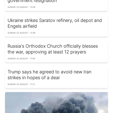
government resignation
SUNDAY, 02 AUGUST - 13:26
Ukraine strikes Saratov refinery, oil depot and
Engels airfield
SUNDAY, 02 AUGUST - 12:48
Russia's Orthodox Church officially blesses
the war, approving at least 12 prayers
SUNDAY, 02 AUGUST - 11:58
Trump says he agreed to avoid new Iran
strikes in hopes of a deal
SUNDAY, 02 AUGUST - 11:12