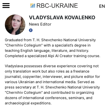
EN
VLADYSLAVA KOVALENKO
News Editor
Graduated from T. H. Shevchenko National University
"Chernihiv Collegium" with a specialist’s degree in
teaching English language, literature, and history.
Completed a specialized Alpi AI Creator training course.
Vladyslava possesses diverse experience covering not
only translation work but also roles as a freelance
journalist, copywriter, interviewer, and picture editor for
various Ukrainian and international media. Served as
press secretary at T. H. Shevchenko National University
"Chernihiv Collegium" and contributed to organizing
dozens of international conferences, seminars, and
archaeological expeditions.