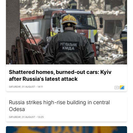
Shattered homes, burned-out cars: Kyiv
after Russia's latest attack
SATURDAY, 01 AUGUST - 14:11
Russia strikes high-rise building in central
Odesa
SATURDAY, 01 AUGUST - 13:25