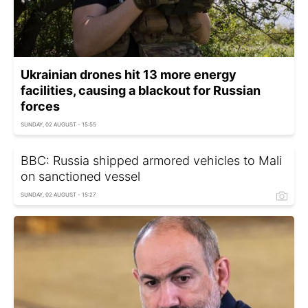
Ukrainian drones hit 13 more energy
facilities, causing a blackout for Russian
forces
SUNDAY, 02 AUGUST - 15:55
BBC: Russia shipped armored vehicles to Mali
on sanctioned vessel
SUNDAY, 02 AUGUST - 15:27