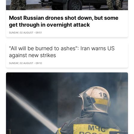
Most Russian drones shot down, but some
get through in overnight attack
SUNDAY, 02 AUGUST - 09:51
"All will be burned to ashes": Iran warns US
against new strikes
SUNDAY, 02 AUGUST - 09:10