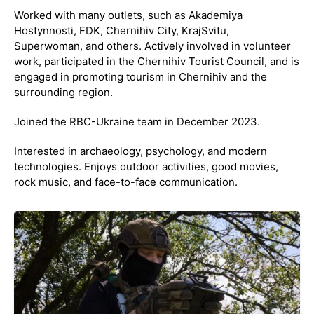
Worked with many outlets, such as Akademiya
Hostynnosti, FDK, Chernihiv City, KrajSvitu,
Superwoman, and others. Actively involved in volunteer
work, participated in the Chernihiv Tourist Council, and is
engaged in promoting tourism in Chernihiv and the
surrounding region.
Joined the RBC-Ukraine team in December 2023.
Interested in archaeology, psychology, and modern
technologies. Enjoys outdoor activities, good movies,
rock music, and face-to-face communication.