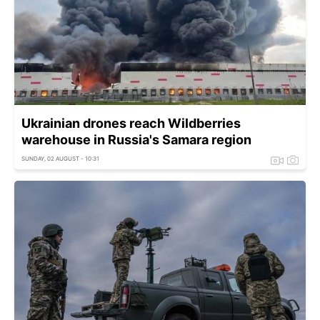
Ukrainian drones reach Wildberries
warehouse in Russia's Samara region
SUNDAY, 02 AUGUST - 10:31