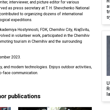
R
riter, interviewer, and picture editor for various
a
erved as press secretary at T. H. Shevchenko National
t
contributed to organizing dozens of international
s
ogical expeditions.
ademiya Hostynnosti, FDK, Chernihiv City, KrajSvitu,
lved in volunteer work, participated in the Chernihiv
romoting tourism in Chernihiv and the surrounding
cember 2023.
y, and modern technologies. Enjoys outdoor activities,
to-face communication.
U
R
l
or publications