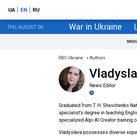
UA
EN
RU
War in Ukraine
THU, AUGUST 06
MIDD
RBC-Ukraine
» Authors
Vladysl
News Editor
Graduated from T. H. Shevchenko Nati
specialist’s degree in teaching Engli
specialized Alpi AI Creator training 
Vladyslava possesses diverse experi