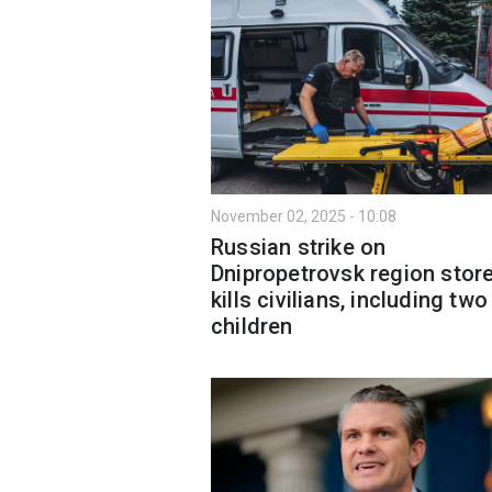
November 02, 2025 - 10:08
Russian strike on
Dnipropetrovsk region stor
kills civilians, including two
children