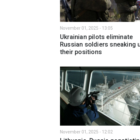
November 01, 2025 - 13:05
Ukrainian pilots eliminate
Russian soldiers sneaking 
their positions
November 01, 2025 - 12:02