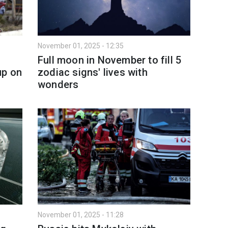
November 01, 2025 - 12:35
Full moon in November to fill 5
up on
zodiac signs' lives with
wonders
November 01, 2025 - 11:28