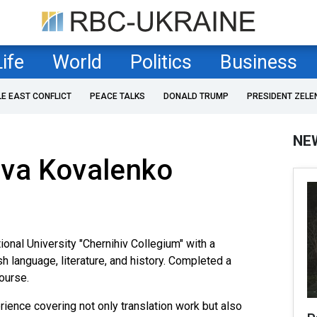
Life
World
Politics
Business
LE EAST CONFLICT
PEACE TALKS
DONALD TRUMP
PRESIDENT ZELE
NE
ava Kovalenko
onal University "Chernihiv Collegium" with a
sh language, literature, and history. Completed a
course.
ence covering not only translation work but also