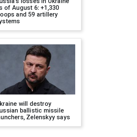
ussia's losses in Ukraine
s of August 6: +1,330
roops and 59 artillery
ystems
kraine will destroy
ussian ballistic missile
aunchers, Zelenskyy says