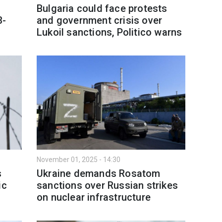
Bulgaria could face protests
3-
and government crisis over
Lukoil sanctions, Politico warns
November 01, 2025 - 14:30
s
Ukraine demands Rosatom
ic
sanctions over Russian strikes
on nuclear infrastructure