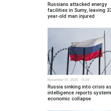
Russians attacked energy
facilities in Sumy, leaving 3
year-old man injured
November 01, 2025 - 15:05
Russia sinking into crisis a
intelligence reports system
economic collapse