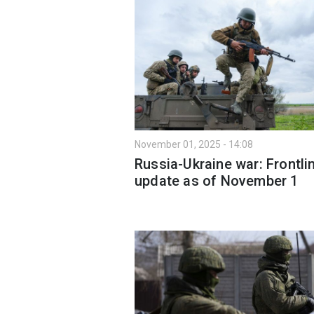
November 01, 2025 - 14:08
Russia-Ukraine war: Frontli
update as of November 1