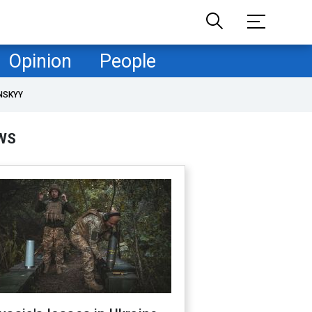
Opinion
People
NSKYY
WS