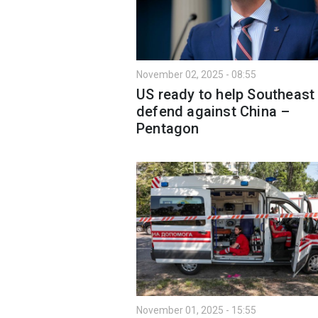
November 02, 2025 - 08:55
US ready to help Southeast
defend against China –
Pentagon
November 01, 2025 - 15:55