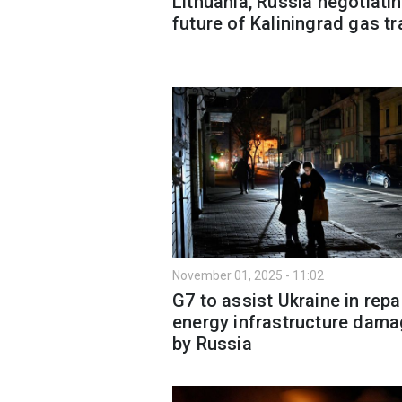
Lithuania, Russia negotiati
future of Kaliningrad gas tr
November 01, 2025 - 11:02
G7 to assist Ukraine in repa
energy infrastructure dam
by Russia