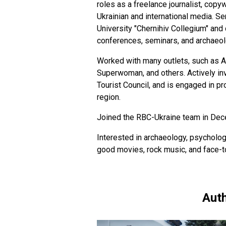
roles as a freelance journalist, copyw
Ukrainian and international media. S
University "Chernihiv Collegium" and 
conferences, seminars, and archaeol
Worked with many outlets, such as Ak
Superwoman, and others. Actively invo
Tourist Council, and is engaged in p
region.
Joined the RBC-Ukraine team in De
Interested in archaeology, psycholog
good movies, rock music, and face-
Auth