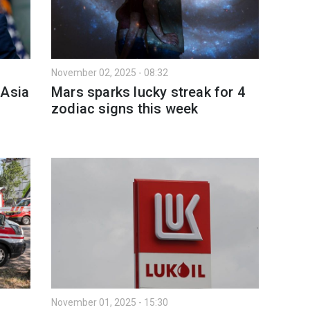
November 02, 2025 - 08:32
 Asia
Mars sparks lucky streak for 4
zodiac signs this week
November 01, 2025 - 15:30