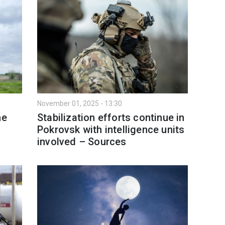
November 01, 2025 - 13:30
ne
Stabilization efforts continue in
Pokrovsk with intelligence units
involved – Sources