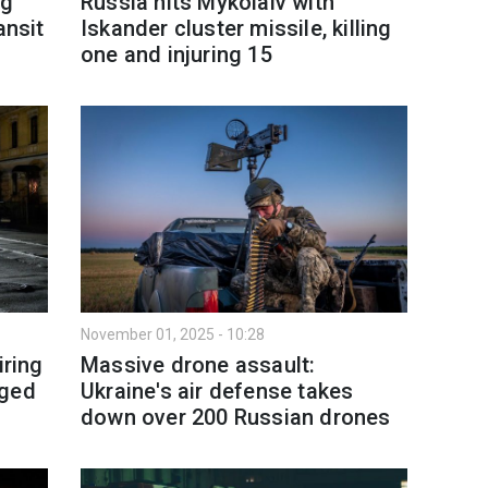
ng
Russia hits Mykolaiv with
ansit
Iskander cluster missile, killing
one and injuring 15
November 01, 2025 - 10:28
iring
Massive drone assault:
aged
Ukraine's air defense takes
down over 200 Russian drones