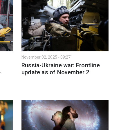
November 02, 2025 - 09:27
Russia-Ukraine war: Frontline
e
update as of November 2