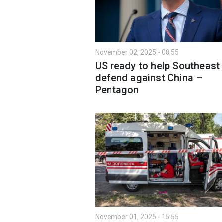
November 02, 2025 - 08:55
US ready to help Southeast
defend against China –
Pentagon
November 01, 2025 - 15:55