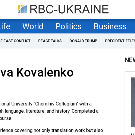
Life
World
Politics
Business
LE EAST CONFLICT
PEACE TALKS
DONALD TRUMP
PRESIDENT ZELE
NE
ava Kovalenko
onal University "Chernihiv Collegium" with a
sh language, literature, and history. Completed a
course.
ence covering not only translation work but also