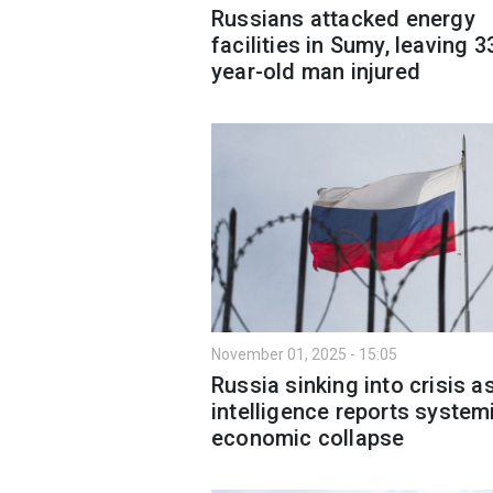
Russians attacked energy
facilities in Sumy, leaving 3
year-old man injured
November 01, 2025 - 15:05
Russia sinking into crisis a
intelligence reports system
economic collapse