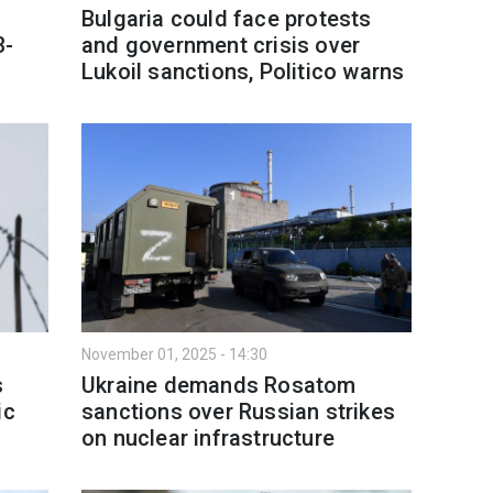
Bulgaria could face protests
3-
and government crisis over
Lukoil sanctions, Politico warns
November 01, 2025 - 14:30
s
Ukraine demands Rosatom
ic
sanctions over Russian strikes
on nuclear infrastructure