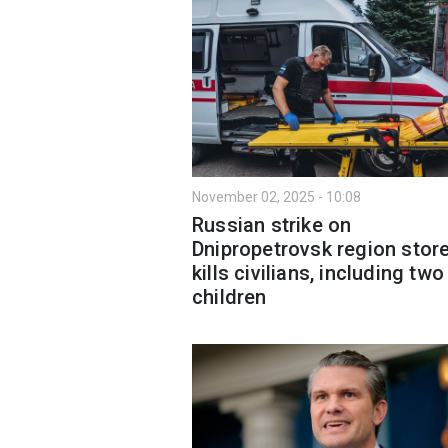
November 02, 2025 - 10:08
Russian strike on
Dnipropetrovsk region stor
kills civilians, including two
children