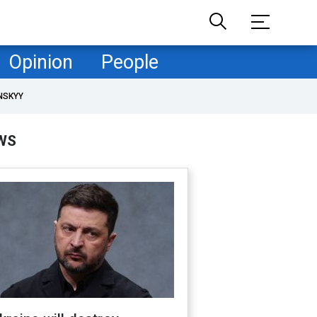
Opinion
People
NSKYY
WS