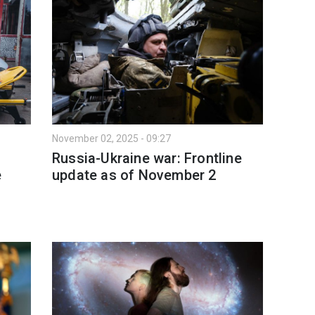
November 02, 2025 - 09:27
Russia-Ukraine war: Frontline
e
update as of November 2