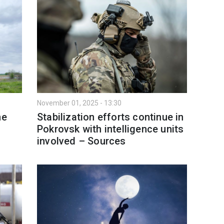
November 01, 2025 - 13:30
ne
Stabilization efforts continue in
Pokrovsk with intelligence units
involved – Sources