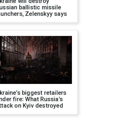
kraine will destroy
ussian ballistic missile
aunchers, Zelenskyy says
kraine's biggest retailers
nder fire: What Russia's
ttack on Kyiv destroyed