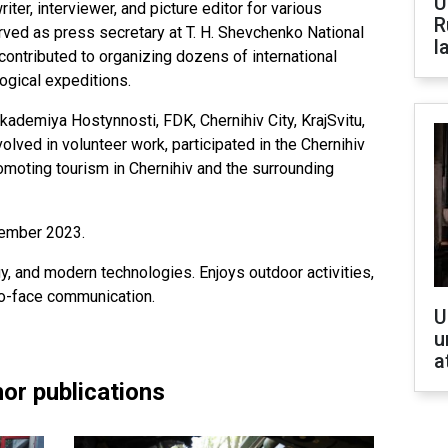
U
riter, interviewer, and picture editor for various
R
erved as press secretary at T. H. Shevchenko National
l
contributed to organizing dozens of international
ogical expeditions.
ademiya Hostynnosti, FDK, Chernihiv City, KrajSvitu,
lved in volunteer work, participated in the Chernihiv
romoting tourism in Chernihiv and the surrounding
cember 2023.
y, and modern technologies. Enjoys outdoor activities,
to-face communication.
U
u
a
or publications