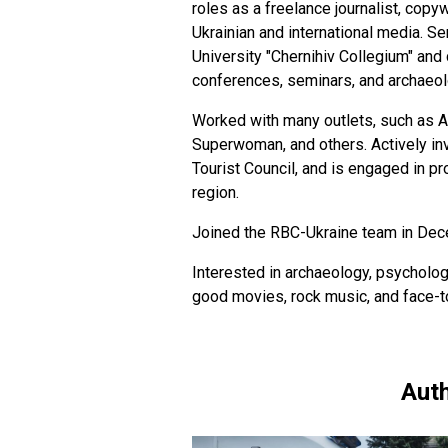
roles as a freelance journalist, copyw
Ukrainian and international media. S
University "Chernihiv Collegium" and 
conferences, seminars, and archaeol
Worked with many outlets, such as Ak
Superwoman, and others. Actively invo
Tourist Council, and is engaged in p
region.
Joined the RBC-Ukraine team in De
Interested in archaeology, psycholog
good movies, rock music, and face-
Auth