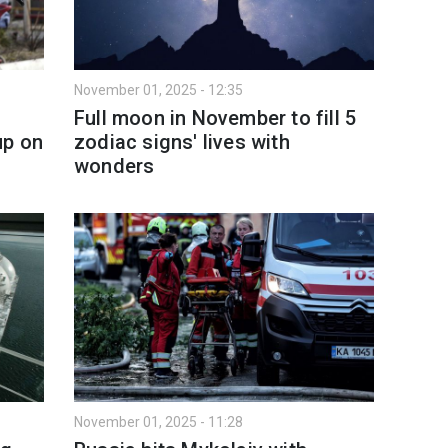
November 01, 2025 - 12:35
Full moon in November to fill 5
up on
zodiac signs' lives with
wonders
November 01, 2025 - 11:28