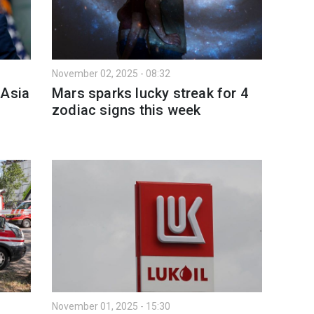
November 02, 2025 - 08:32
 Asia
Mars sparks lucky streak for 4
zodiac signs this week
November 01, 2025 - 15:30