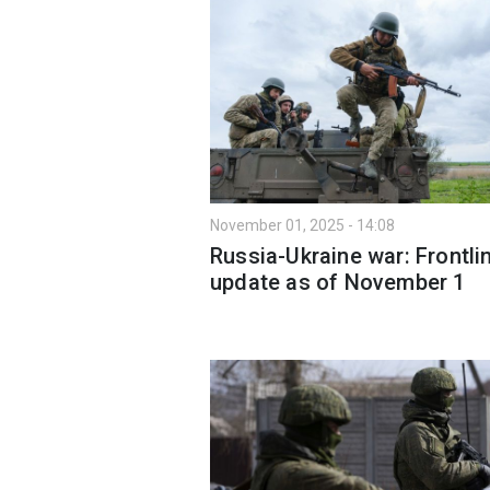
November 01, 2025 - 14:08
Russia-Ukraine war: Frontli
update as of November 1