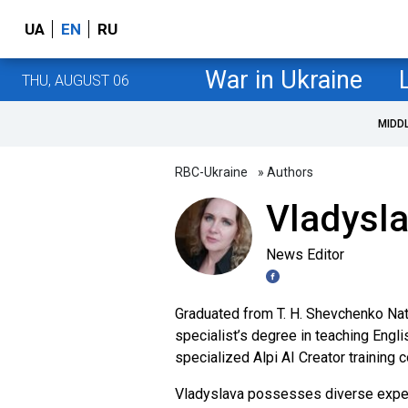
UA
EN
RU
War in Ukraine
THU, AUGUST 06
MIDD
RBC-Ukraine
» Authors
Vladysl
News Editor
Graduated from T. H. Shevchenko Nati
specialist’s degree in teaching Engli
specialized Alpi AI Creator training 
Vladyslava possesses diverse experi