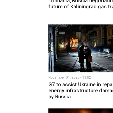
Lithuania, Russia negotiati
future of Kaliningrad gas tr
November 01, 2025 - 11:02
G7 to assist Ukraine in repa
energy infrastructure dam
by Russia