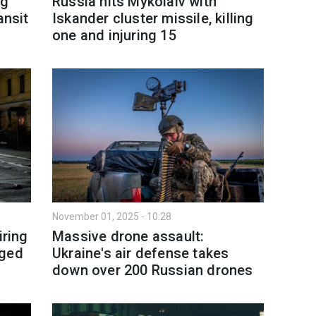
ng
Russia hits Mykolaiv with
ansit
Iskander cluster missile, killing
one and injuring 15
November 01, 2025 - 10:28
iring
Massive drone assault:
aged
Ukraine's air defense takes
down over 200 Russian drones