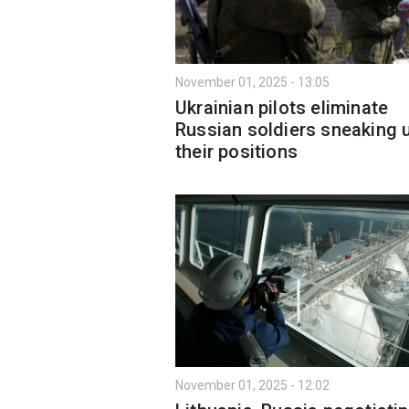
November 01, 2025 - 13:05
Ukrainian pilots eliminate
Russian soldiers sneaking 
their positions
November 01, 2025 - 12:02