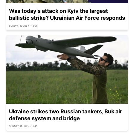
Was today's attack on Kyiv the largest
ballistic strike? Ukrainian Air Force responds
SUNDAY, 19 JULY - 12:26
Ukraine strikes two Russian tankers, Buk air
defense system and bridge
SUNDAY, 19 JULY - 11:40