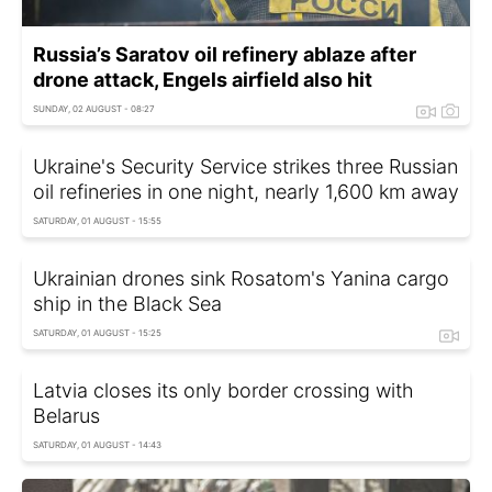
Russia’s Saratov oil refinery ablaze after
drone attack, Engels airfield also hit
SUNDAY, 02 AUGUST - 08:27
Ukraine's Security Service strikes three Russian
oil refineries in one night, nearly 1,600 km away
SATURDAY, 01 AUGUST - 15:55
Ukrainian drones sink Rosatom's Yanina cargo
ship in the Black Sea
SATURDAY, 01 AUGUST - 15:25
Latvia closes its only border crossing with
Belarus
SATURDAY, 01 AUGUST - 14:43