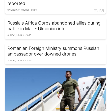
reported
SATURDAY, 01 AUGUST - 08:50
Russia's Africa Corps abandoned allies during
battle in Mali - Ukrainian intel
SUNDAY, 26 JULY - 16:15
Romanian Foreign Ministry summons Russian
ambassador over downed drones
SUNDAY, 26 JULY - 15:55