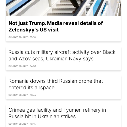
Not just Trump. Media reveal details of
Zelenskyy's US visit
SUNDAY, 26 JULY - 15:10
Russia cuts military aircraft activity over Black
and Azov seas, Ukrainian Navy says
SUNDAY, 26 JULY - 14:30
Romania downs third Russian drone that
entered its airspace
SUNDAY, 26 JULY - 13:45
Crimea gas facility and Tyumen refinery in
Russia hit in Ukrainian strikes
SUNDAY, 26 JULY - 13:15