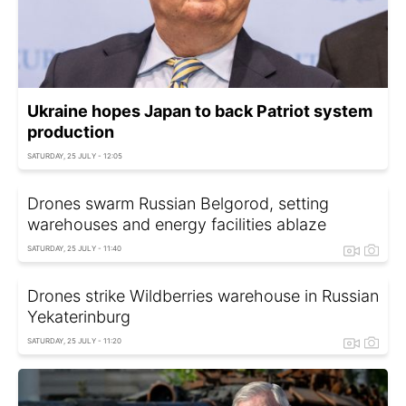
Ukraine hopes Japan to back Patriot system
production
SATURDAY, 25 JULY - 12:05
Drones swarm Russian Belgorod, setting
warehouses and energy facilities ablaze
SATURDAY, 25 JULY - 11:40
Drones strike Wildberries warehouse in Russian
Yekaterinburg
SATURDAY, 25 JULY - 11:20