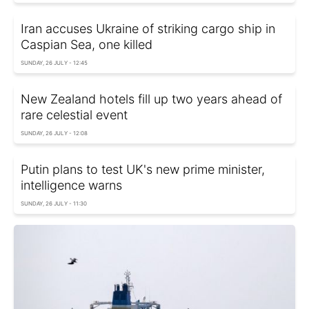
Iran accuses Ukraine of striking cargo ship in
Caspian Sea, one killed
SUNDAY, 26 JULY - 12:45
New Zealand hotels fill up two years ahead of
rare celestial event
SUNDAY, 26 JULY - 12:08
Putin plans to test UK's new prime minister,
intelligence warns
SUNDAY, 26 JULY - 11:30