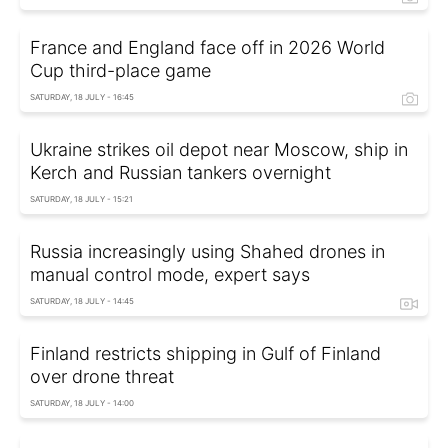
France and England face off in 2026 World
Cup third-place game
SATURDAY, 18 JULY - 16:45
Ukraine strikes oil depot near Moscow, ship in
Kerch and Russian tankers overnight
SATURDAY, 18 JULY - 15:21
Russia increasingly using Shahed drones in
manual control mode, expert says
SATURDAY, 18 JULY - 14:45
Finland restricts shipping in Gulf of Finland
over drone threat
SATURDAY, 18 JULY - 14:00