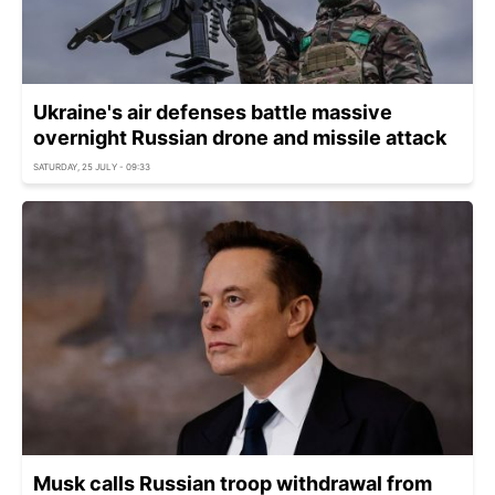
Ukraine's air defenses battle massive
overnight Russian drone and missile attack
SATURDAY, 25 JULY - 09:33
Musk calls Russian troop withdrawal from