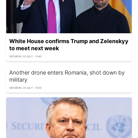
White House confirms Trump and Zelenskyy
to meet next week
SATURDAY, 25 JULY - 13:40
Another drone enters Romania, shot down by
military
SATURDAY, 25 JULY - 13:00