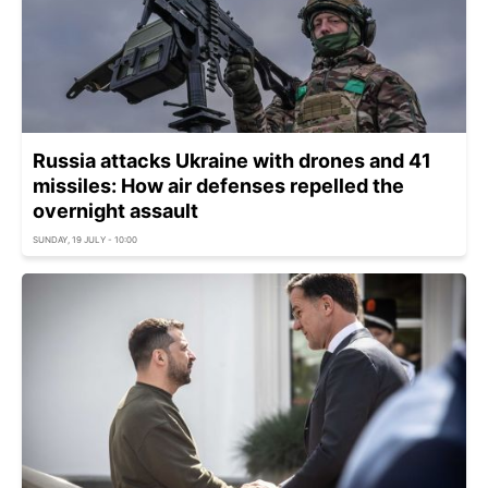
Russia attacks Ukraine with drones and 41
missiles: How air defenses repelled the
overnight assault
SUNDAY, 19 JULY - 10:00