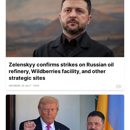
Zelenskyy confirms strikes on Russian oil
refinery, Wildberries facility, and other
strategic sites
SATURDAY, 25 JULY - 14:25