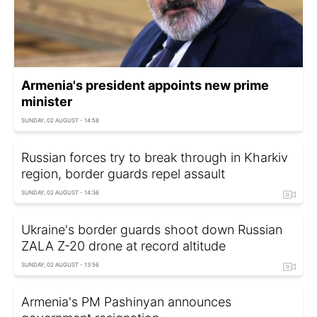
Armenia's president appoints new prime
minister
SUNDAY, 02 AUGUST - 14:58
Russian forces try to break through in Kharkiv
region, border guards repel assault
SUNDAY, 02 AUGUST - 14:36
Ukraine's border guards shoot down Russian
ZALA Z-20 drone at record altitude
SUNDAY, 02 AUGUST - 13:56
Armenia's PM Pashinyan announces