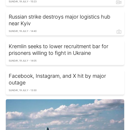
SUNDAY, 19 JULY - 15:23
Russian strike destroys major logistics hub
near Kyiv
SUNDAY, 19 JULY - 14:40
Kremlin seeks to lower recruitment bar for
prisoners willing to fight in Ukraine
SUNDAY, 19 JULY - 14:05
Facebook, Instagram, and X hit by major
outage
SUNDAY, 19 JULY - 13:30