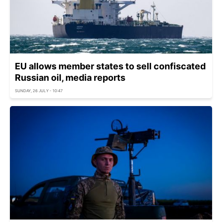
EU allows member states to sell confiscated
Russian oil, media reports
SUNDAY, 26 JULY - 10:47