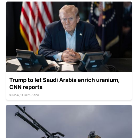
Trump to let Saudi Arabia enrich uranium,
CNN reports
SUNDAY, 19 JULY - 10:50