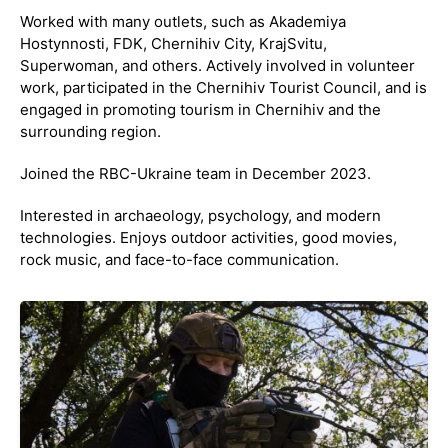
Worked with many outlets, such as Akademiya
Hostynnosti, FDK, Chernihiv City, KrajSvitu,
Superwoman, and others. Actively involved in volunteer
work, participated in the Chernihiv Tourist Council, and is
engaged in promoting tourism in Chernihiv and the
surrounding region.
Joined the RBC-Ukraine team in December 2023.
Interested in archaeology, psychology, and modern
technologies. Enjoys outdoor activities, good movies,
rock music, and face-to-face communication.