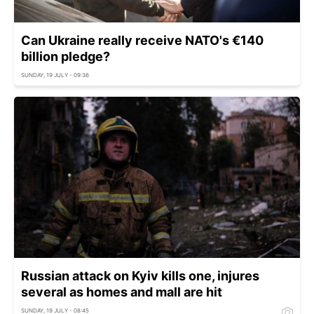
Can Ukraine really receive NATO's €140
billion pledge?
SUNDAY, 19 JULY - 09:36
Russian attack on Kyiv kills one, injures
several as homes and mall are hit
SUNDAY, 19 JULY - 08:45