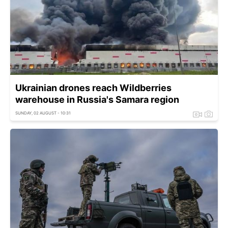
Ukrainian drones reach Wildberries
warehouse in Russia's Samara region
SUNDAY, 02 AUGUST - 10:31