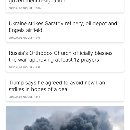
government resignation
SUNDAY, 02 AUGUST - 13:26
Ukraine strikes Saratov refinery, oil depot and
Engels airfield
SUNDAY, 02 AUGUST - 12:48
Russia's Orthodox Church officially blesses
the war, approving at least 12 prayers
SUNDAY, 02 AUGUST - 11:58
Trump says he agreed to avoid new Iran
strikes in hopes of a deal
SUNDAY, 02 AUGUST - 11:12