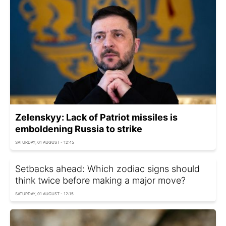
Zelenskyy: Lack of Patriot missiles is
emboldening Russia to strike
SATURDAY, 01 AUGUST - 12:45
Setbacks ahead: Which zodiac signs should
think twice before making a major move?
SATURDAY, 01 AUGUST - 12:15