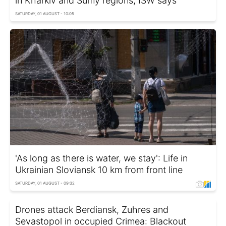
in Kharkiv and Sumy regions, ISW says
SATURDAY, 01 AUGUST - 10:05
'As long as there is water, we stay': Life in
Ukrainian Sloviansk 10 km from front line
SATURDAY, 01 AUGUST - 09:32
Drones attack Berdiansk, Zuhres and
Sevastopol in occupied Crimea: Blackout