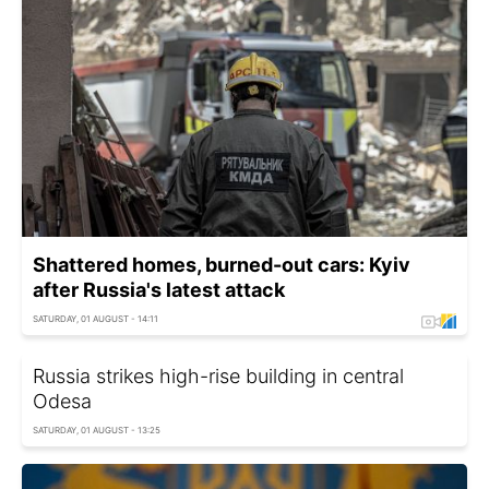
Shattered homes, burned-out cars: Kyiv
after Russia's latest attack
SATURDAY, 01 AUGUST - 14:11
Russia strikes high-rise building in central
Odesa
SATURDAY, 01 AUGUST - 13:25