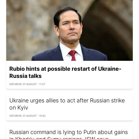
Rubio hints at possible restart of Ukraine-
Russia talks
SATURDAY, 01 AUGUST - 11:27
Ukraine urges allies to act after Russian strike
on Kyiv
SATURDAY, 01 AUGUST - 10:42
Russian command is lying to Putin about gains