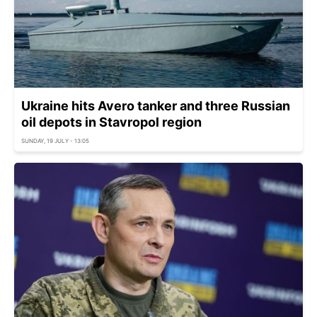
Ukraine hits Avero tanker and three Russian
oil depots in Stavropol region
SUNDAY, 19 JULY - 13:05