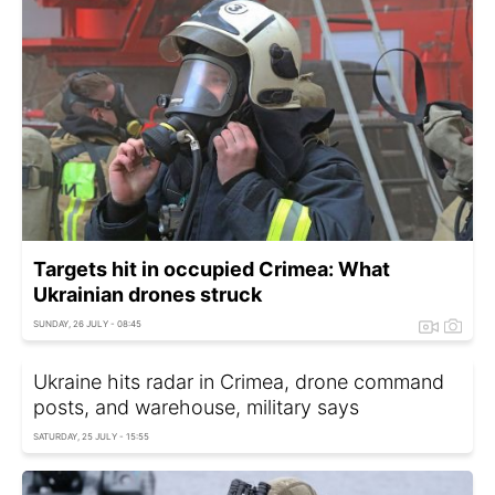
Targets hit in occupied Crimea: What
Ukrainian drones struck
SUNDAY, 26 JULY - 08:45
Ukraine hits radar in Crimea, drone command
posts, and warehouse, military says
SATURDAY, 25 JULY - 15:55