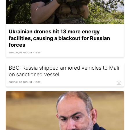
Ukrainian drones hit 13 more energy
facilities, causing a blackout for Russian
forces
SUNDAY, 02 AUGUST - 15:55
BBC: Russia shipped armored vehicles to Mali
on sanctioned vessel
SUNDAY, 02 AUGUST - 15:27