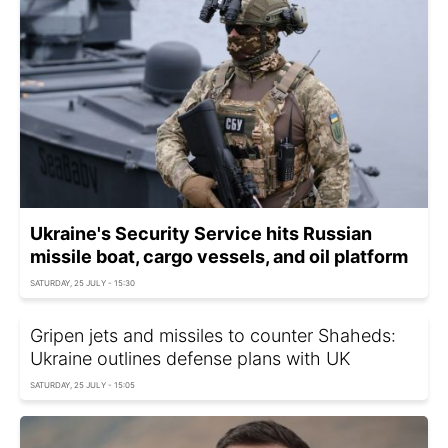
Ukraine's Security Service hits Russian
missile boat, cargo vessels, and oil platform
SATURDAY, 25 JULY - 15:30
Gripen jets and missiles to counter Shaheds:
Ukraine outlines defense plans with UK
SATURDAY, 25 JULY - 15:05