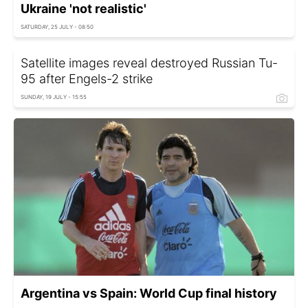
Ukraine 'not realistic'
SATURDAY, 25 JULY - 08:50
Satellite images reveal destroyed Russian Tu-
95 after Engels-2 strike
SUNDAY, 19 JULY - 15:55
Argentina vs Spain: World Cup final history