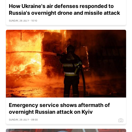
How Ukraine's air defenses responded to
Russia's overnight drone and missile attack
SUNDAY, 26 JULY - 10:10
Emergency service shows aftermath of
overnight Russian attack on Kyiv
SUNDAY, 26 JULY - 09:30