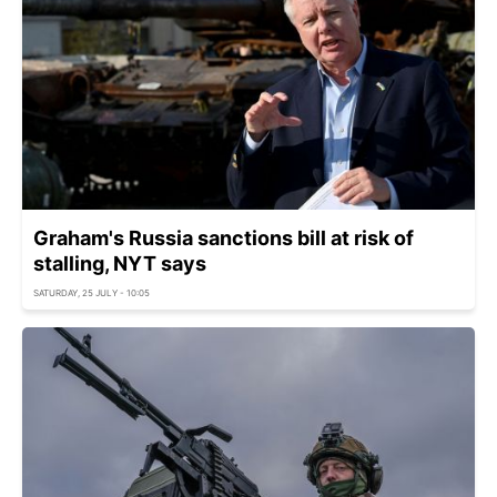
Graham's Russia sanctions bill at risk of
stalling, NYT says
SATURDAY, 25 JULY - 10:05