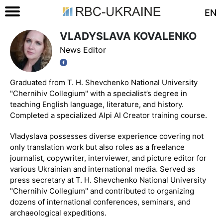
EN
VLADYSLAVA KOVALENKO
News Editor
Graduated from T. H. Shevchenko National University
"Chernihiv Collegium" with a specialist’s degree in
teaching English language, literature, and history.
Completed a specialized Alpi AI Creator training course.
Vladyslava possesses diverse experience covering not
only translation work but also roles as a freelance
journalist, copywriter, interviewer, and picture editor for
various Ukrainian and international media. Served as
press secretary at T. H. Shevchenko National University
"Chernihiv Collegium" and contributed to organizing
dozens of international conferences, seminars, and
archaeological expeditions.