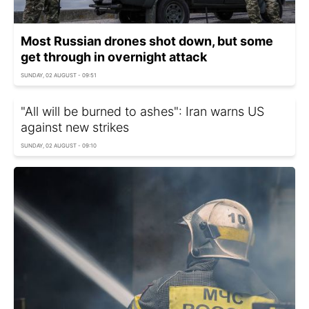
Most Russian drones shot down, but some
get through in overnight attack
SUNDAY, 02 AUGUST - 09:51
"All will be burned to ashes": Iran warns US
against new strikes
SUNDAY, 02 AUGUST - 09:10