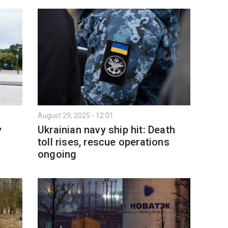
August 29, 2025 - 12:01
y
Ukrainian navy ship hit: Death
toll rises, rescue operations
ongoing