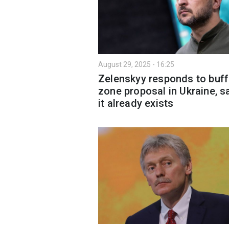
August 29, 2025 - 16:25
Zelenskyy responds to buff
zone proposal in Ukraine, s
it already exists