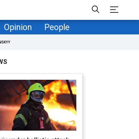
Opinion
People
NSKYY
WS