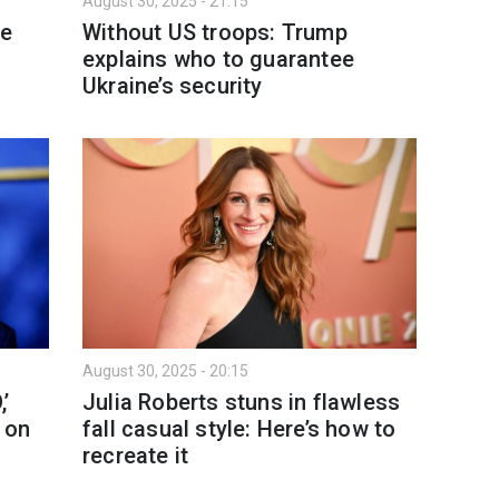
August 30, 2025 - 21:15
ke
Without US troops: Trump
explains who to guarantee
Ukraine’s security
August 30, 2025 - 20:15
’
Julia Roberts stuns in flawless
 on
fall casual style: Here’s how to
recreate it