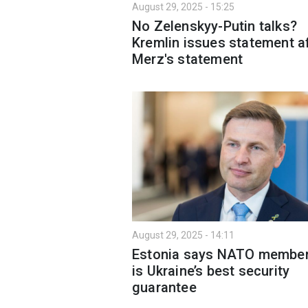
August 29, 2025 - 15:25
No Zelenskyy-Putin talks?
Kremlin issues statement a
Merz's statement
August 29, 2025 - 14:11
Estonia says NATO member
is Ukraine’s best security
guarantee