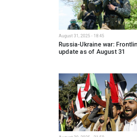
August 31, 2025 - 18:45
Russia-Ukraine war: Frontli
update as of August 31