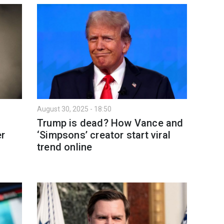
August 30, 2025 - 18:50
Trump is dead? How Vance and
r
‘Simpsons’ creator start viral
trend online