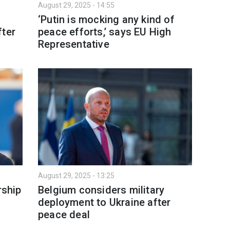
August 29, 2025 - 14:55
‘Putin is mocking any kind of
fter
peace efforts,’ says EU High
Representative
August 29, 2025 - 13:25
ship
Belgium considers military
deployment to Ukraine after
peace deal