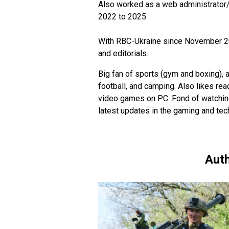
Also worked as a web administrator
2022 to 2025.
With RBC-Ukraine since November 202
and editorials.
Big fan of sports (gym and boxing), a
football, and camping. Also likes re
video games on PC. Fond of watching
latest updates in the gaming and tec
Auth