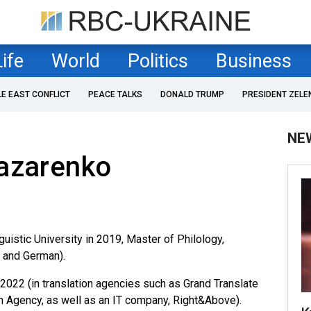
Life
World
Politics
Business
LE EAST CONFLICT
PEACE TALKS
DONALD TRUMP
PRESIDENT ZELE
NE
Nazarenko
uistic University in 2019, Master of Philology,
h and German).
2022 (in translation agencies such as Grand Translate
n Agency, as well as an IT company, Right&Above).