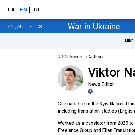
UA
EN
RU
War in Ukraine
SAT, AUGUST 08
MIDD
RBC-Ukraine
» Authors
Viktor 
News Editor
Graduated from the Kyiv National Ling
including translation studies (Englis
Worked as a translator from 2020 to 
Freelance Group and Ellen Translatio