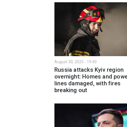
August 30, 2025 - 19:40
Russia attacks Kyiv region
overnight: Homes and powe
lines damaged, with fires
breaking out