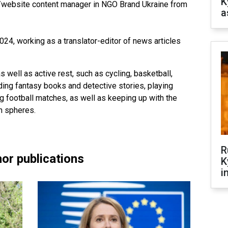
K
/website content manager in NGO Brand Ukraine from
a
4, working as a translator-editor of news articles
s well as active rest, such as cycling, basketball,
ading fantasy books and detective stories, playing
 football matches, as well as keeping up with the
h spheres.
R
or publications
K
i