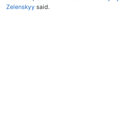
Zelenskyy
said.