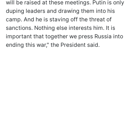
will be raised at these meetings. Putin is only
duping leaders and drawing them into his
camp. And he is staving off the threat of
sanctions. Nothing else interests him. It is
important that together we press Russia into
ending this war," the President said.