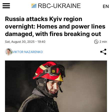
EN
Russia attacks Kyiv region
overnight: Homes and power lines
damaged, with fires breaking out
Sat, August 30, 2025 - 19:40
2 min
VIKTOR NAZARENKO