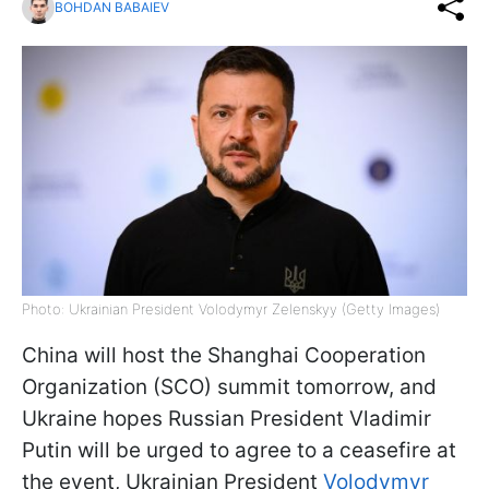
BOHDAN BABAIEV
Photo: Ukrainian President Volodymyr Zelenskyy (Getty Images)
China will host the Shanghai Cooperation
Organization (SCO) summit tomorrow, and
Ukraine hopes Russian President Vladimir
Putin will be urged to agree to a ceasefire at
the event, Ukrainian President
Volodymyr