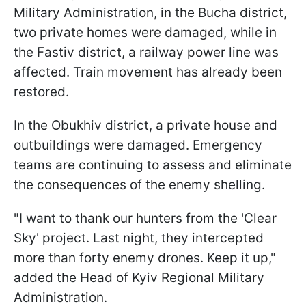
Military Administration, in the Bucha district,
two private homes were damaged, while in
the Fastiv district, a railway power line was
affected. Train movement has already been
restored.
In the Obukhiv district, a private house and
outbuildings were damaged. Emergency
teams are continuing to assess and eliminate
the consequences of the enemy shelling.
"I want to thank our hunters from the 'Clear
Sky' project. Last night, they intercepted
more than forty enemy drones. Keep it up,"
added the Head of Kyiv Regional Military
Administration.