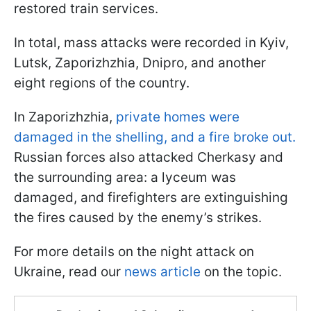
restored train services.
In total, mass attacks were recorded in Kyiv,
Lutsk, Zaporizhzhia, Dnipro, and another
eight regions of the country.
In Zaporizhzhia,
private homes were
damaged in the shelling, and a fire broke out.
Russian forces also attacked Cherkasy and
the surrounding area: a lyceum was
damaged, and firefighters are extinguishing
the fires caused by the enemy’s strikes.
For more details on the night attack on
Ukraine, read our
news article
on the topic.