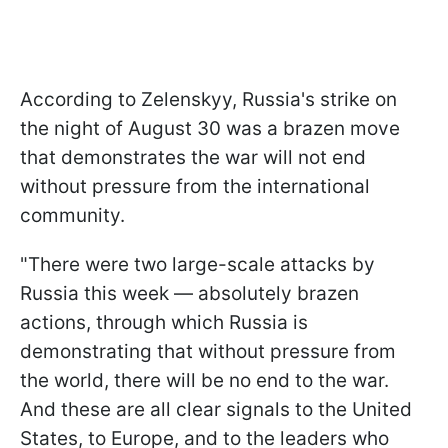
According to Zelenskyy, Russia's strike on
the night of August 30 was a brazen move
that demonstrates the war will not end
without pressure from the international
community.
"There were two large-scale attacks by
Russia this week — absolutely brazen
actions, through which Russia is
demonstrating that without pressure from
the world, there will be no end to the war.
And these are all clear signals to the United
States, to Europe, and to the leaders who