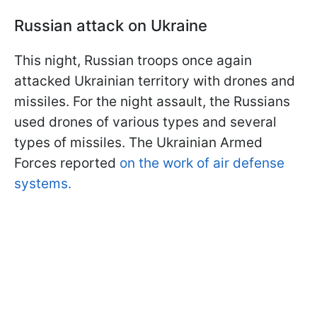
Russian attack on Ukraine
This night, Russian troops once again
attacked Ukrainian territory with drones and
missiles. For the night assault, the Russians
used drones of various types and several
types of missiles. The Ukrainian Armed
Forces reported
on the work of air defense
systems.