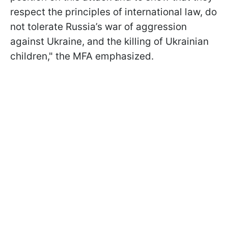
respect the principles of international law, do
not tolerate Russia’s war of aggression
against Ukraine, and the killing of Ukrainian
children," the MFA emphasized.