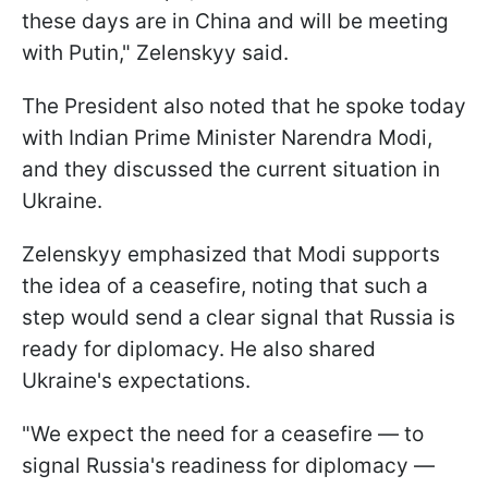
these days are in China and will be meeting
with Putin," Zelenskyy said.
The President also noted that he spoke today
with Indian Prime Minister Narendra Modi,
and they discussed the current situation in
Ukraine.
Zelenskyy emphasized that Modi supports
the idea of a ceasefire, noting that such a
step would send a clear signal that Russia is
ready for diplomacy. He also shared
Ukraine's expectations.
"We expect the need for a ceasefire — to
signal Russia's readiness for diplomacy —