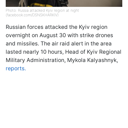
Photo: Russia attacked Kyiv region at night
(facebook.com/DSNSKHARKIV)
Russian forces attacked the Kyiv region
overnight on August 30 with strike drones
and missiles. The air raid alert in the area
lasted nearly 10 hours, Head of Kyiv Regional
Military Administration, Mykola Kalyashnyk,
reports.