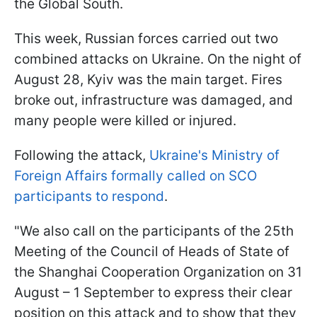
the Global South.
This week, Russian forces carried out two
combined attacks on Ukraine. On the night of
August 28, Kyiv was the main target. Fires
broke out, infrastructure was damaged, and
many people were killed or injured.
Following the attack,
Ukraine's Ministry of
Foreign Affairs formally called on SCO
participants to respond
.
"We also call on the participants of the 25th
Meeting of the Council of Heads of State of
the Shanghai Cooperation Organization on 31
August – 1 September to express their clear
position on this attack and to show that they