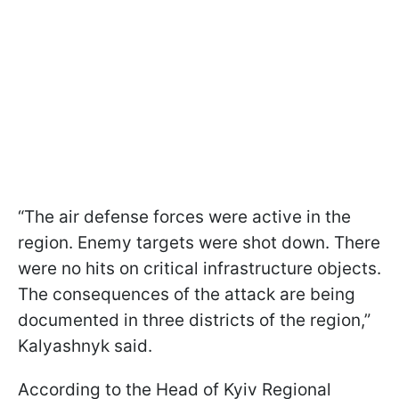
“The air defense forces were active in the
region. Enemy targets were shot down. There
were no hits on critical infrastructure objects.
The consequences of the attack are being
documented in three districts of the region,”
Kalyashnyk said.
According to the Head of Kyiv Regional