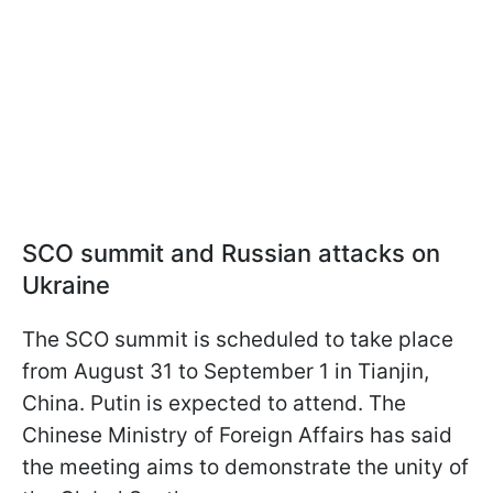
SCO summit and Russian attacks on
Ukraine
The SCO summit is scheduled to take place
from August 31 to September 1 in Tianjin,
China. Putin is expected to attend. The
Chinese Ministry of Foreign Affairs has said
the meeting aims to demonstrate the unity of