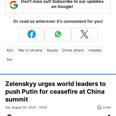
Don't miss out! Subscribe to our updates
on Google!
Or read us wherever it's convenient for you!
Kyiv
War in Ukraine
Russia
Drone attack
missiles
fire
Zelenskyy urges world leaders to
push Putin for ceasefire at China
summit
Sat, August 30, 2025 - 19:30
3 min