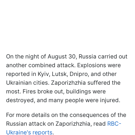
On the night of August 30, Russia carried out
another combined attack. Explosions were
reported in Kyiv, Lutsk, Dnipro, and other
Ukrainian cities. Zaporizhzhia suffered the
most. Fires broke out, buildings were
destroyed, and many people were injured.
For more details on the consequences of the
Russian attack on Zaporizhzhia, read
RBC-
Ukraine's reports
.