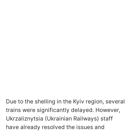
Due to the shelling in the Kyiv region, several
trains were significantly delayed. However,
Ukrzaliznytsia (Ukrainian Railways) staff
have already resolved the issues and