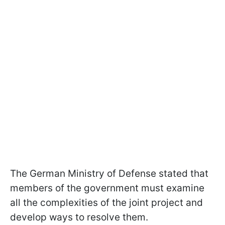
The German Ministry of Defense stated that
members of the government must examine
all the complexities of the joint project and
develop ways to resolve them.