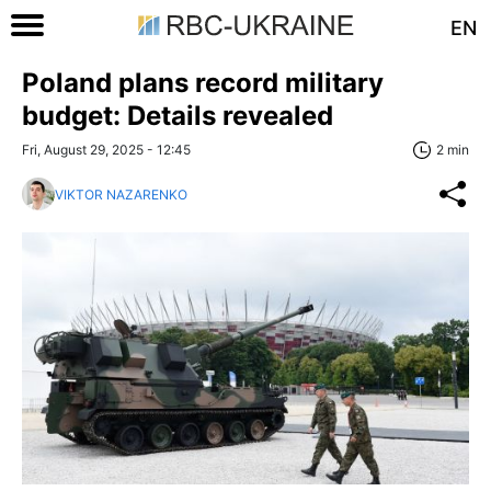
EN
Poland plans record military
budget: Details revealed
Fri, August 29, 2025 - 12:45
2 min
VIKTOR NAZARENKO