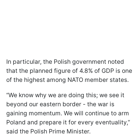
In particular, the Polish government noted
that the planned figure of 4.8% of GDP is one
of the highest among NATO member states.
“We know why we are doing this; we see it
beyond our eastern border - the war is
gaining momentum. We will continue to arm
Poland and prepare it for every eventuality,”
said the Polish Prime Minister.