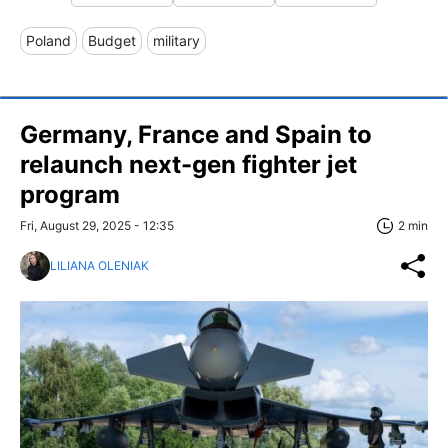
Poland
Budget
military
Germany, France and Spain to
relaunch next-gen fighter jet
program
Fri, August 29, 2025 - 12:35
2 min
LILIANA OLENIAK