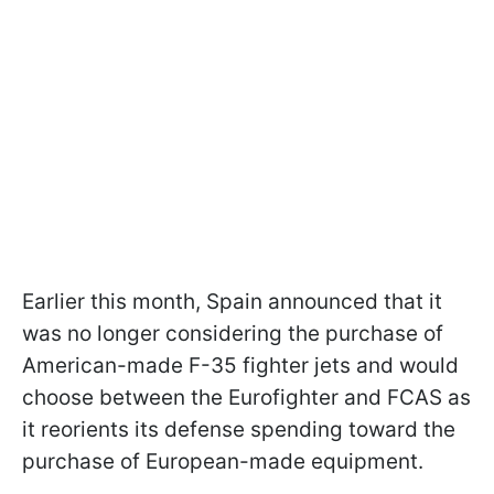
Earlier this month, Spain announced that it
was no longer considering the purchase of
American-made F-35 fighter jets and would
choose between the Eurofighter and FCAS as
it reorients its defense spending toward the
purchase of European-made equipment.