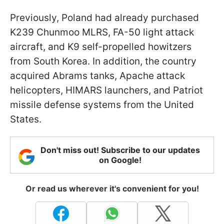
Previously, Poland had already purchased
K239 Chunmoo MLRS, FA-50 light attack
aircraft, and K9 self-propelled howitzers
from South Korea. In addition, the country
acquired Abrams tanks, Apache attack
helicopters, HIMARS launchers, and Patriot
missile defense systems from the United
States.
Don't miss out! Subscribe to our updates
on Google!
Or read us wherever it's convenient for you!