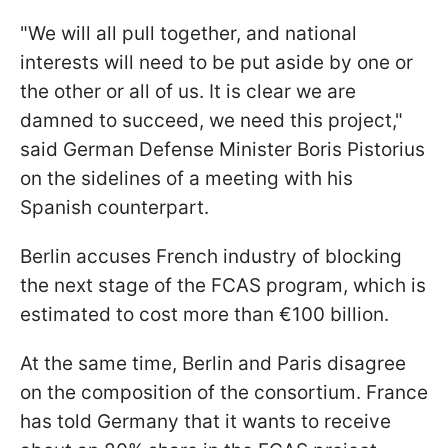
"We will all pull together, and national
interests will need to be put aside by one or
the other or all of us. It is clear we are
damned to succeed, we need this project,"
said German Defense Minister Boris Pistorius
on the sidelines of a meeting with his
Spanish counterpart.
Berlin accuses French industry of blocking
the next stage of the FCAS program, which is
estimated to cost more than €100 billion.
At the same time, Berlin and Paris disagree
on the composition of the consortium. France
has told Germany that it wants to receive