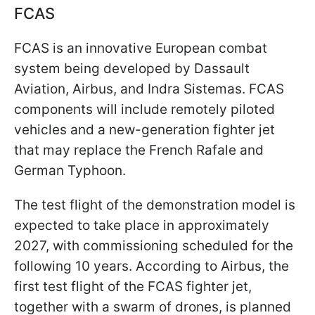
FCAS
FCAS is an innovative European combat
system being developed by Dassault
Aviation, Airbus, and Indra Sistemas. FCAS
components will include remotely piloted
vehicles and a new-generation fighter jet
that may replace the French Rafale and
German Typhoon.
The test flight of the demonstration model is
expected to take place in approximately
2027, with commissioning scheduled for the
following 10 years. According to Airbus, the
first test flight of the FCAS fighter jet,
together with a swarm of drones, is planned