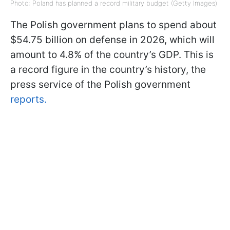
Photo: Poland has planned a record military budget (Getty Images)
The Polish government plans to spend about
$54.75 billion on defense in 2026, which will
amount to 4.8% of the country’s GDP. This is
a record figure in the country’s history, the
press service of the Polish government
reports.