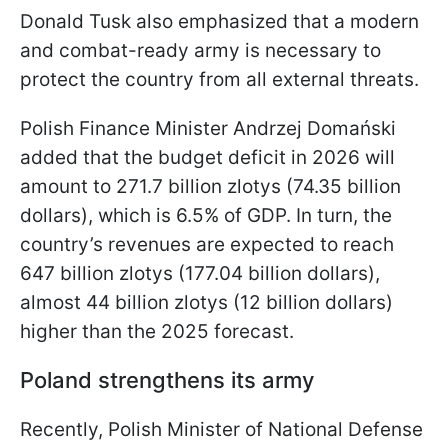
Donald Tusk also emphasized that a modern
and combat-ready army is necessary to
protect the country from all external threats.
Polish Finance Minister Andrzej Domański
added that the budget deficit in 2026 will
amount to 271.7 billion zlotys (74.35 billion
dollars), which is 6.5% of GDP. In turn, the
country’s revenues are expected to reach
647 billion zlotys (177.04 billion dollars),
almost 44 billion zlotys (12 billion dollars)
higher than the 2025 forecast.
Poland strengthens its army
Recently, Polish Minister of National Defense