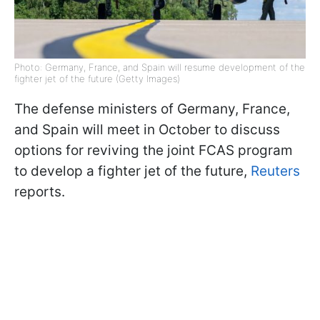
Photo: Germany, France, and Spain will resume development of the
fighter jet of the future (Getty Images)
The defense ministers of Germany, France,
and Spain will meet in October to discuss
options for reviving the joint FCAS program
to develop a fighter jet of the future,
Reuters
reports.