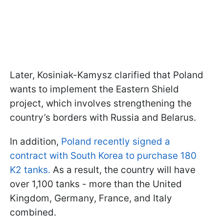
Later, Kosiniak-Kamysz clarified that Poland
wants to implement the Eastern Shield
project, which involves strengthening the
country’s borders with Russia and Belarus.
In addition,
Poland recently signed a
contract with South Korea to purchase 180
K2 tanks.
As a result, the country will have
over 1,100 tanks - more than the United
Kingdom, Germany, France, and Italy
combined.