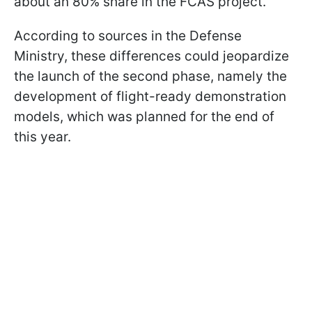
about an 80% share in the FCAS project.
According to sources in the Defense
Ministry, these differences could jeopardize
the launch of the second phase, namely the
development of flight-ready demonstration
models, which was planned for the end of
this year.