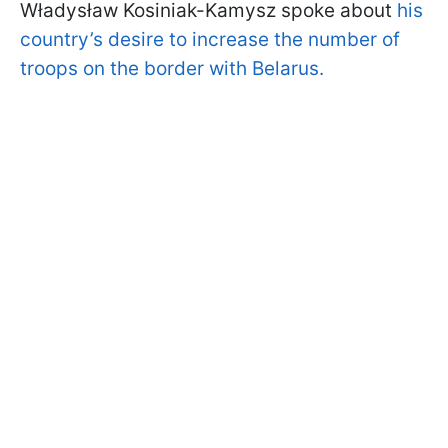
Władysław Kosiniak-Kamysz spoke about
his
country’s desire to increase the number of
troops on the border with Belarus.