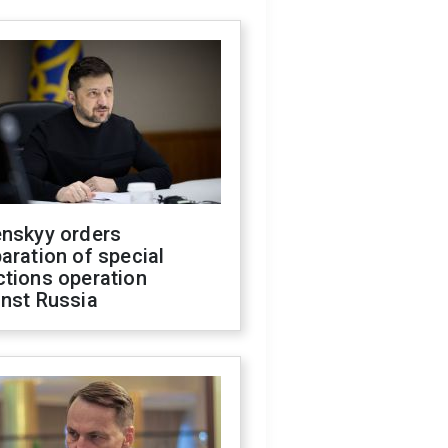
enskyy orders
aration of special
ctions operation
inst Russia