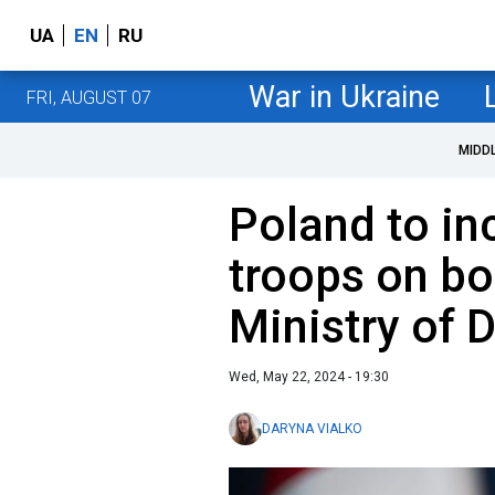
UA
EN
RU
War in Ukraine
FRI, AUGUST 07
MIDD
Poland to in
troops on bo
Ministry of 
Wed, May 22, 2024 - 19:30
DARYNA VIALKO