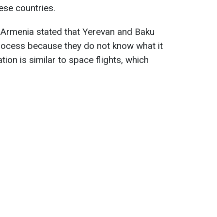
ese countries.
of Armenia stated that Yerevan and Baku
rocess because they do not know what it
ation is similar to space flights, which