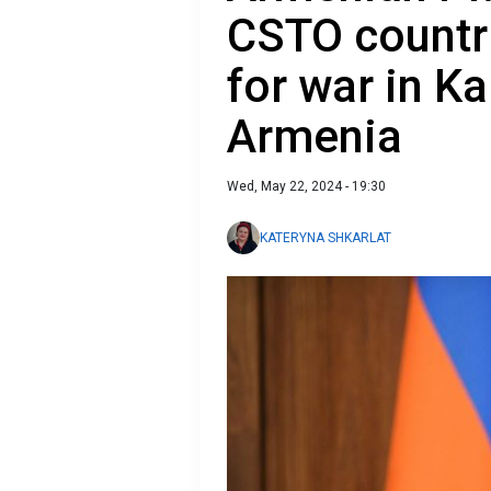
CSTO countri
for war in K
Armenia
Wed, May 22, 2024 - 19:30
KATERYNA SHKARLAT