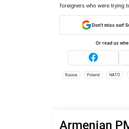
foreigners who were trying t
Don't miss out! 
Or read us wher
Russia
Poland
NATO
Armenian PM