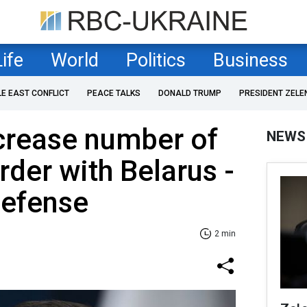
Life
World
Politics
Business
LE EAST CONFLICT
PEACE TALKS
DONALD TRUMP
PRESIDENT ZELE
crease number of
NEWS
rder with Belarus -
Defense
2 min