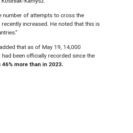
 Kosiniak-Kamysz.
he number of attempts to cross the
recently increased. He noted that this is
ntries.”
added that as of May 19, 14,000
 had been officially recorded since the
s 46% more than in 2023.