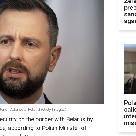
Zel
prep
san
aga
Pola
call
er of Defense of Poland (Getty Images)
inte
ecurity on the border with Belarus by
miss
nce, according to Polish Minister of