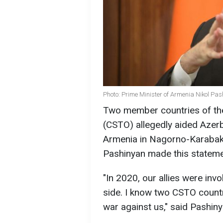
Photo: Prime Minister of Armenia Nikol Pa
Two member countries of the 
(CSTO) allegedly aided Azerb
Armenia in Nagorno-Karabakh
Pashinyan made this stateme
"In 2020, our allies were inv
side. I know two CSTO countr
war against us," said Pashiny