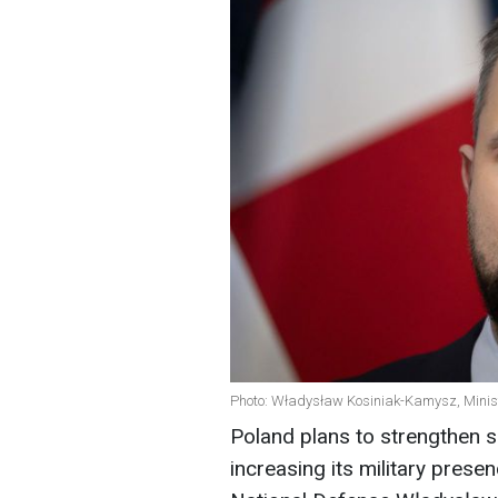
Photo: Władysław Kosiniak-Kamysz, Minist
Poland plans to strengthen s
increasing its military prese