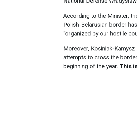
National Defense Władysław
According to the Minister, t
Polish-Belarusian border has 
“organized by our hostile cou
Moreover, Kosiniak-Kamysz 
attempts to cross the border
beginning of the year.
This i