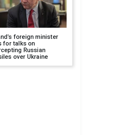
nd's foreign minister
s for talks on
rcepting Russian
iles over Ukraine