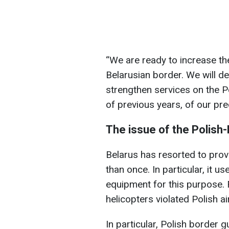
“We are ready to increase th
Belarusian border. We will def
strengthen services on the P
of previous years, of our pr
The issue of the Polish
Belarus has resorted to pro
than once. In particular, it 
equipment for this purpose. 
helicopters violated Polish a
In particular, Polish border 