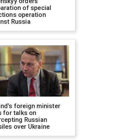
enskyy orders
aration of special
ctions operation
inst Russia
nd's foreign minister
s for talks on
rcepting Russian
iles over Ukraine