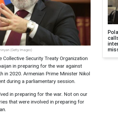
Pola
call
inte
miss
shinyan (Getty Images)
Collective Security Treaty Organization
aijan in preparing for the war against
 in 2020. Armenian Prime Minister Nikol
nt during a parliamentary session.
olved in preparing for the war. Not on our
ies that were involved in preparing for
an.