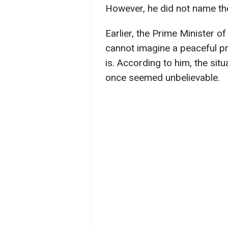
However, he did not name th
Earlier, the Prime Minister 
cannot imagine a peaceful p
is. According to him, the situ
once seemed unbelievable.