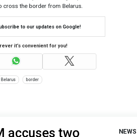
o cross the border from Belarus.
Subscribe to our updates on Google!
ever it's convenient for you!
Belarus
border
 accuses two
NEWS