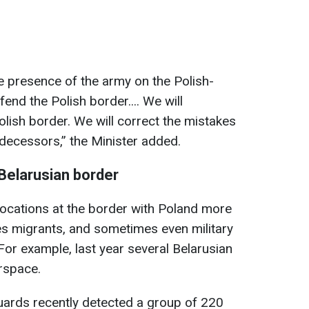
e presence of the army on the Polish-
end the Polish border.... We will
olish border. We will correct the mistakes
edecessors,” the Minister added.
-Belarusian border
vocations at the border with Poland more
uses migrants, and sometimes even military
For example, last year several Belarusian
irspace.
guards recently detected a group of 220