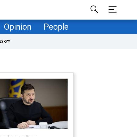
Opinion
People
NSKYY