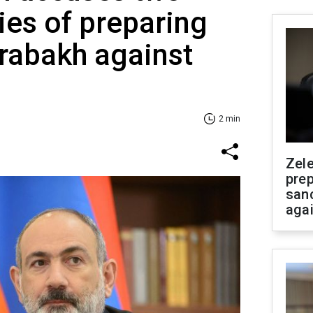
es of preparing
arabakh against
2 min
Zel
prep
san
aga