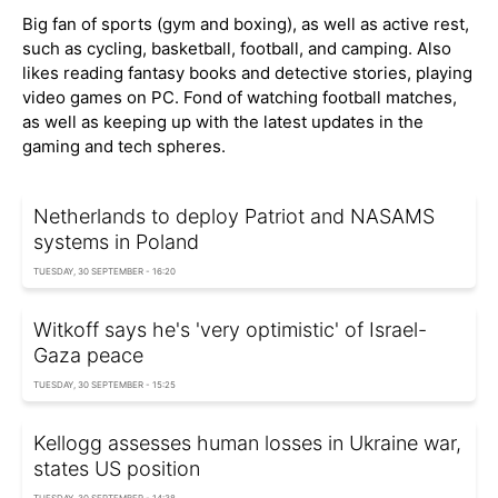
Big fan of sports (gym and boxing), as well as active rest,
such as cycling, basketball, football, and camping. Also
likes reading fantasy books and detective stories, playing
video games on PC. Fond of watching football matches,
as well as keeping up with the latest updates in the
gaming and tech spheres.
Netherlands to deploy Patriot and NASAMS
systems in Poland
TUESDAY, 30 SEPTEMBER - 16:20
Witkoff says he's 'very optimistic' of Israel-
Gaza peace
TUESDAY, 30 SEPTEMBER - 15:25
Kellogg assesses human losses in Ukraine war,
states US position