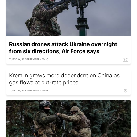
Russian drones attack Ukraine overnight
from six directions, Air Force says
TUESDAY, 30 SEPTEMBER - 10:30
Kremlin grows more dependent on China as
gas flows at cut-rate prices
TUESDAY, 30 SEPTEMBER - 09:55