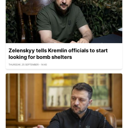
Zelenskyy tells Kremlin officials to start
looking for bomb shelters
THURSDAY, 25 SEPTEMBER - 14:40