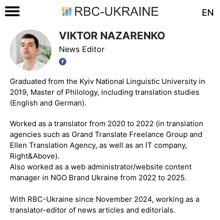
EN
VIKTOR NAZARENKO
News Editor
Graduated from the Kyiv National Linguistic University in
2019, Master of Philology, including translation studies
(English and German).
Worked as a translator from 2020 to 2022 (in translation
agencies such as Grand Translate Freelance Group and
Ellen Translation Agency, as well as an IT company,
Right&Above).
Also worked as a web administrator/website content
manager in NGO Brand Ukraine from 2022 to 2025.
With RBC-Ukraine since November 2024, working as a
translator-editor of news articles and editorials.