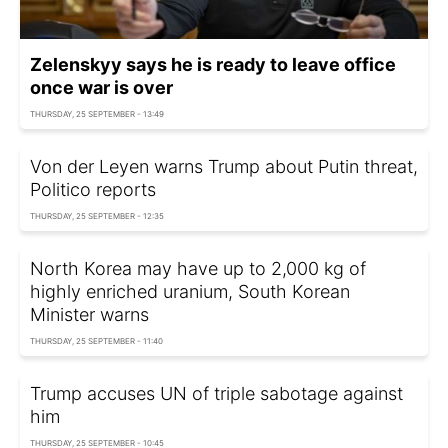
Zelenskyy says he is ready to leave office
once war is over
THURSDAY, 25 SEPTEMBER - 13:49
Von der Leyen warns Trump about Putin threat,
Politico reports
THURSDAY, 25 SEPTEMBER - 12:35
North Korea may have up to 2,000 kg of
highly enriched uranium, South Korean
Minister warns
THURSDAY, 25 SEPTEMBER - 11:40
Trump accuses UN of triple sabotage against
him
THURSDAY, 25 SEPTEMBER - 10:45