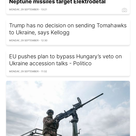
Neptune missiles target Elektrodetal
MONDAY, 29 SEPTEMBER - 13:21
Trump has no decision on sending Tomahawks
to Ukraine, says Kellogg
MONDAY, 29 SEPTEMBER - 12:30
EU pushes plan to bypass Hungary’s veto on
Ukraine accession talks - Politico
MONDAY, 29 SEPTEMBER - 11:32