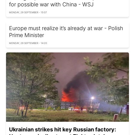
for possible war with China - WSJ
MONDAY, 29 SEPTEMBER - 15:07
Europe must realize it’s already at war - Polish
Prime Minister
MONDAY, 29 SEPTEMBER - 14:20
Ukrainian strikes hit key Russian factory: