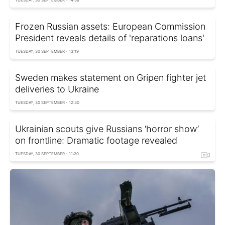
TUESDAY, 30 SEPTEMBER - 14:38
Frozen Russian assets: European Commission
President reveals details of 'reparations loans'
TUESDAY, 30 SEPTEMBER - 13:19
Sweden makes statement on Gripen fighter jet
deliveries to Ukraine
TUESDAY, 30 SEPTEMBER - 12:30
Ukrainian scouts give Russians ‘horror show’
on frontline: Dramatic footage revealed
TUESDAY, 30 SEPTEMBER - 11:20