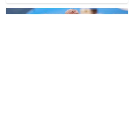
Yurii Doshchatov, Viktor Nazarenko
Trump's ultimatum. Why US is holding back
on secondary sanctions on Russian oil
THURSDAY, 25 SEPTEMBER
Right things: EU responds to Trump's remarks
on Ukraine and Russia