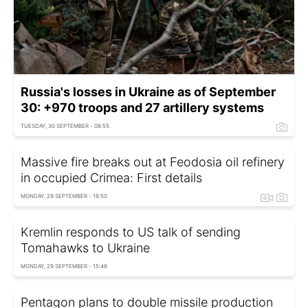
Russia's losses in Ukraine as of September
30: +970 troops and 27 artillery systems
TUESDAY, 30 SEPTEMBER - 08:55
Massive fire breaks out at Feodosia oil refinery
in occupied Crimea: First details
MONDAY, 29 SEPTEMBER - 16:50
Kremlin responds to US talk of sending
Tomahawks to Ukraine
MONDAY, 29 SEPTEMBER - 15:48
Pentagon plans to double missile production