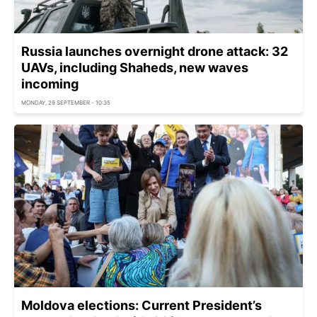
Russia launches overnight drone attack: 32
UAVs, including Shaheds, new waves
incoming
MONDAY, 29 SEPTEMBER - 10:35
Moldova elections: Current President’s