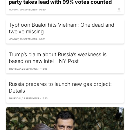
party takes lead with 99% votes counted
MONDAY, 29 SEPTEMBER - 09:50
Typhoon Bualoi hits Vietnam: One dead and
twelve missing
MONDAY, 29 SEPTEMBER - 08:51
Trump’s claim about Russia’s weakness is
based on new intel - NY Post
THURSDAY, 25 SEPTEMBER - 16:15
Russia prepares to launch new gas project:
Details
THURSDAY, 25 SEPTEMBER - 15:25