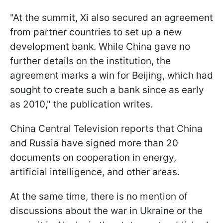
"At the summit, Xi also secured an agreement
from partner countries to set up a new
development bank. While China gave no
further details on the institution, the
agreement marks a win for Beijing, which had
sought to create such a bank since as early
as 2010," the publication writes.
China Central Television reports that China
and Russia have signed more than 20
documents on cooperation in energy,
artificial intelligence, and other areas.
At the same time, there is no mention of
discussions about the war in Ukraine or the