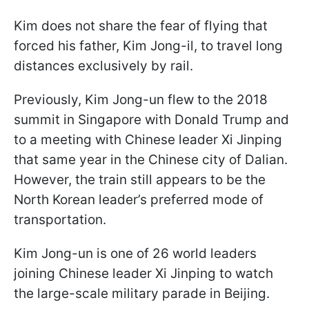
Kim does not share the fear of flying that
forced his father, Kim Jong-il, to travel long
distances exclusively by rail.
Previously, Kim Jong-un flew to the 2018
summit in Singapore with Donald Trump and
to a meeting with Chinese leader Xi Jinping
that same year in the Chinese city of Dalian.
However, the train still appears to be the
North Korean leader’s preferred mode of
transportation.
Kim Jong-un is one of 26 world leaders
joining Chinese leader Xi Jinping to watch
the large-scale military parade in Beijing.