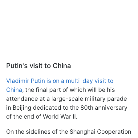
Putin's visit to China
Vladimir Putin is on a multi-day visit to
China
, the final part of which will be his
attendance at a large-scale military parade
in Beijing dedicated to the 80th anniversary
of the end of World War II.
On the sidelines of the Shanghai Cooperation