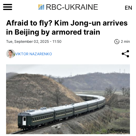
EN
Afraid to fly? Kim Jong-un arrives
in Beijing by armored train
Tue, September 02, 2025 - 11:50
2 min
VIKTOR NAZARENKO