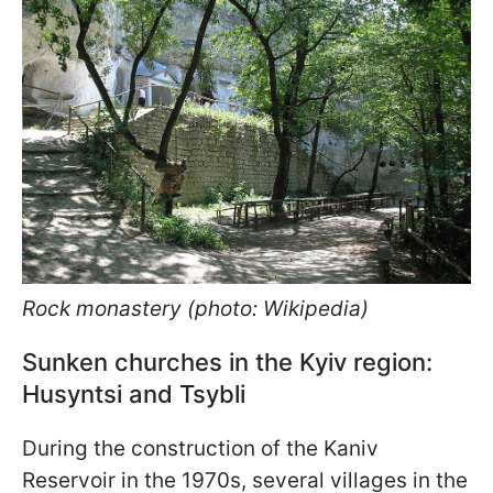
Rock monastery (photo: Wikipedia)
Sunken churches in the Kyiv region:
Husyntsi and Tsybli
During the construction of the Kaniv
Reservoir in the 1970s, several villages in the