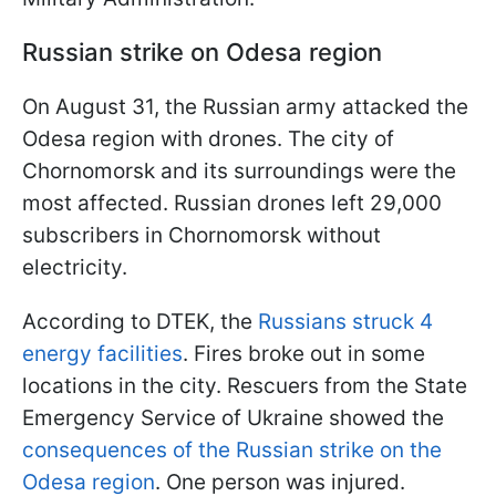
Russian strike on Odesa region
On August 31, the Russian army attacked the
Odesa region with drones. The city of
Chornomorsk and its surroundings were the
most affected. Russian drones left 29,000
subscribers in Chornomorsk without
electricity.
According to DTEK, the
Russians struck 4
energy facilities
. Fires broke out in some
locations in the city. Rescuers from the State
Emergency Service of Ukraine showed the
consequences of the Russian strike on the
Odesa region
. One person was injured.