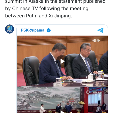
summit in Alaska in the statement published
by Chinese TV following the meeting
between Putin and Xi Jinping.