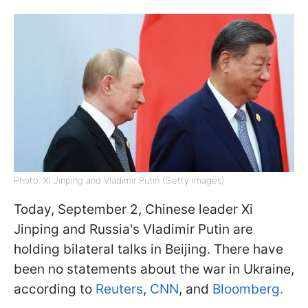
Photo: Xi Jinping and Vladimir Putin (Getty Images)
Today, September 2, Chinese leader Xi
Jinping and Russia's Vladimir Putin are
holding bilateral talks in Beijing. There have
been no statements about the war in Ukraine,
according to
Reuters
,
CNN
, and
Bloomberg.