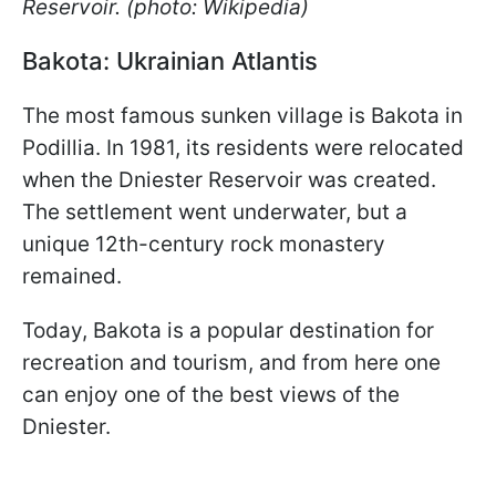
Reservoir. (photo: Wikipedia)
Bakota: Ukrainian Atlantis
The most famous sunken village is Bakota in
Podillia. In 1981, its residents were relocated
when the Dniester Reservoir was created.
The settlement went underwater, but a
unique 12th-century rock monastery
remained.
Today, Bakota is a popular destination for
recreation and tourism, and from here one
can enjoy one of the best views of the
Dniester.