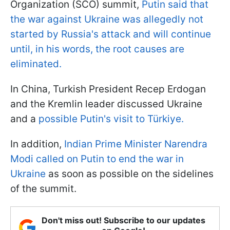
Organization (SCO) summit,
Putin said that
the war against Ukraine was allegedly not
started by Russia's attack and will continue
until, in his words, the root causes are
eliminated.
In China, Turkish President Recep Erdogan
and the Kremlin leader discussed Ukraine
and a
possible Putin's visit to Türkiye.
In addition,
Indian Prime Minister Narendra
Modi called on Putin to end the war in
Ukraine
as soon as possible on the sidelines
of the summit.
Don't miss out! Subscribe to our updates