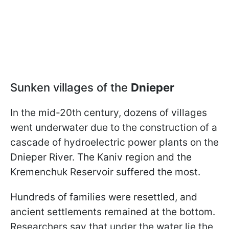
Sunken villages of the
Dnieper
In the mid-20th century, dozens of villages
went underwater due to the construction of a
cascade of hydroelectric power plants on the
Dnieper River. The Kaniv region and the
Kremenchuk Reservoir suffered the most.
Hundreds of families were resettled, and
ancient settlements remained at the bottom.
Researchers say that under the water lie the