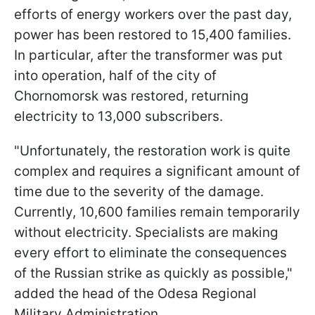
efforts of energy workers over the past day,
power has been restored to 15,400 families.
In particular, after the transformer was put
into operation, half of the city of
Chornomorsk was restored, returning
electricity to 13,000 subscribers.
"Unfortunately, the restoration work is quite
complex and requires a significant amount of
time due to the severity of the damage.
Currently, 10,600 families remain temporarily
without electricity. Specialists are making
every effort to eliminate the consequences
of the Russian strike as quickly as possible,"
added the head of the Odesa Regional
Military Administration.