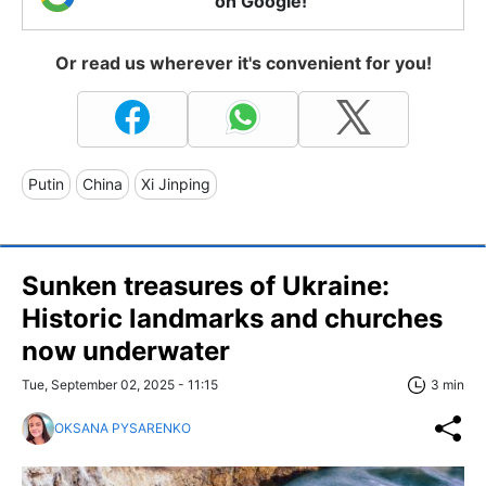
on Google!
Or read us wherever it's convenient for you!
Putin
China
Xi Jinping
Sunken treasures of Ukraine:
Historic landmarks and churches
now underwater
Tue, September 02, 2025 - 11:15
3 min
OKSANA PYSARENKO