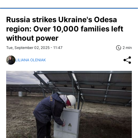
Russia strikes Ukraine's Odesa
region: Over 10,000 families left
without power
Tue, September 02, 2025 - 11:47
2 min
LILIANA OLENIAK