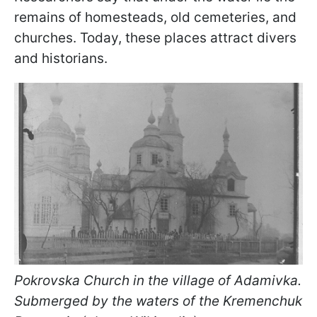
remains of homesteads, old cemeteries, and
churches. Today, these places attract divers
and historians.
Pokrovska Church in the village of Adamivka.
Submerged by the waters of the Kremenchuk