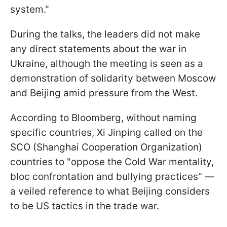
system."
During the talks, the leaders did not make
any direct statements about the war in
Ukraine, although the meeting is seen as a
demonstration of solidarity between Moscow
and Beijing amid pressure from the West.
According to Bloomberg, without naming
specific countries, Xi Jinping called on the
SCO (Shanghai Cooperation Organization)
countries to "oppose the Cold War mentality,
bloc confrontation and bullying practices" —
a veiled reference to what Beijing considers
to be US tactics in the trade war.