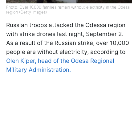
Photo: Over 10,000 families remain without electricity in the Odesa
region (Getty Images)
Russian troops attacked the Odessa region
with strike drones last night, September 2.
As a result of the Russian strike, over 10,000
people are without electricity, according to
Oleh Kiper, head of the Odesa Regional
Military Administration.