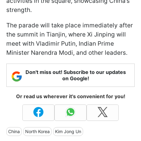
activities in the square, showcasing China’s
strength.
The parade will take place immediately after
the summit in Tianjin, where Xi Jinping will
meet with Vladimir Putin, Indian Prime
Minister Narendra Modi, and other leaders.
Don't miss out! Subscribe to our updates
on Google!
Or read us wherever it's convenient for you!
China
North Korea
Kim Jong Un