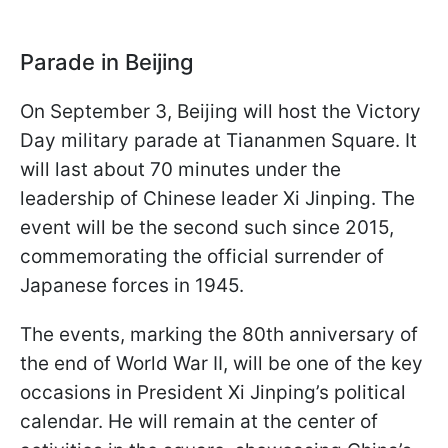
Parade in Beijing
On September 3, Beijing will host the Victory
Day military parade at Tiananmen Square. It
will last about 70 minutes under the
leadership of Chinese leader Xi Jinping. The
event will be the second such since 2015,
commemorating the official surrender of
Japanese forces in 1945.
The events, marking the 80th anniversary of
the end of World War II, will be one of the key
occasions in President Xi Jinping’s political
calendar. He will remain at the center of