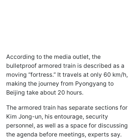
According to the media outlet, the
bulletproof armored train is described as a
moving “fortress.” It travels at only 60 km/h,
making the journey from Pyongyang to
Beijing take about 20 hours.
The armored train has separate sections for
Kim Jong-un, his entourage, security
personnel, as well as a space for discussing
the agenda before meetings, experts say.