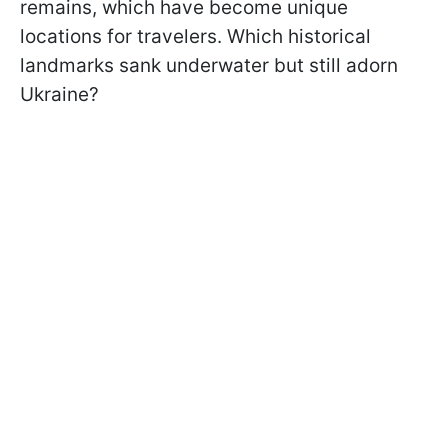
remains, which have become unique
locations for travelers. Which historical
landmarks sank underwater but still adorn
Ukraine?