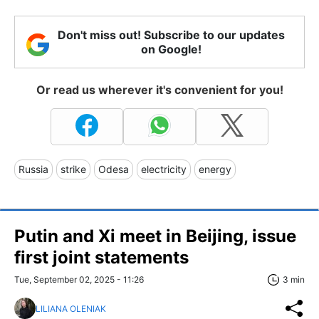
Don't miss out! Subscribe to our updates
on Google!
Or read us wherever it's convenient for you!
Russia
strike
Odesa
electricity
energy
Putin and Xi meet in Beijing, issue
first joint statements
Tue, September 02, 2025 - 11:26
3 min
LILIANA OLENIAK