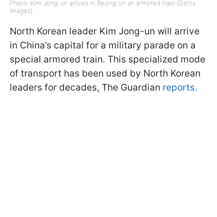
Photo: Kim Jong-un arrives in Beijing on an armored train (Getty
Images)
North Korean leader Kim Jong-un will arrive
in China’s capital for a military parade on a
special armored train. This specialized mode
of transport has been used by North Korean
leaders for decades, The Guardian
reports.