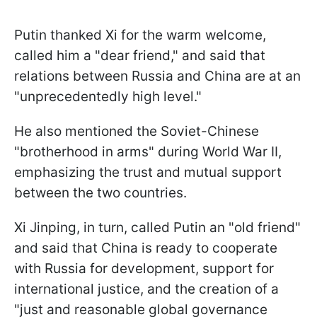
Putin thanked Xi for the warm welcome,
called him a "dear friend," and said that
relations between Russia and China are at an
"unprecedentedly high level."
He also mentioned the Soviet-Chinese
"brotherhood in arms" during World War II,
emphasizing the trust and mutual support
between the two countries.
Xi Jinping, in turn, called Putin an "old friend"
and said that China is ready to cooperate
with Russia for development, support for
international justice, and the creation of a
"just and reasonable global governance