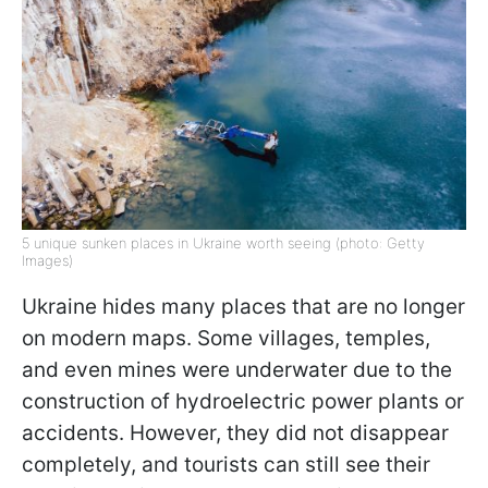
5 unique sunken places in Ukraine worth seeing (photo: Getty
Images)
Ukraine hides many places that are no longer
on modern maps. Some villages, temples,
and even mines were underwater due to the
construction of hydroelectric power plants or
accidents. However, they did not disappear
completely, and tourists can still see their