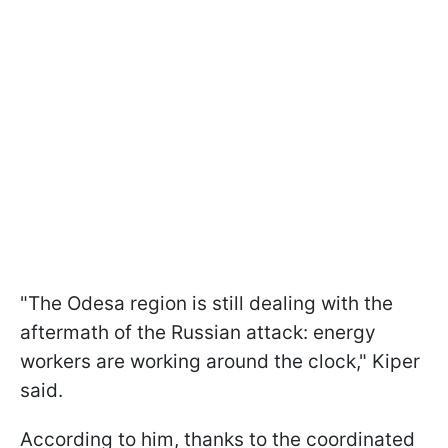
"The Odesa region is still dealing with the
aftermath of the Russian attack: energy
workers are working around the clock," Kiper
said.
According to him, thanks to the coordinated