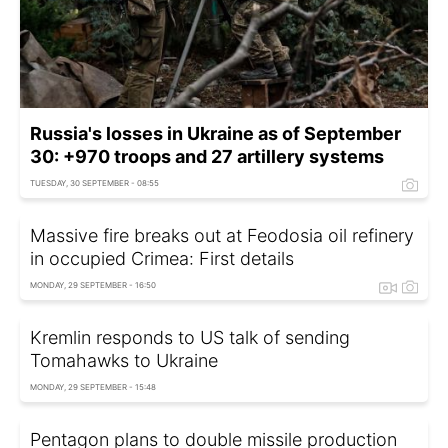
Russia's losses in Ukraine as of September
30: +970 troops and 27 artillery systems
TUESDAY, 30 SEPTEMBER - 08:55
Massive fire breaks out at Feodosia oil refinery
in occupied Crimea: First details
MONDAY, 29 SEPTEMBER - 16:50
Kremlin responds to US talk of sending
Tomahawks to Ukraine
MONDAY, 29 SEPTEMBER - 15:48
Pentagon plans to double missile production