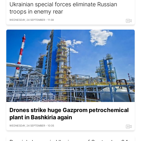
Ukrainian special forces eliminate Russian
troops in enemy rear
WEDNESDAY, 24 SEPTEMBER - 11:38
Drones strike huge Gazprom petrochemical
plant in Bashkiria again
WEDNESDAY, 24 SEPTEMBER - 10:35