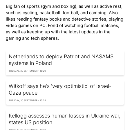
Big fan of sports (gym and boxing), as well as active rest,
such as cycling, basketball, football, and camping. Also
likes reading fantasy books and detective stories, playing
video games on PC. Fond of watching football matches,
as well as keeping up with the latest updates in the
gaming and tech spheres.
Netherlands to deploy Patriot and NASAMS
systems in Poland
TUESDAY, 30 SEPTEMBER - 16:20
Witkoff says he's 'very optimistic' of Israel-
Gaza peace
TUESDAY, 30 SEPTEMBER - 15:25
Kellogg assesses human losses in Ukraine war,
states US position