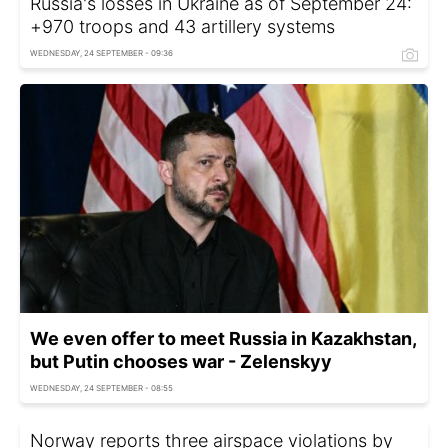
Russia's losses in Ukraine as of September 24:
+970 troops and 43 artillery systems
WEDNESDAY, 24 SEPTEMBER - 09:36
We even offer to meet Russia in Kazakhstan,
but Putin chooses war - Zelenskyy
WEDNESDAY, 24 SEPTEMBER - 08:55
Norway reports three airspace violations by