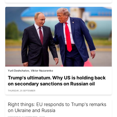
Yurii Doshchatov, Viktor Nazarenko
Trump's ultimatum. Why US is holding back
on secondary sanctions on Russian oil
THURSDAY, 25 SEPTEMBER
Right things: EU responds to Trump's remarks
on Ukraine and Russia