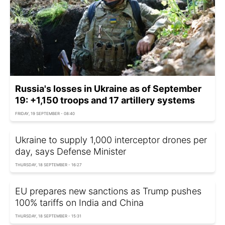
Russia's losses in Ukraine as of September
19: +1,150 troops and 17 artillery systems
FRIDAY, 19 SEPTEMBER - 08:40
Ukraine to supply 1,000 interceptor drones per
day, says Defense Minister
THURSDAY, 18 SEPTEMBER - 16:27
EU prepares new sanctions as Trump pushes
100% tariffs on India and China
THURSDAY, 18 SEPTEMBER - 15:31