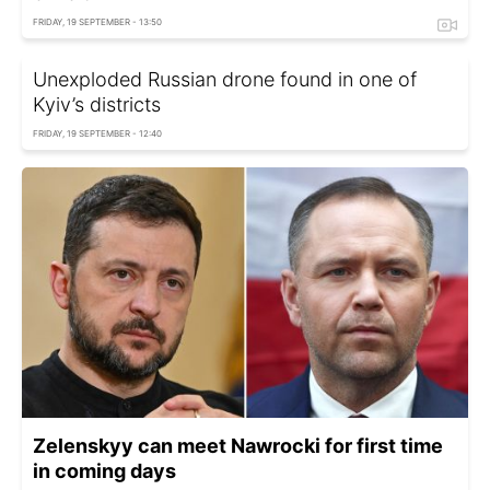
FRIDAY, 19 SEPTEMBER - 13:50
Unexploded Russian drone found in one of
Kyiv’s districts
FRIDAY, 19 SEPTEMBER - 12:40
Zelenskyy can meet Nawrocki for first time
in coming days