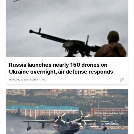
Russia launches nearly 150 drones on
Ukraine overnight, air defense responds
MONDAY, 22 SEPTEMBER - 11:00