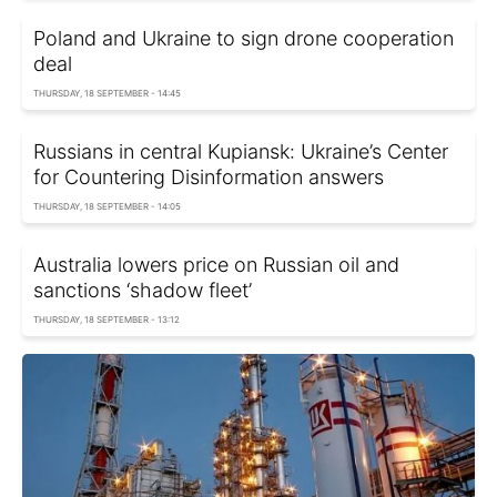
Poland and Ukraine to sign drone cooperation
deal
THURSDAY, 18 SEPTEMBER - 14:45
Russians in central Kupiansk: Ukraine’s Center
for Countering Disinformation answers
THURSDAY, 18 SEPTEMBER - 14:05
Australia lowers price on Russian oil and
sanctions ‘shadow fleet’
THURSDAY, 18 SEPTEMBER - 13:12