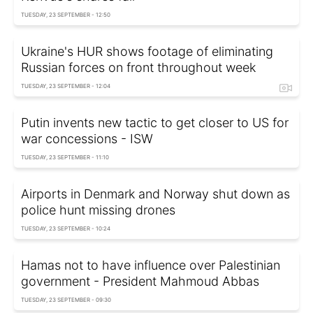
TUESDAY, 23 SEPTEMBER - 12:50
Ukraine's HUR shows footage of eliminating
Russian forces on front throughout week
TUESDAY, 23 SEPTEMBER - 12:04
Putin invents new tactic to get closer to US for
war concessions - ISW
TUESDAY, 23 SEPTEMBER - 11:10
Airports in Denmark and Norway shut down as
police hunt missing drones
TUESDAY, 23 SEPTEMBER - 10:24
Hamas not to have influence over Palestinian
government - President Mahmoud Abbas
TUESDAY, 23 SEPTEMBER - 09:30