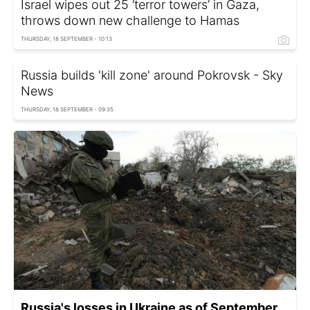
Israel wipes out 25 ‘terror towers’ in Gaza,
throws down new challenge to Hamas
THURSDAY, 18 SEPTEMBER - 10:13
Russia builds 'kill zone' around Pokrovsk - Sky
News
THURSDAY, 18 SEPTEMBER - 09:35
Russia's losses in Ukraine as of September