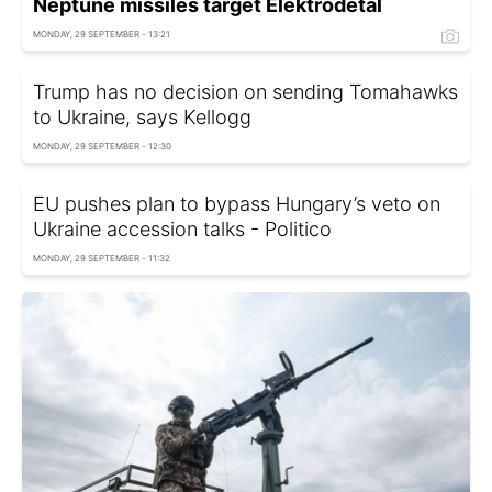
Neptune missiles target Elektrodetal
MONDAY, 29 SEPTEMBER - 13:21
Trump has no decision on sending Tomahawks
to Ukraine, says Kellogg
MONDAY, 29 SEPTEMBER - 12:30
EU pushes plan to bypass Hungary’s veto on
Ukraine accession talks - Politico
MONDAY, 29 SEPTEMBER - 11:32