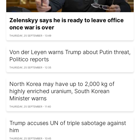
Zelenskyy says he is ready to leave office
once war is over
THURSDAY, 25 SEPTEMBER - 13:49
Von der Leyen warns Trump about Putin threat,
Politico reports
THURSDAY, 25 SEPTEMBER - 12:35
North Korea may have up to 2,000 kg of
highly enriched uranium, South Korean
Minister warns
THURSDAY, 25 SEPTEMBER - 11:40
Trump accuses UN of triple sabotage against
him
THURSDAY, 25 SEPTEMBER - 10:45