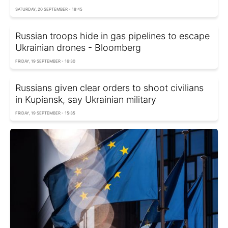
SATURDAY, 20 SEPTEMBER - 18:45
Russian troops hide in gas pipelines to escape
Ukrainian drones - Bloomberg
FRIDAY, 19 SEPTEMBER - 16:30
Russians given clear orders to shoot civilians
in Kupiansk, say Ukrainian military
FRIDAY, 19 SEPTEMBER - 15:35