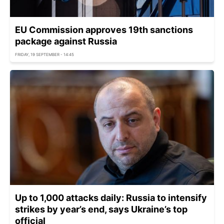
EU Commission approves 19th sanctions
package against Russia
FRIDAY, 19 SEPTEMBER - 14:45
Up to 1,000 attacks daily: Russia to intensify
strikes by year’s end, says Ukraine’s top
official