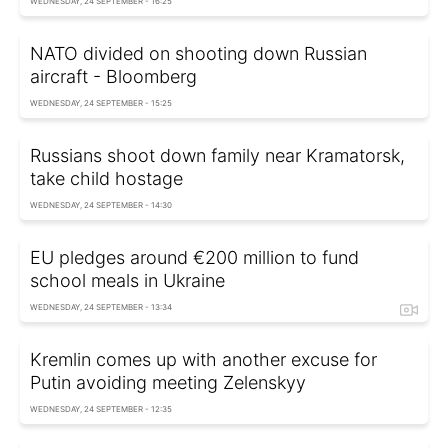
WEDNESDAY, 24 SEPTEMBER - 16:25
NATO divided on shooting down Russian
aircraft - Bloomberg
WEDNESDAY, 24 SEPTEMBER - 15:25
Russians shoot down family near Kramatorsk,
take child hostage
WEDNESDAY, 24 SEPTEMBER - 14:30
EU pledges around €200 million to fund
school meals in Ukraine
WEDNESDAY, 24 SEPTEMBER - 13:34
Kremlin comes up with another excuse for
Putin avoiding meeting Zelenskyy
WEDNESDAY, 24 SEPTEMBER - 12:35