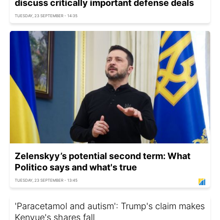
discuss critically important defense deals
TUESDAY, 23 SEPTEMBER - 14:35
Zelenskyy’s potential second term: What
Politico says and what's true
TUESDAY, 23 SEPTEMBER - 13:45
'Paracetamol and autism': Trump's claim makes
Kenvue's shares fall