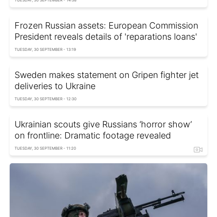
TUESDAY, 30 SEPTEMBER - 14:38
Frozen Russian assets: European Commission
President reveals details of 'reparations loans'
TUESDAY, 30 SEPTEMBER - 13:19
Sweden makes statement on Gripen fighter jet
deliveries to Ukraine
TUESDAY, 30 SEPTEMBER - 12:30
Ukrainian scouts give Russians ‘horror show’
on frontline: Dramatic footage revealed
TUESDAY, 30 SEPTEMBER - 11:20