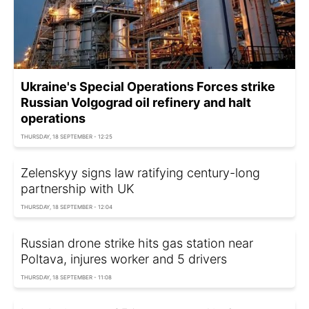
Ukraine's Special Operations Forces strike
Russian Volgograd oil refinery and halt
operations
THURSDAY, 18 SEPTEMBER - 12:25
Zelenskyy signs law ratifying century-long
partnership with UK
THURSDAY, 18 SEPTEMBER - 12:04
Russian drone strike hits gas station near
Poltava, injures worker and 5 drivers
THURSDAY, 18 SEPTEMBER - 11:08