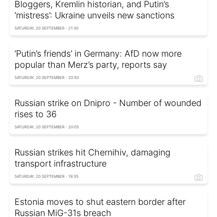
Bloggers, Kremlin historian, and Putin’s
‘mistress’: Ukraine unveils new sanctions
SATURDAY, 20 SEPTEMBER - 21:30
‘Putin’s friends’ in Germany: AfD now more
popular than Merz’s party, reports say
SATURDAY, 20 SEPTEMBER - 20:50
Russian strike on Dnipro - Number of wounded
rises to 36
SATURDAY, 20 SEPTEMBER - 20:05
Russian strikes hit Chernihiv, damaging
transport infrastructure
SATURDAY, 20 SEPTEMBER - 19:35
Estonia moves to shut eastern border after
Russian MiG-31s breach