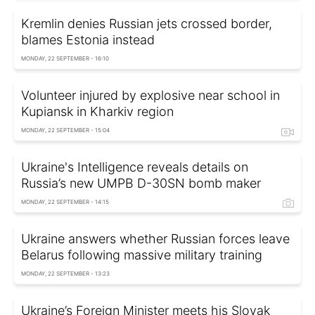
Kremlin denies Russian jets crossed border,
blames Estonia instead
MONDAY, 22 SEPTEMBER - 16:10
Volunteer injured by explosive near school in
Kupiansk in Kharkiv region
MONDAY, 22 SEPTEMBER - 15:04
Ukraine's Intelligence reveals details on
Russia’s new UMPB D-30SN bomb maker
MONDAY, 22 SEPTEMBER - 14:15
Ukraine answers whether Russian forces leave
Belarus following massive military training
MONDAY, 22 SEPTEMBER - 13:23
Ukraine’s Foreign Minister meets his Slovak