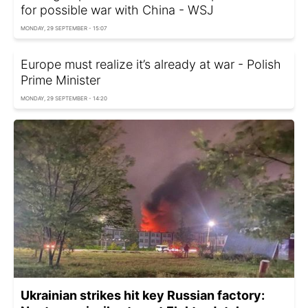
for possible war with China - WSJ
MONDAY, 29 SEPTEMBER - 15:07
Europe must realize it’s already at war - Polish
Prime Minister
MONDAY, 29 SEPTEMBER - 14:20
Ukrainian strikes hit key Russian factory: