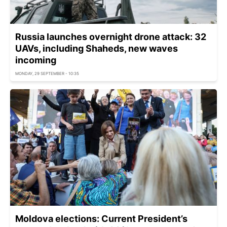
Russia launches overnight drone attack: 32
UAVs, including Shaheds, new waves
incoming
MONDAY, 29 SEPTEMBER - 10:35
Moldova elections: Current President’s