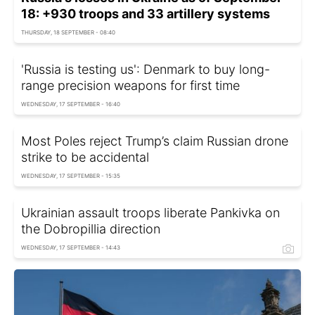
18: +930 troops and 33 artillery systems
THURSDAY, 18 SEPTEMBER - 08:40
'Russia is testing us': Denmark to buy long-
range precision weapons for first time
WEDNESDAY, 17 SEPTEMBER - 16:40
Most Poles reject Trump’s claim Russian drone
strike to be accidental
WEDNESDAY, 17 SEPTEMBER - 15:35
Ukrainian assault troops liberate Pankivka on
the Dobropillia direction
WEDNESDAY, 17 SEPTEMBER - 14:43