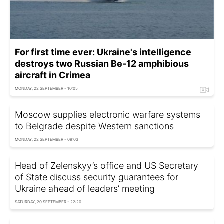
For first time ever: Ukraine's intelligence
destroys two Russian Be-12 amphibious
aircraft in Crimea
MONDAY, 22 SEPTEMBER - 10:05
Moscow supplies electronic warfare systems
to Belgrade despite Western sanctions
MONDAY, 22 SEPTEMBER - 09:03
Head of Zelenskyy’s office and US Secretary
of State discuss security guarantees for
Ukraine ahead of leaders’ meeting
SATURDAY, 20 SEPTEMBER - 22:20