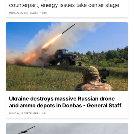
counterpart, energy issues take center stage
MONDAY, 22 SEPTEMBER - 12:40
Ukraine destroys massive Russian drone
and ammo depots in Donbas - General Staff
MONDAY, 22 SEPTEMBER - 11:54