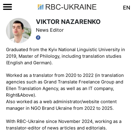
EN
VIKTOR NAZARENKO
News Editor
Graduated from the Kyiv National Linguistic University in
2019, Master of Philology, including translation studies
(English and German).
Worked as a translator from 2020 to 2022 (in translation
agencies such as Grand Translate Freelance Group and
Ellen Translation Agency, as well as an IT company,
Right&Above).
Also worked as a web administrator/website content
manager in NGO Brand Ukraine from 2022 to 2025.
With RBC-Ukraine since November 2024, working as a
translator-editor of news articles and editorials.