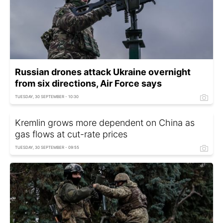
Russian drones attack Ukraine overnight
from six directions, Air Force says
TUESDAY, 30 SEPTEMBER - 10:30
Kremlin grows more dependent on China as
gas flows at cut-rate prices
TUESDAY, 30 SEPTEMBER - 09:55