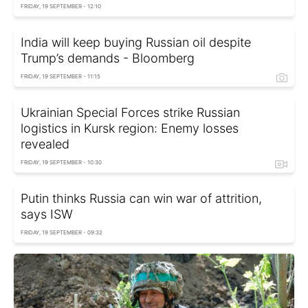
FRIDAY, 19 SEPTEMBER - 12:10
India will keep buying Russian oil despite
Trump’s demands - Bloomberg
FRIDAY, 19 SEPTEMBER - 11:15
Ukrainian Special Forces strike Russian
logistics in Kursk region: Enemy losses
revealed
FRIDAY, 19 SEPTEMBER - 10:30
Putin thinks Russia can win war of attrition,
says ISW
FRIDAY, 19 SEPTEMBER - 09:32