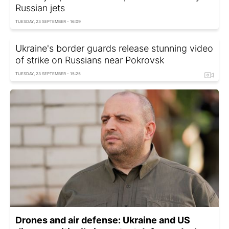
Russian jets
TUESDAY, 23 SEPTEMBER - 16:09
Ukraine's border guards release stunning video
of strike on Russians near Pokrovsk
TUESDAY, 23 SEPTEMBER - 15:25
Drones and air defense: Ukraine and US