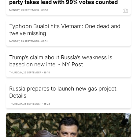
party takes lead with 99% votes counted
MONDAY, 29 SEPTEMBER - 09:50
Typhoon Bualoi hits Vietnam: One dead and
twelve missing
MONDAY, 29 SEPTEMBER - 08:51
Trump’s claim about Russia’s weakness is
based on new intel - NY Post
THURSDAY, 25 SEPTEMBER - 16:15
Russia prepares to launch new gas project:
Details
THURSDAY, 25 SEPTEMBER - 15:25