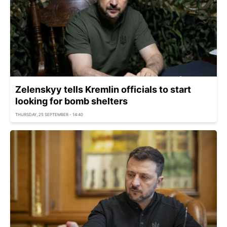
Zelenskyy tells Kremlin officials to start
looking for bomb shelters
THURSDAY, 25 SEPTEMBER - 14:40