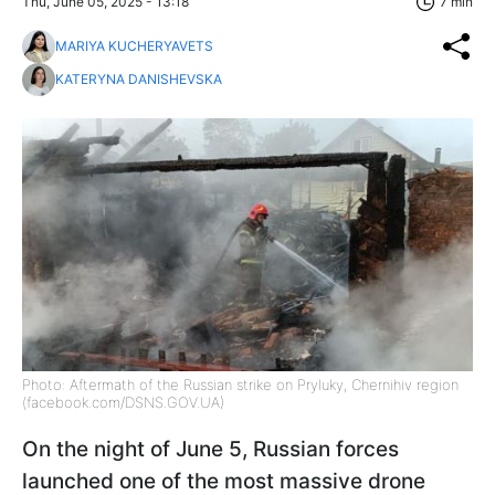
Thu, June 05, 2025 - 13:18
7 min
MARIYA KUCHERYAVETS
KATERYNA DANISHEVSKA
Photo: Aftermath of the Russian strike on Pryluky, Chernihiv region
(facebook.com/DSNS.GOV.UA)
On the night of June 5, Russian forces
launched one of the most massive drone