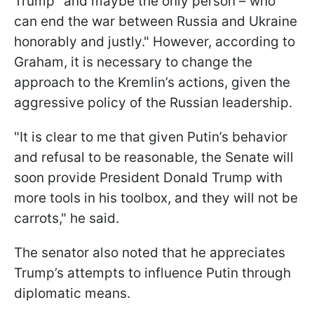
Trump "and maybe the only person – who
can end the war between Russia and Ukraine
honorably and justly." However, according to
Graham, it is necessary to change the
approach to the Kremlin’s actions, given the
aggressive policy of the Russian leadership.
"It is clear to me that given Putin’s behavior
and refusal to be reasonable, the Senate will
soon provide President Donald Trump with
more tools in his toolbox, and they will not be
carrots," he said.
The senator also noted that he appreciates
Trump’s attempts to influence Putin through
diplomatic means.