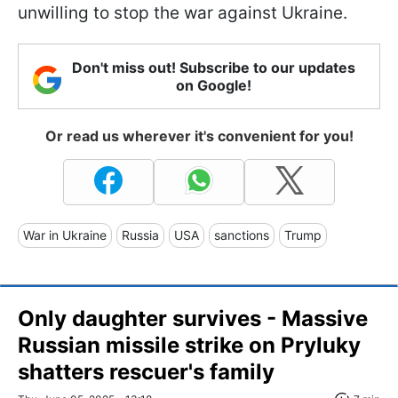
unwilling to stop the war against Ukraine.
Don't miss out! Subscribe to our updates
on Google!
Or read us wherever it's convenient for you!
War in Ukraine
Russia
USA
sanctions
Trump
Only daughter survives - Massive
Russian missile strike on Pryluky
shatters rescuer's family