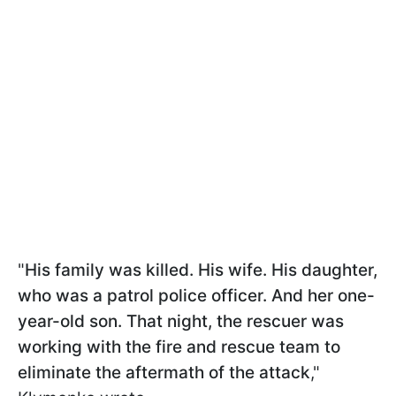
"
His family was killed. His wife. His daughter,
who was a patrol police officer. And her one-
year-old son. That night, the rescuer was
working with the fire and rescue team to
eliminate the aftermath of the attack
,"