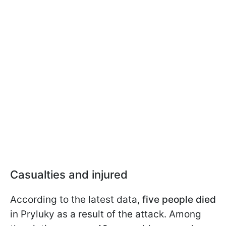
Casualties and injured
According to the latest data,
five people died
in Pryluky as a result of the attack. Among