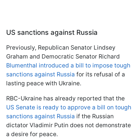
US sanctions against Russia
Previously, Republican Senator Lindsey
Graham and Democratic Senator Richard
Blumenthal introduced a bill to impose tough
sanctions against Russia
for its refusal of a
lasting peace with Ukraine.
RBC-Ukraine has already reported that the
US Senate is ready to approve a bill on tough
sanctions against Russia
if the Russian
dictator Vladimir Putin does not demonstrate
a desire for peace.