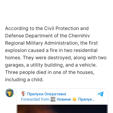
According to the Civil Protection and
Defense Department of the Chernihiv
Regional Military Administration, the first
explosion caused a fire in two residential
homes. They were destroyed, along with two
garages, a utility building, and a vehicle.
Three people died in one of the houses,
including a child.