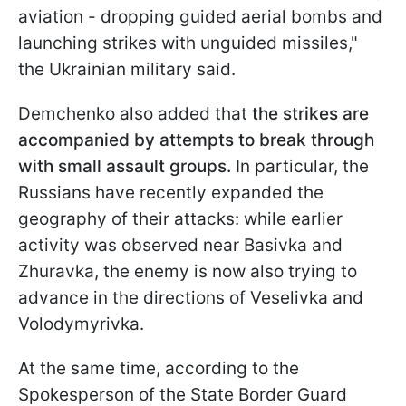
aviation - dropping guided aerial bombs and
launching strikes with unguided missiles,"
the Ukrainian military said.
Demchenko also added that
the strikes are
accompanied by attempts to break through
with small assault groups.
In particular, the
Russians have recently expanded the
geography of their attacks: while earlier
activity was observed near Basivka and
Zhuravka, the enemy is now also trying to
advance in the directions of Veselivka and
Volodymyrivka.
At the same time, according to the
Spokesperson of the State Border Guard