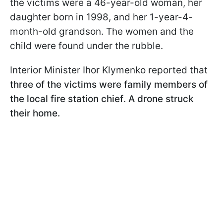
the victims were a 46-year-old woman, her
daughter born in 1998, and her 1-year-4-
month-old grandson. The women and the
child were found under the rubble.
Interior Minister Ihor Klymenko reported that
three of the victims were family members of
the local fire station chief
.
A drone struck
their home.