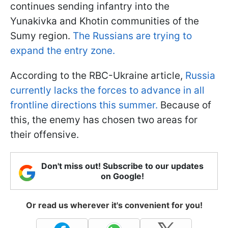
continues sending infantry into the
Yunakivka and Khotin communities of the
Sumy region.
The Russians are trying to
expand the entry zone.
According to the RBC-Ukraine article,
Russia
currently lacks the forces to advance in all
frontline directions this summer.
Because of
this, the enemy has chosen two areas for
their offensive.
Don't miss out! Subscribe to our updates
on Google!
Or read us wherever it's convenient for you!