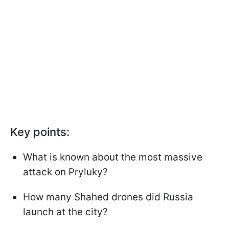
Key points:
What is known about the most massive
attack on Pryluky?
How many Shahed drones did Russia
launch at the city?