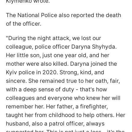
Klymenko wrote.
The National Police also reported the death
of the officer.
"During the night attack, we lost our
colleague, police officer Daryna Shyhyda.
Her little son, just one year old, and her
mother were also killed. Daryna joined the
Kyiv police in 2020. Strong, kind, and
sincere. She remained true to her oath, fair,
with a deep sense of duty - that's how
colleagues and everyone who knew her will
remember her. Her father, a firefighter,
taught her from childhood to help others. Her
husband, also a patrol officer, always