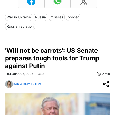
War in Ukraine
Russia
missiles
border
Russian aviation
'Will not be carrots': US Senate
prepares tough tools for Trump
against Putin
Thu, June 05, 2025 - 13:28
2 min
DARIA DMYTRIIEVA