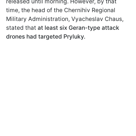
released until morning. However, by that
time, the head of the Chernihiv Regional
Military Administration, Vyacheslav Chaus,
stated that
at least six Geran-type attack
drones had targeted Pryluky.