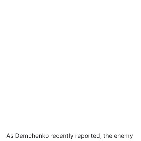
As Demchenko recently reported, the enemy