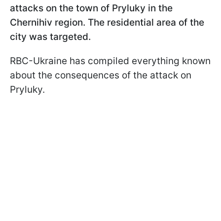
attacks on the town of Pryluky in the
Chernihiv region. The residential area of the
city was targeted.
RBC-Ukraine has compiled everything known
about the consequences of the attack on
Pryluky.