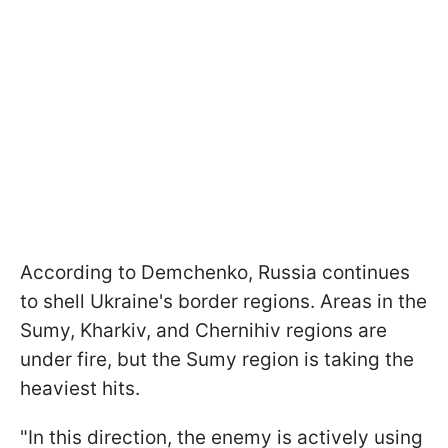
According to Demchenko, Russia continues
to shell Ukraine's border regions. Areas in the
Sumy, Kharkiv, and Chernihiv regions are
under fire, but the Sumy region is taking the
heaviest hits.
"In this direction, the enemy is actively using