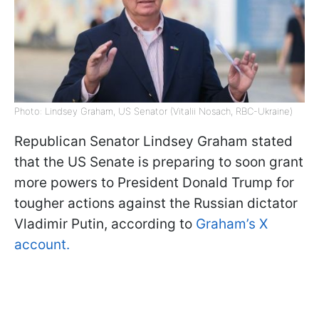
Photo: Lindsey Graham, US Senator (Vitalii Nosach, RBC-Ukraine)
Republican Senator Lindsey Graham stated
that the US Senate is preparing to soon grant
more powers to President Donald Trump for
tougher actions against the Russian dictator
Vladimir Putin, according to
Graham’s X
account.