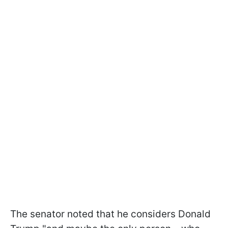
The senator noted that he considers Donald