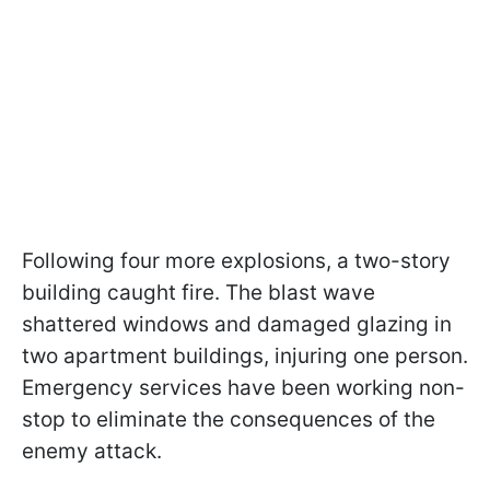
Following four more explosions, a two-story
building caught fire. The blast wave
shattered windows and damaged glazing in
two apartment buildings, injuring one person.
Emergency services have been working non-
stop to eliminate the consequences of the
enemy attack.