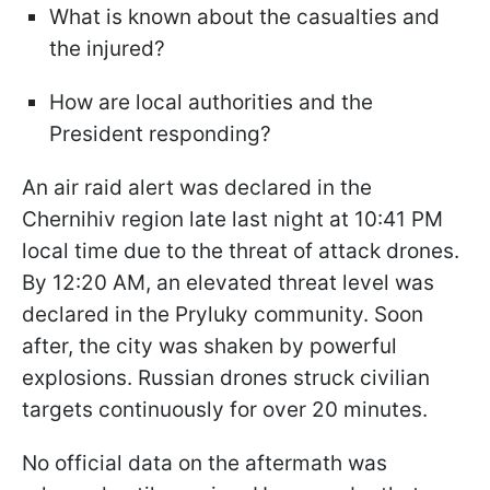
What is known about the casualties and
the injured?
How are local authorities and the
President responding?
An air raid alert was declared in the
Chernihiv region late last night at 10:41 PM
local time due to the threat of attack drones.
By 12:20 AM, an elevated threat level was
declared in the Pryluky community. Soon
after, the city was shaken by powerful
explosions. Russian drones struck civilian
targets continuously for over 20 minutes.
No official data on the aftermath was