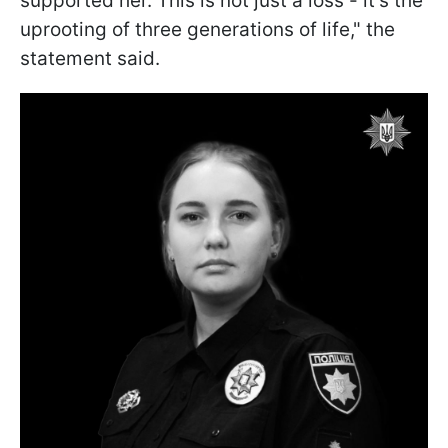
supported her. This is not just a loss - it’s the
uprooting of three generations of life," the
statement said.