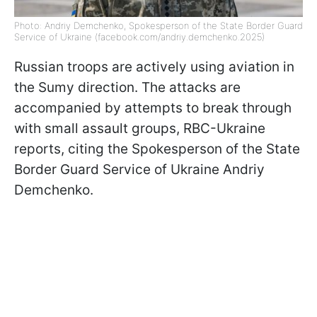
Photo: Andriy Demchenko, Spokesperson of the State Border Guard
Service of Ukraine (facebook.com/andriy.demchenko.2025)
Russian troops are actively using aviation in
the Sumy direction. The attacks are
accompanied by attempts to break through
with small assault groups, RBC-Ukraine
reports, citing the Spokesperson of the State
Border Guard Service of Ukraine Andriy
Demchenko.