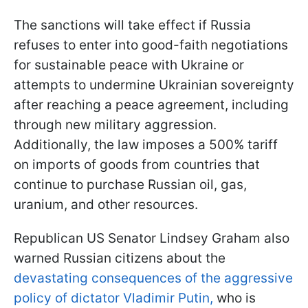
The sanctions will take effect if Russia
refuses to enter into good-faith negotiations
for sustainable peace with Ukraine or
attempts to undermine Ukrainian sovereignty
after reaching a peace agreement, including
through new military aggression.
Additionally, the law imposes a 500% tariff
on imports of goods from countries that
continue to purchase Russian oil, gas,
uranium, and other resources.
Republican US Senator Lindsey Graham also
warned Russian citizens about the
devastating consequences of the aggressive
policy of dictator Vladimir Putin,
who is