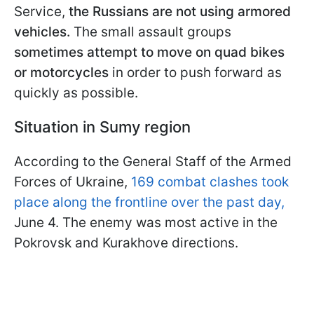
Service,
the Russians are not using armored
vehicles.
The small assault groups
sometimes
attempt to move on quad bikes
or motorcycles
in order to push forward as
quickly as possible.
Situation in Sumy region
According to the General Staff of the Armed
Forces of Ukraine,
169 combat clashes took
place along the frontline over the past day,
June 4. The enemy was most active in the
Pokrovsk and Kurakhove directions.