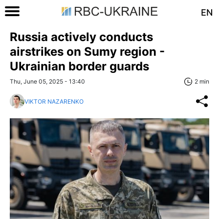
EN
Russia actively conducts
airstrikes on Sumy region -
Ukrainian border guards
Thu, June 05, 2025 - 13:40
2 min
VIKTOR NAZARENKO