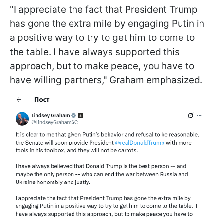
"I appreciate the fact that President Trump
has gone the extra mile by engaging Putin in
a positive way to try to get him to come to
the table. I have always supported this
approach, but to make peace, you have to
have willing partners," Graham emphasized.