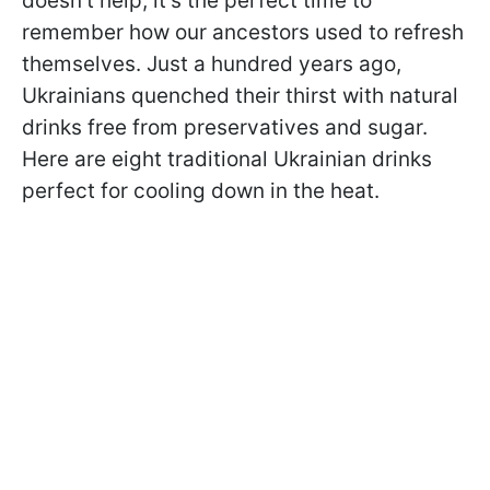
doesn't help, it's the perfect time to
remember how our ancestors used to refresh
themselves. Just a hundred years ago,
Ukrainians quenched their thirst with natural
drinks free from preservatives and sugar.
Here are eight traditional Ukrainian drinks
perfect for cooling down in the heat.