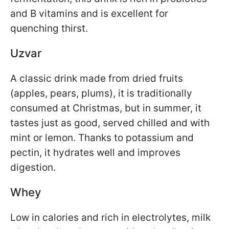
and B vitamins and is excellent for
quenching thirst.
Uzvar
A classic drink made from dried fruits
(apples, pears, plums), it is traditionally
consumed at Christmas, but in summer, it
tastes just as good, served chilled and with
mint or lemon. Thanks to potassium and
pectin, it hydrates well and improves
digestion.
Whey
Low in calories and rich in electrolytes, milk