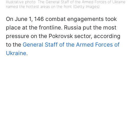
Illustrative photo: The General Staff of the Armed Forces of Ukraine
named the hottest areas on the front (Getty Images)
On June 1, 146 combat engagements took
place at the frontline. Russia put the most
pressure on the Pokrovsk sector, according
to the
General Staff of the Armed Forces of
Ukraine.