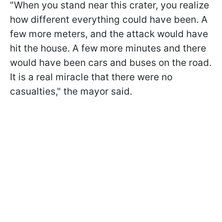
"When you stand near this crater, you realize
how different everything could have been. A
few more meters, and the attack would have
hit the house. A few more minutes and there
would have been cars and buses on the road.
It is a real miracle that there were no
casualties," the mayor said.