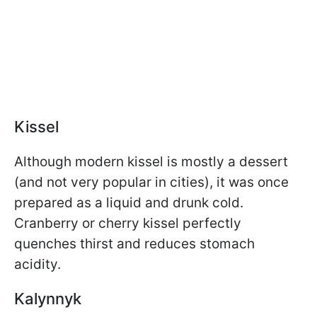
Kissel
Although modern kissel is mostly a dessert
(and not very popular in cities), it was once
prepared as a liquid and drunk cold.
Cranberry or cherry kissel perfectly
quenches thirst and reduces stomach
acidity.
Kalynnyk