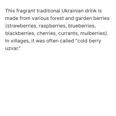
This fragrant traditional Ukrainian drink is
made from various forest and garden berries
(strawberries, raspberries, blueberries,
blackberries, cherries, currants, mulberries).
In villages, it was often called "cold berry
uzvar."