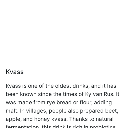
Kvass
Kvass is one of the oldest drinks, and it has
been known since the times of Kyivan Rus. It
was made from rye bread or flour, adding
malt. In villages, people also prepared beet,
apple, and honey kvass. Thanks to natural
fermentation, this drink is rich in probiotics