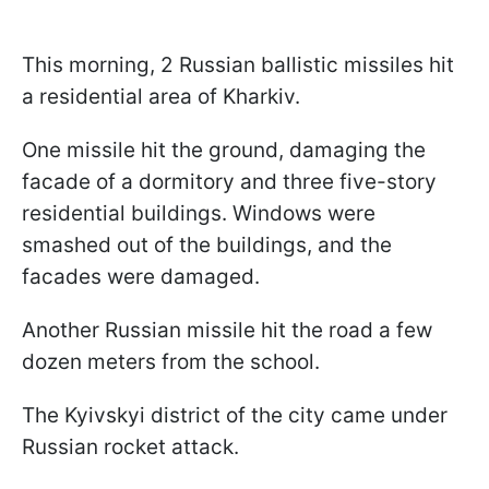
This morning, 2 Russian ballistic missiles hit
a residential area of Kharkiv.
One missile hit the ground, damaging the
facade of a dormitory and three five-story
residential buildings. Windows were
smashed out of the buildings, and the
facades were damaged.
Another Russian missile hit the road a few
dozen meters from the school.
The Kyivskyi district of the city came under
Russian rocket attack.