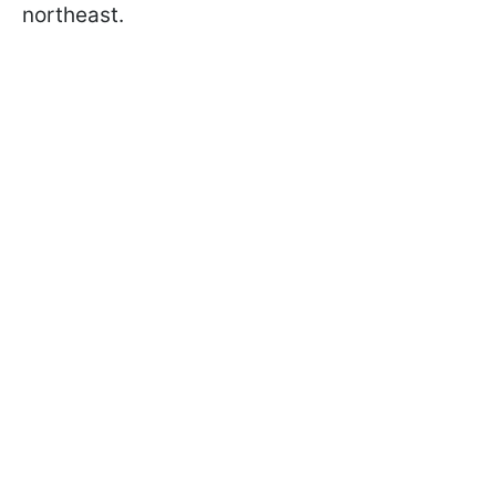
northeast.