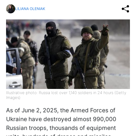
LILIANA OLENIAK
Illustrative photo: Russia lost over 1,140 soldiers in 24 hours (Getty
Images)
As of June 2, 2025, the Armed Forces of
Ukraine have destroyed almost 990,000
Russian troops, thousands of equipment