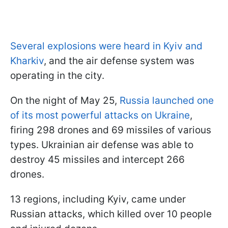
Several explosions were heard in Kyiv and
Kharkiv
, and the air defense system was
operating in the city.
On the night of May 25,
Russia launched one
of its most powerful attacks on Ukraine
,
firing 298 drones and 69 missiles of various
types. Ukrainian air defense was able to
destroy 45 missiles and intercept 266
drones.
13 regions, including Kyiv, came under
Russian attacks, which killed over 10 people