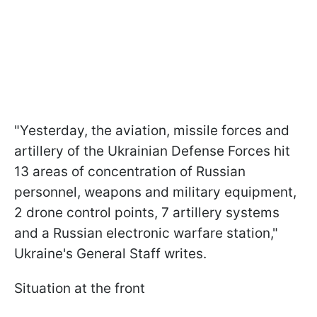
"Yesterday, the aviation, missile forces and
artillery of the Ukrainian Defense Forces hit
13 areas of concentration of Russian
personnel, weapons and military equipment,
2 drone control points, 7 artillery systems
and a Russian electronic warfare station,"
Ukraine's General Staff writes.
Situation at the front