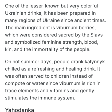
One of the lesser-known but very colorful
Ukrainian drinks, it has been prepared in
many regions of Ukraine since ancient times.
The main ingredient is viburnum berries,
which were considered sacred by the Slavs
and symbolized feminine strength, blood,
kin, and the immortality of the people.
On hot summer days, people drank kalynnyk
chilled as a refreshing and healing drink. It
was often served to children instead of
compote or water since viburnum is rich in
trace elements and vitamins and gently
stimulates the immune system.
Yahodanka