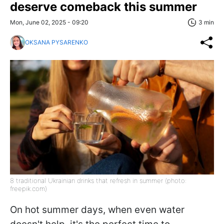
deserve comeback this summer
Mon, June 02, 2025 - 09:20
3 min
OKSANA PYSARENKO
8 traditional Ukrainian drinks that refresh in summer (photo:
freepik.com)
On hot summer days, when even water