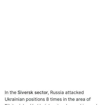
In the
Siversk sector
, Russia attacked
Ukrainian positions 8 times in the area of