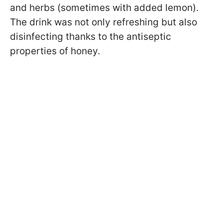
and herbs (sometimes with added lemon).
The drink was not only refreshing but also
disinfecting thanks to the antiseptic
properties of honey.