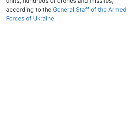
units, hundreds of drones and missiles,
according to the
General Staff of the Armed
Forces of Ukraine.