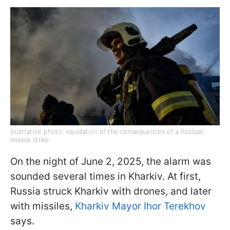
Illustrative photo: liquidation of the consequences of a Russian
missile strike
On the night of June 2, 2025, the alarm was
sounded several times in Kharkiv. At first,
Russia struck Kharkiv with drones, and later
with missiles,
Kharkiv Mayor Ihor Terekhov
says.