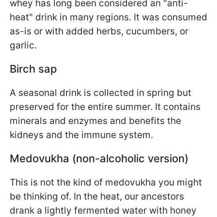
whey has long been considered an "anti-
heat" drink in many regions. It was consumed
as-is or with added herbs, cucumbers, or
garlic.
Birch sap
A seasonal drink is collected in spring but
preserved for the entire summer. It contains
minerals and enzymes and benefits the
kidneys and the immune system.
Medovukha (non-alcoholic version)
This is not the kind of medovukha you might
be thinking of. In the heat, our ancestors
drank a lightly fermented water with honey