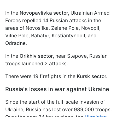
In the
Novopavlivka sector,
Ukrainian Armed
Forces repelled 14 Russian attacks in the
areas of Novosilka, Zelene Pole, Novopil,
Vilne Pole, Bahatyr, Kostiantynopil, and
Odradne.
In the
Orikhiv sector
, near Stepove, Russian
troops launched 2 attacks.
There were 19 firefights in the
Kursk sector.
Russia's losses in war against Ukraine
Since the start of the full-scale invasion of
Ukraine, Russia has lost over 989,000 troops.