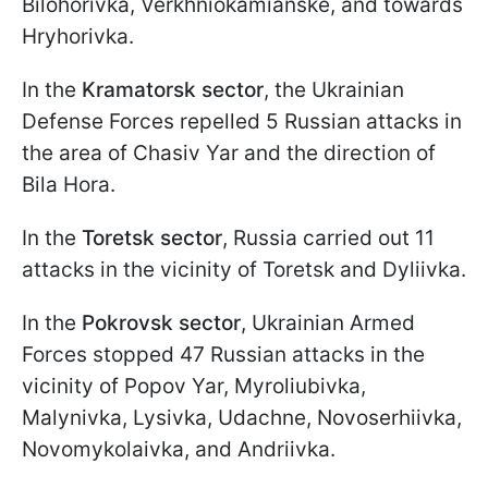
Bilohorivka, Verkhniokamianske, and towards
Hryhorivka.
In the
Kramatorsk sector
, the Ukrainian
Defense Forces repelled 5 Russian attacks in
the area of Chasiv Yar and the direction of
Bila Hora.
In the
Toretsk sector
, Russia carried out 11
attacks in the vicinity of Toretsk and Dyliivka.
In the
Pokrovsk sector
, Ukrainian Armed
Forces stopped 47 Russian attacks in the
vicinity of Popov Yar, Myroliubivka,
Malynivka, Lysivka, Udachne, Novoserhiivka,
Novomykolaivka, and Andriivka.