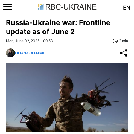
EN
Russia-Ukraine war: Frontline
update as of June 2
Mon, June 02, 2025 - 09:53
2 min
LILIANA OLENIAK