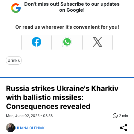
Don't miss out! Subscribe to our updates
on Google!
Or read us wherever it's convenient for you!
drinks
Russia strikes Ukraine's Kharkiv
with ballistic missiles:
Consequences revealed
Mon, June 02, 2025 - 08:58
2 min
LILIANA OLENIAK