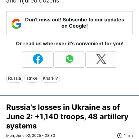
and injured dozens.
Don't miss out! Subscribe to our updates
on Google!
Or read us wherever it's convenient for you!
Russia
strike
Kharkiv
Russia's losses in Ukraine as of
June 2: +1,140 troops, 48 artillery
systems
Mon, June 02, 2025 - 08:33
1 min