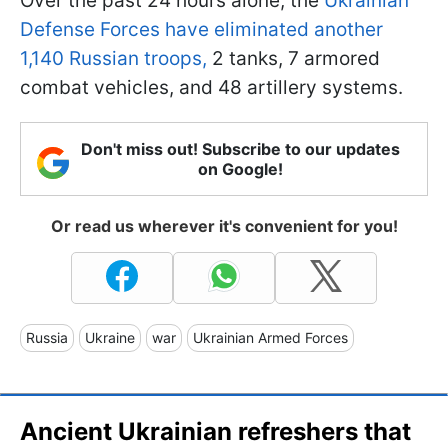
Over the past 24 hours alone, the
Ukrainian
Defense Forces have eliminated another
1,140 Russian troops,
2 tanks, 7 armored
combat vehicles, and 48 artillery systems.
Don't miss out! Subscribe to our updates
on Google!
Or read us wherever it's convenient for you!
Russia
Ukraine
war
Ukrainian Armed Forces
Ancient Ukrainian refreshers that