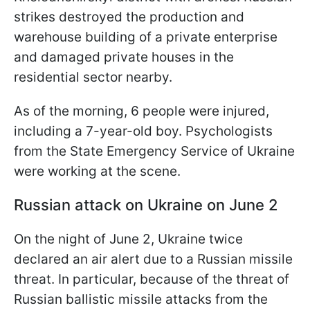
strikes destroyed the production and
warehouse building of a private enterprise
and damaged private houses in the
residential sector nearby.
As of the morning, 6 people were injured,
including a 7-year-old boy. Psychologists
from the State Emergency Service of Ukraine
were working at the scene.
Russian attack on Ukraine on June 2
On the night of June 2, Ukraine twice
declared an air alert due to a Russian missile
threat. In particular, because of the threat of
Russian ballistic missile attacks from the