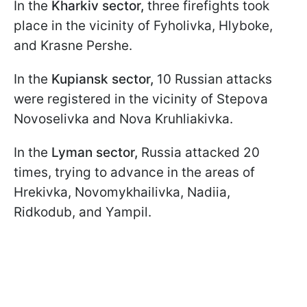
In the
Kharkiv sector,
three firefights took
place in the vicinity of Fyholivka, Hlyboke,
and Krasne Pershe.
In the
Kupiansk sector,
10 Russian attacks
were registered in the vicinity of Stepova
Novoselivka and Nova Kruhliakivka.
In the
Lyman sector,
Russia attacked 20
times, trying to advance in the areas of
Hrekivka, Novomykhailivka, Nadiia,
Ridkodub, and Yampil.