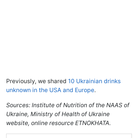
Previously, we shared
10 Ukrainian drinks
unknown in the USA and Europe
.
Sources: Institute of Nutrition of the NAAS of
Ukraine, Ministry of Health of Ukraine
website, online resource ETNOKHATA.