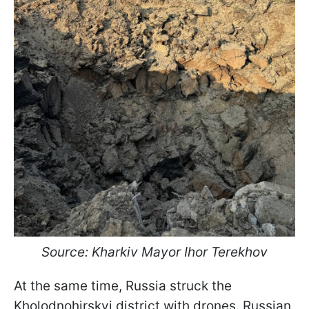
Source: Kharkiv Mayor Ihor Terekhov
At the same time, Russia struck the
Kholodnohirskyi district with drones. Russian