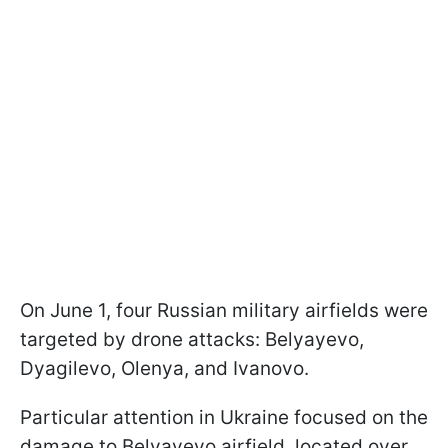
On June 1, four Russian military airfields were
targeted by drone attacks: Belyayevo,
Dyagilevo, Olenya, and Ivanovo.
Particular attention in Ukraine focused on the
damage to Belyayevo airfield, located over