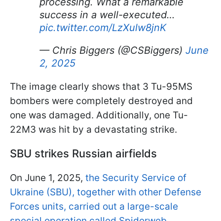
processing. What a remarkable
success in a well-executed…
pic.twitter.com/LzXulw8jnK
— Chris Biggers (@CSBiggers)
June
2, 2025
The image clearly shows that 3 Tu-95MS
bombers were completely destroyed and
one was damaged. Additionally, one Tu-
22M3 was hit by a devastating strike.
SBU strikes Russian airfields
On June 1, 2025,
the Security Service of
Ukraine (SBU), together with other Defense
Forces units, carried out a large-scale
special operation called Spiderweb
,