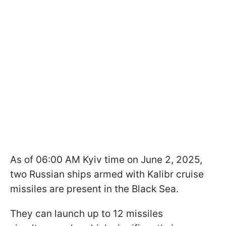
As of 06:00 AM Kyiv time on June 2, 2025,
two Russian ships armed with Kalibr cruise
missiles are present in the Black Sea.
They can launch up to 12 missiles