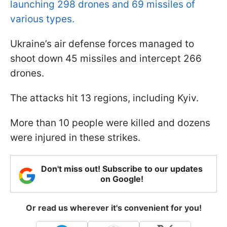
launching 298 drones and 69 missiles of
various types.
Ukraine’s air defense forces managed to
shoot down 45 missiles and intercept 266
drones.
The attacks hit 13 regions, including Kyiv.
More than 10 people were killed and dozens
were injured in these strikes.
Don't miss out! Subscribe to our updates
on Google!
Or read us wherever it's convenient for you!