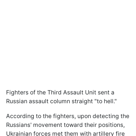
Fighters of the Third Assault Unit sent a
Russian assault column straight "to hell."
According to the fighters, upon detecting the
Russians' movement toward their positions,
Ukrainian forces met them with artillery fire