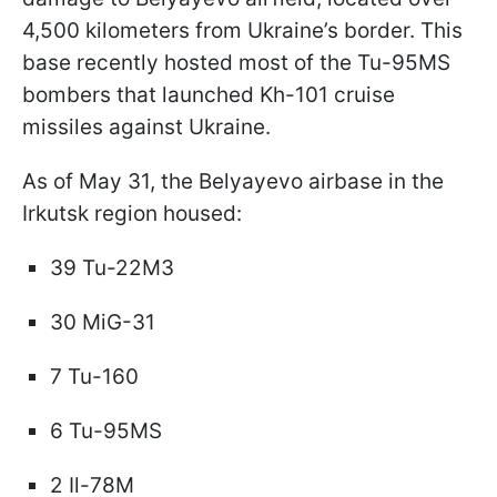
4,500 kilometers from Ukraine’s border. This
base recently hosted most of the Tu-95MS
bombers that launched Kh-101 cruise
missiles against Ukraine.
As of May 31, the Belyayevo airbase in the
Irkutsk region housed:
39 Tu-22M3
30 MiG-31
7 Tu-160
6 Tu-95MS
2 Il-78M