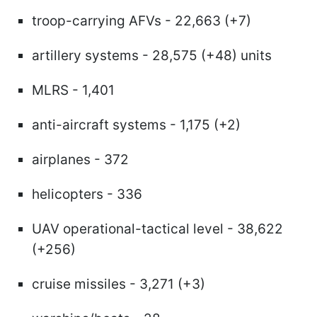
troop-carrying AFVs - 22,663 (+7)
artillery systems - 28,575 (+48) units
MLRS - 1,401
anti-aircraft systems - 1,175 (+2)
airplanes - 372
helicopters - 336
UAV operational-tactical level - 38,622
(+256)
cruise missiles - 3,271 (+3)