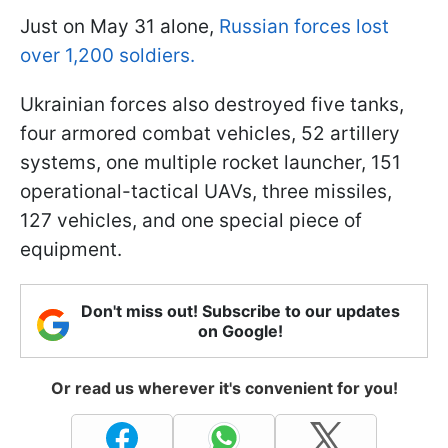
Just on May 31 alone,
Russian forces lost
over 1,200 soldiers.
Ukrainian forces also destroyed five tanks,
four armored combat vehicles, 52 artillery
systems, one multiple rocket launcher, 151
operational-tactical UAVs, three missiles,
127 vehicles, and one special piece of
equipment.
Don't miss out! Subscribe to our updates
on Google!
Or read us wherever it's convenient for you!