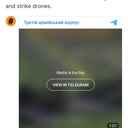
and strike drones.