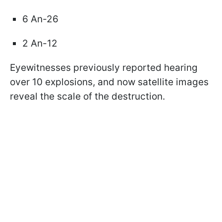
6 An-26
2 An-12
Eyewitnesses previously reported hearing
over 10 explosions, and now satellite images
reveal the scale of the destruction.