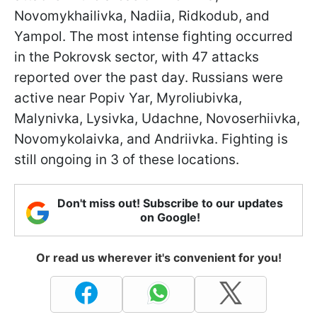
Novomykhailivka, Nadiia, Ridkodub, and
Yampol. The most intense fighting occurred
in the Pokrovsk sector, with 47 attacks
reported over the past day. Russians were
active near Popiv Yar, Myroliubivka,
Malynivka, Lysivka, Udachne, Novoserhiivka,
Novomykolaivka, and Andriivka. Fighting is
still ongoing in 3 of these locations.
Don't miss out! Subscribe to our updates
on Google!
Or read us wherever it's convenient for you!