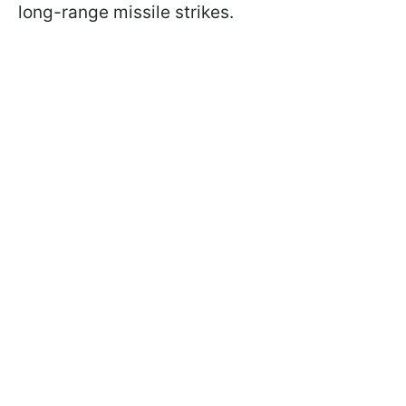
long-range missile strikes.