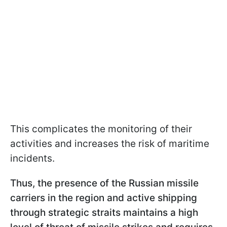
This complicates the monitoring of their
activities and increases the risk of maritime
incidents.
Thus, the presence of the Russian missile
carriers in the region and active shipping
through strategic straits maintains a high