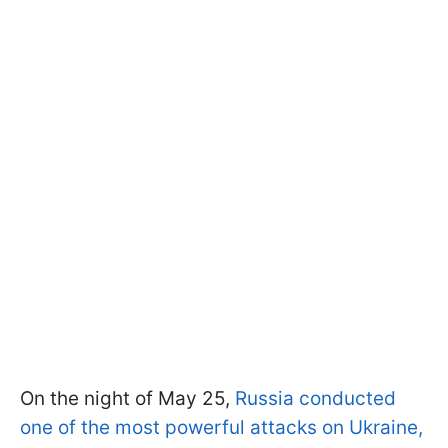
On the night of May 25,
Russia conducted
one of the most powerful attacks on Ukraine,