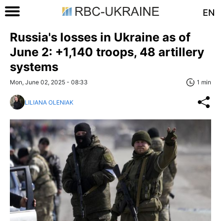
EN
Russia's losses in Ukraine as of
June 2: +1,140 troops, 48 artillery
systems
Mon, June 02, 2025 - 08:33
1 min
LILIANA OLENIAK