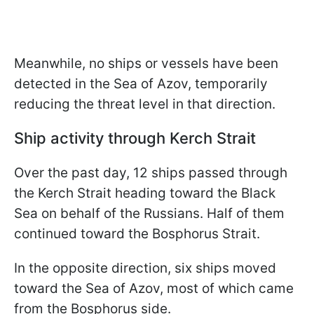
Meanwhile, no ships or vessels have been
detected in the Sea of Azov, temporarily
reducing the threat level in that direction.
Ship activity through Kerch Strait
Over the past day, 12 ships passed through
the Kerch Strait heading toward the Black
Sea on behalf of the Russians. Half of them
continued toward the Bosphorus Strait.
In the opposite direction, six ships moved
toward the Sea of Azov, most of which came
from the Bosphorus side.