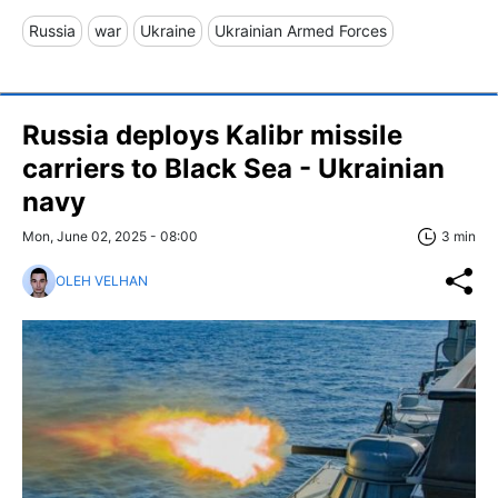
Russia
war
Ukraine
Ukrainian Armed Forces
Russia deploys Kalibr missile
carriers to Black Sea - Ukrainian
navy
Mon, June 02, 2025 - 08:00
3 min
OLEH VELHAN