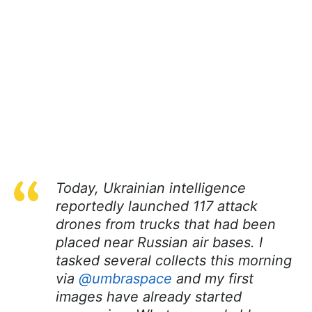
Today, Ukrainian intelligence
reportedly launched 117 attack
drones from trucks that had been
placed near Russian air bases. I
tasked several collects this morning
via
@umbraspace
and my first
images have already started