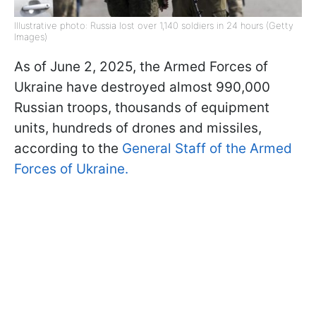
Illustrative photo: Russia lost over 1,140 soldiers in 24 hours (Getty
Images)
As of June 2, 2025, the Armed Forces of
Ukraine have destroyed almost 990,000
Russian troops, thousands of equipment
units, hundreds of drones and missiles,
according to the
General Staff of the Armed
Forces of Ukraine.