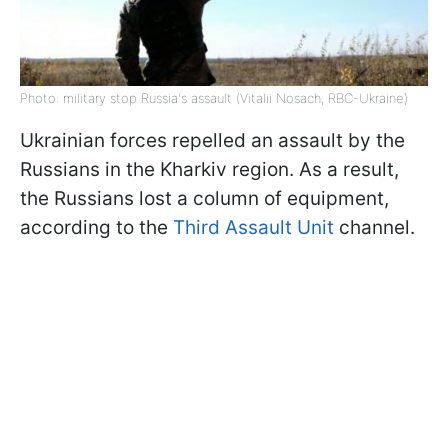
Photo: military stop Russia's assault (Vitalii Nosach, RBC-Ukraine)
Ukrainian forces repelled an assault by the
Russians in the Kharkiv region. As a result,
the Russians lost a column of equipment,
according to the
Third Assault Unit
channel.