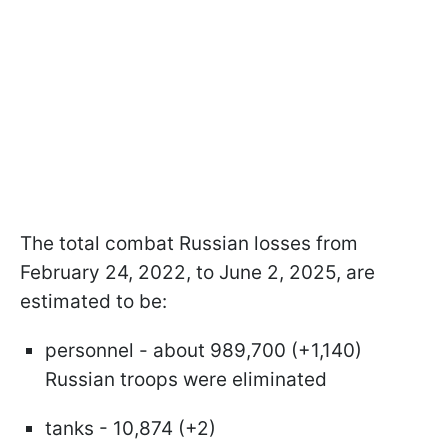
The total combat Russian losses from
February 24, 2022, to June 2, 2025, are
estimated to be:
personnel - about 989,700 (+1,140)
Russian troops were eliminated
tanks - 10,874 (+2)