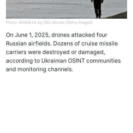
Photo: Airfield hit by SBU drones (Getty Images)
On June 1, 2025, drones attacked four
Russian airfields. Dozens of cruise missile
carriers were destroyed or damaged,
according to Ukrainian OSINT communities
and monitoring channels.