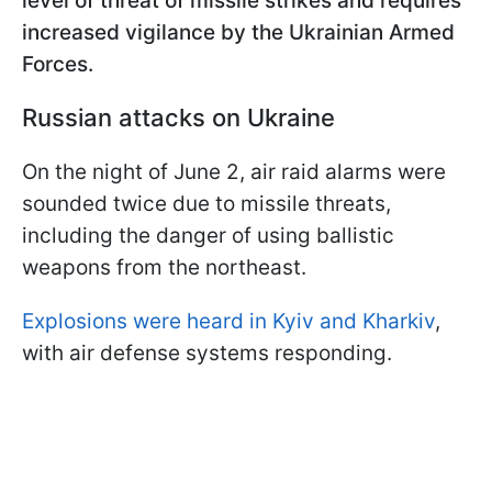
level of threat of missile strikes and requires
increased vigilance by the Ukrainian Armed
Forces.
Russian attacks on Ukraine
On the night of June 2, air raid alarms were
sounded twice due to missile threats,
including the danger of using ballistic
weapons from the northeast.
Explosions were heard in Kyiv and Kharkiv
,
with air defense systems responding.