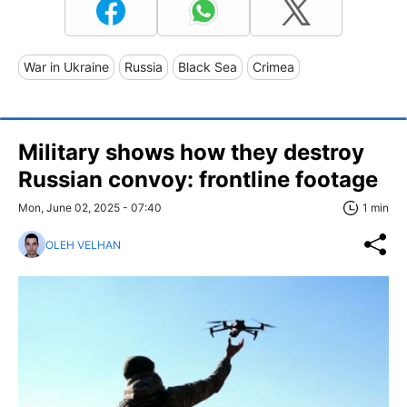
War in Ukraine
Russia
Black Sea
Crimea
Military shows how they destroy
Russian convoy: frontline footage
Mon, June 02, 2025 - 07:40
1 min
OLEH VELHAN