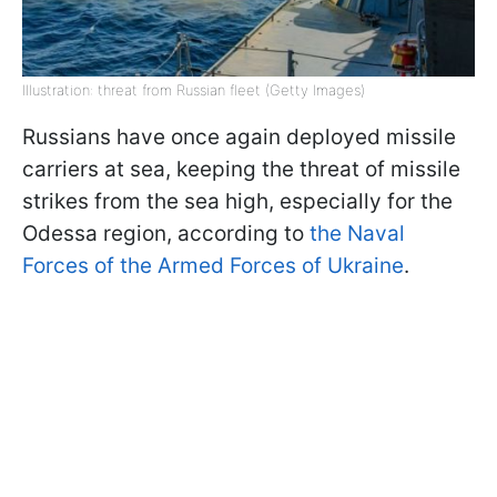
Illustration: threat from Russian fleet (Getty Images)
Russians have once again deployed missile
carriers at sea, keeping the threat of missile
strikes from the sea high, especially for the
Odessa region, according to
the Naval
Forces of the Armed Forces of Ukraine
.