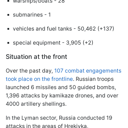
warships/boats - 28
submarines - 1
vehicles and fuel tanks - 50,462 (+137)
special equipment - 3,905 (+2)
Situation at the front
Over the past day,
107 combat engagements
took place on the frontline
. Russian troops
launched 6 missiles and 50 guided bombs,
1,396 attacks by kamikaze drones, and over
4000 artillery shellings.
In the Lyman sector, Russia conducted 19
attacks in the areas of Hrekivka,