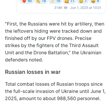
"First, the Russians were hit by artillery, then
the leftovers hiding were tracked down and
finished off by our FPV drones. Precise
strikes by the fighters of the Third Assault
Unit and the Drone Battalion," the Ukrainian
defenders noted.
Russian losses in war
Total combat losses of Russian troops since
the full-scale invasion of Ukraine until June 1,
2025, amount to about 988,560 personnel.