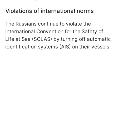
Violations of international norms
The Russians continue to violate the
International Convention for the Safety of
Life at Sea (SOLAS) by turning off automatic
identification systems (AIS) on their vessels.