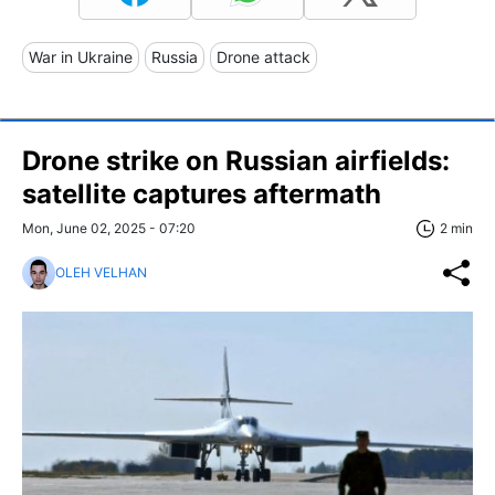
War in Ukraine
Russia
Drone attack
Drone strike on Russian airfields:
satellite captures aftermath
Mon, June 02, 2025 - 07:20
2 min
OLEH VELHAN