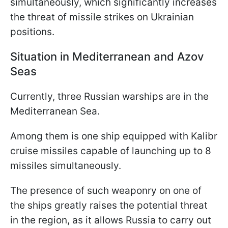
simultaneously, which significantly increases
the threat of missile strikes on Ukrainian
positions.
Situation in Mediterranean and Azov
Seas
Currently, three Russian warships are in the
Mediterranean Sea.
Among them is one ship equipped with Kalibr
cruise missiles capable of launching up to 8
missiles simultaneously.
The presence of such weaponry on one of
the ships greatly raises the potential threat
in the region, as it allows Russia to carry out