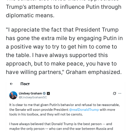
Trump’s attempts to influence Putin through
diplomatic means.
"I appreciate the fact that President Trump
has gone the extra mile by engaging Putin in
a positive way to try to get him to come to
the table. I have always supported this
approach, but to make peace, you have to
have willing partners," Graham emphasized.