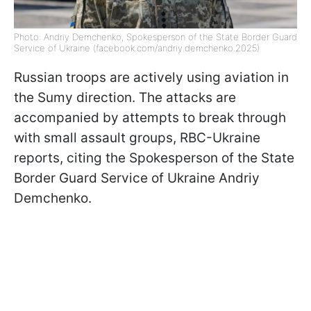
Photo: Andriy Demchenko, Spokesperson of the State Border Guard
Service of Ukraine (facebook.com/andriy.demchenko.2025)
Russian troops are actively using aviation in
the Sumy direction. The attacks are
accompanied by attempts to break through
with small assault groups, RBC-Ukraine
reports, citing the Spokesperson of the State
Border Guard Service of Ukraine Andriy
Demchenko.