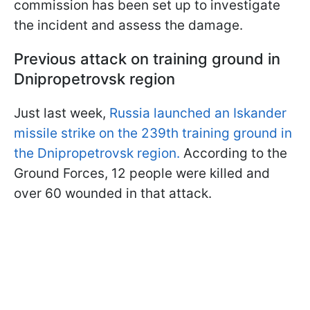
commission has been set up to investigate
the incident and assess the damage.
Previous attack on training ground in
Dnipropetrovsk region
Just last week,
Russia launched an Iskander
missile strike on the 239th training ground in
the Dnipropetrovsk region.
According to the
Ground Forces, 12 people were killed and
over 60 wounded in that attack.