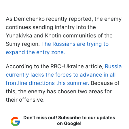
As Demchenko recently reported, the enemy
continues sending infantry into the
Yunakivka and Khotin communities of the
Sumy region.
The Russians are trying to
expand the entry zone.
According to the RBC-Ukraine article,
Russia
currently lacks the forces to advance in all
frontline directions this summer.
Because of
this, the enemy has chosen two areas for
their offensive.
Don't miss out! Subscribe to our updates
on Google!