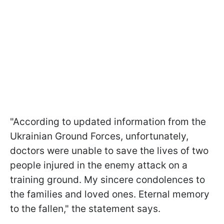
"According to updated information from the
Ukrainian Ground Forces, unfortunately,
doctors were unable to save the lives of two
people injured in the enemy attack on a
training ground. My sincere condolences to
the families and loved ones. Eternal memory
to the fallen," the statement says.