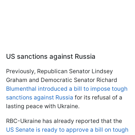
US sanctions against Russia
Previously, Republican Senator Lindsey
Graham and Democratic Senator Richard
Blumenthal introduced a bill to impose tough
sanctions against Russia
for its refusal of a
lasting peace with Ukraine.
RBC-Ukraine has already reported that the
US Senate is ready to approve a bill on tough