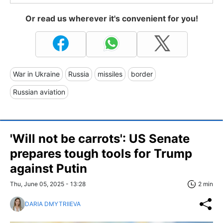
Or read us wherever it's convenient for you!
War in Ukraine
Russia
missiles
border
Russian aviation
'Will not be carrots': US Senate
prepares tough tools for Trump
against Putin
Thu, June 05, 2025 - 13:28
2 min
DARIA DMYTRIIEVA