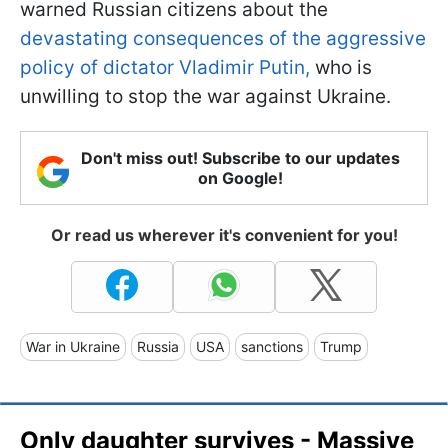
warned Russian citizens about the
devastating consequences of the aggressive
policy of dictator Vladimir Putin,
who is
unwilling to stop the war against Ukraine.
Don't miss out! Subscribe to our updates
on Google!
Or read us wherever it's convenient for you!
War in Ukraine
Russia
USA
sanctions
Trump
Only daughter survives - Massive