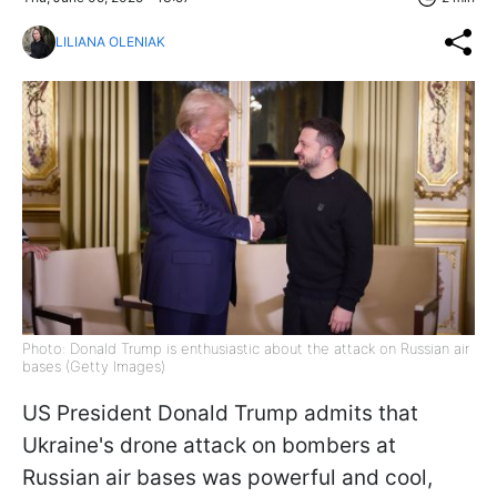
LILIANA OLENIAK
Photo: Donald Trump is enthusiastic about the attack on Russian air
bases (Getty Images)
US President Donald Trump admits that
Ukraine's drone attack on bombers at
Russian air bases was powerful and cool,