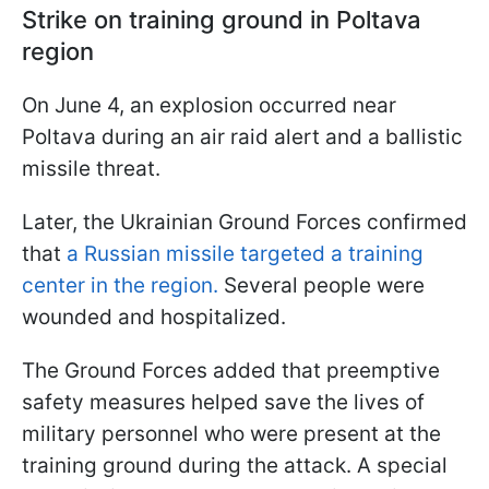
Strike on training ground in Poltava
region
On June 4, an explosion occurred near
Poltava during an air raid alert and a ballistic
missile threat.
Later, the Ukrainian Ground Forces confirmed
that
a Russian missile targeted a training
center in the region.
Several people were
wounded and hospitalized.
The Ground Forces added that preemptive
safety measures helped save the lives of
military personnel who were present at the
training ground during the attack. A special