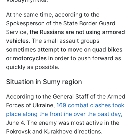
At the same time, according to the
Spokesperson of the State Border Guard
Service,
the Russians are not using armored
vehicles.
The small assault groups
sometimes
attempt to move on quad bikes
or motorcycles
in order to push forward as
quickly as possible.
Situation in Sumy region
According to the General Staff of the Armed
Forces of Ukraine,
169 combat clashes took
place along the frontline over the past day,
June 4. The enemy was most active in the
Pokrovsk and Kurakhove directions.