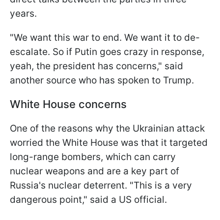
years.
"We want this war to end. We want it to de-
escalate. So if Putin goes crazy in response,
yeah, the president has concerns," said
another source who has spoken to Trump.
White House concerns
One of the reasons why the Ukrainian attack
worried the White House was that it targeted
long-range bombers, which can carry
nuclear weapons and are a key part of
Russia's nuclear deterrent. "This is a very
dangerous point," said a US official.