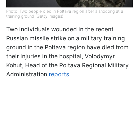
Photo: Two people died in Poltava region after a shooting at a
training ground (Getty Images)
Two individuals wounded in the recent
Russian missile strike on a military training
ground in the Poltava region have died from
their injuries in the hospital, Volodymyr
Kohut, Head of the Poltava Regional Military
Administration
reports.