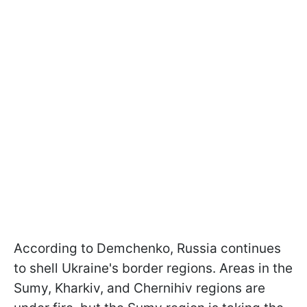
According to Demchenko, Russia continues
to shell Ukraine's border regions. Areas in the
Sumy, Kharkiv, and Chernihiv regions are