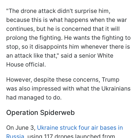
"The drone attack didn't surprise him,
because this is what happens when the war
continues, but he is concerned that it will
prolong the fighting. He wants the fighting to
stop, so it disappoints him whenever there is
an attack like that," said a senior White
House official.
However, despite these concerns, Trump
was also impressed with what the Ukrainians
had managed to do.
Operation Spiderweb
On June 3,
Ukraine struck four air bases in
Russia
, using 117 drones launched from