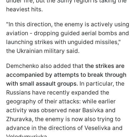
under fire, but the Sumy region is taking the
heaviest hits.
"In this direction, the enemy is actively using
aviation - dropping guided aerial bombs and
launching strikes with unguided missiles,"
the Ukrainian military said.
Demchenko also added that
the strikes are
accompanied by attempts to break through
with small assault groups.
In particular, the
Russians have recently expanded the
geography of their attacks: while earlier
activity was observed near Basivka and
Zhuravka, the enemy is now also trying to
advance in the directions of Veselivka and
Volodymyrivka.