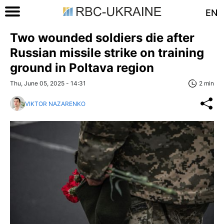
EN
Two wounded soldiers die after
Russian missile strike on training
ground in Poltava region
Thu, June 05, 2025 - 14:31
2 min
VIKTOR NAZARENKO