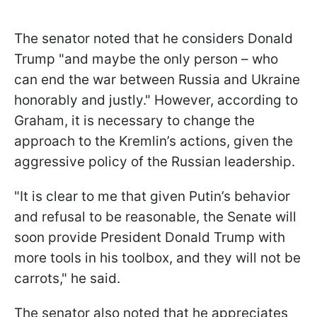
The senator noted that he considers Donald
Trump "and maybe the only person – who
can end the war between Russia and Ukraine
honorably and justly." However, according to
Graham, it is necessary to change the
approach to the Kremlin’s actions, given the
aggressive policy of the Russian leadership.
"It is clear to me that given Putin’s behavior
and refusal to be reasonable, the Senate will
soon provide President Donald Trump with
more tools in his toolbox, and they will not be
carrots," he said.
The senator also noted that he appreciates