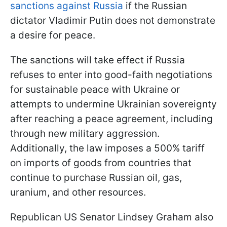
sanctions against Russia
if the Russian
dictator Vladimir Putin does not demonstrate
a desire for peace.
The sanctions will take effect if Russia
refuses to enter into good-faith negotiations
for sustainable peace with Ukraine or
attempts to undermine Ukrainian sovereignty
after reaching a peace agreement, including
through new military aggression.
Additionally, the law imposes a 500% tariff
on imports of goods from countries that
continue to purchase Russian oil, gas,
uranium, and other resources.
Republican US Senator Lindsey Graham also