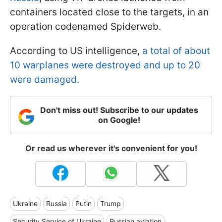
containers located close to the targets, in an
operation codenamed Spiderweb.
According to US intelligence,
a total of about
10 warplanes were destroyed and up to 20
were damaged.
Don't miss out! Subscribe to our updates
on Google!
Or read us wherever it's convenient for you!
Ukraine
Russia
Putin
Trump
Security Service of Ukraine
Russian aviation