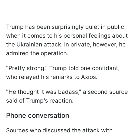
Trump has been surprisingly quiet in public
when it comes to his personal feelings about
the Ukrainian attack. In private, however, he
admired the operation.
"Pretty strong," Trump told one confidant,
who relayed his remarks to Axios.
"He thought it was badass," a second source
said of Trump's reaction.
Phone conversation
Sources who discussed the attack with