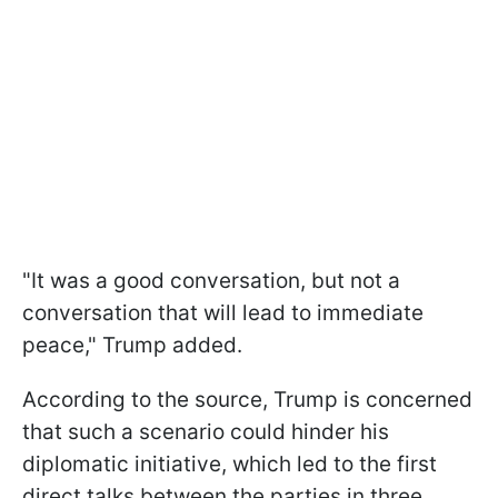
"It was a good conversation, but not a
conversation that will lead to immediate
peace," Trump added.
According to the source, Trump is concerned
that such a scenario could hinder his
diplomatic initiative, which led to the first
direct talks between the parties in three