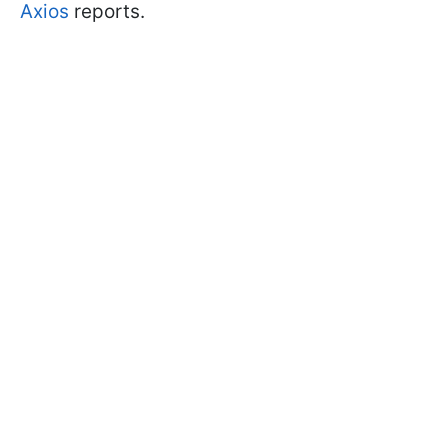
Axios
reports.