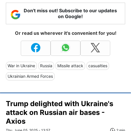
Don't miss out! Subscribe to our updates
on Google!
Or read us wherever it's convenient for you!
War in Ukraine
Russia
Missile attack
casualties
Ukrainian Armed Forces
Trump delighted with Ukraine's
attack on Russian air bases -
Axios
Thu, June 05, 2025 - 13:57
2 min