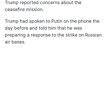
Trump reported concerns about the
ceasefire mission.
Trump had spoken to Putin on the phone the
day before and told him that he was
preparing a response to the strike on Russian
air bases.