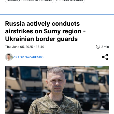
Russia actively conducts
airstrikes on Sumy region -
Ukrainian border guards
Thu, June 05, 2025 - 13:40
2 min
VIKTOR NAZARENKO