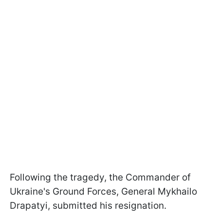
Following the tragedy, the Commander of
Ukraine's Ground Forces, General Mykhailo
Drapatyi, submitted his resignation.