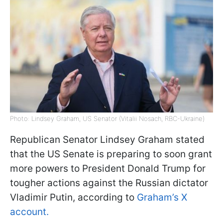
Photo: Lindsey Graham, US Senator (Vitalii Nosach, RBC-Ukraine)
Republican Senator Lindsey Graham stated
that the US Senate is preparing to soon grant
more powers to President Donald Trump for
tougher actions against the Russian dictator
Vladimir Putin, according to
Graham’s X
account.