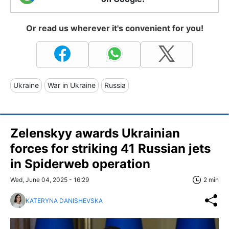
Or read us wherever it's convenient for you!
Ukraine
War in Ukraine
Russia
Zelenskyy awards Ukrainian
forces for striking 41 Russian jets
in Spiderweb operation
Wed, June 04, 2025 - 16:29
2 min
KATERYNA DANISHEVSKA