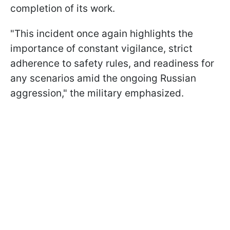
completion of its work.
"This incident once again highlights the
importance of constant vigilance, strict
adherence to safety rules, and readiness for
any scenarios amid the ongoing Russian
aggression," the military emphasized.