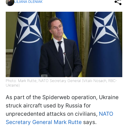
LILIANA OLENIAK
Photo: Mark Rutte, NATO Secretary General (Vitalii Nosach, RBC-
Ukraine)
As part of the Spiderweb operation, Ukraine
struck aircraft used by Russia for
unprecedented attacks on civilians,
NATO
Secretary General Mark Rutte
says.