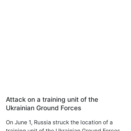
Attack on a training unit of the
Ukrainian Ground Forces
On June 1, Russia struck the location of a
training unit of the Ukrainian Ground Forces.