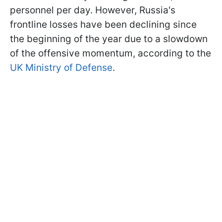
personnel per day. However, Russia's
frontline losses have been declining since
the beginning of the year due to a slowdown
of the offensive momentum, according to the
UK Ministry of Defense
.