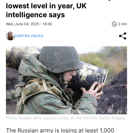
lowest level in year, UK
intelligence says
Wed, June 04, 2025 - 16:36
2 min
DARYNA VIALKO
Photo: Russian army reduces losses on the frontline (Getty Images)
The Russian army is losing at least 1,000