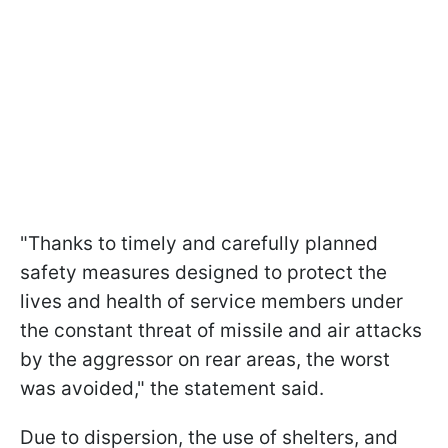
"Thanks to timely and carefully planned
safety measures designed to protect the
lives and health of service members under
the constant threat of missile and air attacks
by the aggressor on rear areas, the worst
was avoided," the statement said.
Due to dispersion, the use of shelters, and