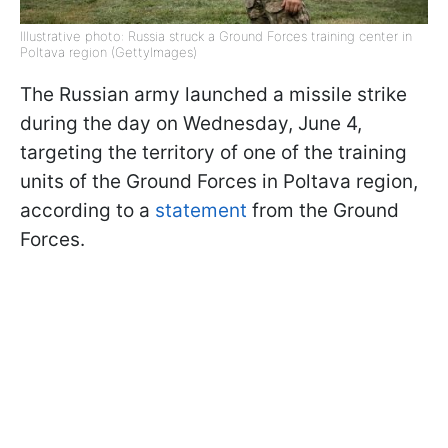
Illustrative photo: Russia struck a Ground Forces training center in
Poltava region (GettyImages)
The Russian army launched a missile strike
during the day on Wednesday, June 4,
targeting the territory of one of the training
units of the Ground Forces in Poltava region,
according to a
statement
from the Ground
Forces.