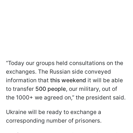
“Today our groups held consultations on the
exchanges. The Russian side conveyed
information that
this weekend
it will be able
to transfer
500 people
, our military, out of
the 1000+ we agreed on,” the president said.
Ukraine will be ready to exchange a
corresponding number of prisoners.