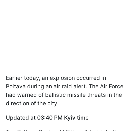
Earlier today, an explosion occurred in
Poltava during an air raid alert. The Air Force
had warned of ballistic missile threats in the
direction of the city.
Updated at 03:40 PM Kyiv time