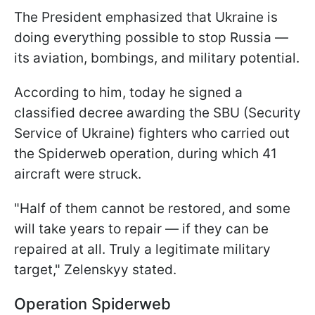
The President emphasized that Ukraine is
doing everything possible to stop Russia —
its aviation, bombings, and military potential.
According to him, today he signed a
classified decree awarding the SBU (Security
Service of Ukraine) fighters who carried out
the Spiderweb operation, during which 41
aircraft were struck.
"Half of them cannot be restored, and some
will take years to repair — if they can be
repaired at all. Truly a legitimate military
target," Zelenskyy stated.
Operation Spiderweb