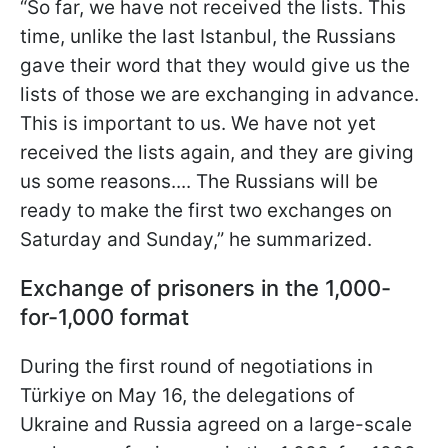
“So far, we have not received the lists. This
time, unlike the last Istanbul, the Russians
gave their word that they would give us the
lists of those we are exchanging in advance.
This is important to us. We have not yet
received the lists again, and they are giving
us some reasons.... The Russians will be
ready to make the first two exchanges on
Saturday and Sunday,” he summarized.
Exchange of prisoners in the 1,000-
for-1,000 format
During the first round of negotiations in
Türkiye on May 16, the delegations of
Ukraine and Russia agreed on a large-scale