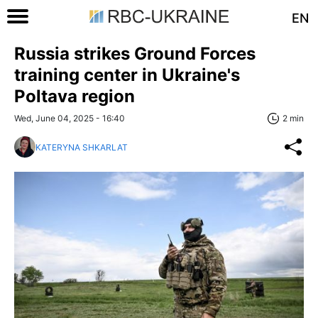
EN
Russia strikes Ground Forces
training center in Ukraine's
Poltava region
Wed, June 04, 2025 - 16:40
2 min
KATERYNA SHKARLAT