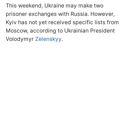
This weekend, Ukraine may make two
prisoner exchanges with Russia. However,
Kyiv has not yet received specific lists from
Moscow, according to Ukrainian President
Volodymyr
Zelenskyy
.