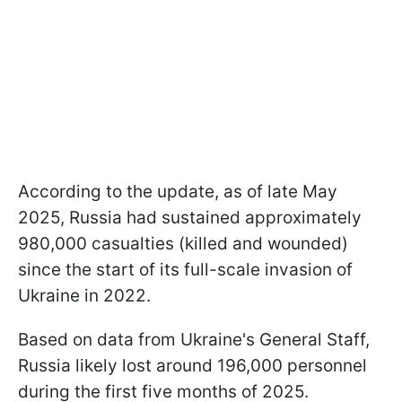
According to the update, as of late May
2025, Russia had sustained approximately
980,000 casualties (killed and wounded)
since the start of its full-scale invasion of
Ukraine in 2022.
Based on data from Ukraine's General Staff,
Russia likely lost around 196,000 personnel
during the first five months of 2025.