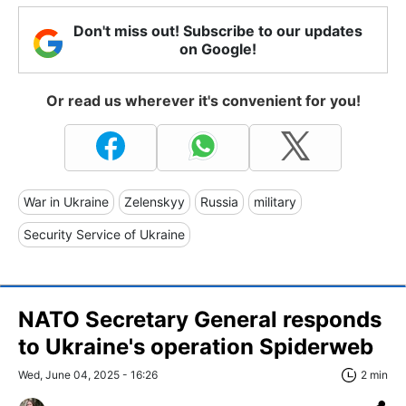
Don't miss out! Subscribe to our updates
on Google!
Or read us wherever it's convenient for you!
War in Ukraine
Zelenskyy
Russia
military
Security Service of Ukraine
NATO Secretary General responds
to Ukraine's operation Spiderweb
Wed, June 04, 2025 - 16:26
2 min