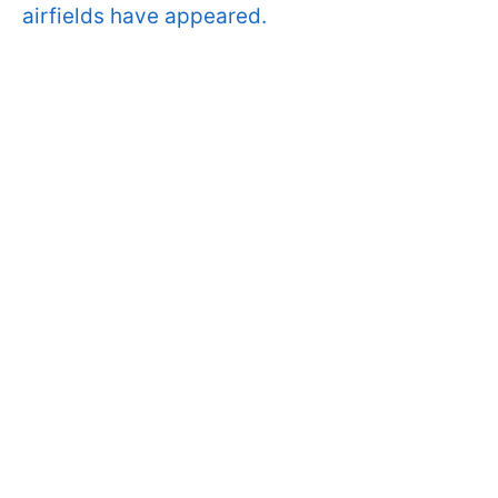
airfields have appeared.