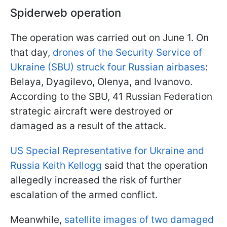
Spiderweb operation
The operation was carried out on June 1. On
that day,
drones of the Security Service of
Ukraine (SBU) struck four Russian airbases
:
Belaya, Dyagilevo, Olenya, and Ivanovo.
According to the SBU, 41 Russian Federation
strategic aircraft were destroyed or
damaged as a result of the attack.
US Special Representative for Ukraine and
Russia Keith Kellogg
said that the operation
allegedly increased the risk of further
escalation of the armed conflict.
Meanwhile,
satellite images of two damaged