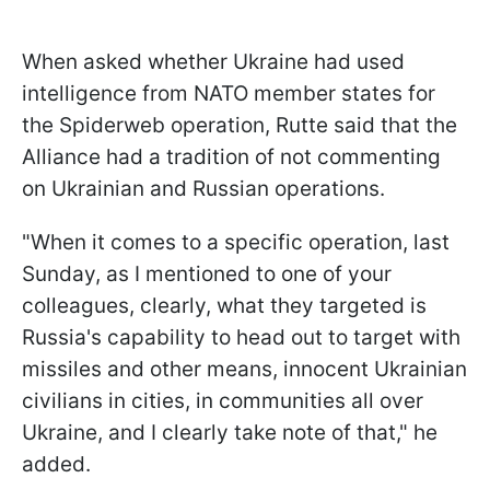
When asked whether Ukraine had used
intelligence from NATO member states for
the Spiderweb operation, Rutte said that the
Alliance had a tradition of not commenting
on Ukrainian and Russian operations.
"When it comes to a specific operation, last
Sunday, as I mentioned to one of your
colleagues, clearly, what they targeted is
Russia's capability to head out to target with
missiles and other means, innocent Ukrainian
civilians in cities, in communities all over
Ukraine, and I clearly take note of that," he
added.