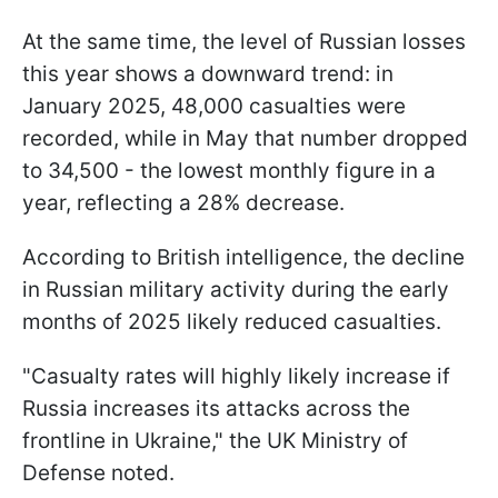
At the same time, the level of Russian losses
this year shows a downward trend: in
January 2025, 48,000 casualties were
recorded, while in May that number dropped
to 34,500 - the lowest monthly figure in a
year, reflecting a 28% decrease.
According to British intelligence, the decline
in Russian military activity during the early
months of 2025 likely reduced casualties.
"Casualty rates will highly likely increase if
Russia increases its attacks across the
frontline in Ukraine," the UK Ministry of
Defense noted.