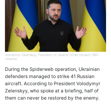
Volodymyr Zelenskyy, President of Ukraine (Vitalii Nosach, RBC-
Ukraine)
During the Spiderweb operation, Ukrainian
defenders managed to strike 41 Russian
aircraft. According to President Volodymyr
Zelenskyy, who spoke at a briefing, half of
them can never be restored by the enemy.