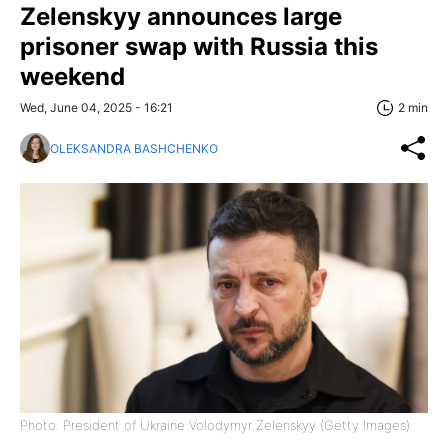
Zelenskyy announces large
prisoner swap with Russia this
weekend
Wed, June 04, 2025 - 16:21
2 min
OLEKSANDRA BASHCHENKO
Photo: President of Ukraine Volodymyr Zelenskyy (Getty Images)