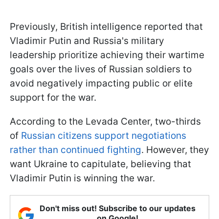
Previously, British intelligence reported that
Vladimir Putin and Russia's military
leadership prioritize achieving their wartime
goals over the lives of Russian soldiers to
avoid negatively impacting public or elite
support for the war.
According to the Levada Center, two-thirds
of
Russian citizens support negotiations
rather than continued fighting
. However, they
want Ukraine to capitulate, believing that
Vladimir Putin is winning the war.
Don't miss out! Subscribe to our updates
on Google!