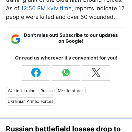
As of
12:50 PM Kyiv time
, reports indicate 12
people were killed and over 60 wounded.
Don't miss out! Subscribe to our updates
on Google!
Or read us wherever it's convenient for you!
War in Ukraine
Russia
Missile attack
Ukrainian Armed Forces
Russian battlefield losses drop to