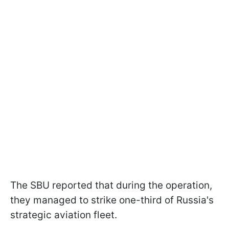
The SBU reported that during the operation,
they managed to strike one-third of Russia's
strategic aviation fleet.