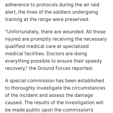
adherence to protocols during the air raid
alert, the lives of the soldiers undergoing
training at the range were preserved.
"Unfortunately, there are wounded. All those
injured are promptly receiving the necessary
qualified medical care at specialized
medical facilities. Doctors are doing
everything possible to ensure their speedy
recovery," the Ground Forces reported.
A special commission has been established
to thoroughly investigate the circumstances
of the incident and assess the damage
caused. The results of the investigation will
be made public upon the commission’s