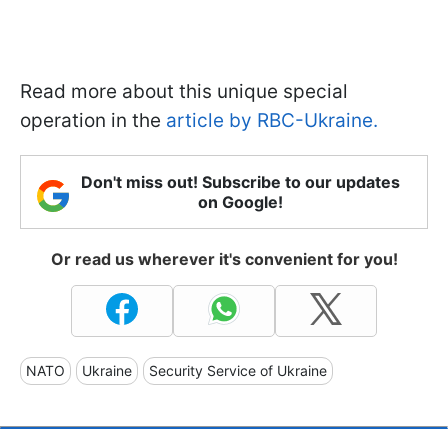
Read more about this unique special
operation in the
article by RBC-Ukraine.
Don't miss out! Subscribe to our updates
on Google!
Or read us wherever it's convenient for you!
NATO
Ukraine
Security Service of Ukraine