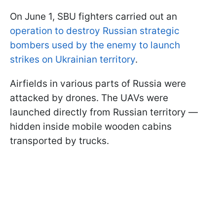
On June 1, SBU fighters carried out an
operation to destroy Russian strategic
bombers used by the enemy to launch
strikes on Ukrainian territory
.
Airfields in various parts of Russia were
attacked by drones. The UAVs were
launched directly from Russian territory —
hidden inside mobile wooden cabins
transported by trucks.