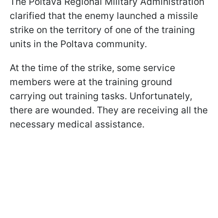
The Poltava Regional Military Administration
clarified that the enemy launched a missile
strike on the territory of one of the training
units in the Poltava community.
At the time of the strike, some service
members were at the training ground
carrying out training tasks. Unfortunately,
there are wounded. They are receiving all the
necessary medical assistance.