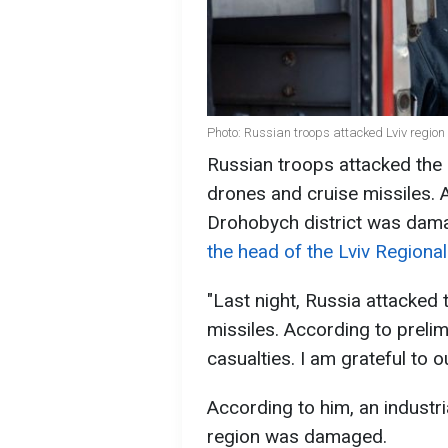
Photo: Russian troops attacked Lviv region
Russian troops attacked the 
drones and cruise missiles. As 
Drohobych district was dam
the head of the Lviv Regional
"Last night, Russia attacked 
missiles. According to preli
casualties. I am grateful to o
According to him, an industria
region was damaged.