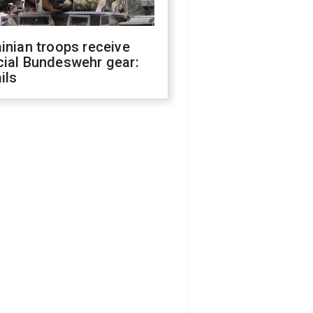
inian troops receive
cial Bundeswehr gear:
ils