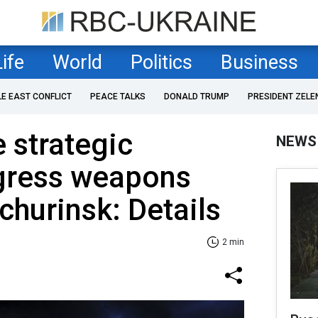
Life
World
Politics
Business
LE EAST CONFLICT
PEACE TALKS
DONALD TRUMP
PRESIDENT ZELE
e strategic
NEWS
gress weapons
churinsk: Details
2 min