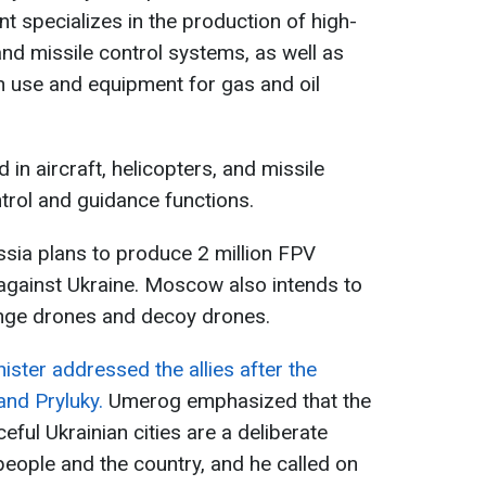
nt specializes in the production of high-
and missile control systems, as well as
ian use and equipment for gas and oil
 in aircraft, helicopters, and missile
trol and guidance functions.
ssia plans to produce 2 million FPV
 against Ukraine. Moscow also intends to
nge drones and decoy drones.
ister addressed the allies after the
and Pryluky.
Umerog emphasized that the
eful Ukrainian cities are a deliberate
people and the country, and he called on