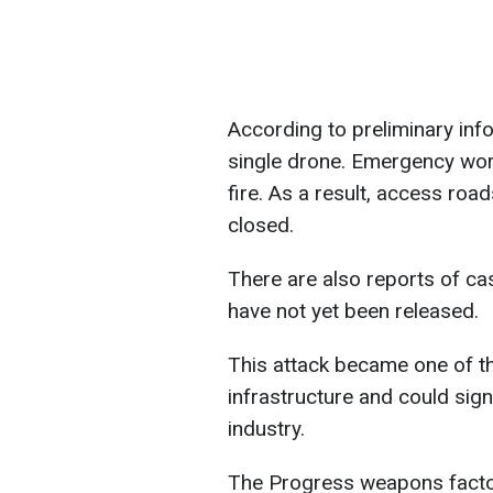
According to preliminary infor
single drone. Emergency work
fire. As a result, access roa
closed.
There are also reports of cas
have not yet been released.
This attack became one of th
infrastructure and could signi
industry.
The Progress weapons factory