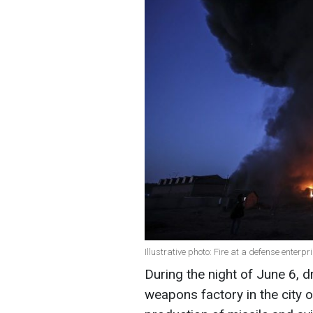
Illustrative photo: Fire at a defense enterp
During the night of June 6, 
weapons factory in the city o