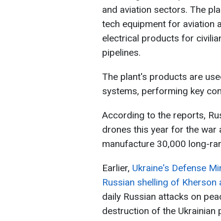
and aviation sectors. The pla
tech equipment for aviation 
electrical products for civil
pipelines.
The plant's products are used
systems, performing key con
According to the reports, Ru
drones this year for the war
manufacture 30,000 long-ra
Earlier,
Ukraine's Defense Min
Russian shelling of Kherson 
daily Russian attacks on peac
destruction of the Ukrainian 