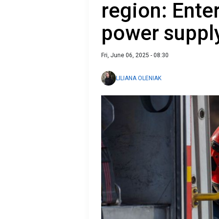
region: Ente
power suppl
Fri, June 06, 2025 - 08:30
LILIANA OLENIAK