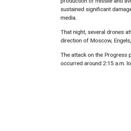
production of missile and av
sustained significant damage
media.
That night, several drones at
direction of Moscow, Engels
The attack on the Progress p
occurred around 2:15 a.m. lo