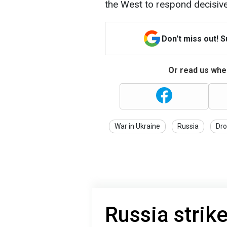
the West to respond decisive
Don't miss out! 
Or read us wher
War in Ukraine
Russia
Dro
Russia strike