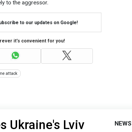
ly to the aggressor.
Subscribe to our updates on Google!
ever it's convenient for you!
ne attack
s Ukraine's Lviv
NEWS