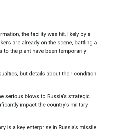
mation, the facility was hit, likely by a
ers are already on the scene, battling a
ds to the plant have been temporarily
ualties, but details about their condition
e serious blows to Russia's strategic
ficantly impact the country's military
 is a key enterprise in Russia's missile