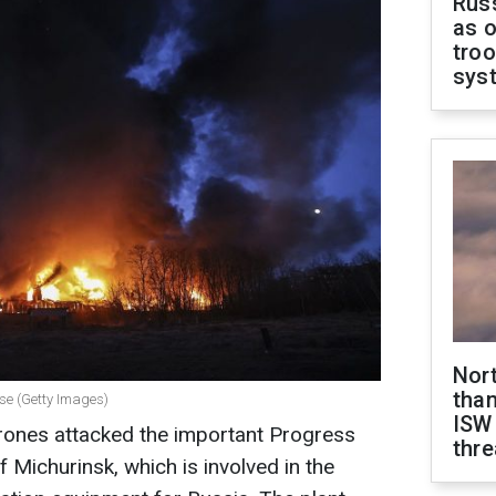
Russ
as o
troo
sys
Nor
than
rise (Getty Images)
ISW
drones attacked the important Progress
thre
f Michurinsk, which is involved in the