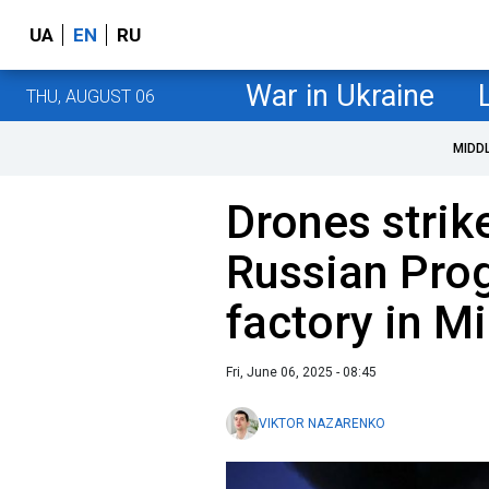
UA
EN
RU
War in Ukraine
THU, AUGUST 06
MIDD
Drones strik
Russian Pro
factory in Mi
Fri, June 06, 2025 - 08:45
VIKTOR NAZARENKO