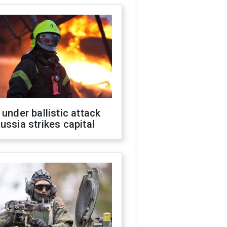
 under ballistic attack
ussia strikes capital