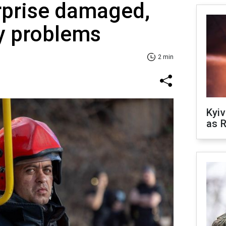
rprise damaged,
y problems
2 min
Kyiv
as R