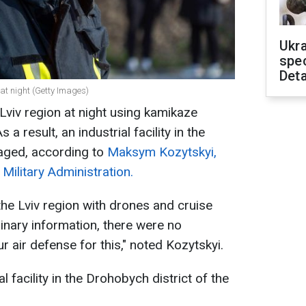
Ukra
spe
Deta
 at night (Getty Images)
Lviv region at night using kamikaze
a result, an industrial facility in the
aged, according to
Maksym Kozytskyi,
 Military Administration.
the Lviv region with drones and cruise
minary information, there were no
ur air defense for this," noted Kozytskyi.
l facility in the Drohobych district of the