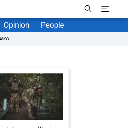
Opinion
People
NSKYY