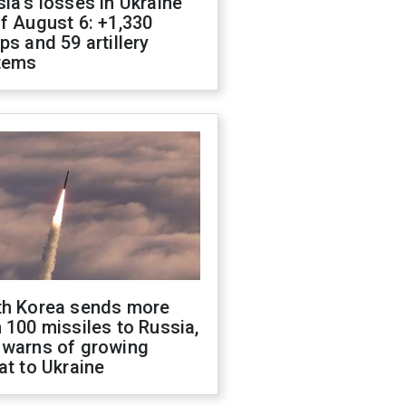
ia's losses in Ukraine
f August 6: +1,330
ps and 59 artillery
tems
th Korea sends more
 100 missiles to Russia,
 warns of growing
at to Ukraine