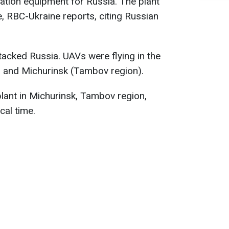
iation equipment for Russia. The plant
, RBC-Ukraine reports, citing Russian
tacked Russia. UAVs were flying in the
, and Michurinsk (Tambov region).
lant in Michurinsk, Tambov region,
cal time.