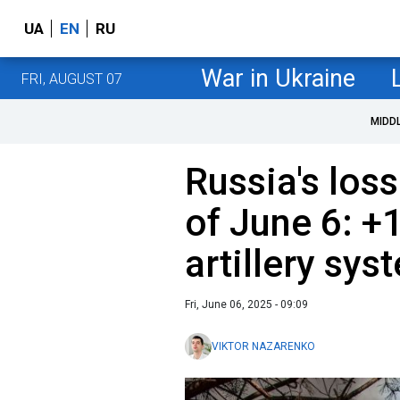
UA
EN
RU
War in Ukraine
FRI, AUGUST 07
MIDD
Russia's loss
of June 6: +
artillery sys
Fri, June 06, 2025 - 09:09
VIKTOR NAZARENKO