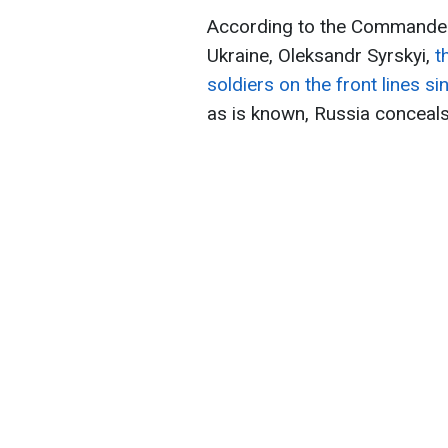
According to the Commander
Ukraine, Oleksandr Syrskyi,
t
soldiers on the front lines si
as is known, Russia conceals 