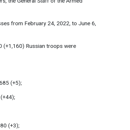
rs, the General Staff of the Armed
sses from February 24, 2022, to June 6,
0 (+1,160) Russian troops were
685 (+5);
 (+44);
180 (+3);