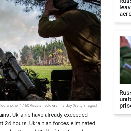
Rus
leav
acr
Rus
unit
pris
ted another 1,160 Russian soldiers in a day (Getty Images)
ainst Ukraine have already exceeded
t 24 hours, Ukrainian forces eliminated