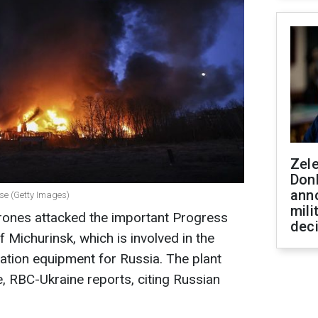
Zel
Don
ann
rise (Getty Images)
mili
drones attacked the important Progress
dec
f Michurinsk, which is involved in the
iation equipment for Russia. The plant
, RBC-Ukraine reports, citing Russian