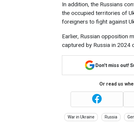
In addition, the Russians con
the occupied territories of U
foreigners to fight against Uk
Earlier, Russian opposition m
captured by Russia in 2024 co
Don't miss out! 
Or read us wher
War in Ukraine
Russia
Gen