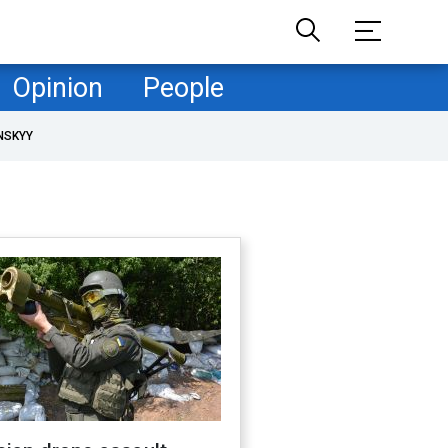
Opinion
People
NSKYY