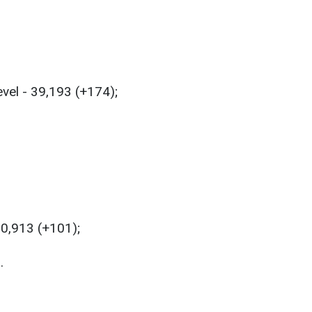
evel - 39,193 (+174);
50,913 (+101);
.