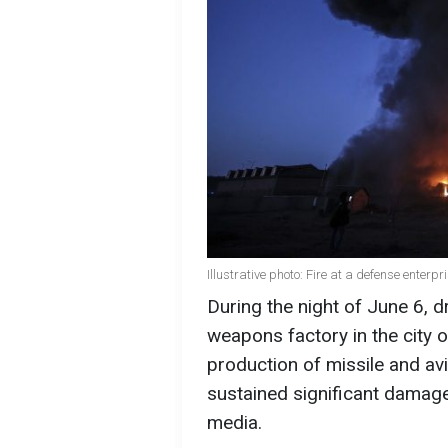
Illustrative photo: Fire at a defense enterp
During the night of June 6, 
weapons factory in the city o
production of missile and av
sustained significant damage
media.