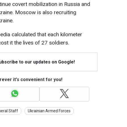
tinue covert mobilization in Russia and
kraine. Moscow is also recruiting
raine.
edia calculated that each kilometer
st it the lives of 27 soldiers.
Subscribe to our updates on Google!
ever it's convenient for you!
eral Staff
Ukrainian Armed Forces