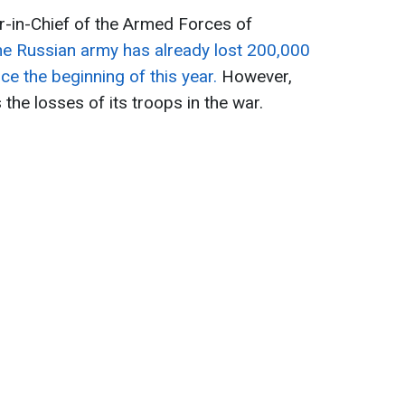
-in-Chief of the Armed Forces of
he Russian army has already lost 200,000
nce the beginning of this year.
However,
the losses of its troops in the war.