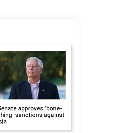
Senate approves 'bone-
hing' sanctions against
sia