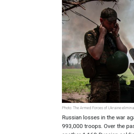
Photo: The Armed Forces of Ukraine elimina
Russian losses in the war ag
993,000 troops. Over the pas