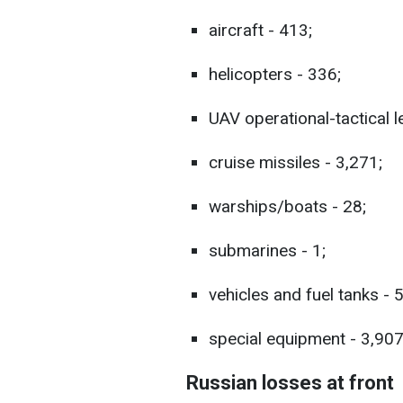
aircraft - 413;
helicopters - 336;
UAV operational-tactical l
cruise missiles - 3,271;
warships/boats - 28;
submarines - 1;
vehicles and fuel tanks - 
special equipment - 3,907
Russian losses at front