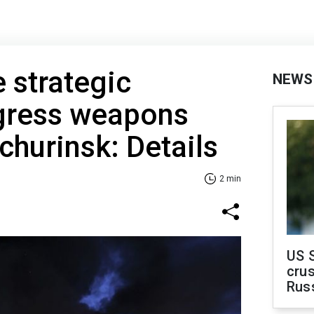
e strategic
NEWS
gress weapons
churinsk: Details
2 min
US 
crus
Rus