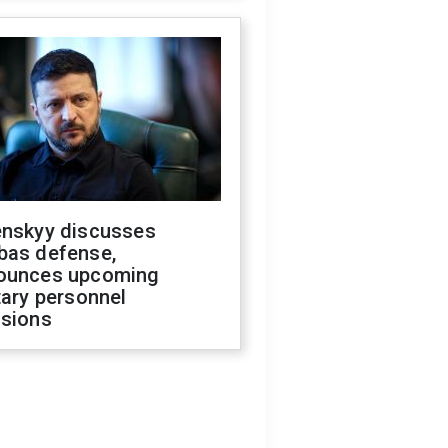
enskyy discusses
bas defense,
ounces upcoming
tary personnel
isions