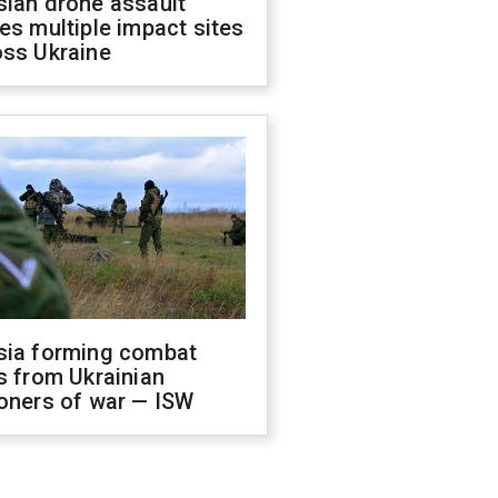
sian drone assault
es multiple impact sites
oss Ukraine
sia forming combat
s from Ukrainian
oners of war — ISW