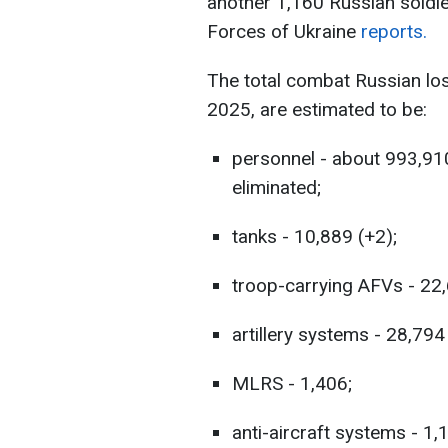
another 1,160 Russian soldie
Forces of Ukraine
reports.
The total combat Russian lo
2025, are estimated to be:
personnel - about 993,91
eliminated;
tanks - 10,889 (+2);
troop-carrying AFVs - 22,
artillery systems - 28,794
MLRS - 1,406;
anti-aircraft systems - 1,