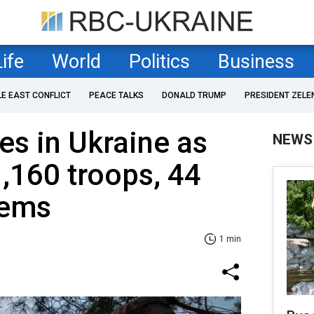
Life
World
Politics
Business
LE EAST CONFLICT
PEACE TALKS
DONALD TRUMP
PRESIDENT ZELE
es in Ukraine as
NEWS
1,160 troops, 44
tems
1 min