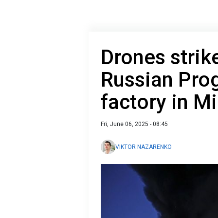
Drones strik
Russian Pro
factory in Mi
Fri, June 06, 2025 - 08:45
VIKTOR NAZARENKO