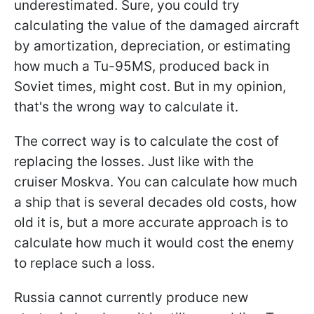
underestimated. Sure, you could try
calculating the value of the damaged aircraft
by amortization, depreciation, or estimating
how much a Tu-95MS, produced back in
Soviet times, might cost. But in my opinion,
that's the wrong way to calculate it.
The correct way is to calculate the cost of
replacing the losses. Just like with the
cruiser Moskva. You can calculate how much
a ship that is several decades old costs, how
old it is, but a more accurate approach is to
calculate how much it would cost the enemy
to replace such a loss.
Russia cannot currently produce new