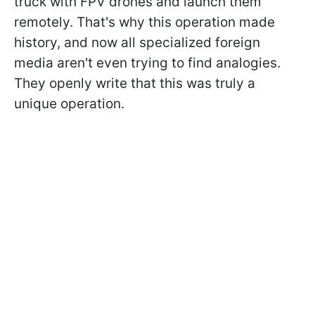
truck with FPV drones and launch them
remotely. That's why this operation made
history, and now all specialized foreign
media aren't even trying to find analogies.
They openly write that this was truly a
unique operation.