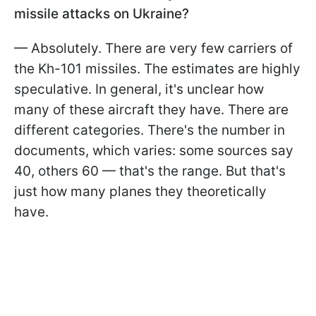
missile attacks on Ukraine?
— Absolutely. There are very few carriers of
the Kh-101 missiles. The estimates are highly
speculative. In general, it's unclear how
many of these aircraft they have. There are
different categories. There's the number in
documents, which varies: some sources say
40, others 60 — that's the range. But that's
just how many planes they theoretically
have.