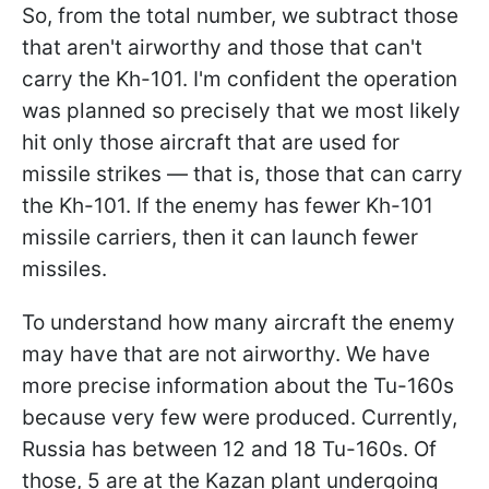
So, from the total number, we subtract those
that aren't airworthy and those that can't
carry the Kh-101. I'm confident the operation
was planned so precisely that we most likely
hit only those aircraft that are used for
missile strikes — that is, those that can carry
the Kh-101. If the enemy has fewer Kh-101
missile carriers, then it can launch fewer
missiles.
To understand how many aircraft the enemy
may have that are not airworthy. We have
more precise information about the Tu-160s
because very few were produced. Currently,
Russia has between 12 and 18 Tu-160s. Of
those, 5 are at the Kazan plant undergoing