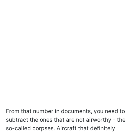
From that number in documents, you need to
subtract the ones that are not airworthy - the
so-called corpses. Aircraft that definitely