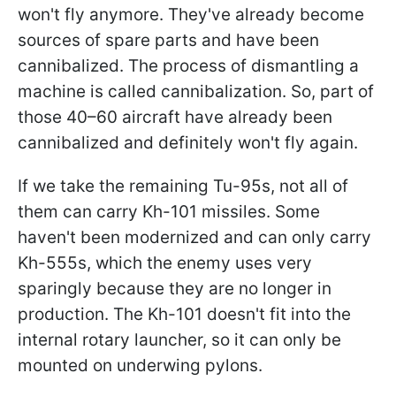
won't fly anymore. They've already become
sources of spare parts and have been
cannibalized. The process of dismantling a
machine is called cannibalization. So, part of
those 40–60 aircraft have already been
cannibalized and definitely won't fly again.
If we take the remaining Tu-95s, not all of
them can carry Kh-101 missiles. Some
haven't been modernized and can only carry
Kh-555s, which the enemy uses very
sparingly because they are no longer in
production. The Kh-101 doesn't fit into the
internal rotary launcher, so it can only be
mounted on underwing pylons.