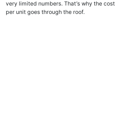
very limited numbers. That’s why the cost
per unit goes through the roof.