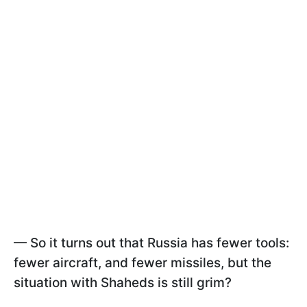
—
So it turns out that Russia has fewer tools:
fewer aircraft, and fewer missiles, but the
situation with Shaheds is still grim?