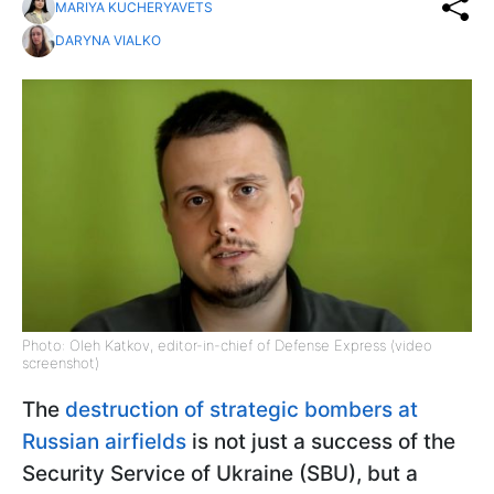
MARIYA KUCHERYAVETS
DARYNA VIALKO
Photo: Oleh Katkov, editor-in-chief of Defense Express (video
screenshot)
The
destruction of strategic bombers at
Russian airfields
is not just a success of the
Security Service of Ukraine (SBU), but a