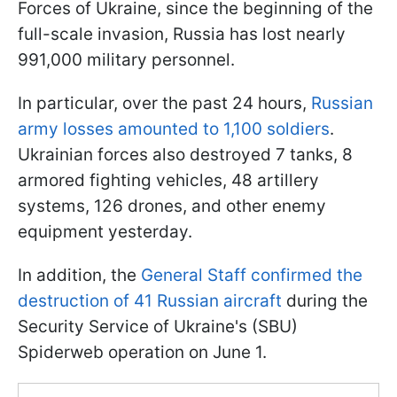
Forces of Ukraine, since the beginning of the
full-scale invasion, Russia has lost nearly
991,000 military personnel.
In particular, over the past 24 hours,
Russian
army losses amounted to 1,100 soldiers
.
Ukrainian forces also destroyed 7 tanks, 8
armored fighting vehicles, 48 artillery
systems, 126 drones, and other enemy
equipment yesterday.
In addition, the
General Staff confirmed the
destruction of 41 Russian aircraft
during the
Security Service of Ukraine's (SBU)
Spiderweb operation on June 1.