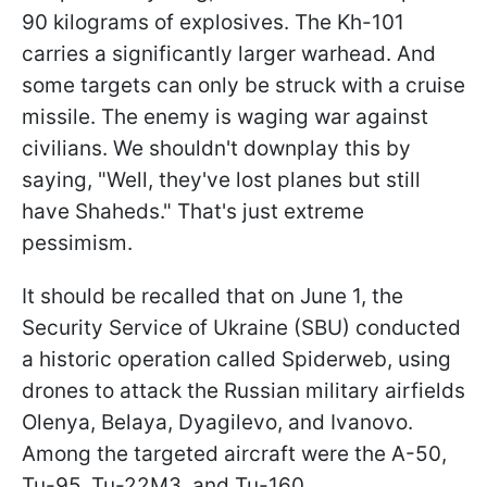
90 kilograms of explosives. The Kh-101
carries a significantly larger warhead. And
some targets can only be struck with a cruise
missile. The enemy is waging war against
civilians. We shouldn't downplay this by
saying, "Well, they've lost planes but still
have Shaheds." That's just extreme
pessimism.
It should be recalled that on June 1, the
Security Service of Ukraine (SBU) conducted
a historic operation called Spiderweb, using
drones to attack the Russian military airfields
Olenya, Belaya, Dyagilevo, and Ivanovo.
Among the targeted aircraft were the A-50,
Tu-95, Tu-22M3, and Tu-160.