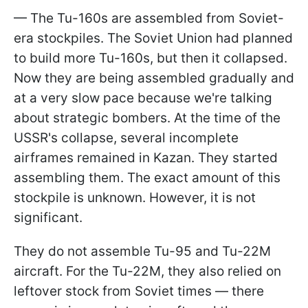
— The Tu-160s are assembled from Soviet-
era stockpiles. The Soviet Union had planned
to build more Tu-160s, but then it collapsed.
Now they are being assembled gradually and
at a very slow pace because we're talking
about strategic bombers. At the time of the
USSR's collapse, several incomplete
airframes remained in Kazan. They started
assembling them. The exact amount of this
stockpile is unknown. However, it is not
significant.
They do not assemble Tu-95 and Tu-22M
aircraft. For the Tu-22M, they also relied on
leftover stock from Soviet times — there