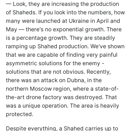
— Look, they are increasing the production
of Shaheds. If you look into the numbers, how
many were launched at Ukraine in April and
May — there's no exponential growth. There
is a percentage growth. They are steadily
ramping up Shahed production. We've shown
that we are capable of finding very painful
asymmetric solutions for the enemy -
solutions that are not obvious. Recently,
there was an attack on Dubna, in the
northern Moscow region, where a state-of-
the-art drone factory was destroyed. That
was a unique operation. The area is heavily
protected.
Despite everything, a Shahed carries up to