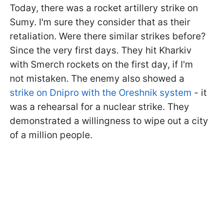
Today, there was a rocket artillery strike on
Sumy. I'm sure they consider that as their
retaliation. Were there similar strikes before?
Since the very first days. They hit Kharkiv
with Smerch rockets on the first day, if I'm
not mistaken. The enemy also showed a
strike on Dnipro with the Oreshnik system
- it
was a rehearsal for a nuclear strike. They
demonstrated a willingness to wipe out a city
of a million people.