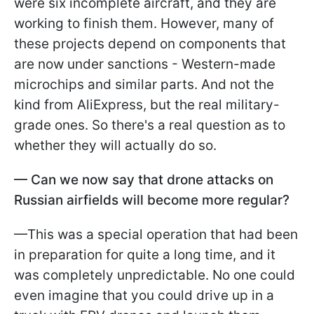
were six incomplete aircraft, and they are
working to finish them. However, many of
these projects depend on components that
are now under sanctions - Western-made
microchips and similar parts. And not the
kind from AliExpress, but the real military-
grade ones. So there's a real question as to
whether they will actually do so.
—
Can we now say that drone attacks on
Russian airfields will become more regular?
—This was a special operation that had been
in preparation for quite a long time, and it
was completely unpredictable. No one could
even imagine that you could drive up in a