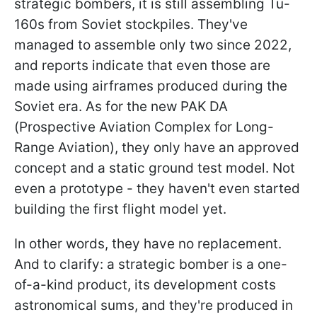
strategic bombers, it is still assembling Tu-
160s from Soviet stockpiles. They've
managed to assemble only two since 2022,
and reports indicate that even those are
made using airframes produced during the
Soviet era. As for the new PAK DA
(Prospective Aviation Complex for Long-
Range Aviation), they only have an approved
concept and a static ground test model. Not
even a prototype - they haven't even started
building the first flight model yet.
In other words, they have no replacement.
And to clarify: a strategic bomber is a one-
of-a-kind product, its development costs
astronomical sums, and they're produced in