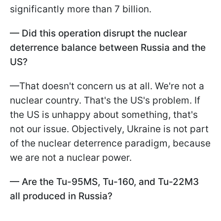
significantly more than 7 billion.
—
Did this operation disrupt the nuclear
deterrence balance between Russia and the
US?
—That doesn't concern us at all. We're not a
nuclear country. That's the US's problem. If
the US is unhappy about something, that's
not our issue. Objectively, Ukraine is not part
of the nuclear deterrence paradigm, because
we are not a nuclear power.
—
Are the Tu-95MS, Tu-160, and Tu-22M3
all produced in Russia?