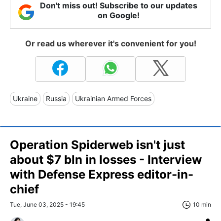
Don't miss out! Subscribe to our updates
on Google!
Or read us wherever it's convenient for you!
Ukraine
Russia
Ukrainian Armed Forces
Operation Spiderweb isn't just
about $7 bln in losses - Interview
with Defense Express editor-in-
chief
Tue, June 03, 2025 - 19:45
10 min