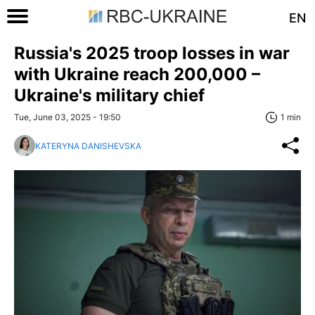
EN
Russia's 2025 troop losses in war
with Ukraine reach 200,000 –
Ukraine's military chief
Tue, June 03, 2025 - 19:50
1 min
KATERYNA DANISHEVSKA