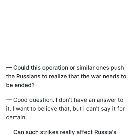
—
Could this operation or similar ones push
the Russians to realize that the war needs to
be ended?
— Good question. I don't have an answer to
it. I want to believe that, but I can't say it for
certain.
—
Can such strikes really affect Russia's