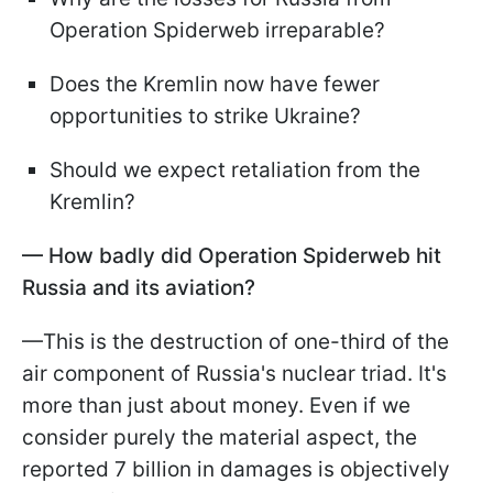
Operation Spiderweb irreparable?
Does the Kremlin now have fewer
opportunities to strike Ukraine?
Should we expect retaliation from the
Kremlin?
— How badly did Operation Spiderweb hit
Russia and its aviation?
—This is the destruction of one-third of the
air component of Russia's nuclear triad. It's
more than just about money. Even if we
consider purely the material aspect, the
reported 7 billion in damages is objectively