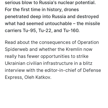
serious blow to Russia's nuclear potential.
For the first time in history, drones
penetrated deep into Russia and destroyed
what had seemed untouchable – the missile
carriers Tu-95, Tu-22, and Tu-160.
Read about the consequences of Operation
Spiderweb and whether the Kremlin now
really has fewer opportunities to strike
Ukrainian civilian infrastructure in a blitz
interview with the editor-in-chief of Defense
Express, Oleh Katkov.