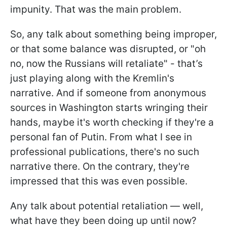
impunity. That was the main problem.
So, any talk about something being improper,
or that some balance was disrupted, or "oh
no, now the Russians will retaliate" - that’s
just playing along with the Kremlin's
narrative. And if someone from anonymous
sources in Washington starts wringing their
hands, maybe it's worth checking if they're a
personal fan of Putin. From what I see in
professional publications, there's no such
narrative there. On the contrary, they're
impressed that this was even possible.
Any talk about potential retaliation — well,
what have they been doing up until now?