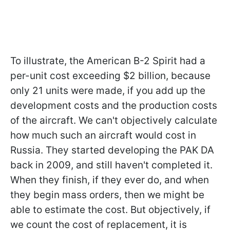
To illustrate, the American B-2 Spirit had a
per-unit cost exceeding $2 billion, because
only 21 units were made, if you add up the
development costs and the production costs
of the aircraft. We can't objectively calculate
how much such an aircraft would cost in
Russia. They started developing the PAK DA
back in 2009, and still haven't completed it.
When they finish, if they ever do, and when
they begin mass orders, then we might be
able to estimate the cost. But objectively, if
we count the cost of replacement, it is