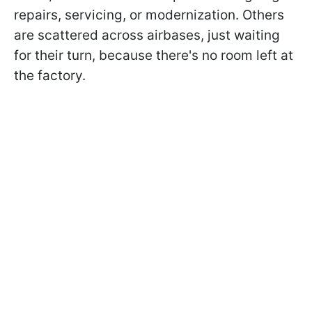
repairs, servicing, or modernization. Others
are scattered across airbases, just waiting
for their turn, because there's no room left at
the factory.