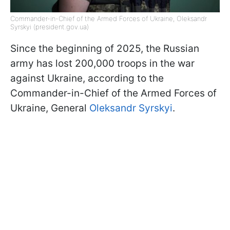
Commander-in-Chief of the Armed Forces of Ukraine, Oleksandr
Syrskyi (president.gov.ua)
Since the beginning of 2025, the Russian
army has lost 200,000 troops in the war
against Ukraine, according to the
Commander-in-Chief of the Armed Forces of
Ukraine, General
Oleksandr Syrskyi
.