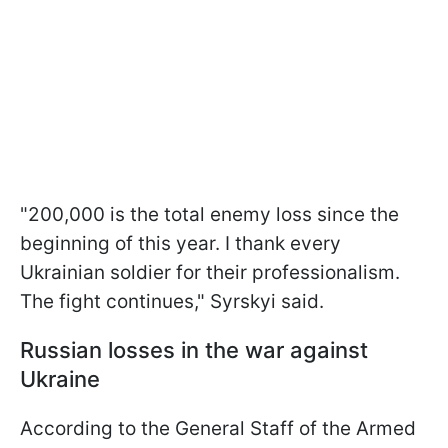
"200,000 is the total enemy loss since the
beginning of this year. I thank every
Ukrainian soldier for their professionalism.
The fight continues," Syrskyi said.
Russian losses in the war against
Ukraine
According to the General Staff of the Armed