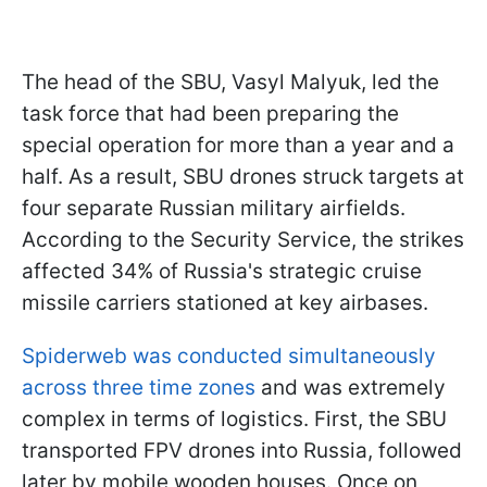
The head of the SBU, Vasyl Malyuk, led the
task force that had been preparing the
special operation for more than a year and a
half. As a result, SBU drones struck targets at
four separate Russian military airfields.
According to the Security Service, the strikes
affected 34% of Russia's strategic cruise
missile carriers stationed at key airbases.
Spiderweb was conducted simultaneously
across three time zones
and was extremely
complex in terms of logistics. First, the SBU
transported FPV drones into Russia, followed
later by mobile wooden houses. Once on