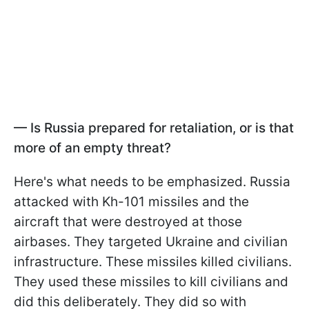
—
Is Russia prepared for retaliation, or is that
more of an empty threat?
Here's what needs to be emphasized. Russia
attacked with Kh-101 missiles and the
aircraft that were destroyed at those
airbases. They targeted Ukraine and civilian
infrastructure. These missiles killed civilians.
They used these missiles to kill civilians and
did this deliberately. They did so with