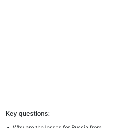
Key questions:
Why are the losses for Russia from