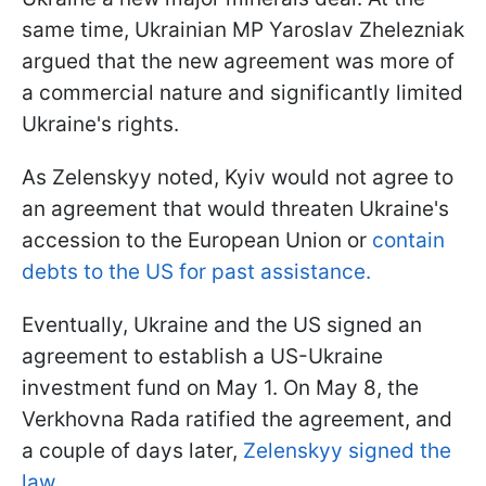
same time, Ukrainian MP Yaroslav Zhelezniak
argued that the new agreement was more of
a commercial nature and significantly limited
Ukraine's rights.
As Zelenskyy noted, Kyiv would not agree to
an agreement that would threaten Ukraine's
accession to the European Union or
contain
debts to the US for past assistance.
Eventually, Ukraine and the US signed an
agreement to establish a US-Ukraine
investment fund on May 1. On May 8, the
Verkhovna Rada ratified the agreement, and
a couple of days later,
Zelenskyy signed the
law.