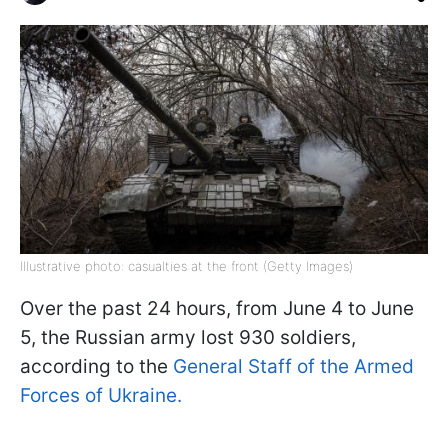
Illustrative photo: casualties at the front (Getty Images)
Over the past 24 hours, from June 4 to June
5, the Russian army lost 930 soldiers,
according to the
General Staff of the Armed
Forces of Ukraine.