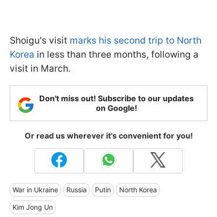
Shoigu's visit
marks his second trip to North
Korea
in less than three months, following a
visit in March.
Don't miss out! Subscribe to our updates
on Google!
Or read us wherever it's convenient for you!
War in Ukraine
Russia
Putin
North Korea
Kim Jong Un