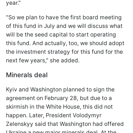
year."
"So we plan to have the first board meeting
of this fund in July and we will discuss what
will be the seed capital to start operating
this fund. And actually, too, we should adopt
the investment strategy for this fund for the
next few years," she added.
Minerals deal
Kyiv and Washington planned to sign the
agreement on February 28, but due to a
skirmish in the White House, this did not
happen. Later, President Volodymyr
Zelenskyy said that Washington had offered
Ukraine a new major minerals deal. At the