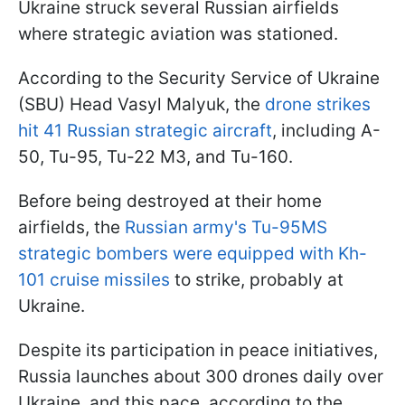
Ukraine struck several Russian airfields
where strategic aviation was stationed.
According to the Security Service of Ukraine
(SBU) Head Vasyl Malyuk, the
drone strikes
hit 41 Russian strategic aircraft
, including A-
50, Tu-95, Tu-22 M3, and Tu-160.
Before being destroyed at their home
airfields, the
Russian army's Tu-95MS
strategic bombers were equipped with Kh-
101 cruise missiles
to strike, probably at
Ukraine.
Despite its participation in peace initiatives,
Russia launches about 300 drones daily over
Ukraine, and this pace, according to the