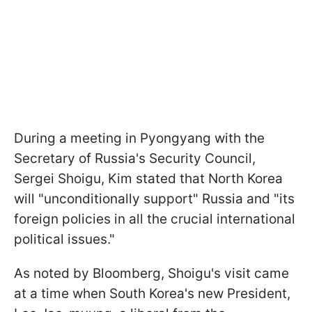
During a meeting in Pyongyang with the
Secretary of Russia's Security Council,
Sergei Shoigu, Kim stated that North Korea
will "unconditionally support" Russia and "its
foreign policies in all the crucial international
political issues."
As noted by Bloomberg, Shoigu's visit came
at a time when South Korea's new President,