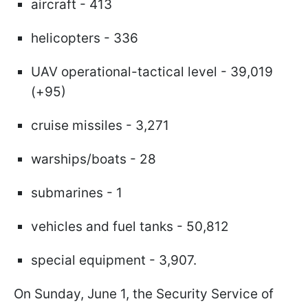
aircraft - 413
helicopters - 336
UAV operational-tactical level - 39,019
(+95)
cruise missiles - 3,271
warships/boats - 28
submarines - 1
vehicles and fuel tanks - 50,812
special equipment - 3,907.
On Sunday, June 1, the Security Service of