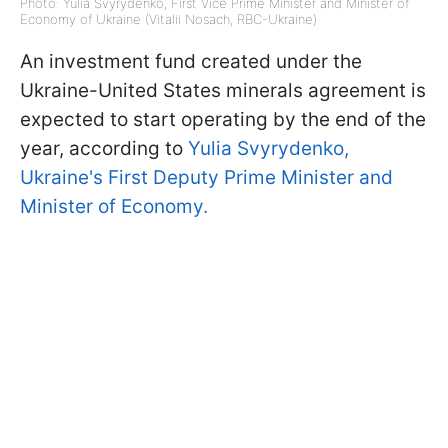
Photo: Yulia Svyrydenko, First Vice Prime Minister and Minister of
Economy of Ukraine (Vitalii Nosach, RBC-Ukraine)
An investment fund created under the
Ukraine-United States minerals agreement is
expected to start operating by the end of the
year, according to
Yulia Svyrydenko,
Ukraine's First Deputy Prime Minister and
Minister of Economy.