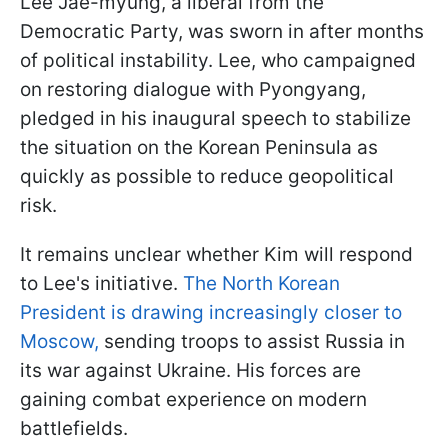
Lee Jae-myung, a liberal from the
Democratic Party, was sworn in after months
of political instability. Lee, who campaigned
on restoring dialogue with Pyongyang,
pledged in his inaugural speech to stabilize
the situation on the Korean Peninsula as
quickly as possible to reduce geopolitical
risk.
It remains unclear whether Kim will respond
to Lee's initiative.
The North Korean
President is drawing increasingly closer to
Moscow,
sending troops to assist Russia in
its war against Ukraine. His forces are
gaining combat experience on modern
battlefields.