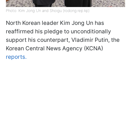
Photo: Kim Jong Un and Shoigu (rodong.rep.kp)
North Korean leader Kim Jong Un has
reaffirmed his pledge to unconditionally
support his counterpart, Vladimir Putin, the
Korean Central News Agency (KCNA)
reports.