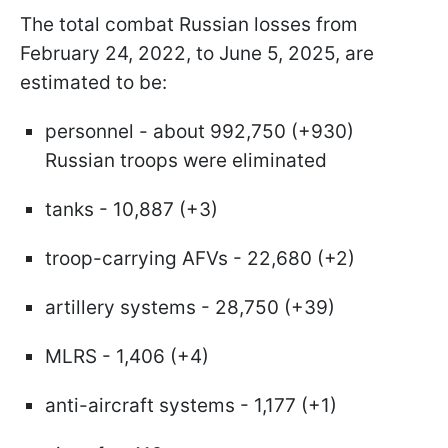
The total combat Russian losses from
February 24, 2022, to June 5, 2025, are
estimated to be:
personnel - about 992,750 (+930)
Russian troops were eliminated
tanks - 10,887 (+3)
troop-carrying AFVs - 22,680 (+2)
artillery systems - 28,750 (+39)
MLRS - 1,406 (+4)
anti-aircraft systems - 1,177 (+1)