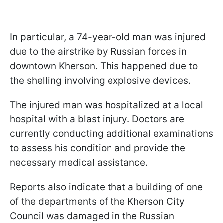
In particular, a 74-year-old man was injured
due to the airstrike by Russian forces in
downtown Kherson. This happened due to
the shelling involving explosive devices.
The injured man was hospitalized at a local
hospital with a blast injury. Doctors are
currently conducting additional examinations
to assess his condition and provide the
necessary medical assistance.
Reports also indicate that a building of one
of the departments of the Kherson City
Council was damaged in the Russian