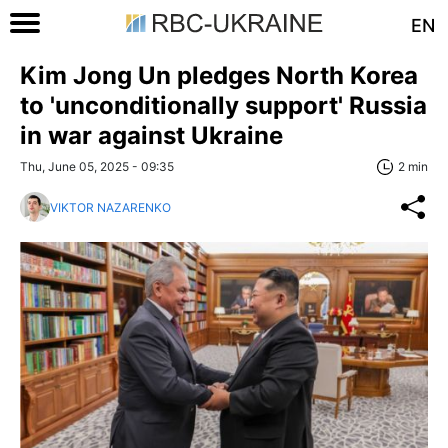
EN
Kim Jong Un pledges North Korea
to 'unconditionally support' Russia
in war against Ukraine
Thu, June 05, 2025 - 09:35
2 min
VIKTOR NAZARENKO