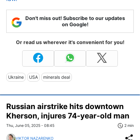
Don't miss out! Subscribe to our updates
on Google!
Or read us wherever it's convenient for you!
Ukraine
USA
minerals deal
Russian airstrike hits downtown
Kherson, injures 74-year-old man
Thu, June 05, 2025 - 08:45
2 min
VIKTOR NAZARENKO