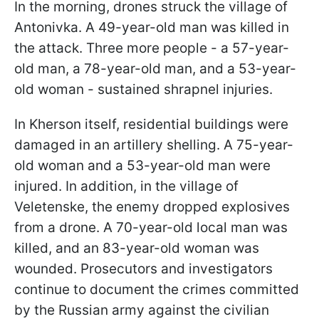
In the morning, drones struck the village of
Antonivka. A 49-year-old man was killed in
the attack. Three more people - a 57-year-
old man, a 78-year-old man, and a 53-year-
old woman - sustained shrapnel injuries.
In Kherson itself, residential buildings were
damaged in an artillery shelling. A 75-year-
old woman and a 53-year-old man were
injured. In addition, in the village of
Veletenske, the enemy dropped explosives
from a drone. A 70-year-old local man was
killed, and an 83-year-old woman was
wounded. Prosecutors and investigators
continue to document the crimes committed
by the Russian army against the civilian