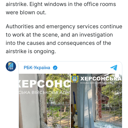
airstrike. Eight windows in the office rooms
were blown out.
Authorities and emergency services continue
to work at the scene, and an investigation
into the causes and consequences of the
airstrike is ongoing.