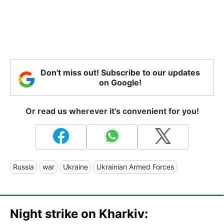
Don't miss out! Subscribe to our updates
on Google!
Or read us wherever it's convenient for you!
Russia
war
Ukraine
Ukrainian Armed Forces
Night strike on Kharkiv: