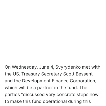
On Wednesday, June 4, Svyrydenko met with
the US. Treasury Secretary Scott Bessent
and the Development Finance Corporation,
which will be a partner in the fund. The
parties "discussed very concrete steps how
to make this fund operational during this