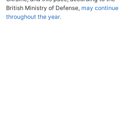
British Ministry of Defense,
may continue
throughout the year.