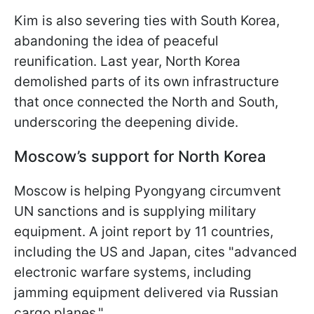
Kim is also severing ties with South Korea,
abandoning the idea of peaceful
reunification. Last year, North Korea
demolished parts of its own infrastructure
that once connected the North and South,
underscoring the deepening divide.
Moscow’s support for North Korea
Moscow is helping Pyongyang circumvent
UN sanctions and is supplying military
equipment. A joint report by 11 countries,
including the US and Japan, cites "advanced
electronic warfare systems, including
jamming equipment delivered via Russian
cargo planes."