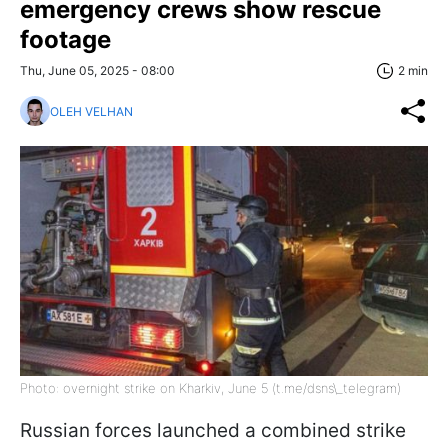
emergency crews show rescue
footage
Thu, June 05, 2025 - 08:00
2 min
OLEH VELHAN
Photo: overnight strike on Kharkiv, June 5 (t.me/dsns\_telegram)
Russian forces launched a combined strike