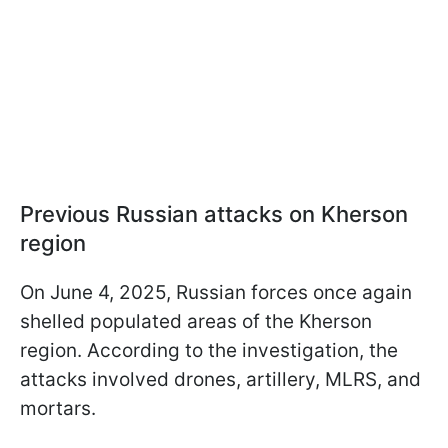
Previous Russian attacks on Kherson
region
On June 4, 2025, Russian forces once again
shelled populated areas of the Kherson
region. According to the investigation, the
attacks involved drones, artillery, MLRS, and
mortars.