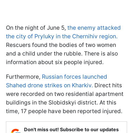
On the night of June 5,
the enemy attacked
the city of Pryluky in the Chernihiv region.
Rescuers found the bodies of two women
and a child under the rubble. There is also
information about six people injured.
Furthermore,
Russian forces launched
Shahed drone strikes on Kharkiv.
Direct hits
were recorded on two residential apartment
buildings in the Slobidskyi district. At this
time, 17 people have been reported injured.
Don't miss out! Subscribe to our updates