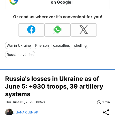
on Google!
Or read us wherever it's convenient for you!
War in Ukraine
Kherson
casualties
shelling
Russian aviation
Russia's losses in Ukraine as of
June 5: +930 troops, 39 artillery
systems
Thu, June 05, 2025 - 08:43
1 min
LILIANA OLENIAK