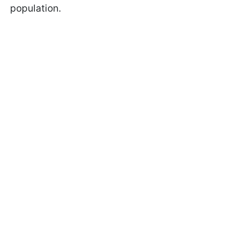
population.