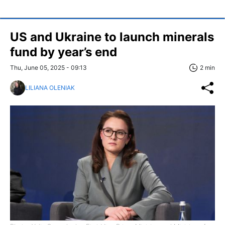
US and Ukraine to launch minerals
fund by year’s end
Thu, June 05, 2025 - 09:13
2 min
LILIANA OLENIAK