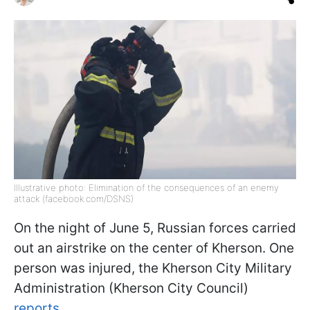
Illustrative photo: Elimination of the consequences of an enemy
attack (facebook.com/DSNS)
On the night of June 5, Russian forces carried
out an airstrike on the center of Kherson. One
person was injured, the Kherson City Military
Administration (Kherson City Council)
reports.