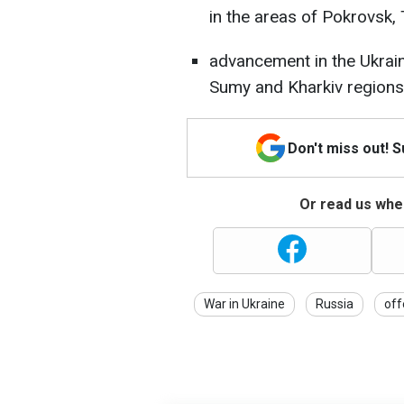
in the areas of Pokrovsk, 
advancement in the Ukraini
Sumy and Kharkiv regions
Don't miss out! 
Or read us wher
War in Ukraine
Russia
off