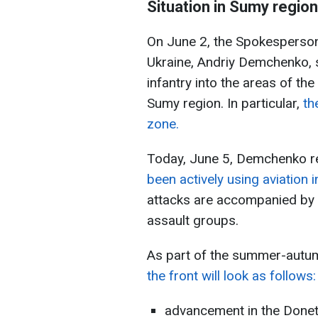
Situation in Sumy region
On June 2, the Spokesperson
Ukraine, Andriy Demchenko, 
infantry into the areas of th
Sumy region. In particular,
th
zone.
Today, June 5, Demchenko r
been actively using aviation 
attacks are accompanied by 
assault groups.
As part of the summer-aut
the front will look as follows:
advancement in the Donets