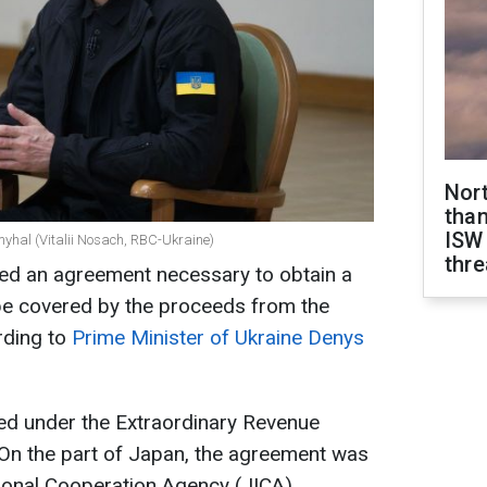
Nor
than
ISW
myhal (Vitalii Nosach, RBC-Ukraine)
thre
ed an agreement necessary to obtain a
l be covered by the proceeds from the
rding to
Prime Minister of Ukraine Denys
d under the Extraordinary Revenue
. On the part of Japan, the agreement was
ional Cooperation Agency (JICA).