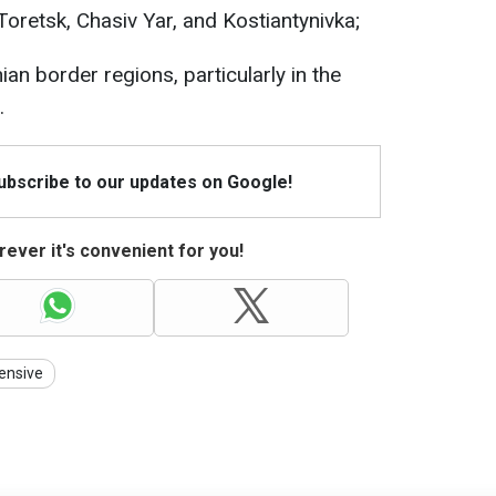
Toretsk, Chasiv Yar, and Kostiantynivka;
an border regions, particularly in the
.
Subscribe to our updates on Google!
ever it's convenient for you!
ensive