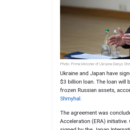
Photo: Prime Minister of Ukraine Denys Sh
Ukraine and Japan have sign
$3 billion loan. The loan wil
frozen Russian assets, acco
Shmyhal.
The agreement was conclude
Acceleration (ERA) initiative
signed by the Japan Internat