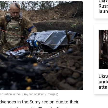
Ukra
Russ
laun
Ukra
unde
atta
 situation in the Sumy region (Getty Images)
vances in the Sumy region due to their