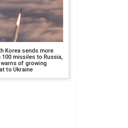
th Korea sends more
 100 missiles to Russia,
 warns of growing
at to Ukraine