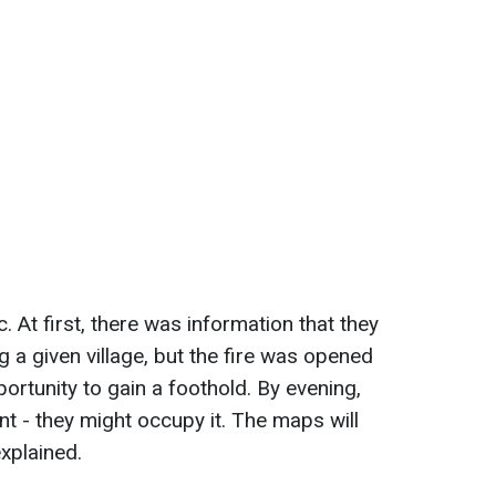
. At first, there was information that they
g a given village, but the fire was opened
ortunity to gain a foothold. By evening,
ent - they might occupy it. The maps will
xplained.