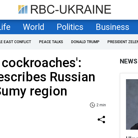
Life
World
Politics
Business
LE EAST CONFLICT
PEACE TALKS
DONALD TRUMP
PRESIDENT ZELE
e cockroaches':
NEWS
escribes Russian
Sumy region
2 min