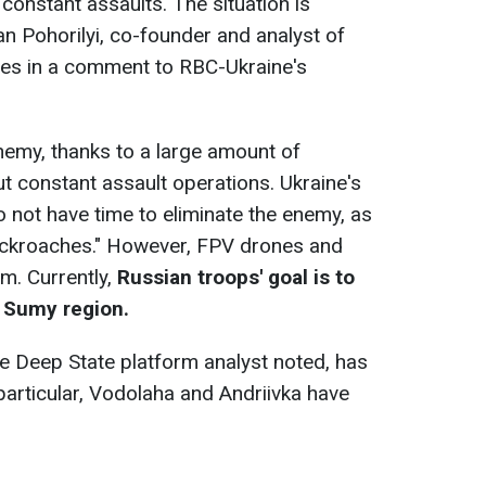
constant assaults. The situation is
n Pohorilyi, co-founder and analyst of
tes in a comment to RBC-Ukraine's
enemy, thanks to a large amount of
ut constant assault operations. Ukraine's
 not have time to eliminate the enemy, as
cockroaches." However, FPV drones and
em. Currently,
Russian troops' goal is to
e Sumy region.
he Deep State platform analyst noted, has
particular, Vodolaha and Andriivka have