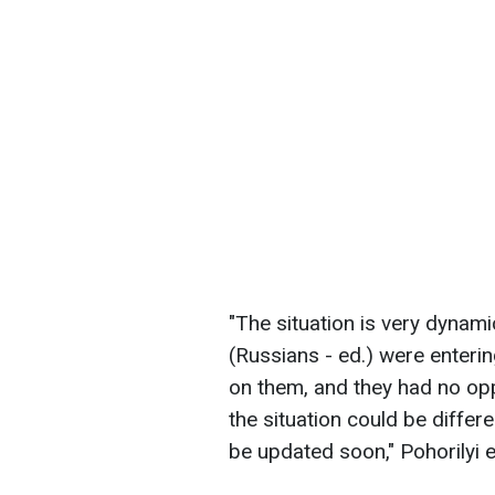
"The situation is very dynamic
(Russians - ed.) were enterin
on them, and they had no opp
the situation could be differ
be updated soon," Pohorilyi e