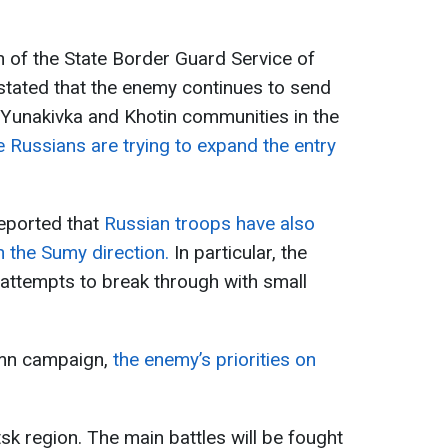
 of the State Border Guard Service of
stated that the enemy continues to send
e Yunakivka and Khotin communities in the
e Russians are trying to expand the entry
eported that
Russian troops have also
in the Sumy direction.
In particular, the
attempts to break through with small
umn campaign,
the enemy’s priorities on
k region. The main battles will be fought