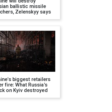
ine will destroy
ian ballistic missile
chers, Zelenskyy says
ine's biggest retailers
r fire: What Russia's
ck on Kyiv destroyed