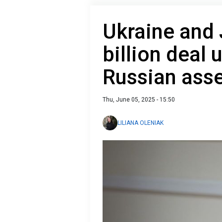
Ukraine and 
billion deal 
Russian ass
Thu, June 05, 2025 - 15:50
LILIANA OLENIAK