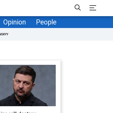
Opinion
People
NSKYY