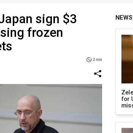
Japan sign $3
NEWS
using frozen
ets
2 min
Zel
for 
miss