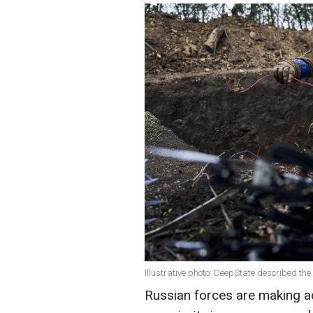
Illustrative photo: DeepState described the
Russian forces are making ad