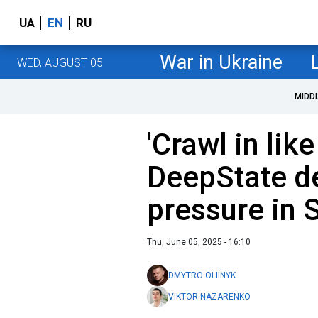
UA
EN
RU
War in Ukraine
WED, AUGUST 05
MIDD
'Crawl in lik
DeepState d
pressure in 
Thu, June 05, 2025 - 16:10
DMYTRO OLIINYK
VIKTOR NAZARENKO