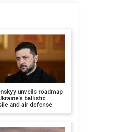
enskyy unveils roadmap
Ukraine's ballistic
ile and air defense