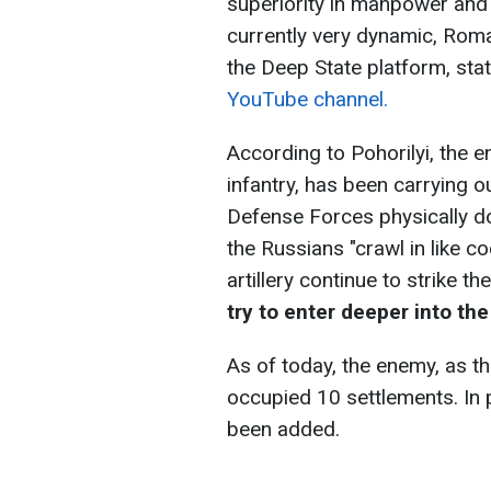
superiority in manpower and 
currently very dynamic, Roma
the Deep State platform, sta
YouTube channel.
According to Pohorilyi, the 
infantry, has been carrying o
Defense Forces physically do
the Russians "crawl in like 
artillery continue to strike th
try to enter deeper into th
As of today, the enemy, as t
occupied 10 settlements. In 
been added.