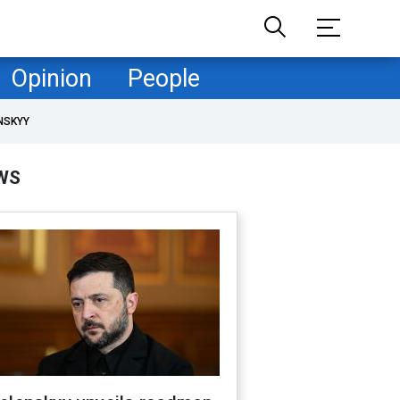
Opinion
People
NSKYY
WS