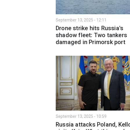
September 13, 2025 - 12:11
Drone strike hits Russia's
shadow fleet: Two tankers
damaged in Primorsk port
September 13, 2025 - 10:59
Russia attacks Poland, Kel