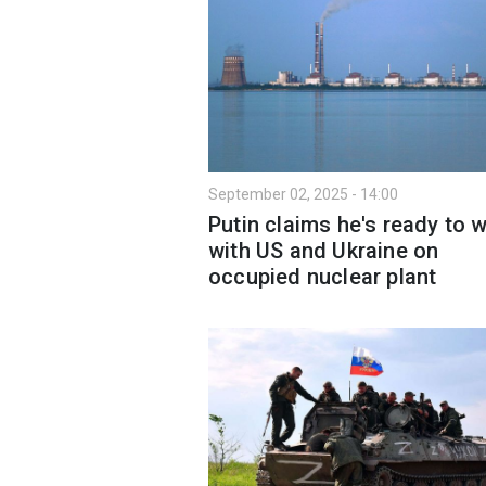
September 02, 2025 - 14:00
Putin claims he's ready to 
with US and Ukraine on
occupied nuclear plant