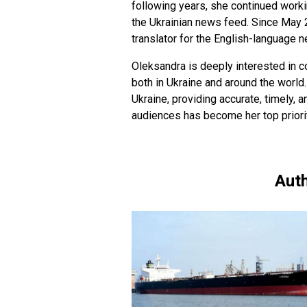
following years, she continued worki
the Ukrainian news feed. Since May 
translator for the English-language 
Oleksandra is deeply interested in c
both in Ukraine and around the world.
Ukraine, providing accurate, timely, a
audiences has become her top priorit
Auth