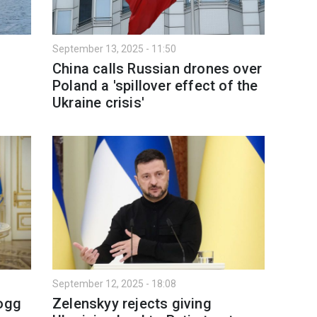
September 13, 2025 - 11:50
China calls Russian drones over
Poland a 'spillover effect of the
Ukraine crisis'
September 12, 2025 - 18:08
logg
Zelenskyy rejects giving