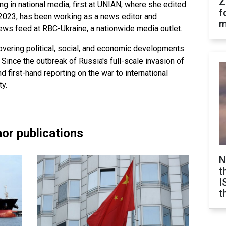
Z
ng in national media, first at UNIAN, where she edited
f
2023, has been working as a news editor and
m
news feed at RBC-Ukraine, a nationwide media outlet.
overing political, social, and economic developments
 Since the outbreak of Russia's full-scale invasion of
nd first-hand reporting on the war to international
y.
or publications
N
t
I
t