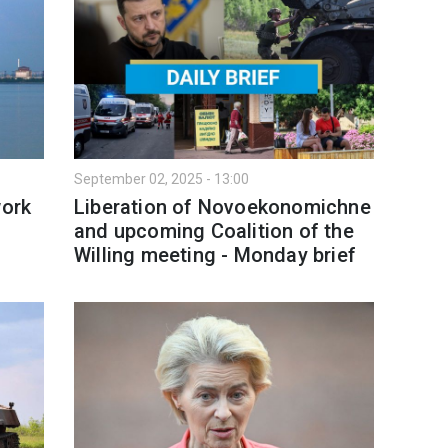
September 02, 2025 - 13:00
work
Liberation of Novoekonomichne
and upcoming Coalition of the
Willing meeting - Monday brief