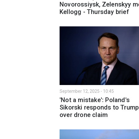
Novorossiysk, Zelenskyy m
Kellogg - Thursday brief
September 12, 2025 - 10:45
'Not a mistake': Poland's
Sikorski responds to Trump
over drone claim