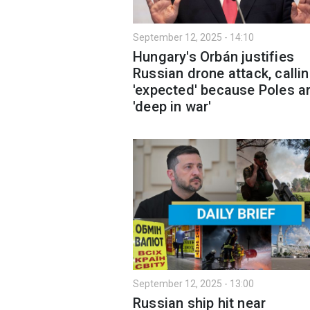
September 12, 2025 - 14:10
Hungary's Orbán justifies
Russian drone attack, callin
'expected' because Poles a
'deep in war'
September 12, 2025 - 13:00
Russian ship hit near