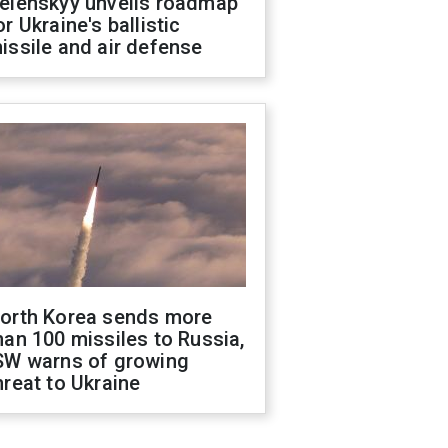
elenskyy unveils roadmap
or Ukraine's ballistic
issile and air defense
orth Korea sends more
han 100 missiles to Russia,
SW warns of growing
hreat to Ukraine