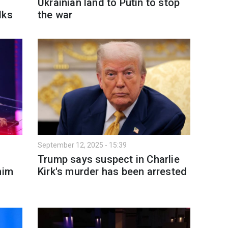
Ukrainian land to Putin to stop
lks
the war
September 12, 2025 - 15:39
Trump says suspect in Charlie
him
Kirk's murder has been arrested