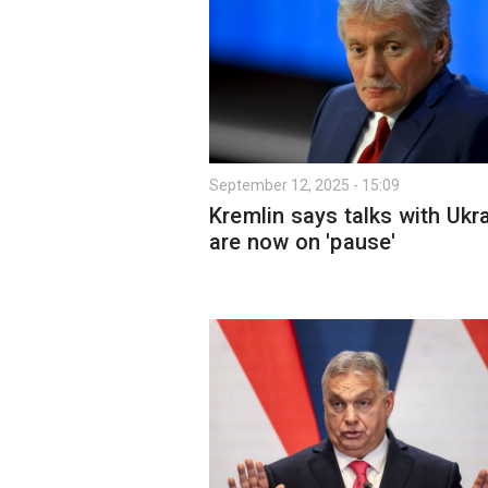
September 12, 2025 - 15:09
Kremlin says talks with Ukr
are now on 'pause'