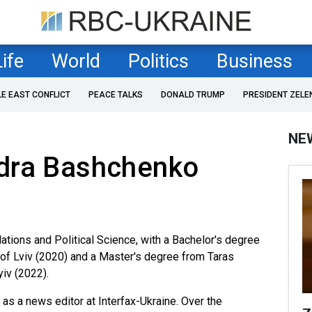
Life
World
Politics
Business
LE EAST CONFLICT
PEACE TALKS
DONALD TRUMP
PRESIDENT ZELE
NE
dra Bashchenko
ations and Political Science, with a Bachelor's degree
 of Lviv (2020) and a Master's degree from Taras
iv (2022).
as a news editor at Interfax-Ukraine. Over the