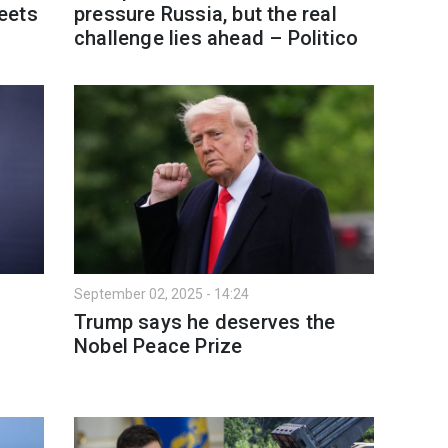
eets
pressure Russia, but the real
challenge lies ahead – Politico
September 02, 2025 - 14:24
Trump says he deserves the
Nobel Peace Prize