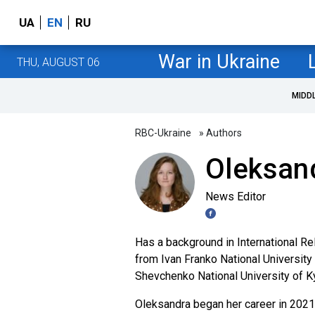
UA
EN
RU
War in Ukraine
THU, AUGUST 06
MIDD
RBC-Ukraine
» Authors
Oleksan
News Editor
Has a background in International Rel
from Ivan Franko National University
Shevchenko National University of Ky
Oleksandra began her career in 2021 