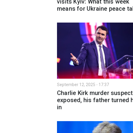
visits Kyiv: What this week
means for Ukraine peace ta
September 12, 2025 - 17:37
Charlie Kirk murder suspect
exposed, his father turned 
in