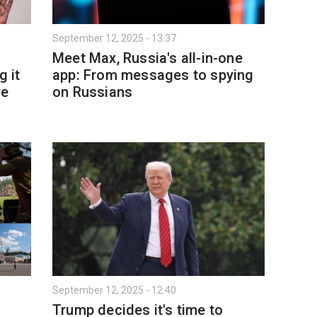
September 12, 2025 - 13:37
Meet Max, Russia's all-in-one
g it
app: From messages to spying
re
on Russians
September 12, 2025 - 12:40
Trump decides it's time to