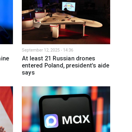
September 12, 2025 - 14:36
aine
At least 21 Russian drones
entered Poland, president's aide
says