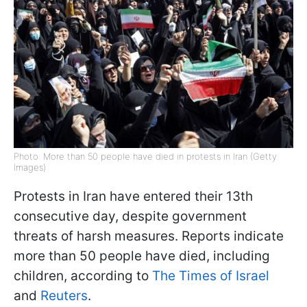
Photo: More than 50 people have died in protests in Iran (Getty
Images)
Protests in Iran have entered their 13th
consecutive day, despite government
threats of harsh measures. Reports indicate
more than 50 people have died, including
children, according to
The Times of Israel
and
Reuters
.