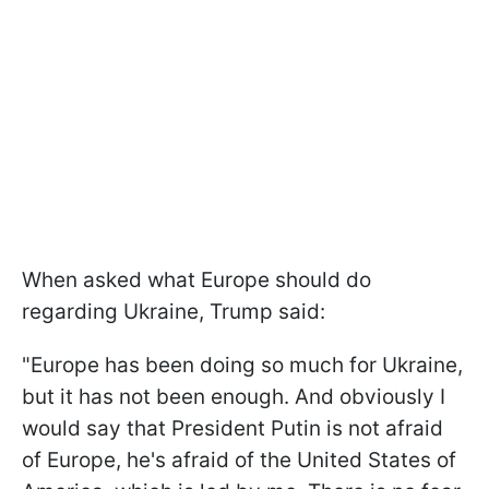
When asked what Europe should do
regarding Ukraine, Trump said:
"Europe has been doing so much for Ukraine,
but it has not been enough. And obviously I
would say that President Putin is not afraid
of Europe, he's afraid of the United States of