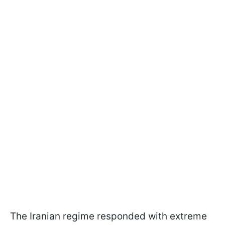
The Iranian regime responded with extreme