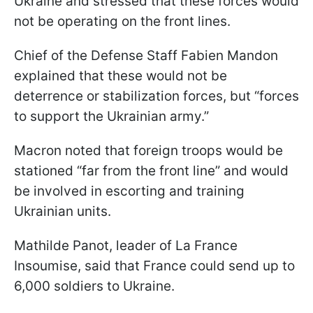
Ukraine and stressed that these forces would
not be operating on the front lines.
Chief of the Defense
Staff Fabien Mandon
explained that these would not be
deterrence or stabilization forces, but “forces
to support the Ukrainian army.”
Macron noted that foreign troops would be
stationed “far from the front line” and would
be involved in escorting and training
Ukrainian units.
Mathilde Panot, leader of La France
Insoumise, said that France could send up to
6,000 soldiers to Ukraine.