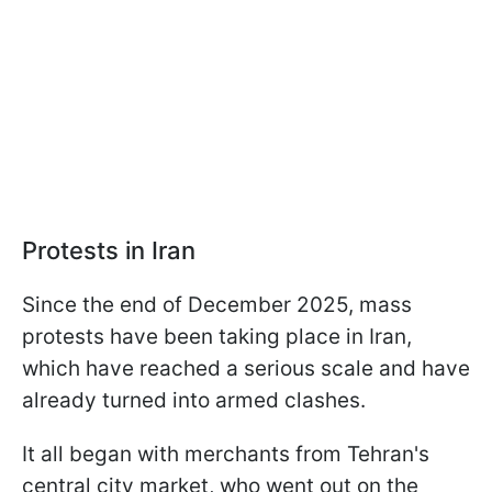
Protests in Iran
Since the end of December 2025, mass
protests have been taking place in Iran,
which have reached a serious scale and have
already turned into armed clashes.
It all began with merchants from Tehran's
central city market, who went out on the