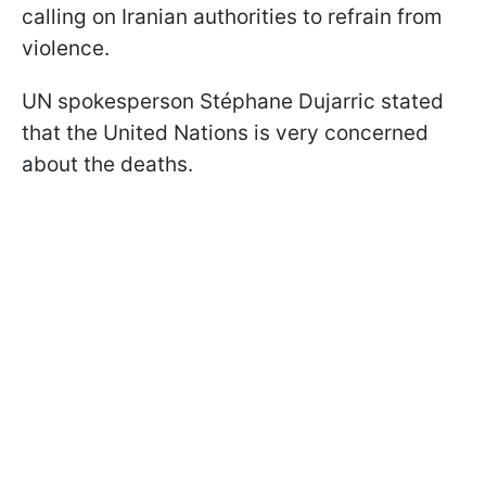
calling on Iranian authorities to refrain from
violence.
UN spokesperson Stéphane Dujarric stated
that the United Nations is very concerned
about the deaths.