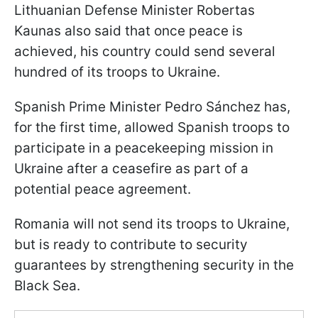
Lithuanian Defense Minister Robertas
Kaunas also said that once peace is
achieved, his country could send several
hundred of its troops to Ukraine.
Spanish Prime Minister Pedro Sánchez has,
for the first time, allowed Spanish troops to
participate in a peacekeeping mission in
Ukraine after a ceasefire as part of a
potential peace agreement.
Romania will not send its troops to Ukraine,
but is ready to contribute to security
guarantees by strengthening security in the
Black Sea.