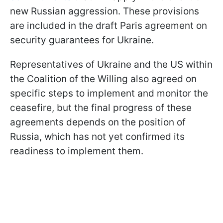
new Russian aggression. These provisions
are included in the draft Paris agreement on
security guarantees for Ukraine.
Representatives of Ukraine and the US within
the Coalition of the Willing also agreed on
specific steps to implement and monitor the
ceasefire, but the final progress of these
agreements depends on the position of
Russia, which has not yet confirmed its
readiness to implement them.