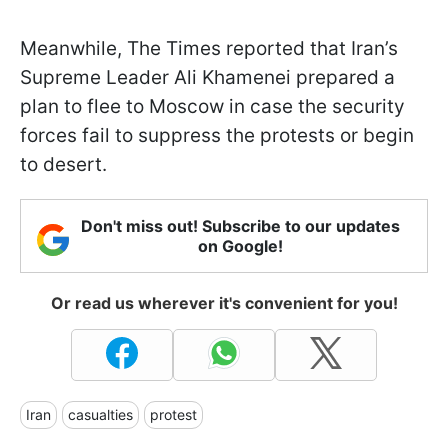
Meanwhile, The Times reported that Iran’s
Supreme Leader Ali Khamenei prepared a
plan to flee to Moscow in case the security
forces fail to suppress the protests or begin
to desert.
Don't miss out! Subscribe to our updates
on Google!
Or read us wherever it's convenient for you!
Iran
casualties
protest