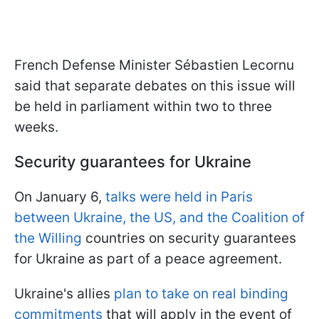
French Defense Minister Sébastien Lecornu
said that separate debates on this issue will
be held in parliament within two to three
weeks.
Security guarantees for Ukraine
On January 6,
talks were held in Paris
between Ukraine, the US, and the Coalition of
the Willing
countries on security guarantees
for Ukraine as part of a peace agreement.
Ukraine's allies
plan to take on real binding
commitments
that will apply in the event of