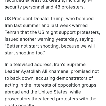
recorded at least 62 deaths, including 14
security personnel and 48 protesters.
US President Donald Trump, who bombed
Iran last summer and last week warned
Tehran that the US might support protesters,
issued another warning yesterday, saying:
"Better not start shooting, because we will
start shooting too."
In a televised address, Iran's Supreme
Leader Ayatollah Ali Khamenei promised not
to back down, accusing demonstrators of
acting in the interests of opposition groups
abroad and the United States, while
prosecutors threatened protesters with the
death penalty.