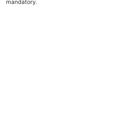
mandatory.