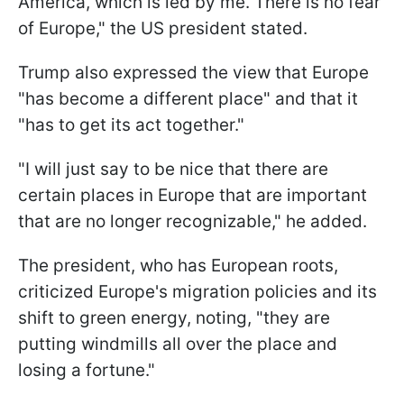
America, which is led by me. There is no fear
of Europe," the US president stated.
Trump also expressed the view that Europe
"has become a different place" and that it
"has to get its act together."
"I will just say to be nice that there are
certain places in Europe that are important
that are no longer recognizable," he added.
The president, who has European roots,
criticized Europe's migration policies and its
shift to green energy, noting, "they are
putting windmills all over the place and
losing a fortune."