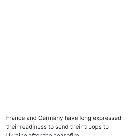
France and Germany have long expressed
their readiness to send their troops to
Ukraine after the ceasefire.