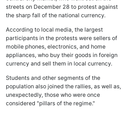
streets on December 28 to protest against
the sharp fall of the national currency.
According to local media, the largest
participants in the protests were sellers of
mobile phones, electronics, and home
appliances, who buy their goods in foreign
currency and sell them in local currency.
Students and other segments of the
population also joined the rallies, as well as,
unexpectedly, those who were once
considered "pillars of the regime."