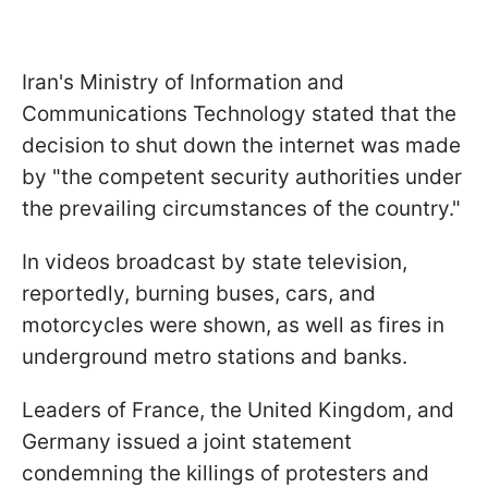
Iran's Ministry of Information and
Communications Technology stated that the
decision to shut down the internet was made
by "the competent security authorities under
the prevailing circumstances of the country."
In videos broadcast by state television,
reportedly, burning buses, cars, and
motorcycles were shown, as well as fires in
underground metro stations and banks.
Leaders of France, the United Kingdom, and
Germany issued a joint statement
condemning the killings of protesters and