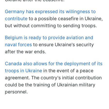
Germany has expressed its willingness to
contribute
to a possible ceasefire in Ukraine,
but without committing to sending troops.
Belgium is ready to provide aviation and
naval forces
to ensure Ukraine's security
after the war ends.
Canada also allows for the deployment of its
troops in Ukraine
in the event of a peace
agreement. The country's initial contribution
could be the training of Ukrainian military
personnel.