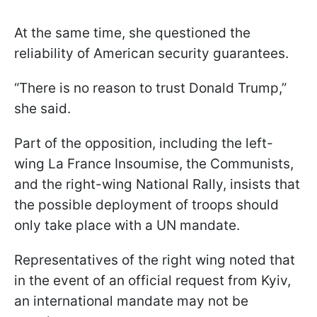
At the same time, she questioned the
reliability of American security guarantees.
“There is no reason to trust Donald Trump,”
she said.
Part of the opposition, including the left-
wing La France Insoumise, the Communists,
and the right-wing National Rally, insists that
the possible deployment of troops should
only take place with a UN mandate.
Representatives of the right wing noted that
in the event of an official request from Kyiv,
an international mandate may not be