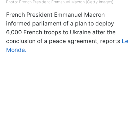
Photo: French President Emmanuel Macron (Getty Images)
French President Emmanuel Macron
informed parliament of a plan to deploy
6,000 French troops to Ukraine after the
conclusion of a peace agreement, reports
Le
Monde.