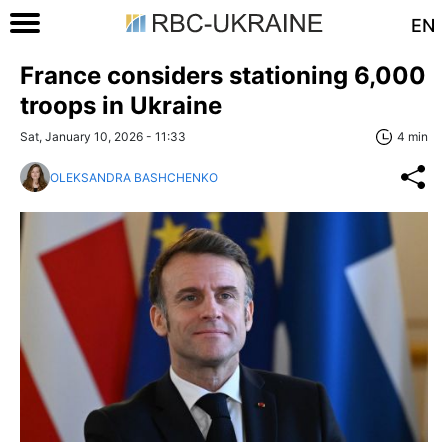
EN
France considers stationing 6,000
troops in Ukraine
Sat, January 10, 2026 - 11:33
4 min
OLEKSANDRA BASHCHENKO