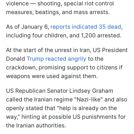
violence — shooting, special riot control
measures, beatings, and mass arrests.
As of January 6,
reports indicated 35 dead
,
including four children, and 1,200 arrested.
At the start of the unrest in Iran, US President
Donald
Trump reacted angrily
to the
crackdown, promising support to citizens if
weapons were used against them.
US Republican Senator Lindsey Graham
called the Iranian regime "Nazi-like" and also
openly stated that "help is already on the
way," hinting at possible US punishments for
the Iranian authorities.