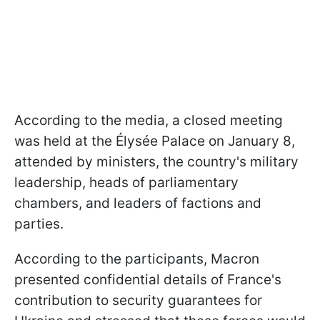
According to the media, a closed meeting
was held at the Élysée Palace on January 8,
attended by ministers, the country's military
leadership, heads of parliamentary
chambers, and leaders of factions and
parties.
According to the participants, Macron
presented confidential details of France's
contribution to security guarantees for