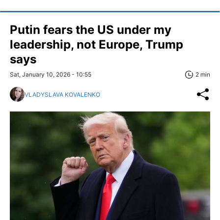
Putin fears the US under my
leadership, not Europe, Trump
says
Sat, January 10, 2026 - 10:55
2 min
VLADYSLAVA KOVALENKO