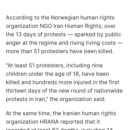
According to the Norwegian human rights
organization NGO Iran Human Rights, over
the 13 days of protests — sparked by public
anger at the regime and rising living costs —
more than 51 protesters have been killed.
"At least 51 protesters, including nine
children under the age of 18, have been
killed and hundreds more injured in the first
thirteen days of the new round of nationwide
protests in Iran," the organization said.
At the same time, the Iranian human rights
organization HRANA reported that it