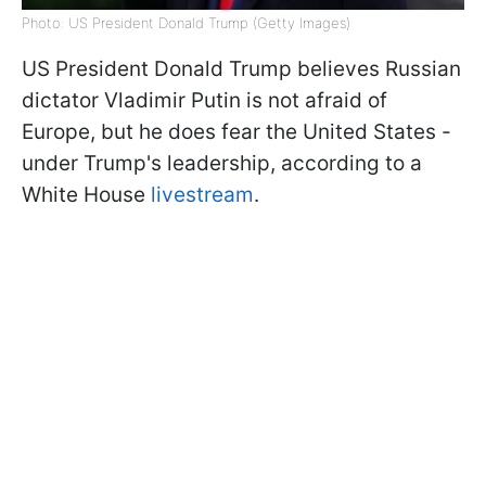
Photo: US President Donald Trump (Getty Images)
US President Donald Trump believes Russian
dictator Vladimir Putin is not afraid of
Europe, but he does fear the United States -
under Trump's leadership, according to a
White House
livestream
.