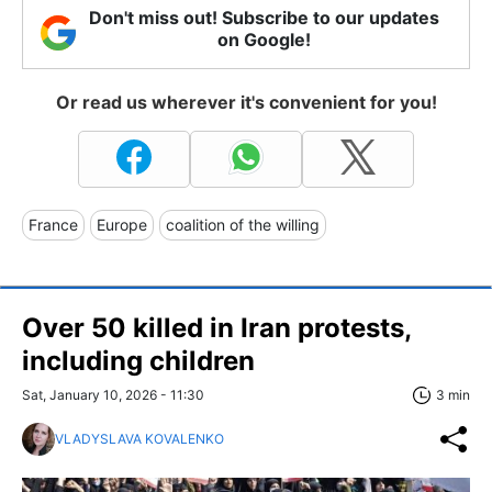
Don't miss out! Subscribe to our updates
on Google!
Or read us wherever it's convenient for you!
France
Europe
coalition of the willing
Over 50 killed in Iran protests,
including children
Sat, January 10, 2026 - 11:30
3 min
VLADYSLAVA KOVALENKO