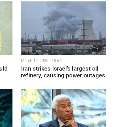
March 19, 2026 - 18:54
uld
Iran strikes Israel’s largest oil
refinery, causing power outages