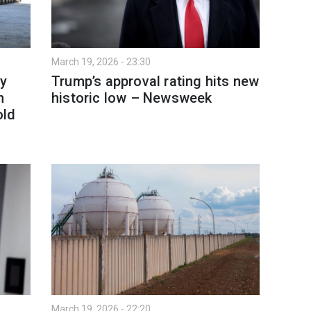
March 19, 2026 - 23:30
y
Trump’s approval rating hits new
h
historic low – Newsweek
old
March 19, 2026 - 22:20