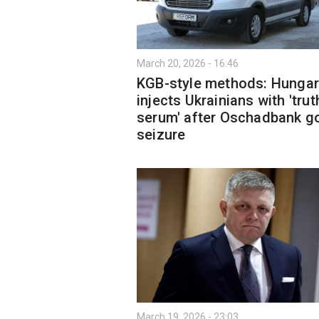
March 20, 2026 - 16:46
KGB-style methods: Hungar
injects Ukrainians with 'trut
serum' after Oschadbank g
seizure
March 19, 2026 - 23:03