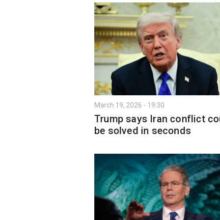
March 19, 2026 - 19:30
Trump says Iran conflict co
be solved in seconds