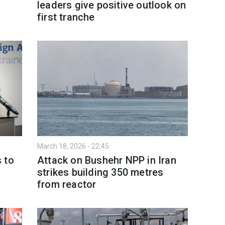
leaders give positive outlook on
first tranche
March 18, 2026 - 22:45
 to
Attack on Bushehr NPP in Iran
strikes building 350 metres
from reactor