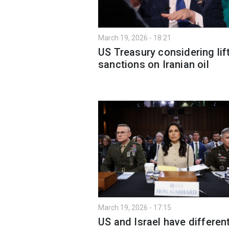
March 19, 2026 - 18:21
US Treasury considering lif
sanctions on Iranian oil
March 19, 2026 - 17:15
US and Israel have differen