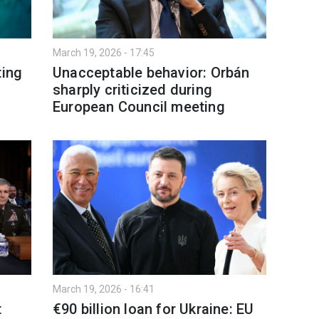
March 19, 2026 - 17:45
ting
Unacceptable behavior: Orbán
sharply criticized during
European Council meeting
March 19, 2026 - 16:41
t
€90 billion loan for Ukraine: EU