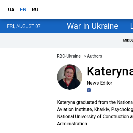
UA
EN
RU
War in Ukraine
FRI, AUGUST 07
MIDD
RBC-Ukraine
» Authors
Kateryna
News Editor
Kateryna graduated from the Nationa
Aviation Institute, Kharkiv, Psycholo
National University of Construction 
Administration.