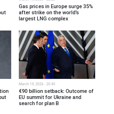
Gas prices in Europe surge 35%
out
after strike on the world’s
largest LNG complex
March 19, 2026 - 20:40
tion
€90 billion setback: Outcome of
but
EU summit for Ukraine and
search for plan B