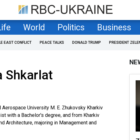
Life
World
Politics
Business
LE EAST CONFLICT
PEACE TALKS
DONALD TRUMP
PRESIDENT ZELE
NE
 Shkarlat
l Aerospace University M. E. Zhukovsky Kharkiv
gist with a Bachelor's degree, and from Kharkiv
and Architecture, majoring in Management and