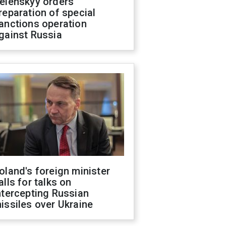
elenskyy orders
reparation of special
anctions operation
gainst Russia
oland's foreign minister
alls for talks on
ntercepting Russian
issiles over Ukraine