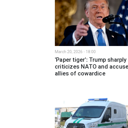
March 20, 2026 - 18:00
'Paper tiger': Trump sharply
criticizes NATO and accus
allies of cowardice