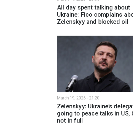
All day spent talking about
Ukraine: Fico complains ab
Zelenskyy and blocked oil
March 19, 2026 - 21:20
Zelenskyy: Ukraine’s delega
going to peace talks in US, 
not in full