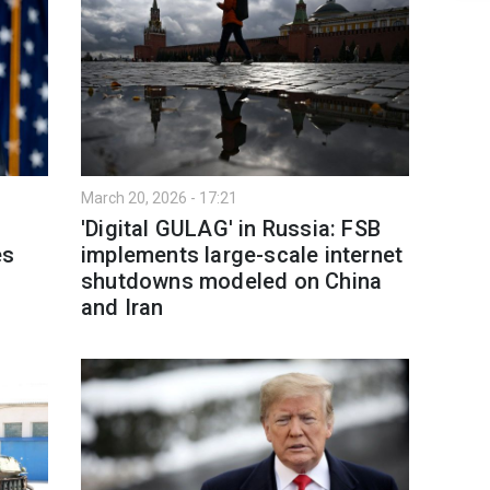
March 20, 2026 - 17:21
'Digital GULAG' in Russia: FSB
es
implements large-scale internet
shutdowns modeled on China
and Iran