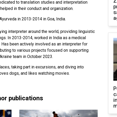
Z
edicated to translation studies and interpretation
p
elped in their conduct and organization.
s
a
Ayurveda in 2013-2014 in Goa, India.
g interpreter around the world, providing linguistic
ings. In 2013-2014, worked in India as a medical
r. Has been actively involved as an interpreter for
ibuting to various projects focused on supporting
Ukraine team in October 2023.
aces, taking part in excursions, and diving into
 loves dogs, and likes watching movies.
P
c
or publications
i
m