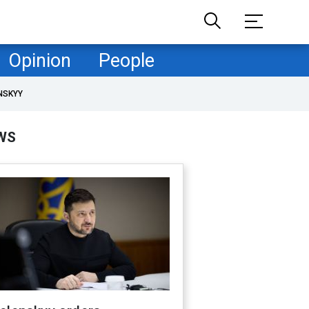
Opinion
People
NSKYY
WS