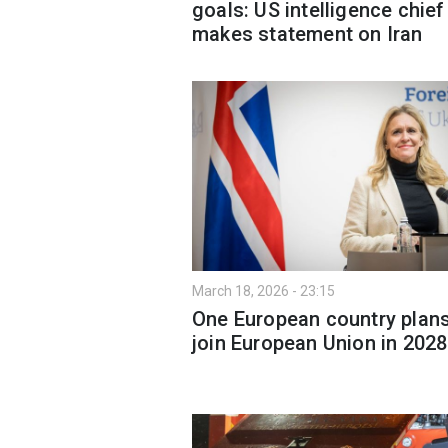
goals: US intelligence chief
makes statement on Iran
March 18, 2026 - 23:15
One European country plans
join European Union in 2028