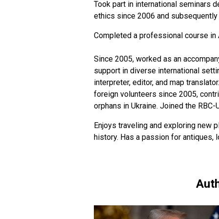
Took part in international seminars d
ethics since 2006 and subsequently h
Completed a professional course in 
Since 2005, worked as an accompanyin
support in diverse international sett
interpreter, editor, and map translato
foreign volunteers since 2005, contr
orphans in Ukraine. Joined the RBC-
Enjoys traveling and exploring new pl
history. Has a passion for antiques,
Auth