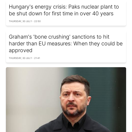
Hungary's energy crisis: Paks nuclear plant to
be shut down for first time in over 40 years
THURSDAY, 30 JULY - 22:50
Graham's 'bone crushing' sanctions to hit
harder than EU measures: When they could be
approved
THURSDAY, 30 JULY - 21:41