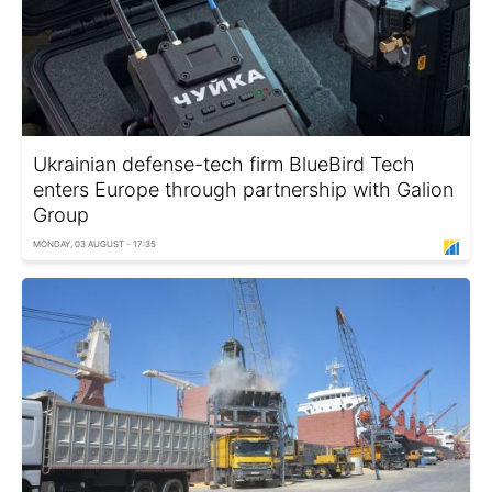
Ukrainian defense-tech firm BlueBird Tech
enters Europe through partnership with Galion
Group
MONDAY, 03 AUGUST - 17:35