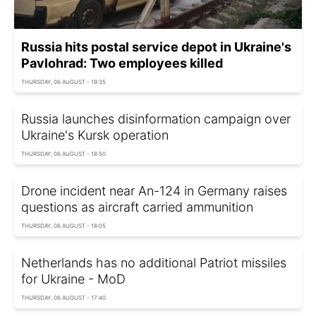
Russia hits postal service depot in Ukraine's
Pavlohrad: Two employees killed
THURSDAY, 06 AUGUST - 19:35
Russia launches disinformation campaign over
Ukraine's Kursk operation
THURSDAY, 06 AUGUST - 18:50
Drone incident near An-124 in Germany raises
questions as aircraft carried ammunition
THURSDAY, 06 AUGUST - 18:05
Netherlands has no additional Patriot missiles
for Ukraine - MoD
THURSDAY, 06 AUGUST - 17:40