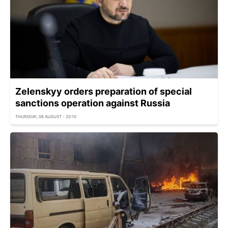
Zelenskyy orders preparation of special
sanctions operation against Russia
THURSDAY, 06 AUGUST - 20:10