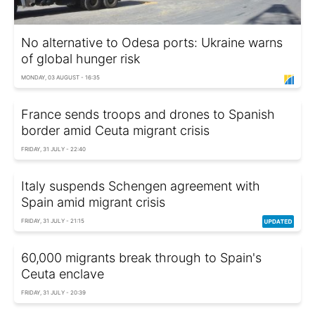
No alternative to Odesa ports: Ukraine warns
of global hunger risk
MONDAY, 03 AUGUST - 16:35
France sends troops and drones to Spanish
border amid Ceuta migrant crisis
FRIDAY, 31 JULY - 22:40
Italy suspends Schengen agreement with
Spain amid migrant crisis
FRIDAY, 31 JULY - 21:15
60,000 migrants break through to Spain's
Ceuta enclave
FRIDAY, 31 JULY - 20:39