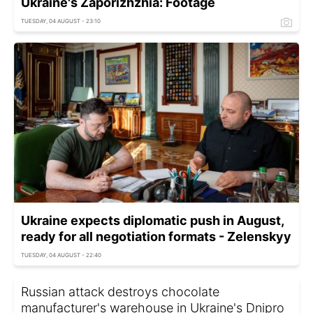
Ukraine's Zaporizhzhia: Footage
TUESDAY, 04 AUGUST - 23:10
Ukraine expects diplomatic push in August,
ready for all negotiation formats - Zelenskyy
TUESDAY, 04 AUGUST - 22:40
Russian attack destroys chocolate
manufacturer's warehouse in Ukraine's Dnipro