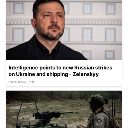
Intelligence points to new Russian strikes
on Ukraine and shipping - Zelenskyy
FRIDAY, 31 JULY - 17:15