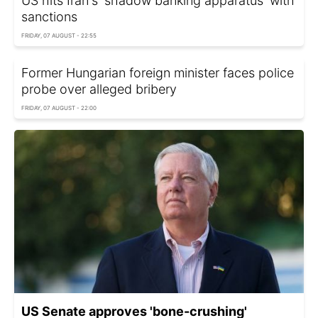
US hits Iran's 'shadow banking apparatus' with
sanctions
FRIDAY, 07 AUGUST - 22:55
Former Hungarian foreign minister faces police
probe over alleged bribery
FRIDAY, 07 AUGUST - 22:00
US Senate approves 'bone-crushing'