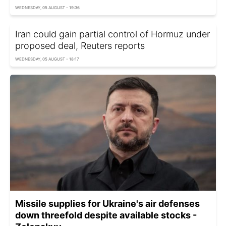
WEDNESDAY, 05 AUGUST - 19:36
Iran could gain partial control of Hormuz under
proposed deal, Reuters reports
WEDNESDAY, 05 AUGUST - 18:17
Missile supplies for Ukraine's air defenses
down threefold despite available stocks -