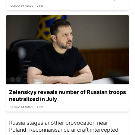
TUESDAY, 04 AUGUST - 22:10
Zelenskyy reveals number of Russian troops
neutralized in July
TUESDAY, 04 AUGUST - 21:26
Russia stages another provocation near
Poland: Reconnaissance aircraft intercepted