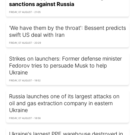
sanctions against Russia
FRIDAY, 07 AUGUST - 21:05
'We have them by the throat': Bessent predicts
swift US deal with Iran
FRIDAY, 07 AUGUST - 20:29
Strikes on launchers: Former defense minister
Fedorov tries to persuade Musk to help
Ukraine
FRIDAY, 07 AUGUST - 19:52
Russia launches one of its largest attacks on
oil and gas extraction company in eastern
Ukraine
FRIDAY, 07 AUGUST - 18:56
Ukraine's largest PPE warehouse destroyed in