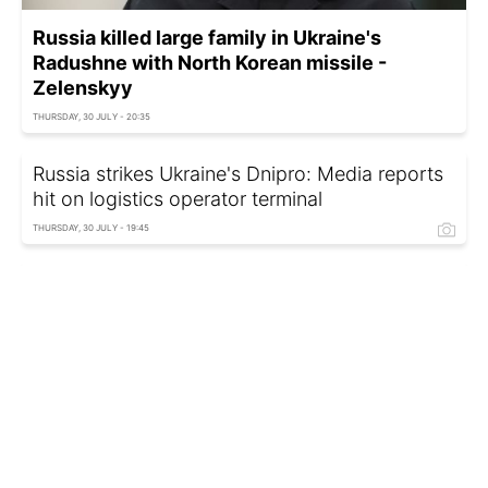
Russia killed large family in Ukraine's
Radushne with North Korean missile -
Zelenskyy
THURSDAY, 30 JULY - 20:35
Russia strikes Ukraine's Dnipro: Media reports
hit on logistics operator terminal
THURSDAY, 30 JULY - 19:45
Kharkiv plans to create dome against FPV
drones - Military Administration
THURSDAY, 30 JULY - 19:10
Kazakhstan halts oil exports via Novorossiysk
terminal again
THURSDAY, 30 JULY - 18:10