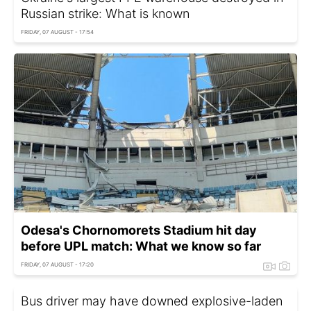
Russian strike: What is known
FRIDAY, 07 AUGUST - 17:54
Odesa's Chornomorets Stadium hit day
before UPL match: What we know so far
FRIDAY, 07 AUGUST - 17:20
Bus driver may have downed explosive-laden