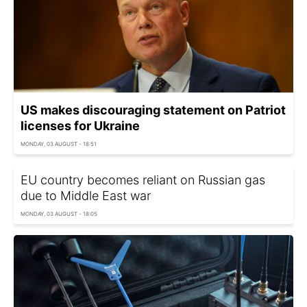
US makes discouraging statement on Patriot
licenses for Ukraine
MONDAY, 03 AUGUST - 18:51
EU country becomes reliant on Russian gas
due to Middle East war
MONDAY, 03 AUGUST - 18:05