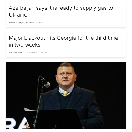
Azerbaijan says it is ready to supply gas to
Ukraine
THURSDAY, 06 AUGUST - 16:55
Major blackout hits Georgia for the third time
in two weeks
WEDNESDAY, 05 AUGUST - 23:50