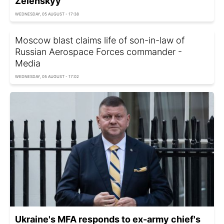
Zelenskyy
WEDNESDAY, 05 AUGUST - 17:38
Moscow blast claims life of son-in-law of
Russian Aerospace Forces commander -
Media
WEDNESDAY, 05 AUGUST - 17:02
Ukraine's MFA responds to ex-army chief's