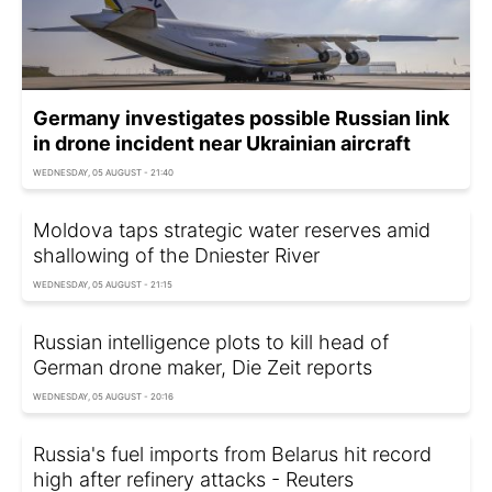
Germany investigates possible Russian link
in drone incident near Ukrainian aircraft
WEDNESDAY, 05 AUGUST - 21:40
Moldova taps strategic water reserves amid
shallowing of the Dniester River
WEDNESDAY, 05 AUGUST - 21:15
Russian intelligence plots to kill head of
German drone maker, Die Zeit reports
WEDNESDAY, 05 AUGUST - 20:16
Russia's fuel imports from Belarus hit record
high after refinery attacks - Reuters