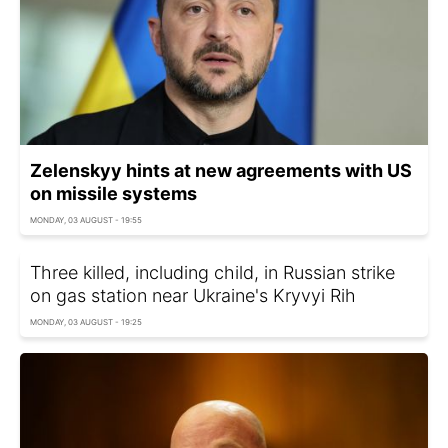
Zelenskyy hints at new agreements with US
on missile systems
MONDAY, 03 AUGUST - 19:55
Three killed, including child, in Russian strike
on gas station near Ukraine's Kryvyi Rih
MONDAY, 03 AUGUST - 19:25