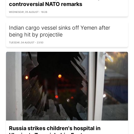
controversial NATO remarks
WEDNESDAY, 05 AUGUST - 16:26
Indian cargo vessel sinks off Yemen after
being hit by projectile
TUESDAY, 04 AUGUST - 23:50
Russia strikes children's hospital in