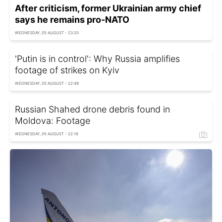
After criticism, former Ukrainian army chief
says he remains pro-NATO
WEDNESDAY, 05 AUGUST - 23:20
'Putin is in control': Why Russia amplifies
footage of strikes on Kyiv
WEDNESDAY, 05 AUGUST - 22:49
Russian Shahed drone debris found in
Moldova: Footage
WEDNESDAY, 05 AUGUST - 22:16