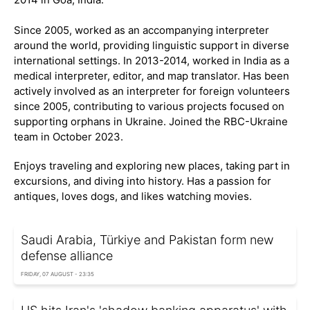
Since 2005, worked as an accompanying interpreter
around the world, providing linguistic support in diverse
international settings. In 2013-2014, worked in India as a
medical interpreter, editor, and map translator. Has been
actively involved as an interpreter for foreign volunteers
since 2005, contributing to various projects focused on
supporting orphans in Ukraine. Joined the RBC-Ukraine
team in October 2023.
Enjoys traveling and exploring new places, taking part in
excursions, and diving into history. Has a passion for
antiques, loves dogs, and likes watching movies.
Saudi Arabia, Türkiye and Pakistan form new
defense alliance
FRIDAY, 07 AUGUST - 23:35