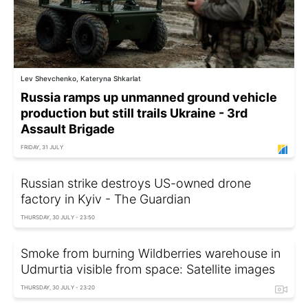
Lev Shevchenko, Kateryna Shkarlat
Russia ramps up unmanned ground vehicle
production but still trails Ukraine - 3rd
Assault Brigade
FRIDAY, 31 JULY
Russian strike destroys US-owned drone
factory in Kyiv - The Guardian
THURSDAY, 30 JULY - 23:50
Smoke from burning Wildberries warehouse in
Udmurtia visible from space: Satellite images
THURSDAY, 30 JULY - 23:20