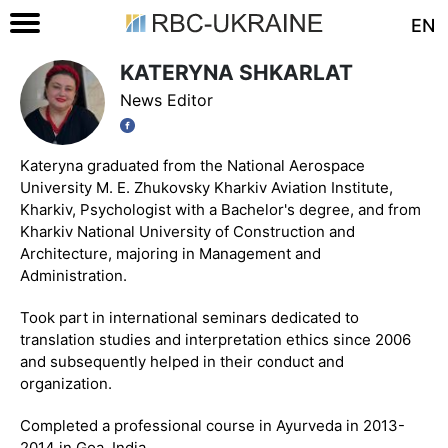
EN
KATERYNA SHKARLAT
News Editor
Kateryna graduated from the National Aerospace
University M. E. Zhukovsky Kharkiv Aviation Institute,
Kharkiv, Psychologist with a Bachelor's degree, and from
Kharkiv National University of Construction and
Architecture, majoring in Management and
Administration.
Took part in international seminars dedicated to
translation studies and interpretation ethics since 2006
and subsequently helped in their conduct and
organization.
Completed a professional course in Ayurveda in 2013-
2014 in Goa, India.