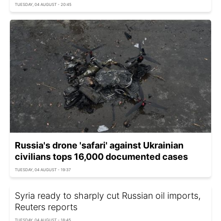
TUESDAY, 04 AUGUST - 20:45
Russia's drone 'safari' against Ukrainian
civilians tops 16,000 documented cases
TUESDAY, 04 AUGUST - 19:37
Syria ready to sharply cut Russian oil imports,
Reuters reports
TUESDAY, 04 AUGUST - 18:45