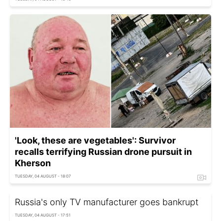
'Look, these are vegetables': Survivor
recalls terrifying Russian drone pursuit in
Kherson
TUESDAY, 04 AUGUST - 18:07
Russia's only TV manufacturer goes bankrupt
TUESDAY, 04 AUGUST - 17:51