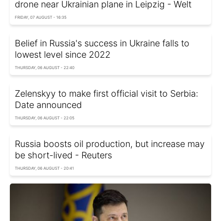
drone near Ukrainian plane in Leipzig - Welt
FRIDAY, 07 AUGUST - 16:35
Belief in Russia's success in Ukraine falls to
lowest level since 2022
THURSDAY, 06 AUGUST - 22:40
Zelenskyy to make first official visit to Serbia:
Date announced
THURSDAY, 06 AUGUST - 22:05
Russia boosts oil production, but increase may
be short-lived - Reuters
THURSDAY, 06 AUGUST - 20:41