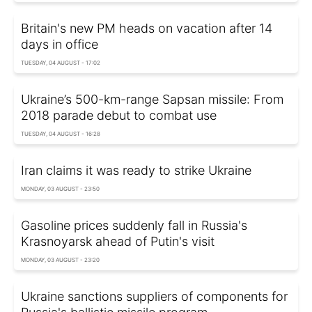
Britain's new PM heads on vacation after 14
days in office
TUESDAY, 04 AUGUST - 17:02
Ukraine’s 500-km-range Sapsan missile: From
2018 parade debut to combat use
TUESDAY, 04 AUGUST - 16:28
Iran claims it was ready to strike Ukraine
MONDAY, 03 AUGUST - 23:50
Gasoline prices suddenly fall in Russia's
Krasnoyarsk ahead of Putin's visit
MONDAY, 03 AUGUST - 23:20
Ukraine sanctions suppliers of components for