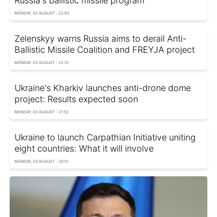
Russia's ballistic missile program
MONDAY, 03 AUGUST - 22:50
Zelenskyy warns Russia aims to derail Anti-
Ballistic Missile Coalition and FREYJA project
MONDAY, 03 AUGUST - 22:31
Ukraine's Kharkiv launches anti-drone dome
project: Results expected soon
MONDAY, 03 AUGUST - 21:52
Ukraine to launch Carpathian Initiative uniting
eight countries: What it will involve
MONDAY, 03 AUGUST - 20:51