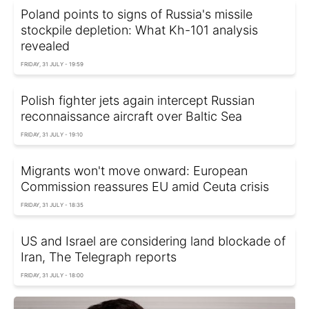
Poland points to signs of Russia's missile
stockpile depletion: What Kh-101 analysis
revealed
FRIDAY, 31 JULY - 19:59
Polish fighter jets again intercept Russian
reconnaissance aircraft over Baltic Sea
FRIDAY, 31 JULY - 19:10
Migrants won't move onward: European
Commission reassures EU amid Ceuta crisis
FRIDAY, 31 JULY - 18:35
US and Israel are considering land blockade of
Iran, The Telegraph reports
FRIDAY, 31 JULY - 18:00