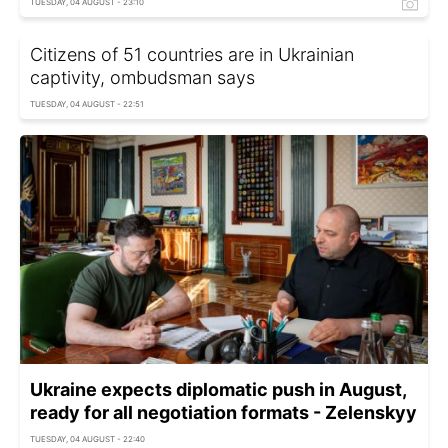
TUESDAY, 04 AUGUST - 23:10
Citizens of 51 countries are in Ukrainian
captivity, ombudsman says
TUESDAY, 04 AUGUST - 22:51
Ukraine expects diplomatic push in August,
ready for all negotiation formats - Zelenskyy
TUESDAY, 04 AUGUST - 22:40