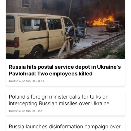
Russia hits postal service depot in Ukraine's
Pavlohrad: Two employees killed
THURSDAY, 06 AUGUST - 19:35
Poland's foreign minister calls for talks on
intercepting Russian missiles over Ukraine
THURSDAY, 06 AUGUST - 19:01
Russia launches disinformation campaign over