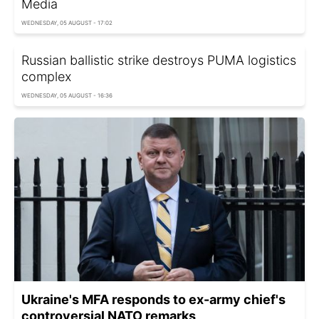
Media
WEDNESDAY, 05 AUGUST - 17:02
Russian ballistic strike destroys PUMA logistics
complex
WEDNESDAY, 05 AUGUST - 16:36
Ukraine's MFA responds to ex-army chief's
controversial NATO remarks