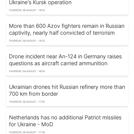
Ukraine's Kursk operation
THURSDAY, 06 AUGUST - 18:50
More than 600 Azov fighters remain in Russian
captivity, nearly half convicted of terrorism
THURSDAY, 06 AUGUST - 18:20
Drone incident near An-124 in Germany raises
questions as aircraft carried ammunition
THURSDAY, 06 AUGUST - 18:05
Ukrainian drones hit Russian refinery more than
700 km from border
THURSDAY, 06 AUGUST - 17:50
Netherlands has no additional Patriot missiles
for Ukraine - MoD
THURSDAY, 06 AUGUST - 17:40