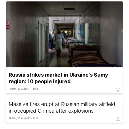
Russia strikes market in Ukraine's Sumy
region: 10 people injured
FRIDAY, 07 AUGUST - 11:30
Massive fires erupt at Russian military airfield
in occupied Crimea after explosions
FRIDAY, 07 AUGUST - 11:08