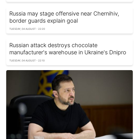
Russia may stage offensive near Chernihiv,
border guards explain goal
TUESDAY, 04 AUGUST - 22:20
Russian attack destroys chocolate
manufacturer's warehouse in Ukraine's Dnipro
TUESDAY, 04 AUGUST - 22:10