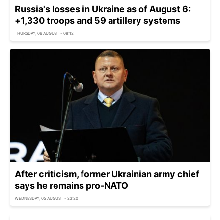
Russia's losses in Ukraine as of August 6:
+1,330 troops and 59 artillery systems
THURSDAY, 06 AUGUST - 08:12
After criticism, former Ukrainian army chief
says he remains pro-NATO
WEDNESDAY, 05 AUGUST - 23:20