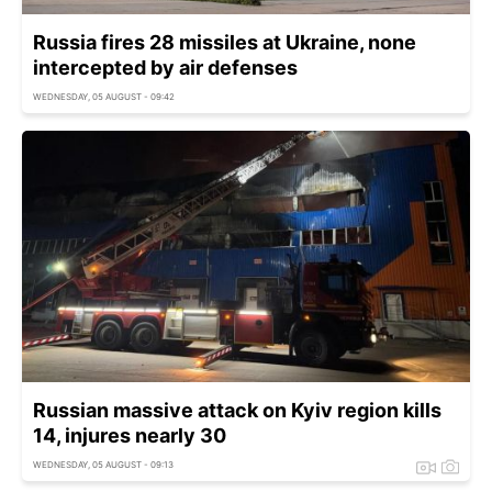
Russia fires 28 missiles at Ukraine, none
intercepted by air defenses
WEDNESDAY, 05 AUGUST - 09:42
Russian massive attack on Kyiv region kills
14, injures nearly 30
WEDNESDAY, 05 AUGUST - 09:13