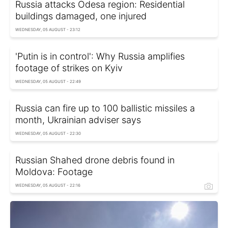
Russia attacks Odesa region: Residential
buildings damaged, one injured
WEDNESDAY, 05 AUGUST - 23:12
'Putin is in control': Why Russia amplifies
footage of strikes on Kyiv
WEDNESDAY, 05 AUGUST - 22:49
Russia can fire up to 100 ballistic missiles a
month, Ukrainian adviser says
WEDNESDAY, 05 AUGUST - 22:30
Russian Shahed drone debris found in
Moldova: Footage
WEDNESDAY, 05 AUGUST - 22:16