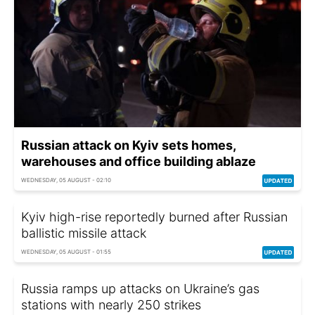
Russian attack on Kyiv sets homes,
warehouses and office building ablaze
WEDNESDAY, 05 AUGUST - 02:10
Kyiv high-rise reportedly burned after Russian
ballistic missile attack
WEDNESDAY, 05 AUGUST - 01:55
Russia ramps up attacks on Ukraine’s gas
stations with nearly 250 strikes