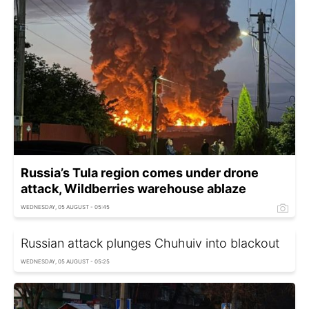
Russia’s Tula region comes under drone
attack, Wildberries warehouse ablaze
WEDNESDAY, 05 AUGUST - 05:45
Russian attack plunges Chuhuiv into blackout
WEDNESDAY, 05 AUGUST - 05:25