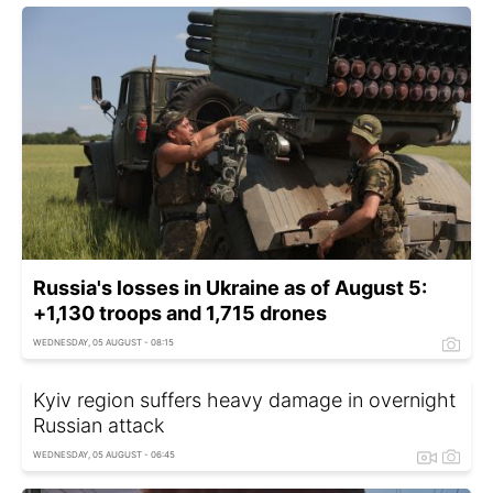
Russia's losses in Ukraine as of August 5:
+1,130 troops and 1,715 drones
WEDNESDAY, 05 AUGUST - 08:15
Kyiv region suffers heavy damage in overnight
Russian attack
WEDNESDAY, 05 AUGUST - 06:45