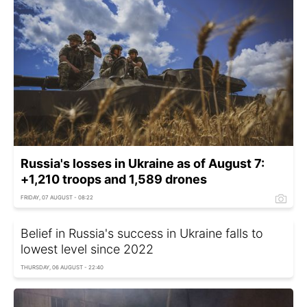
Russia's losses in Ukraine as of August 7:
+1,210 troops and 1,589 drones
FRIDAY, 07 AUGUST - 08:22
Belief in Russia's success in Ukraine falls to
lowest level since 2022
THURSDAY, 06 AUGUST - 22:40