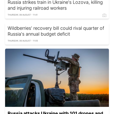
Russia strikes train in Ukraine's Lozova, killing
and injuring railroad workers
THURSDAY, 06 AUGUST - 11:41
Wildberries' recovery bill could rival quarter of
Russia's annual budget deficit
THURSDAY, 06 AUGUST - 11:05
Russia attacks Ukraine with 101 drones and