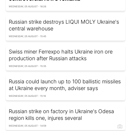
WEDNESDAY, 05 AUGUST - 16:26
Russian strike destroys LIQUI MOLY Ukraine's
central warehouse
WEDNESDAY, 05 AUGUST - 15:45
Swiss miner Ferrexpo halts Ukraine iron ore
production after Russian attacks
WEDNESDAY, 05 AUGUST - 15:35
Russia could launch up to 100 ballistic missiles
at Ukraine every month, adviser says
WEDNESDAY, 05 AUGUST - 15:16
Russian strike on factory in Ukraine's Odesa
region kills one, injures several
WEDNESDAY, 05 AUGUST - 14:59