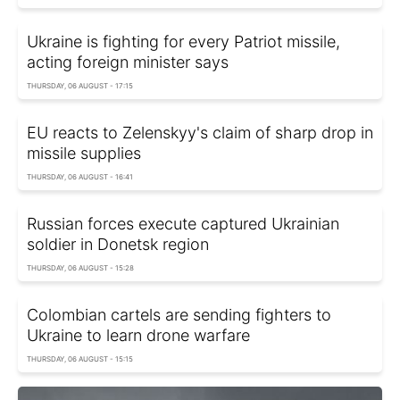
Ukraine is fighting for every Patriot missile,
acting foreign minister says
THURSDAY, 06 AUGUST - 17:15
EU reacts to Zelenskyy's claim of sharp drop in
missile supplies
THURSDAY, 06 AUGUST - 16:41
Russian forces execute captured Ukrainian
soldier in Donetsk region
THURSDAY, 06 AUGUST - 15:28
Colombian cartels are sending fighters to
Ukraine to learn drone warfare
THURSDAY, 06 AUGUST - 15:15