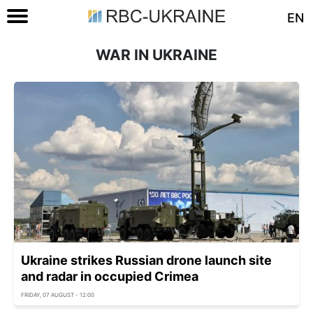
EN
WAR IN UKRAINE
Ukraine strikes Russian drone launch site
and radar in occupied Crimea
FRIDAY, 07 AUGUST - 12:00