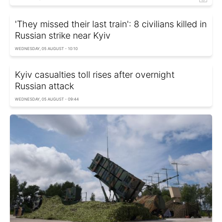
'They missed their last train': 8 civilians killed in
Russian strike near Kyiv
WEDNESDAY, 05 AUGUST - 10:10
Kyiv casualties toll rises after overnight
Russian attack
WEDNESDAY, 05 AUGUST - 09:44