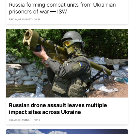
Russia forming combat units from Ukrainian
prisoners of war — ISW
FRIDAY, 07 AUGUST - 10:41
Russian drone assault leaves multiple
impact sites across Ukraine
FRIDAY, 07 AUGUST - 10:10