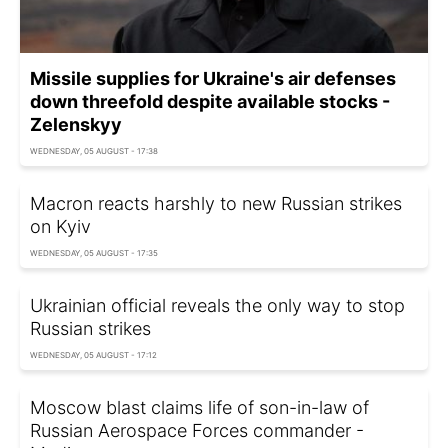
Missile supplies for Ukraine's air defenses
down threefold despite available stocks -
Zelenskyy
WEDNESDAY, 05 AUGUST - 17:38
Macron reacts harshly to new Russian strikes
on Kyiv
WEDNESDAY, 05 AUGUST - 17:35
Ukrainian official reveals the only way to stop
Russian strikes
WEDNESDAY, 05 AUGUST - 17:12
Moscow blast claims life of son-in-law of
Russian Aerospace Forces commander -