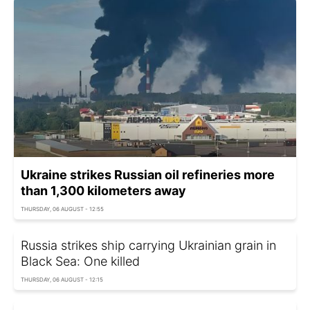
Ukraine strikes Russian oil refineries more
than 1,300 kilometers away
THURSDAY, 06 AUGUST - 12:55
Russia strikes ship carrying Ukrainian grain in
Black Sea: One killed
THURSDAY, 06 AUGUST - 12:15