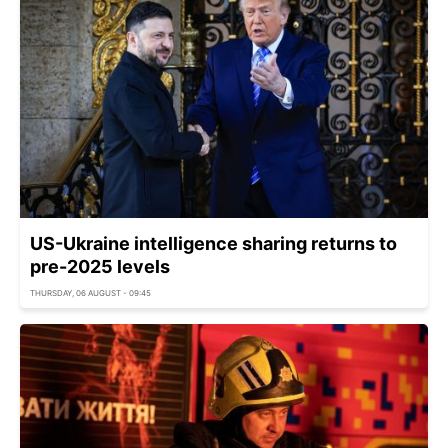
US-Ukraine intelligence sharing returns to
pre-2025 levels
THURSDAY, 06 AUGUST - 09:45