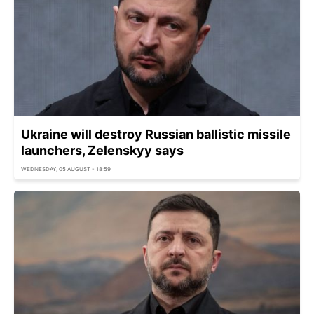
Ukraine will destroy Russian ballistic missile
launchers, Zelenskyy says
WEDNESDAY, 05 AUGUST - 18:59