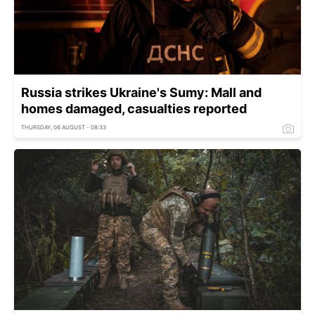
Russia strikes Ukraine's Sumy: Mall and
homes damaged, casualties reported
THURSDAY, 06 AUGUST - 08:33