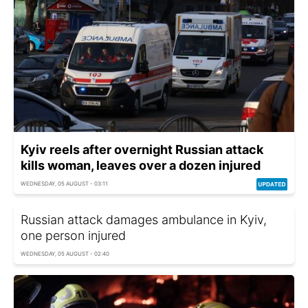
Kyiv reels after overnight Russian attack
kills woman, leaves over a dozen injured
WEDNESDAY, 05 AUGUST - 03:11
Russian attack damages ambulance in Kyiv,
one person injured
WEDNESDAY, 05 AUGUST - 02:40