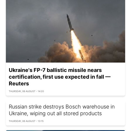
Ukraine's FP-7 ballistic missile nears
certification, first use expected in fall —
Reuters
THURSDAY, 06 AUGUST - 14:20
Russian strike destroys Bosch warehouse in
Ukraine, wiping out all stored products
THURSDAY, 06 AUGUST - 13:15