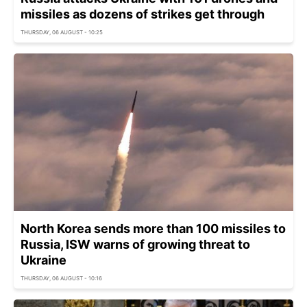
missiles as dozens of strikes get through
THURSDAY, 06 AUGUST - 10:25
North Korea sends more than 100 missiles to
Russia, ISW warns of growing threat to
Ukraine
THURSDAY, 06 AUGUST - 10:16