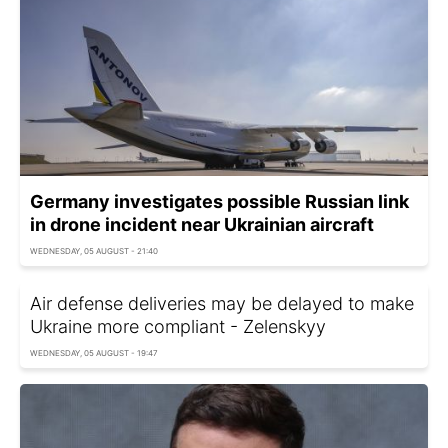
Germany investigates possible Russian link
in drone incident near Ukrainian aircraft
WEDNESDAY, 05 AUGUST - 21:40
Air defense deliveries may be delayed to make
Ukraine more compliant - Zelenskyy
WEDNESDAY, 05 AUGUST - 19:47