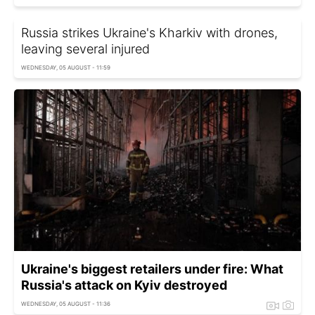
Russia strikes Ukraine's Kharkiv with drones,
leaving several injured
WEDNESDAY, 05 AUGUST - 11:59
Ukraine's biggest retailers under fire: What
Russia's attack on Kyiv destroyed
WEDNESDAY, 05 AUGUST - 11:36