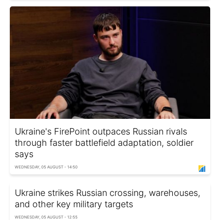
Ukraine's FirePoint outpaces Russian rivals
through faster battlefield adaptation, soldier
says
WEDNESDAY, 05 AUGUST - 14:50
Ukraine strikes Russian crossing, warehouses,
and other key military targets
WEDNESDAY, 05 AUGUST - 12:55