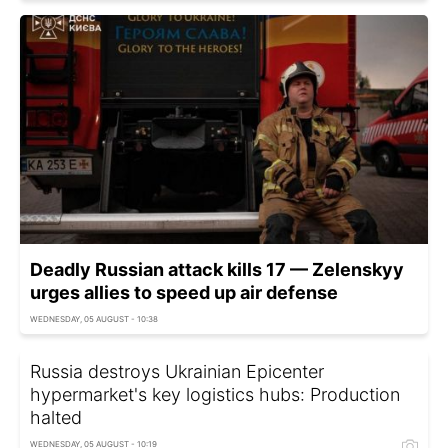
Deadly Russian attack kills 17 — Zelenskyy
urges allies to speed up air defense
WEDNESDAY, 05 AUGUST - 10:38
Russia destroys Ukrainian Epicenter
hypermarket's key logistics hubs: Production
halted
WEDNESDAY, 05 AUGUST - 10:19