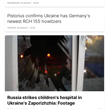
WEDNESDAY, 05 AUGUST - 00:40
Pistorius confirms Ukraine has Germany's
newest RCH 155 howitzers
TUESDAY, 04 AUGUST - 23:22
Russia strikes children's hospital in
Ukraine's Zaporizhzhia: Footage