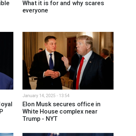
ible
What it is for and why scares
everyone
January 14, 2025 - 13:54
loyal
Elon Musk secures office in
AP
White House complex near
Trump - NYT