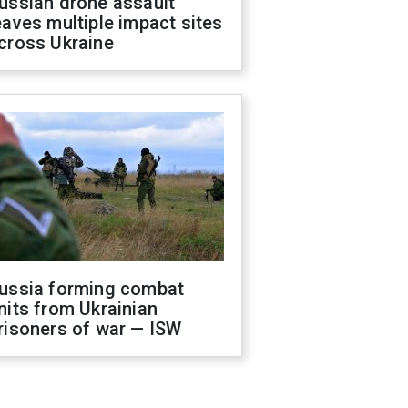
ussian drone assault
eaves multiple impact sites
cross Ukraine
ussia forming combat
nits from Ukrainian
risoners of war — ISW