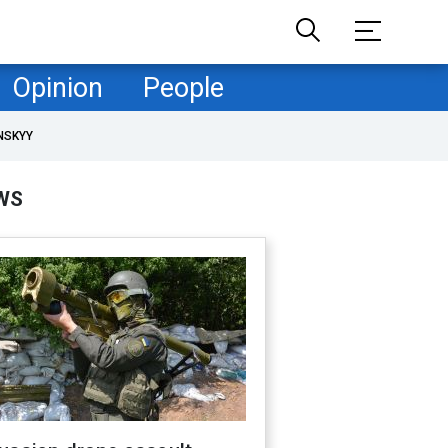
Opinion
People
NSKYY
WS