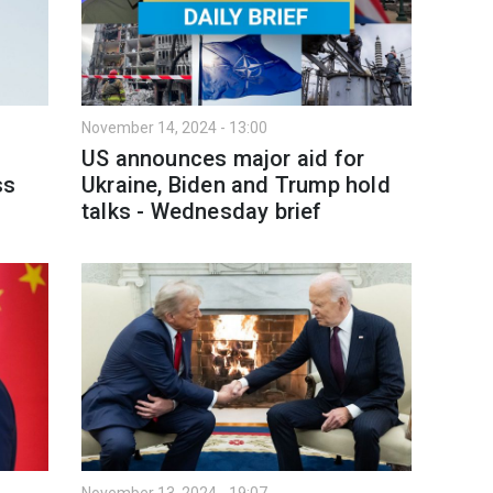
November 14, 2024 - 13:00
US announces major aid for
ss
Ukraine, Biden and Trump hold
talks - Wednesday brief