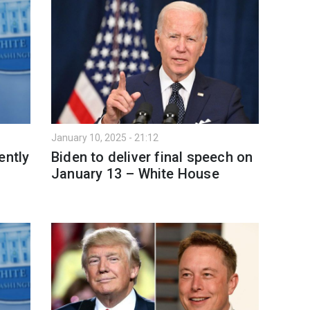
January 10, 2025 - 21:12
ently
Biden to deliver final speech on
January 13 – White House