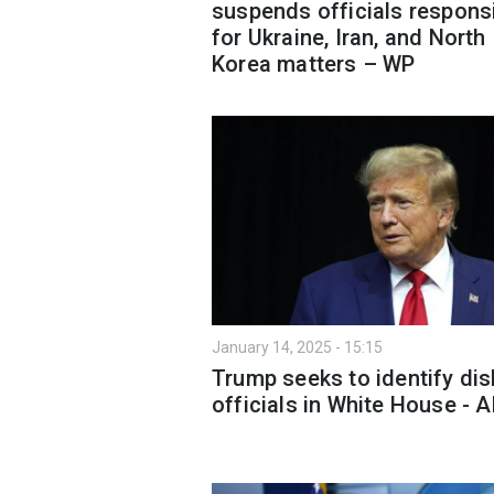
suspends officials respons
for Ukraine, Iran, and North
Korea matters – WP
January 14, 2025 - 15:15
Trump seeks to identify dis
officials in White House - 