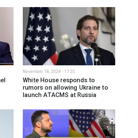
November 18, 2024 - 17:25
el
White House responds to
rumors on allowing Ukraine to
launch ATACMS at Russia