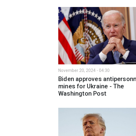
November 20, 2024 - 04:30
Biden approves antipersonn
mines for Ukraine - The
Washington Post