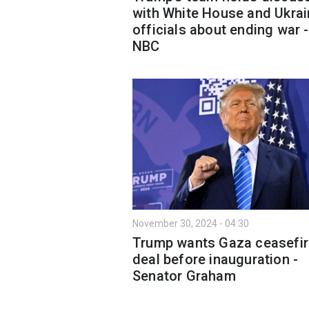
with White House and Ukrai
officials about ending war -
NBC
November 30, 2024 - 04:30
Trump wants Gaza ceasefir
deal before inauguration -
Senator Graham