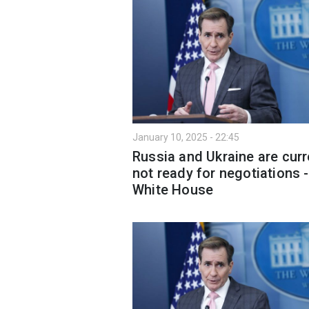
January 10, 2025 - 22:45
Russia and Ukraine are curr
not ready for negotiations -
White House