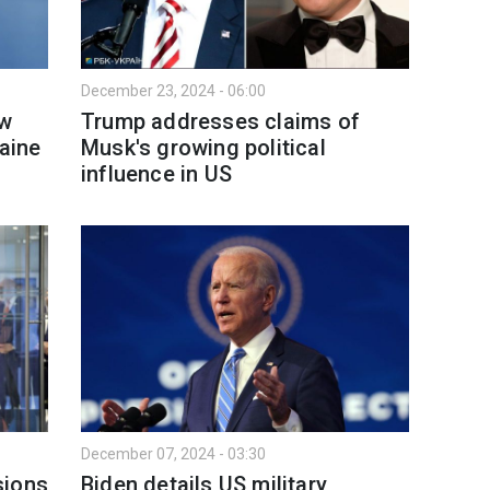
December 23, 2024 - 06:00
ew
Trump addresses claims of
raine
Musk's growing political
influence in US
December 07, 2024 - 03:30
sions
Biden details US military