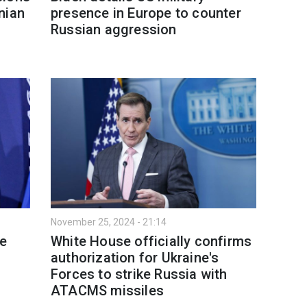
nian
presence in Europe to counter
Russian aggression
November 25, 2024 - 21:14
e
White House officially confirms
authorization for Ukraine's
Forces to strike Russia with
ATACMS missiles