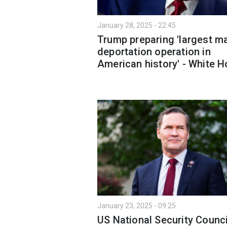
January 28, 2025 - 22:45
Trump preparing 'largest m
deportation operation in
American history' - White 
January 23, 2025 - 09:25
US National Security Counci