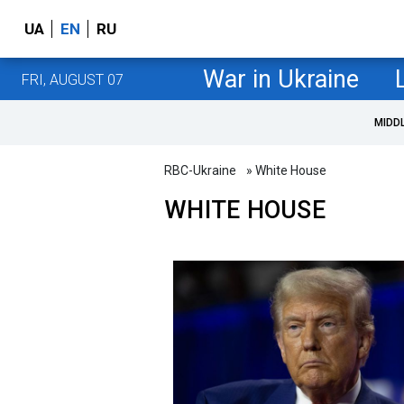
UA
EN
RU
War in Ukraine
FRI, AUGUST 07
MIDD
RBC-Ukraine
» White House
WHITE HOUSE