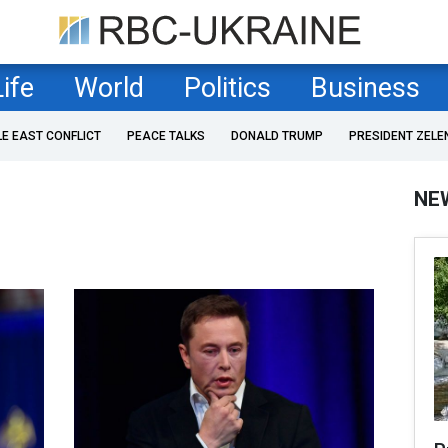
Life
World
Politics
Business
LE EAST CONFLICT
PEACE TALKS
DONALD TRUMP
PRESIDENT ZELE
NE