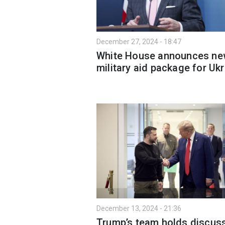
December 27, 2024 - 18:47
White House announces n
military aid package for Uk
December 13, 2024 - 21:36
Trump’s team holds discus