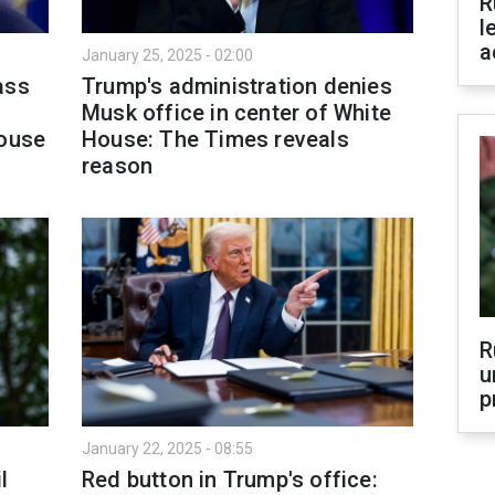
R
l
a
January 25, 2025 - 02:00
ass
Trump's administration denies
Musk office in center of White
House
House: The Times reveals
reason
R
u
p
January 22, 2025 - 08:55
l
Red button in Trump's office: