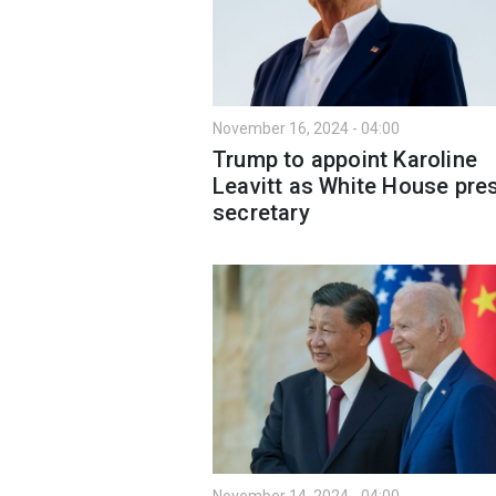
November 16, 2024 - 04:00
Trump to appoint Karoline
Leavitt as White House pre
secretary