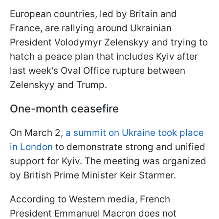
European countries, led by Britain and
France, are rallying around Ukrainian
President Volodymyr Zelenskyy and trying to
hatch a peace plan that includes Kyiv after
last week's Oval Office rupture between
Zelenskyy and Trump.
One-month ceasefire
On March 2,
a summit on Ukraine took place
in London
to demonstrate strong and unified
support for Kyiv. The meeting was organized
by British Prime Minister Keir Starmer.
According to Western media, French
President Emmanuel Macron does not