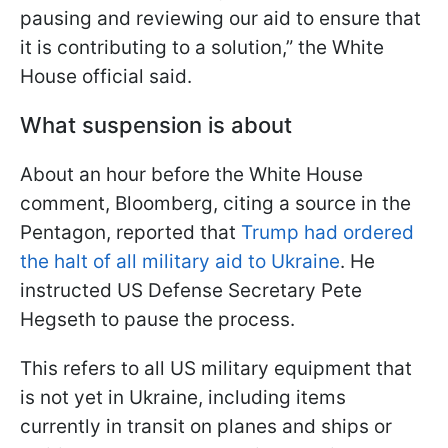
pausing and reviewing our aid to ensure that
it is contributing to a solution,” the White
House official said.
What suspension is about
About an hour before the White House
comment, Bloomberg, citing a source in the
Pentagon, reported that
Trump had ordered
the halt of all military aid to Ukraine
. He
instructed US Defense Secretary Pete
Hegseth to pause the process.
This refers to all US military equipment that
is not yet in Ukraine, including items
currently in transit on planes and ships or