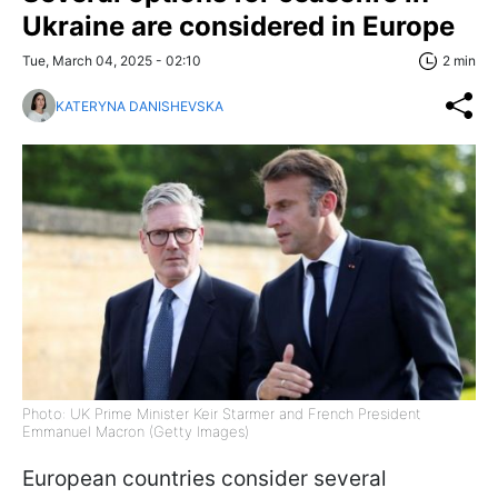
Ukraine are considered in Europe
Tue, March 04, 2025 - 02:10
2 min
KATERYNA DANISHEVSKA
Photo: UK Prime Minister Keir Starmer and French President
Emmanuel Macron (Getty Images)
European countries consider several