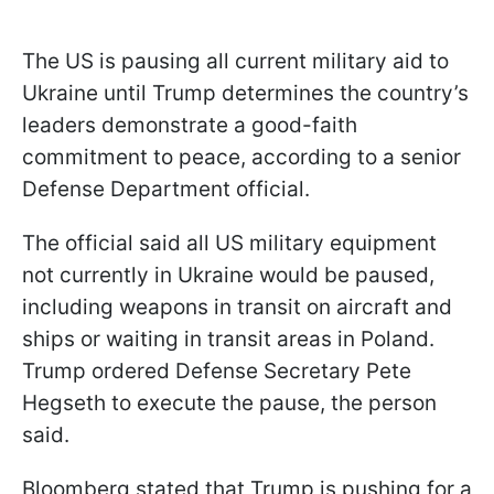
The US is pausing all current military aid to
Ukraine until Trump determines the country’s
leaders demonstrate a good-faith
commitment to peace, according to a senior
Defense Department official.
The official said all US military equipment
not currently in Ukraine would be paused,
including weapons in transit on aircraft and
ships or waiting in transit areas in Poland.
Trump ordered Defense Secretary Pete
Hegseth to execute the pause, the person
said.
Bloomberg stated that Trump is pushing for a