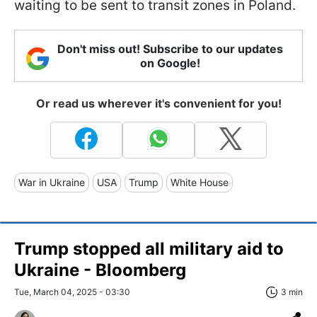
waiting to be sent to transit zones in Poland.
Don't miss out! Subscribe to our updates
on Google!
Or read us wherever it's convenient for you!
War in Ukraine
USA
Trump
White House
Trump stopped all military aid to
Ukraine - Bloomberg
Tue, March 04, 2025 - 03:30
3 min