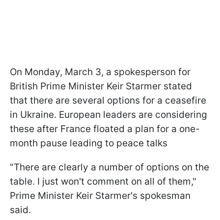
On Monday, March 3, a spokesperson for
British Prime Minister Keir Starmer stated
that there are several options for a ceasefire
in Ukraine. European leaders are considering
these after France floated a plan for a one-
month pause leading to peace talks
"There are clearly a number of options on the
table. I just won't comment on all of them,"
Prime Minister Keir Starmer's spokesman
said.