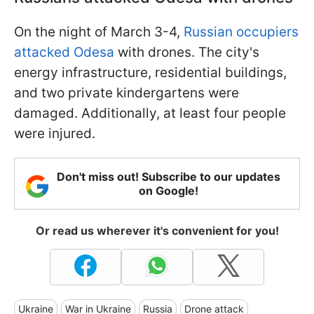
On the night of March 3-4,
Russian occupiers
attacked Odesa
with drones. The city's
energy infrastructure, residential buildings,
and two private kindergartens were
damaged. Additionally, at least four people
were injured.
Don't miss out! Subscribe to our updates
on Google!
Or read us wherever it's convenient for you!
Ukraine
War in Ukraine
Russia
Drone attack