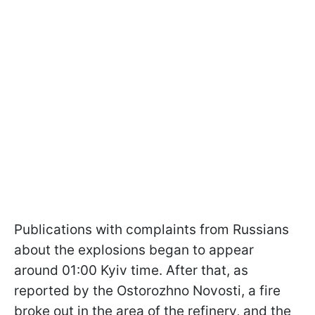
Publications with complaints from Russians
about the explosions began to appear
around 01:00 Kyiv time. After that, as
reported by the Ostorozhno Novosti, a fire
broke out in the area of the refinery, and the