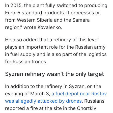
In 2015, the plant fully switched to producing
Euro-5 standard products. It processes oil
from Western Siberia and the Samara
region," wrote Kovalenko.
He also added that a refinery of this level
plays an important role for the Russian army
in fuel supply and is also part of the logistics
for Russian troops.
Syzran refinery wasn't the only target
In addition to the refinery in Syzran, on the
evening of March 3,
a fuel depot near Rostov
was allegedly attacked by drones
. Russians
reported a fire at the site in the Chortkiv