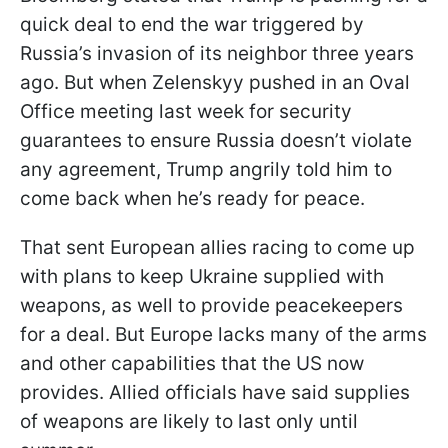
quick deal to end the war triggered by
Russia’s invasion of its neighbor three years
ago. But when Zelenskyy pushed in an Oval
Office meeting last week for security
guarantees to ensure Russia doesn’t violate
any agreement, Trump angrily told him to
come back when he’s ready for peace.
That sent European allies racing to come up
with plans to keep Ukraine supplied with
weapons, as well to provide peacekeepers
for a deal. But Europe lacks many of the arms
and other capabilities that the US now
provides. Allied officials have said supplies
of weapons are likely to last only until