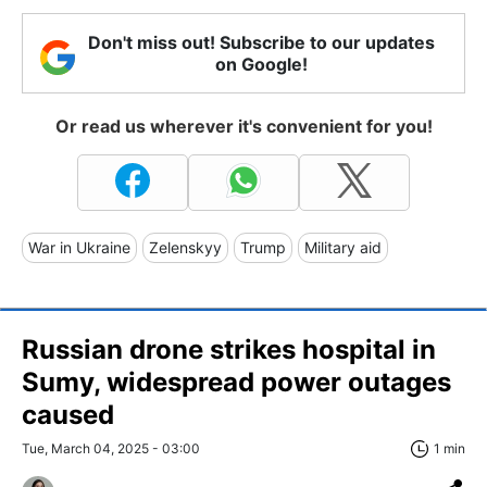
Don't miss out! Subscribe to our updates
on Google!
Or read us wherever it's convenient for you!
War in Ukraine
Zelenskyy
Trump
Military aid
Russian drone strikes hospital in
Sumy, widespread power outages
caused
Tue, March 04, 2025 - 03:00
1 min