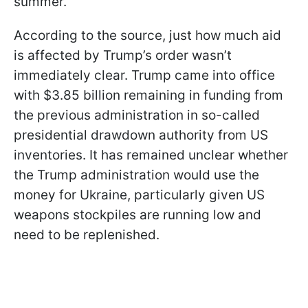
summer.
According to the source, just how much aid
is affected by Trump’s order wasn’t
immediately clear. Trump came into office
with $3.85 billion remaining in funding from
the previous administration in so-called
presidential drawdown authority from US
inventories. It has remained unclear whether
the Trump administration would use the
money for Ukraine, particularly given US
weapons stockpiles are running low and
need to be replenished.