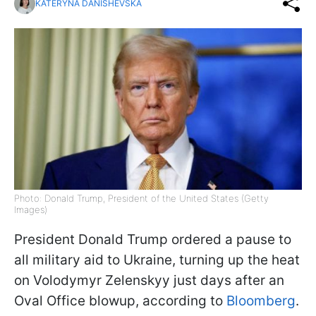
KATERYNA DANISHEVSKA
Photo: Donald Trump, President of the United States (Getty
Images)
President Donald Trump ordered a pause to
all military aid to Ukraine, turning up the heat
on Volodymyr Zelenskyy just days after an
Oval Office blowup, according to
Bloomberg
.