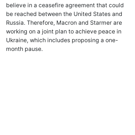
believe in a ceasefire agreement that could
be reached between the United States and
Russia. Therefore, Macron and Starmer are
working on a joint plan to achieve peace in
Ukraine, which includes proposing a one-
month pause.