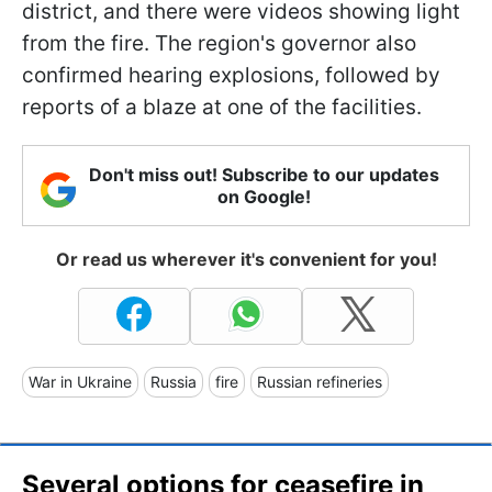
district, and there were videos showing light
from the fire. The region's governor also
confirmed hearing explosions, followed by
reports of a blaze at one of the facilities.
Don't miss out! Subscribe to our updates
on Google!
Or read us wherever it's convenient for you!
War in Ukraine
Russia
fire
Russian refineries
Several options for ceasefire in