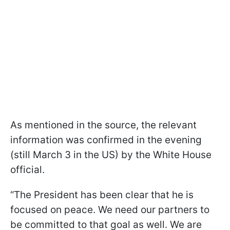
As mentioned in the source, the relevant
information was confirmed in the evening
(still March 3 in the US) by the White House
official.
“The President has been clear that he is
focused on peace. We need our partners to
be committed to that goal as well. We are