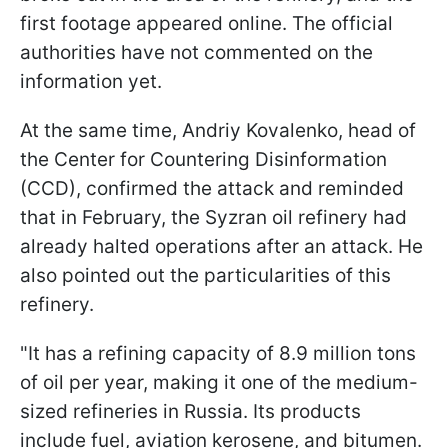
first footage appeared online. The official
authorities have not commented on the
information yet.
At the same time, Andriy Kovalenko, head of
the Center for Countering Disinformation
(CCD), confirmed the attack and reminded
that in February, the Syzran oil refinery had
already halted operations after an attack. He
also pointed out the particularities of this
refinery.
"It has a refining capacity of 8.9 million tons
of oil per year, making it one of the medium-
sized refineries in Russia. Its products
include fuel, aviation kerosene, and bitumen.