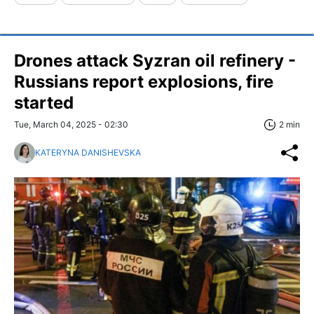
Drones attack Syzran oil refinery -
Russians report explosions, fire
started
Tue, March 04, 2025 - 02:30
2 min
KATERYNA DANISHEVSKA