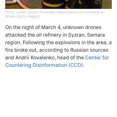
Photo: Earlier, Syzran oil refinery halted operations following an
attack (Getty Images)
On the night of March 4, unknown drones
attacked the oil refinery in Syzran, Samara
region. Following the explosions in the area, a
fire broke out, according to Russian sources
and Andrii Kovalenko, head of the
Center for
Countering Disinformation (CCD).