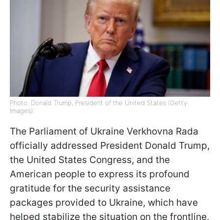
Photo: Donald Trump, President of the United States (Getty
Images)
The Parliament of Ukraine Verkhovna Rada
officially addressed President Donald Trump,
the United States Congress, and the
American people to express its profound
gratitude for the security assistance
packages provided to Ukraine, which have
helped stabilize the situation on the frontline,