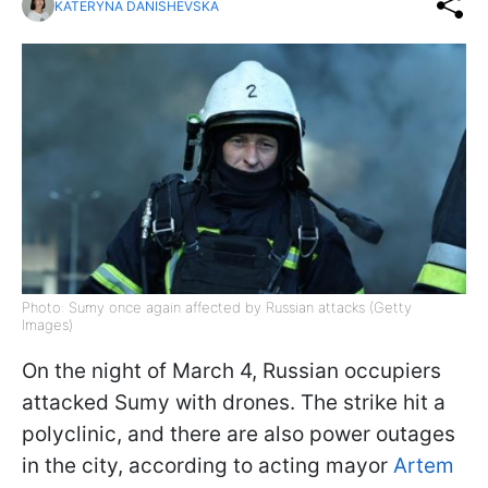
KATERYNA DANISHEVSKA
Photo: Sumy once again affected by Russian attacks (Getty
Images)
On the night of March 4, Russian occupiers
attacked Sumy with drones. The strike hit a
polyclinic, and there are also power outages
in the city, according to acting mayor
Artem