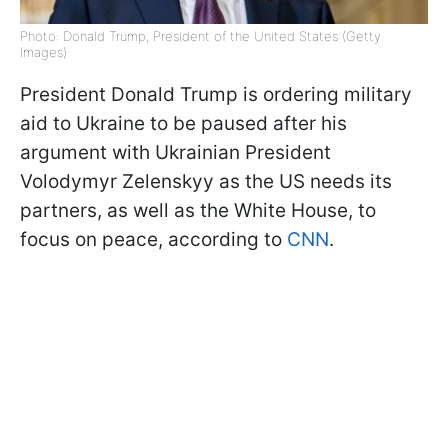
Photo: Donald Trump, President of the United States (Getty
Images)
President Donald Trump is ordering military
aid to Ukraine to be paused after his
argument with Ukrainian President
Volodymyr Zelenskyy as the US needs its
partners, as well as the White House, to
focus on peace, according to
CNN
.