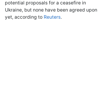
potential proposals for a ceasefire in
Ukraine, but none have been agreed upon
yet, according to
Reuters
.