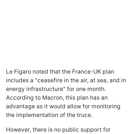
Le Figaro noted that the France-UK plan
includes a "ceasefire in the air, at sea, and in
energy infrastructure" for one month.
According to Macron, this plan has an
advantage as it would allow for monitoring
the implementation of the truce.
However, there is no public support for