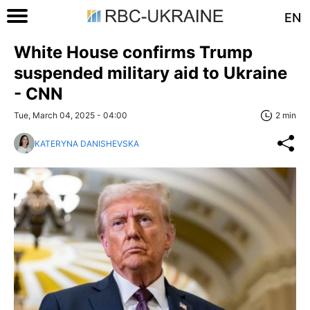
EN
White House confirms Trump
suspended military aid to Ukraine
- CNN
Tue, March 04, 2025 - 04:00
2 min
KATERYNA DANISHEVSKA