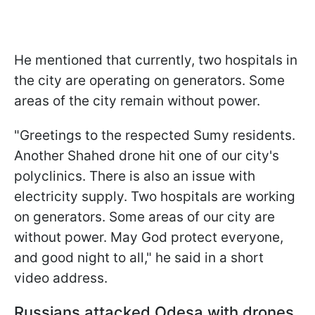
He mentioned that currently, two hospitals in
the city are operating on generators. Some
areas of the city remain without power.
"Greetings to the respected Sumy residents.
Another Shahed drone hit one of our city's
polyclinics. There is also an issue with
electricity supply. Two hospitals are working
on generators. Some areas of our city are
without power. May God protect everyone,
and good night to all," he said in a short
video address.
Russians attacked Odesa with drones