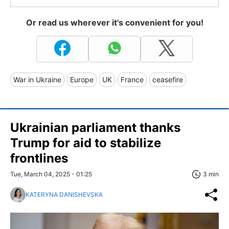
Or read us wherever it's convenient for you!
War in Ukraine
Europe
UK
France
ceasefire
Ukrainian parliament thanks
Trump for aid to stabilize
frontlines
Tue, March 04, 2025 - 01:25
3 min
KATERYNA DANISHEVSKA