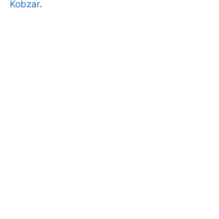
Kobzar
.