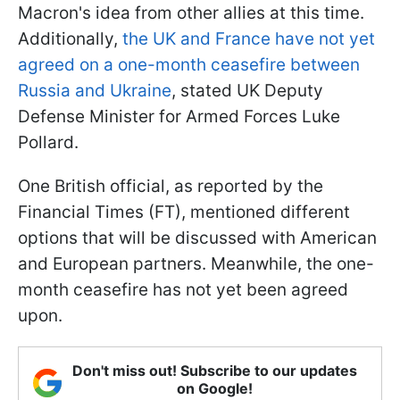
Macron's idea from other allies at this time.
Additionally,
the UK and France have not yet
agreed on a one-month ceasefire between
Russia and Ukraine
, stated UK Deputy
Defense Minister for Armed Forces Luke
Pollard.
One British official, as reported by the
Financial Times (FT), mentioned different
options that will be discussed with American
and European partners. Meanwhile, the one-
month ceasefire has not yet been agreed
upon.
Don't miss out! Subscribe to our updates
on Google!