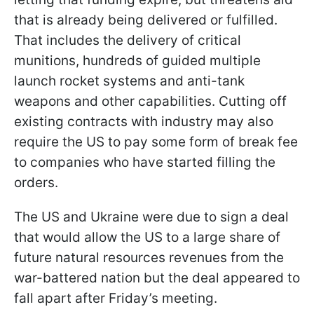
that is already being delivered or fulfilled.
That includes the delivery of critical
munitions, hundreds of guided multiple
launch rocket systems and anti-tank
weapons and other capabilities. Cutting off
existing contracts with industry may also
require the US to pay some form of break fee
to companies who have started filling the
orders.
The US and Ukraine were due to sign a deal
that would allow the US to a large share of
future natural resources revenues from the
war-battered nation but the deal appeared to
fall apart after Friday’s meeting.