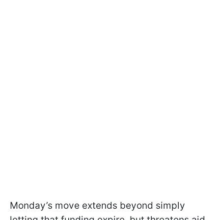
Monday’s move extends beyond simply
letting that funding expire, but threatens aid