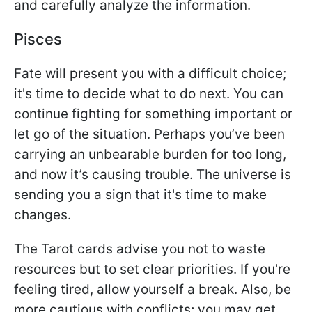
and carefully analyze the information.
Pisces
Fate will present you with a difficult choice;
it's time to decide what to do next. You can
continue fighting for something important or
let go of the situation. Perhaps you’ve been
carrying an unbearable burden for too long,
and now it’s causing trouble. The universe is
sending you a sign that it's time to make
changes.
The Tarot cards advise you not to waste
resources but to set clear priorities. If you're
feeling tired, allow yourself a break. Also, be
more cautious with conflicts; you may get