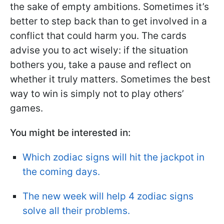
the sake of empty ambitions. Sometimes it’s
better to step back than to get involved in a
conflict that could harm you. The cards
advise you to act wisely: if the situation
bothers you, take a pause and reflect on
whether it truly matters. Sometimes the best
way to win is simply not to play others’
games.
You might be interested in:
Which zodiac signs will hit the jackpot in
the coming days.
The new week will help 4 zodiac signs
solve all their problems.