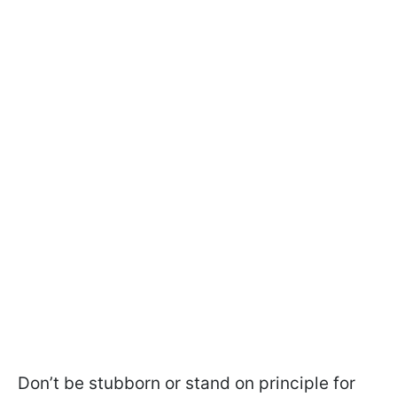
Don’t be stubborn or stand on principle for