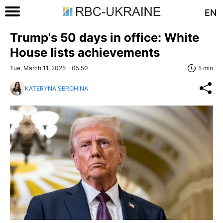
EN
Trump's 50 days in office: White
House lists achievements
Tue, March 11, 2025 - 05:50
5 min
KATERYNA SEROHINA