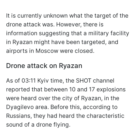
It is currently unknown what the target of the
drone attack was. However, there is
information suggesting that a military facility
in Ryazan might have been targeted, and
airports in Moscow were closed.
Drone attack on Ryazan
As of 03:11 Kyiv time, the SHOT channel
reported that between 10 and 17 explosions
were heard over the city of Ryazan, in the
Dyagilevo area. Before this, according to
Russians, they had heard the characteristic
sound of a drone flying.