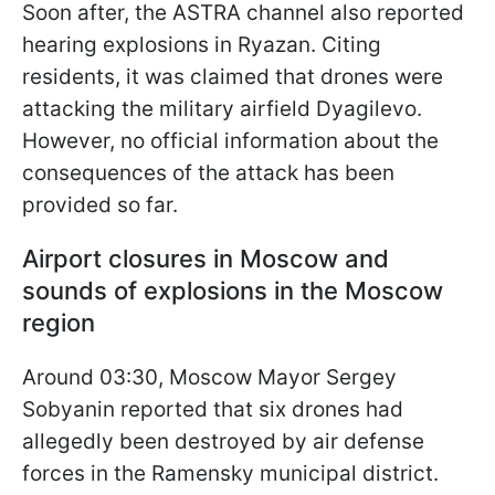
Soon after, the ASTRA channel also reported
hearing explosions in Ryazan. Citing
residents, it was claimed that drones were
attacking the military airfield Dyagilevo.
However, no official information about the
consequences of the attack has been
provided so far.
Airport closures in Moscow and
sounds of explosions in the Moscow
region
Around 03:30, Moscow Mayor Sergey
Sobyanin reported that six drones had
allegedly been destroyed by air defense
forces in the Ramensky municipal district.