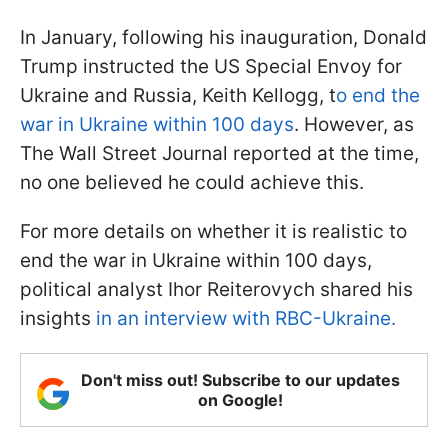
In January, following his inauguration, Donald
Trump instructed the US Special Envoy for
Ukraine and Russia, Keith Kellogg, t
o end the
war in Ukraine within 100 days
. However, as
The Wall Street Journal reported at the time,
no one believed he could achieve this.
For more details on whether it is realistic to
end the war in Ukraine within 100 days,
political analyst Ihor Reiterovych shared his
insights
in an interview with RBC-Ukraine.
Don't miss out! Subscribe to our updates
on Google!