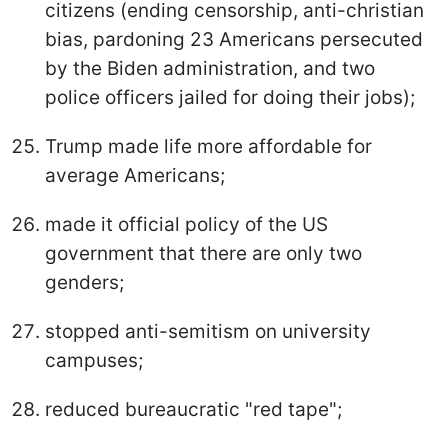
citizens (ending censorship, anti-christian
bias, pardoning 23 Americans persecuted
by the Biden administration, and two
police officers jailed for doing their jobs);
Trump made life more affordable for
average Americans;
made it official policy of the US
government that there are only two
genders;
stopped anti-semitism on university
campuses;
reduced bureaucratic "red tape";