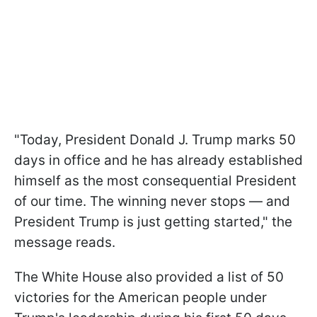
"Today, President Donald J. Trump marks 50
days in office and he has already established
himself as the most consequential President
of our time. The winning never stops — and
President Trump is just getting started," the
message reads.
The White House also provided a list of 50
victories for the American people under