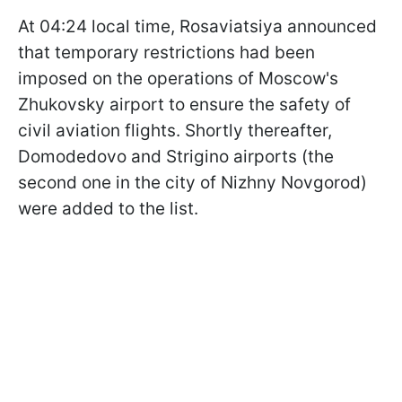
At 04:24 local time, Rosaviatsiya announced
that temporary restrictions had been
imposed on the operations of Moscow's
Zhukovsky airport to ensure the safety of
civil aviation flights. Shortly thereafter,
Domodedovo and Strigino airports (the
second one in the city of Nizhny Novgorod)
were added to the list.