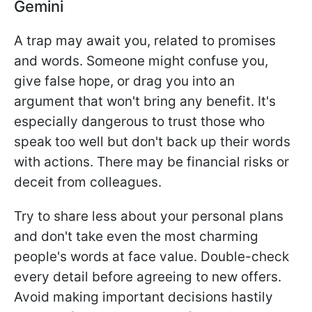
Gemini
A trap may await you, related to promises
and words. Someone might confuse you,
give false hope, or drag you into an
argument that won't bring any benefit. It's
especially dangerous to trust those who
speak too well but don't back up their words
with actions. There may be financial risks or
deceit from colleagues.
Try to share less about your personal plans
and don't take even the most charming
people's words at face value. Double-check
every detail before agreeing to new offers.
Avoid making important decisions hastily