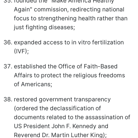
founded the "Make America Healthy
Again" commission, redirecting national
focus to strengthening health rather than
just fighting diseases;
expanded access to in vitro fertilization
(IVF);
established the Office of Faith-Based
Affairs to protect the religious freedoms
of Americans;
restored government transparency
(ordered the declassification of
documents related to the assassination of
US President John F. Kennedy and
Reverend Dr. Martin Luther King);