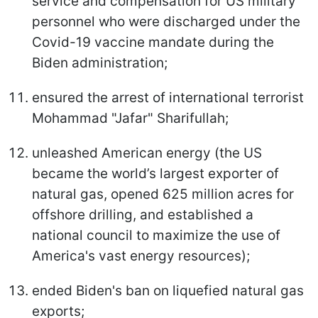
service and compensation for US military
personnel who were discharged under the
Covid-19 vaccine mandate during the
Biden administration;
ensured the arrest of international terrorist
Mohammad "Jafar" Sharifullah;
unleashed American energy (the US
became the world’s largest exporter of
natural gas, opened 625 million acres for
offshore drilling, and established a
national council to maximize the use of
America's vast energy resources);
ended Biden's ban on liquefied natural gas
exports;