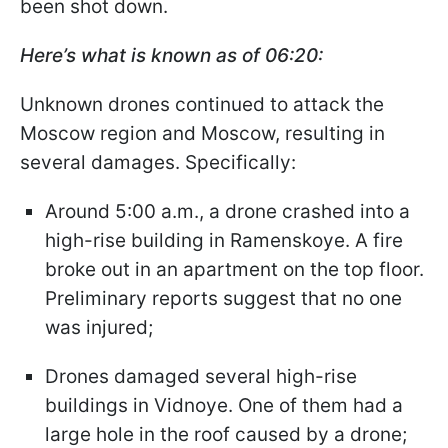
been shot down.
Here’s what is known as of 06:20:
Unknown drones continued to attack the
Moscow region and Moscow, resulting in
several damages. Specifically:
Around 5:00 a.m., a drone crashed into a
high-rise building in Ramenskoye. A fire
broke out in an apartment on the top floor.
Preliminary reports suggest that no one
was injured;
Drones damaged several high-rise
buildings in Vidnoye. One of them had a
large hole in the roof caused by a drone;