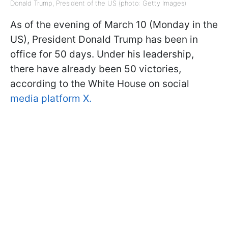
Donald Trump, President of the US (photo: Getty Images)
As of the evening of March 10 (Monday in the
US), President Donald Trump has been in
office for 50 days. Under his leadership,
there have already been 50 victories,
according to the White House on social
media platform X.