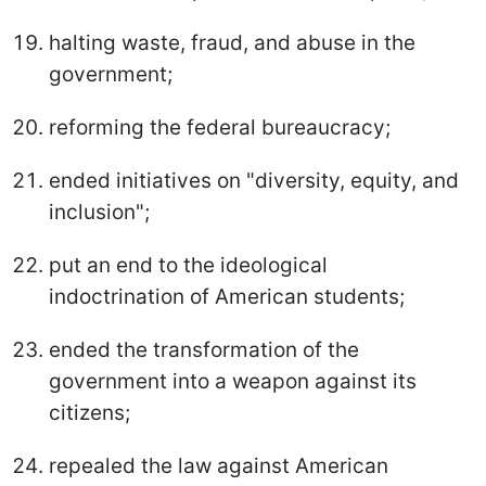
halting waste, fraud, and abuse in the
government;
reforming the federal bureaucracy;
ended initiatives on "diversity, equity, and
inclusion";
put an end to the ideological
indoctrination of American students;
ended the transformation of the
government into a weapon against its
citizens;
repealed the law against American