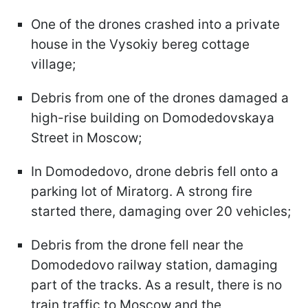
One of the drones crashed into a private
house in the Vysokiy bereg cottage
village;
Debris from one of the drones damaged a
high-rise building on Domodedovskaya
Street in Moscow;
In Domodedovo, drone debris fell onto a
parking lot of Miratorg. A strong fire
started there, damaging over 20 vehicles;
Debris from the drone fell near the
Domodedovo railway station, damaging
part of the tracks. As a result, there is no
train traffic to Moscow and the