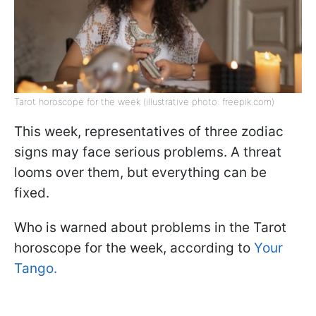
Tarot horoscope for the week (illustrative photo: freepik.com)
This week, representatives of three zodiac
signs may face serious problems. A threat
looms over them, but everything can be
fixed.
Who is warned about problems in the Tarot
horoscope for the week, according to
Your
Tango.