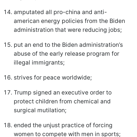
amputated all pro-china and anti-
american energy policies from the Biden
administration that were reducing jobs;
put an end to the Biden administration’s
abuse of the early release program for
illegal immigrants;
strives for peace worldwide;
Trump signed an executive order to
protect children from chemical and
surgical mutilation;
ended the unjust practice of forcing
women to compete with men in sports;