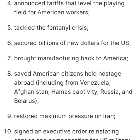
announced tariffs that level the playing
field for American workers;
tackled the fentanyl crisis;
secured billions of new dollars for the US;
brought manufacturing back to America;
saved American citizens held hostage
abroad (including from Venezuela,
Afghanistan, Hamas captivity, Russia, and
Belarus);
restored maximum pressure on Iran;
signed an executive order reinstating