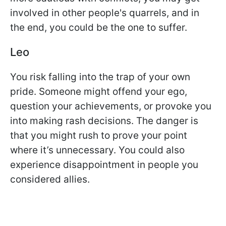
involved in other people's quarrels, and in
the end, you could be the one to suffer.
Leo
You risk falling into the trap of your own
pride. Someone might offend your ego,
question your achievements, or provoke you
into making rash decisions. The danger is
that you might rush to prove your point
where it’s unnecessary. You could also
experience disappointment in people you
considered allies.