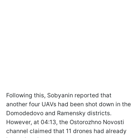
Following this, Sobyanin reported that
another four UAVs had been shot down in the
Domodedovo and Ramensky districts.
However, at 04:13, the Ostorozhno Novosti
channel claimed that 11 drones had already