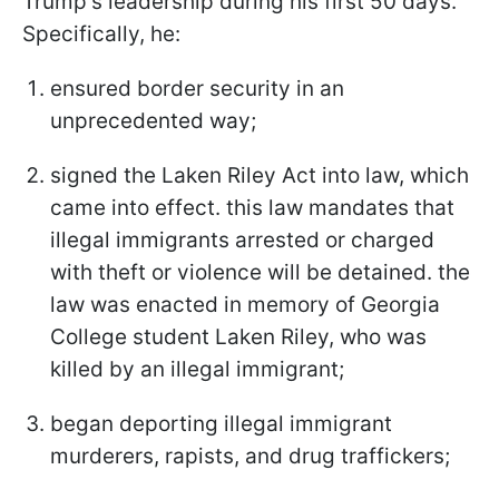
Trump's leadership during his first 50 days.
Specifically, he:
ensured border security in an
unprecedented way;
signed the Laken Riley Act into law, which
came into effect. this law mandates that
illegal immigrants arrested or charged
with theft or violence will be detained. the
law was enacted in memory of Georgia
College student Laken Riley, who was
killed by an illegal immigrant;
began deporting illegal immigrant
murderers, rapists, and drug traffickers;