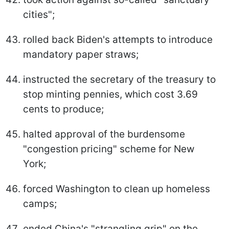
cities";
rolled back Biden's attempts to introduce
mandatory paper straws;
instructed the secretary of the treasury to
stop minting pennies, which cost 3.69
cents to produce;
halted approval of the burdensome
"congestion pricing" scheme for New
York;
forced Washington to clean up homeless
camps;
ended China's "strangling grip" on the