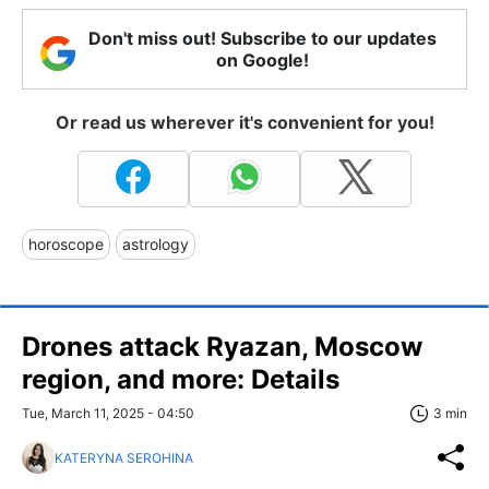
Don't miss out! Subscribe to our updates
on Google!
Or read us wherever it's convenient for you!
horoscope
astrology
Drones attack Ryazan, Moscow
region, and more: Details
Tue, March 11, 2025 - 04:50
3 min
KATERYNA SEROHINA