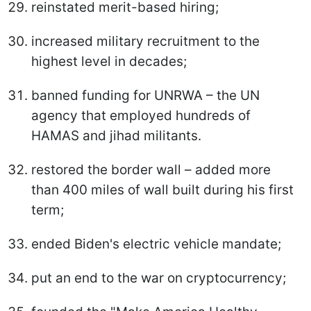
reinstated merit-based hiring;
increased military recruitment to the
highest level in decades;
banned funding for UNRWA – the UN
agency that employed hundreds of
HAMAS and jihad militants.
restored the border wall – added more
than 400 miles of wall built during his first
term;
ended Biden's electric vehicle mandate;
put an end to the war on cryptocurrency;