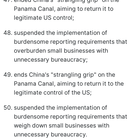
Panama Canal, aiming to return it to
legitimate US control;
suspended the implementation of
burdensome reporting requirements that
overburden small businesses with
unnecessary bureaucracy;
ends China's "strangling grip" on the
Panama Canal, aiming to return it to the
legitimate control of the US;
suspended the implementation of
burdensome reporting requirements that
weigh down small businesses with
unnecessary bureaucracy.