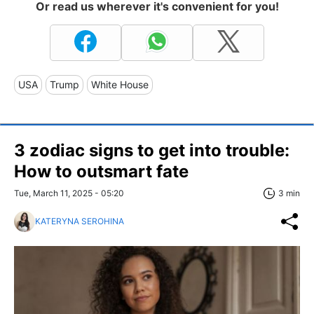
Or read us wherever it's convenient for you!
USA
Trump
White House
3 zodiac signs to get into trouble:
How to outsmart fate
Tue, March 11, 2025 - 05:20
3 min
KATERYNA SEROHINA