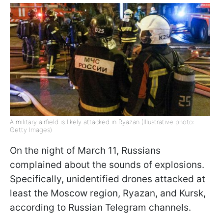
A military airfield is likely attacked in Ryazan (Illustrative photo:
Getty Images)
On the night of March 11, Russians
complained about the sounds of explosions.
Specifically, unidentified drones attacked at
least the Moscow region, Ryazan, and Kursk,
according to Russian Telegram channels.