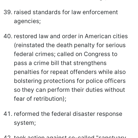
raised standards for law enforcement
agencies;
restored law and order in American cities
(reinstated the death penalty for serious
federal crimes; called on Congress to
pass a crime bill that strengthens
penalties for repeat offenders while also
bolstering protections for police officers
so they can perform their duties without
fear of retribution);
reformed the federal disaster response
system;
took action against so-called "sanctuary