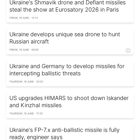
Ukraine's Shmavik drone and Defiant missiles
steal the show at Eurosatory 2026 in Paris
FRIDAY, 19 JUNE - 12:13
Ukraine develops unique sea drone to hunt
Russian aircraft
FRIDAY, 19 JUNE - 00:05
Ukraine and Germany to develop missiles for
intercepting ballistic threats
THURSDAY, 18 JUNE - 20:20
US upgrades HIMARS to shoot down Iskander
and Kinzhal missiles
THURSDAY, 18 JUNE - 17:25
Ukraine's FP-7.x anti-ballistic missile is fully
ready, engineer says