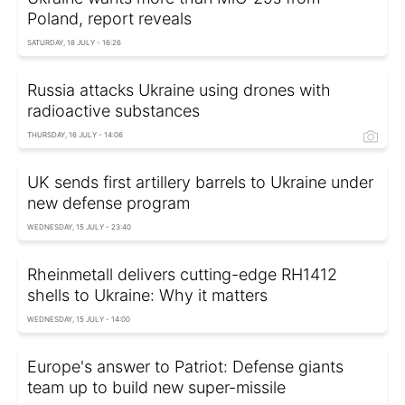
Poland, report reveals
SATURDAY, 18 JULY - 16:26
Russia attacks Ukraine using drones with
radioactive substances
THURSDAY, 16 JULY - 14:06
UK sends first artillery barrels to Ukraine under
new defense program
WEDNESDAY, 15 JULY - 23:40
Rheinmetall delivers cutting-edge RH1412
shells to Ukraine: Why it matters
WEDNESDAY, 15 JULY - 14:00
Europe's answer to Patriot: Defense giants
team up to build new super-missile