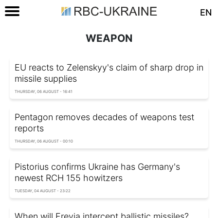
EN
WEAPON
EU reacts to Zelenskyy's claim of sharp drop in
missile supplies
THURSDAY, 06 AUGUST - 16:41
Pentagon removes decades of weapons test
reports
THURSDAY, 06 AUGUST - 00:10
Pistorius confirms Ukraine has Germany's
newest RCH 155 howitzers
TUESDAY, 04 AUGUST - 23:22
When will Freyja intercept ballistic missiles?