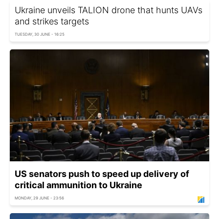
Ukraine unveils TALION drone that hunts UAVs
and strikes targets
TUESDAY, 30 JUNE - 16:25
US senators push to speed up delivery of
critical ammunition to Ukraine
MONDAY, 29 JUNE - 23:56