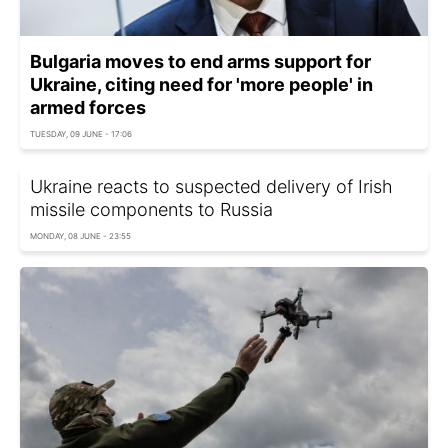
Bulgaria moves to end arms support for
Ukraine, citing need for 'more people' in
armed forces
TUESDAY, 09 JUNE - 17:06
Ukraine reacts to suspected delivery of Irish
missile components to Russia
MONDAY, 08 JUNE - 23:55