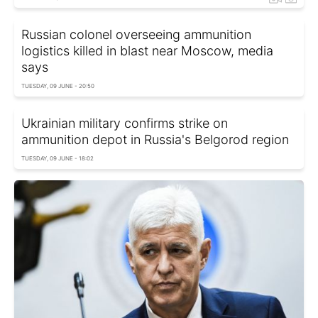
Russian colonel overseeing ammunition
logistics killed in blast near Moscow, media
says
TUESDAY, 09 JUNE - 20:50
Ukrainian military confirms strike on
ammunition depot in Russia's Belgorod region
TUESDAY, 09 JUNE - 18:02