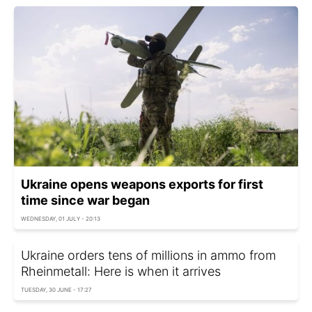
Ukraine opens weapons exports for first
time since war began
WEDNESDAY, 01 JULY - 20:13
Ukraine orders tens of millions in ammo from
Rheinmetall: Here is when it arrives
TUESDAY, 30 JUNE - 17:27