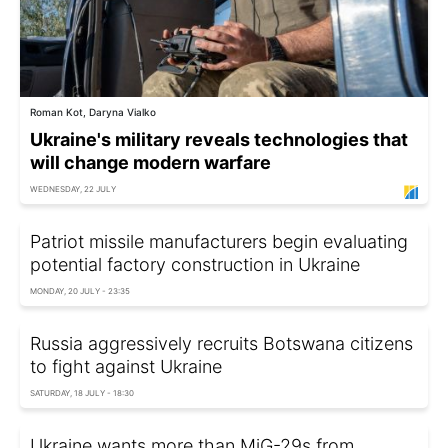
Roman Kot, Daryna Vialko
Ukraine's military reveals technologies that
will change modern warfare
WEDNESDAY, 22 JULY
Patriot missile manufacturers begin evaluating
potential factory construction in Ukraine
MONDAY, 20 JULY - 23:35
Russia aggressively recruits Botswana citizens
to fight against Ukraine
SATURDAY, 18 JULY - 18:30
Ukraine wants more than MiG-29s from