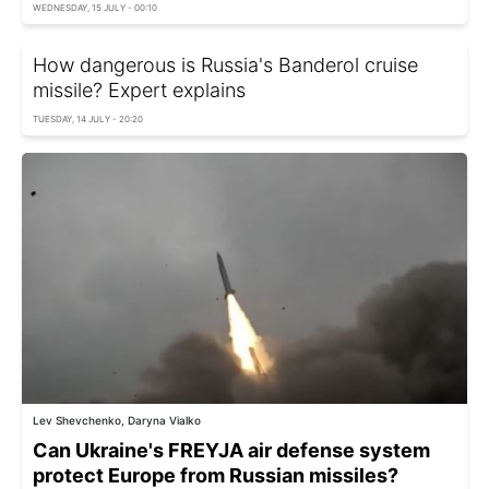
WEDNESDAY, 15 JULY - 00:10
How dangerous is Russia's Banderol cruise
missile? Expert explains
TUESDAY, 14 JULY - 20:20
Lev Shevchenko, Daryna Vialko
Can Ukraine's FREYJA air defense system
protect Europe from Russian missiles?