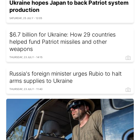
Ukraine hopes Japan to back Patriot system
production
SATURDAY, 25 JULY - 12:05
$6.7 billion for Ukraine: How 29 countries
helped fund Patriot missiles and other
weapons
THURSDAY, 23 JULY - 14:15
Russia's foreign minister urges Rubio to halt
arms supplies to Ukraine
THURSDAY, 23 JULY - 11:40