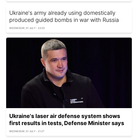
Ukraine's army already using domestically
produced guided bombs in war with Russia
WEDNESDAY, 01 JULY - 23:20
Ukraine's laser air defense system shows
first results in tests, Defense Minister says
WEDNESDAY, 01 JULY - 21:27