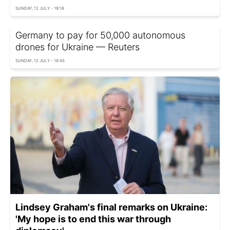
SUNDAY, 12 JULY - 19:18
Germany to pay for 50,000 autonomous
drones for Ukraine — Reuters
SUNDAY, 12 JULY - 18:45
Lindsey Graham's final remarks on Ukraine:
'My hope is to end this war through