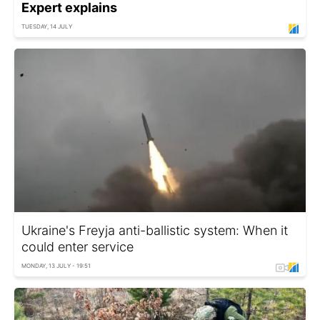
Expert explains
TUESDAY, 14 JULY
Ukraine's Freyja anti-ballistic system: When it
could enter service
MONDAY, 13 JULY - 19:51