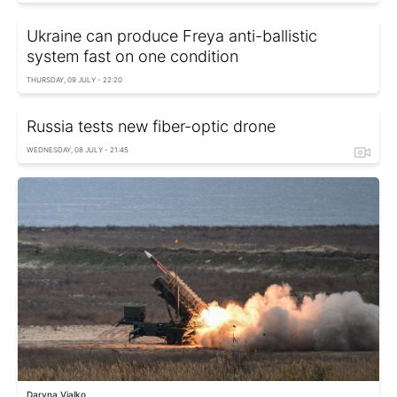
Ukraine can produce Freya anti-ballistic
system fast on one condition
THURSDAY, 09 JULY - 22:20
Russia tests new fiber-optic drone
WEDNESDAY, 08 JULY - 21:45
Daryna Vialko