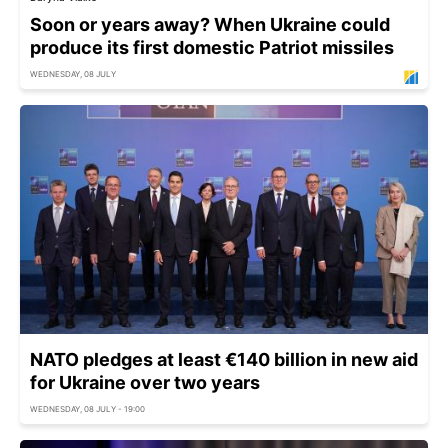
Soon or years away? When Ukraine could
produce its first domestic Patriot missiles
WEDNESDAY, 08 JULY
NATO pledges at least €140 billion in new aid
for Ukraine over two years
WEDNESDAY, 08 JULY - 19:00