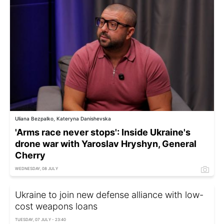
Uliana Bezpalko, Kateryna Danishevska
'Arms race never stops': Inside Ukraine's
drone war with Yaroslav Hryshyn, General
Cherry
WEDNESDAY, 08 JULY
Ukraine to join new defense alliance with low-
cost weapons loans
TUESDAY, 07 JULY - 23:40