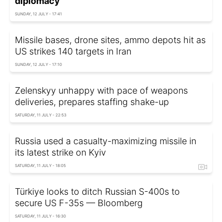
diplomacy'
SUNDAY, 12 JULY - 17:41
Missile bases, drone sites, ammo depots hit as
US strikes 140 targets in Iran
SUNDAY, 12 JULY - 17:10
Zelenskyy unhappy with pace of weapons
deliveries, prepares staffing shake-up
SATURDAY, 11 JULY - 22:53
Russia used a casualty-maximizing missile in
its latest strike on Kyiv
SATURDAY, 11 JULY - 18:05
Türkiye looks to ditch Russian S-400s to
secure US F-35s — Bloomberg
SATURDAY, 11 JULY - 16:30