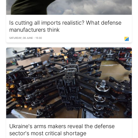
Is cutting all imports realistic? What defense
manufacturers think
SATURDAY, 06 JUNE - 15:30
Ukraine's arms makers reveal the defense
sector's most critical shortage