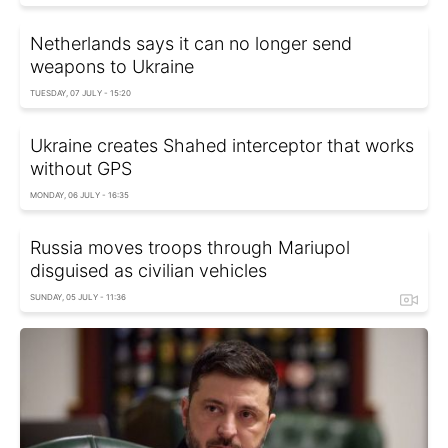
Netherlands says it can no longer send
weapons to Ukraine
TUESDAY, 07 JULY - 15:20
Ukraine creates Shahed interceptor that works
without GPS
MONDAY, 06 JULY - 16:35
Russia moves troops through Mariupol
disguised as civilian vehicles
SUNDAY, 05 JULY - 11:36