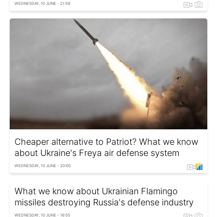
WEDNESDAY, 10 JUNE - 21:58
Cheaper alternative to Patriot? What we know
about Ukraine's Freya air defense system
WEDNESDAY, 10 JUNE - 20:00
What we know about Ukrainian Flamingo
missiles destroying Russia's defense industry
WEDNESDAY, 10 JUNE - 16:55