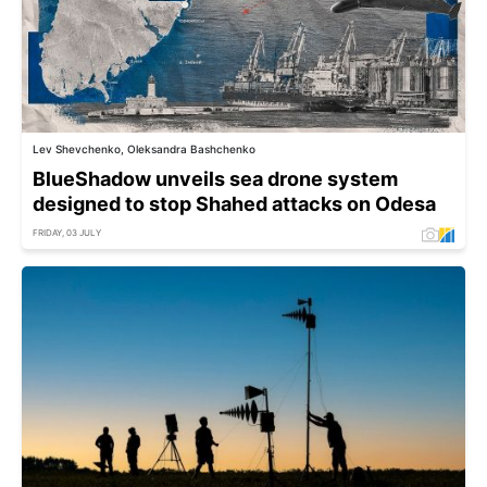
Lev Shevchenko, Oleksandra Bashchenko
BlueShadow unveils sea drone system
designed to stop Shahed attacks on Odesa
FRIDAY, 03 JULY