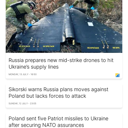
Russia prepares new mid-strike drones to hit
Ukraine’s supply lines
MONDAY, 13 JULY - 16:50
Sikorski warns Russia plans moves against
Poland but lacks forces to attack
SUNDAY, 12 JULY - 23:05
Poland sent five Patriot missiles to Ukraine
after securing NATO assurances