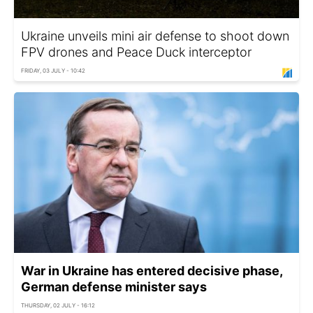
Ukraine unveils mini air defense to shoot down
FPV drones and Peace Duck interceptor
FRIDAY, 03 JULY - 10:42
War in Ukraine has entered decisive phase,
German defense minister says
THURSDAY, 02 JULY - 16:12