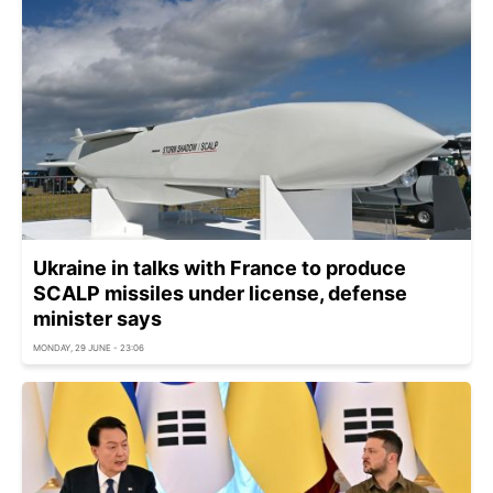
Ukraine in talks with France to produce
SCALP missiles under license, defense
minister says
MONDAY, 29 JUNE - 23:06