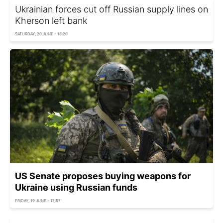
Ukrainian forces cut off Russian supply lines on
Kherson left bank
SATURDAY, 20 JUNE - 18:20
US Senate proposes buying weapons for
Ukraine using Russian funds
FRIDAY, 19 JUNE - 17:57