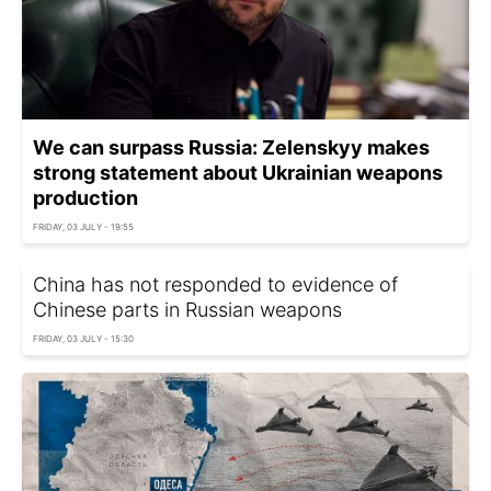
We can surpass Russia: Zelenskyy makes
strong statement about Ukrainian weapons
production
FRIDAY, 03 JULY - 19:55
China has not responded to evidence of
Chinese parts in Russian weapons
FRIDAY, 03 JULY - 15:30