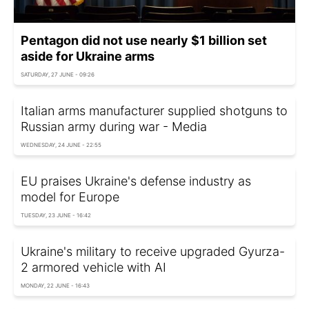
Pentagon did not use nearly $1 billion set
aside for Ukraine arms
SATURDAY, 27 JUNE - 09:26
Italian arms manufacturer supplied shotguns to
Russian army during war - Media
WEDNESDAY, 24 JUNE - 22:55
EU praises Ukraine's defense industry as
model for Europe
TUESDAY, 23 JUNE - 16:42
Ukraine's military to receive upgraded Gyurza-
2 armored vehicle with AI
MONDAY, 22 JUNE - 16:43