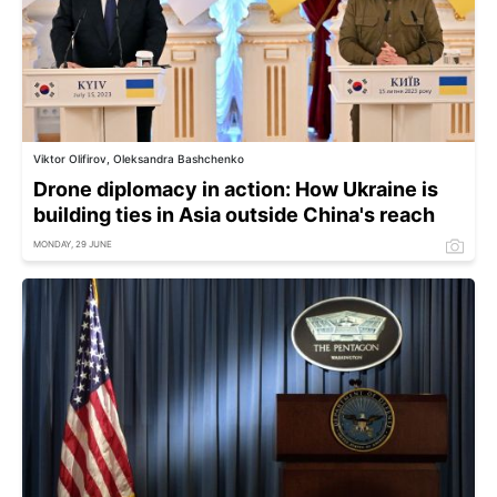
Viktor Olifirov, Oleksandra Bashchenko
Drone diplomacy in action: How Ukraine is
building ties in Asia outside China's reach
MONDAY, 29 JUNE