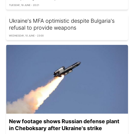
TUESDAY, 16 JUNE - 20:21
Ukraine's MFA optimistic despite Bulgaria's
refusal to provide weapons
WEDNESDAY, 10 JUNE - 23:00
New footage shows Russian defense plant
in Cheboksary after Ukraine's strike