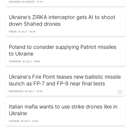
SATURDAY, 01 AUGUST - 17:15
Ukraine's ZIRKA interceptor gets AI to shoot
down Shahed drones
FRIDAY, 31 JULY - 16:34
Poland to consider supplying Patriot missiles
to Ukraine
THURSDAY, 30 JULY - 18:55
Ukraine's Fire Point teases new ballistic missile
launch as FP-7 and FP-9 near final tests
WEDNESDAY, 29 JULY - 13:33
Italian mafia wants to use strike drones like in
Ukraine
TUESDAY, 28 JULY - 20:41