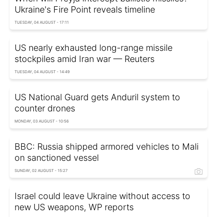
Ukraine's Fire Point reveals timeline
TUESDAY, 04 AUGUST - 17:11
US nearly exhausted long-range missile
stockpiles amid Iran war — Reuters
TUESDAY, 04 AUGUST - 14:49
US National Guard gets Anduril system to
counter drones
MONDAY, 03 AUGUST - 10:56
BBC: Russia shipped armored vehicles to Mali
on sanctioned vessel
SUNDAY, 02 AUGUST - 15:27
Israel could leave Ukraine without access to
new US weapons, WP reports