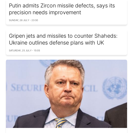
Putin admits Zircon missile defects, says its
precision needs improvement
SUNDAY, 26 JULY - 23:30
Gripen jets and missiles to counter Shaheds:
Ukraine outlines defense plans with UK
SATURDAY, 25 JULY - 15:05