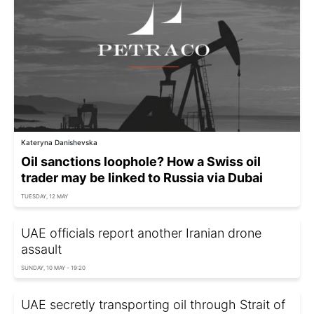
Kateryna Danishevska
Oil sanctions loophole? How a Swiss oil
trader may be linked to Russia via Dubai
TUESDAY, 12 MAY
UAE officials report another Iranian drone
assault
SUNDAY, 10 MAY - 19:20
UAE secretly transporting oil through Strait of