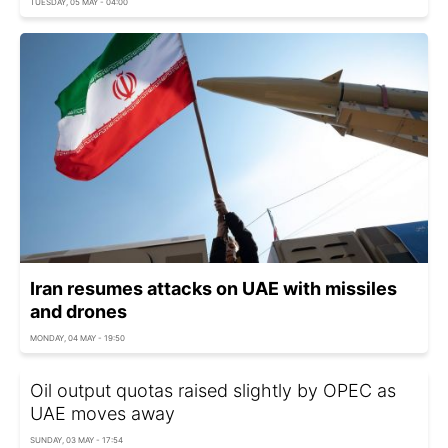
TUESDAY, 05 MAY - 04:00
Iran resumes attacks on UAE with missiles
and drones
MONDAY, 04 MAY - 19:50
Oil output quotas raised slightly by OPEC as
UAE moves away
SUNDAY, 03 MAY - 17:54