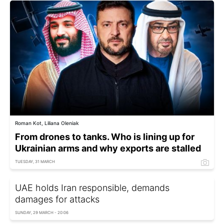
Roman Kot, Liliana Oleniak
From drones to tanks. Who is lining up for
Ukrainian arms and why exports are stalled
TUESDAY, 31 MARCH
UAE holds Iran responsible, demands
damages for attacks
SUNDAY, 29 MARCH - 20:06