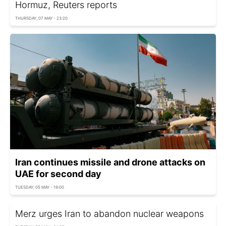
Hormuz, Reuters reports
THURSDAY, 07 MAY - 23:20
Iran continues missile and drone attacks on
UAE for second day
TUESDAY, 05 MAY - 19:00
Merz urges Iran to abandon nuclear weapons