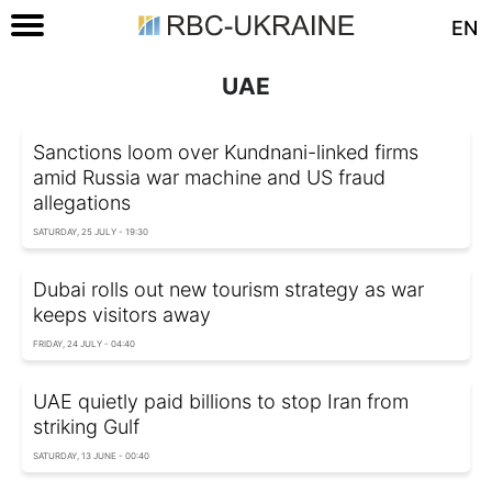
EN
UAE
Sanctions loom over Kundnani-linked firms
amid Russia war machine and US fraud
allegations
SATURDAY, 25 JULY - 19:30
Dubai rolls out new tourism strategy as war
keeps visitors away
FRIDAY, 24 JULY - 04:40
UAE quietly paid billions to stop Iran from
striking Gulf
SATURDAY, 13 JUNE - 00:40