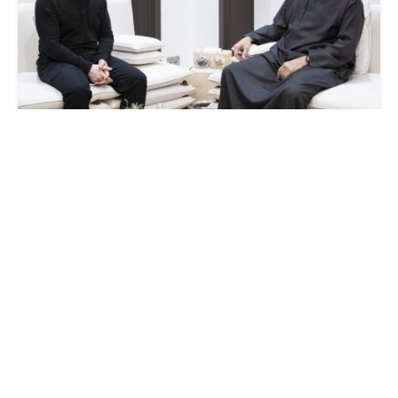
Zelenskyy announces new security deal
after meeting UAE leader
SATURDAY, 28 MARCH - 12:45
Strait of Hormuz protection: UAE signals
possible support for US efforts
TUESDAY, 17 MARCH - 22:10
Iran attacks UAE’s largest oil port and Dubai
International Airport with drones
MONDAY, 16 MARCH - 18:19