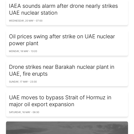
IAEA sounds alarm after drone nearly strikes
UAE nuclear station
WEDNESDAY, 20 MAY - 07:00
Oil prices swing after strike on UAE nuclear
power plant
MONDAY, 18 MAY - 13:20
Drone strikes near Barakah nuclear plant in
UAE, fire erupts
SUNDAY, 17 MAY - 23:30
UAE moves to bypass Strait of Hormuz in
major oil export expansion
SATURDAY, 16 MAY - 06:30