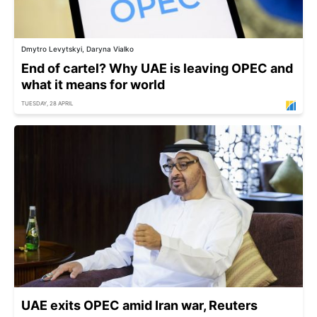
Dmytro Levytskyi, Daryna Vialko
End of cartel? Why UAE is leaving OPEC and
what it means for world
TUESDAY, 28 APRIL
UAE exits OPEC amid Iran war, Reuters