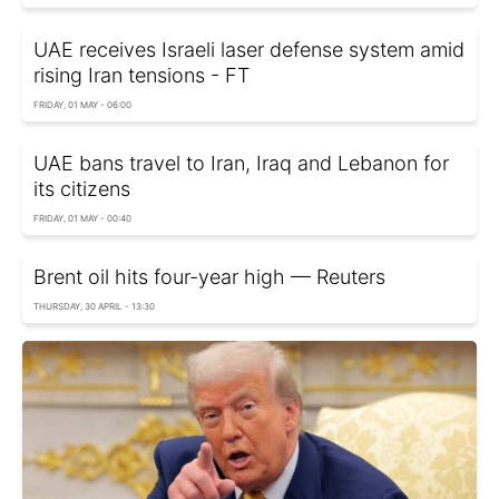
UAE receives Israeli laser defense system amid
rising Iran tensions - FT
FRIDAY, 01 MAY - 06:00
UAE bans travel to Iran, Iraq and Lebanon for
its citizens
FRIDAY, 01 MAY - 00:40
Brent oil hits four-year high — Reuters
THURSDAY, 30 APRIL - 13:30