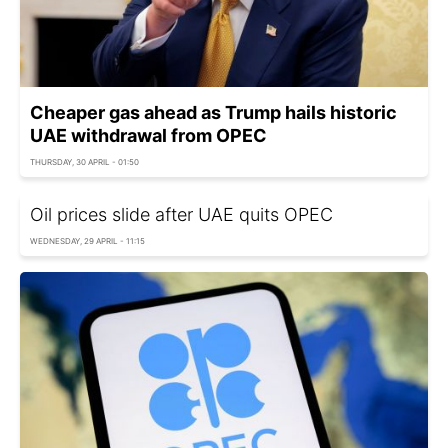
Cheaper gas ahead as Trump hails historic
UAE withdrawal from OPEC
THURSDAY, 30 APRIL - 01:50
Oil prices slide after UAE quits OPEC
WEDNESDAY, 29 APRIL - 11:15