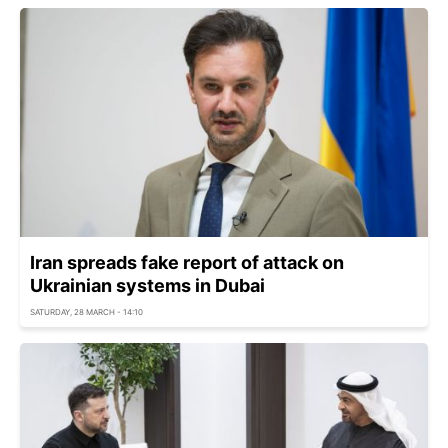
Iran spreads fake report of attack on
Ukrainian systems in Dubai
SATURDAY, 28 MARCH - 14:10