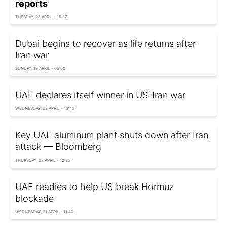
reports
TUESDAY, 28 APRIL - 16:37
Dubai begins to recover as life returns after
Iran war
SUNDAY, 19 APRIL - 05:00
UAE declares itself winner in US-Iran war
WEDNESDAY, 08 APRIL - 13:40
Key UAE aluminum plant shuts down after Iran
attack — Bloomberg
THURSDAY, 02 APRIL - 12:35
UAE readies to help US break Hormuz
blockade
WEDNESDAY, 01 APRIL - 11:40