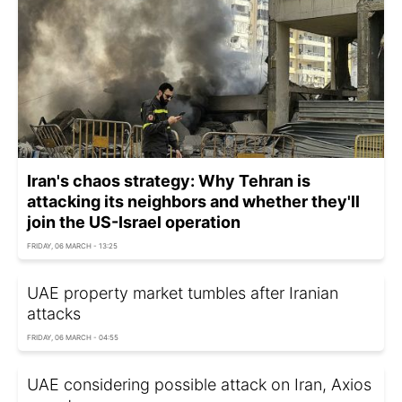
Iran's chaos strategy: Why Tehran is
attacking its neighbors and whether they'll
join the US-Israel operation
FRIDAY, 06 MARCH - 13:25
UAE property market tumbles after Iranian
attacks
FRIDAY, 06 MARCH - 04:55
UAE considering possible attack on Iran, Axios