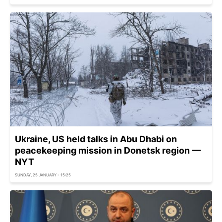
Ukraine, US held talks in Abu Dhabi on
peacekeeping mission in Donetsk region —
NYT
SUNDAY, 25 JANUARY - 15:25