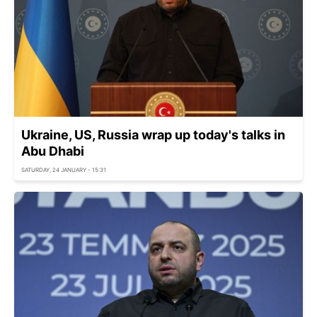
Ukraine, US, Russia wrap up today's talks in
Abu Dhabi
SATURDAY, 24 JANUARY - 15:31