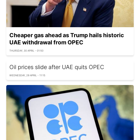
Cheaper gas ahead as Trump hails historic
UAE withdrawal from OPEC
THURSDAY, 30 APRIL - 01:50
Oil prices slide after UAE quits OPEC
WEDNESDAY, 29 APRIL - 11:15