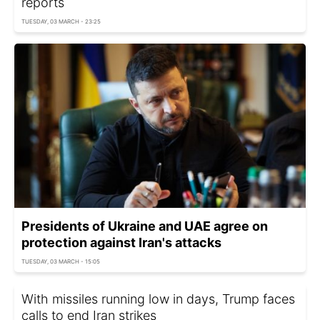
reports
TUESDAY, 03 MARCH - 23:25
Presidents of Ukraine and UAE agree on
protection against Iran's attacks
TUESDAY, 03 MARCH - 15:05
With missiles running low in days, Trump faces
calls to end Iran strikes