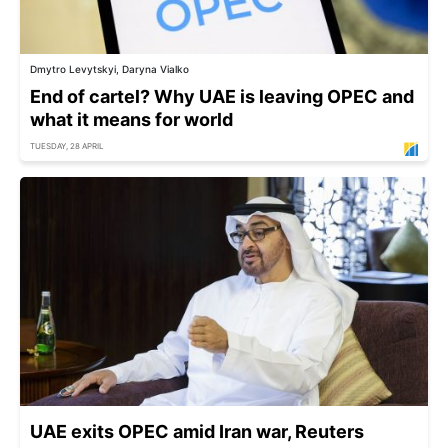
Dmytro Levytskyi, Daryna Vialko
End of cartel? Why UAE is leaving OPEC and
what it means for world
TUESDAY, 28 APRIL
UAE exits OPEC amid Iran war, Reuters