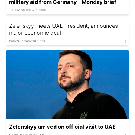
military aid from Germany - Monday brief
TUESDAY, 18 FEBRUARY - 13:00
Zelenskyy meets UAE President, announces
major economic deal
MONDAY, 17 FEBRUARY - 14:45
Zelenskyy arrived on official visit to UAE
SUNDAY, 16 FEBRUARY - 22:46