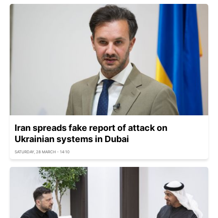
Iran spreads fake report of attack on
Ukrainian systems in Dubai
SATURDAY, 28 MARCH - 14:10