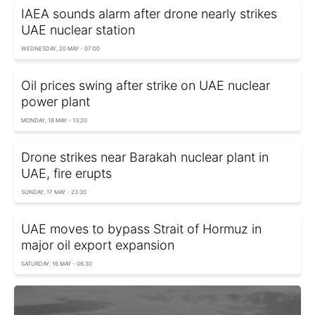
IAEA sounds alarm after drone nearly strikes
UAE nuclear station
WEDNESDAY, 20 MAY - 07:00
Oil prices swing after strike on UAE nuclear
power plant
MONDAY, 18 MAY - 13:20
Drone strikes near Barakah nuclear plant in
UAE, fire erupts
SUNDAY, 17 MAY - 23:30
UAE moves to bypass Strait of Hormuz in
major oil export expansion
SATURDAY, 16 MAY - 06:30