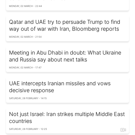
MONDAY, 02 MARCH - 22:44
Qatar and UAE try to persuade Trump to find
way out of war with Iran, Bloomberg reports
MONDAY, 02 MARCH - 21:54
Meeting in Abu Dhabi in doubt: What Ukraine
and Russia say about next talks
MONDAY, 02 MARCH - 17:47
UAE intercepts Iranian missiles and vows
decisive response
SATURDAY, 28 FEBRUARY - 14:15
Not just Israel: Iran strikes multiple Middle East
countries
SATURDAY, 28 FEBRUARY - 12:25