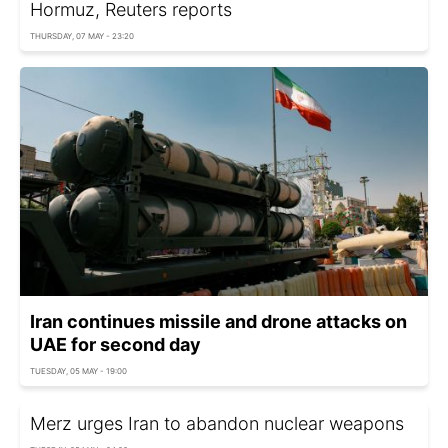
Hormuz, Reuters reports
THURSDAY, 07 MAY - 23:20
Iran continues missile and drone attacks on
UAE for second day
TUESDAY, 05 MAY - 19:00
Merz urges Iran to abandon nuclear weapons