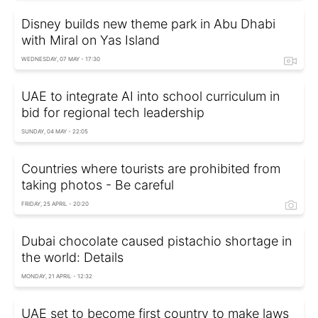
Disney builds new theme park in Abu Dhabi
with Miral on Yas Island
WEDNESDAY, 07 MAY - 17:30
UAE to integrate AI into school curriculum in
bid for regional tech leadership
SUNDAY, 04 MAY - 22:05
Countries where tourists are prohibited from
taking photos - Be careful
FRIDAY, 25 APRIL - 20:20
Dubai chocolate caused pistachio shortage in
the world: Details
MONDAY, 21 APRIL - 12:32
UAE set to become first country to make laws