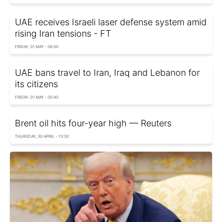
UAE receives Israeli laser defense system amid
rising Iran tensions - FT
FRIDAY, 01 MAY - 06:00
UAE bans travel to Iran, Iraq and Lebanon for
its citizens
FRIDAY, 01 MAY - 00:40
Brent oil hits four-year high — Reuters
THURSDAY, 30 APRIL - 13:30