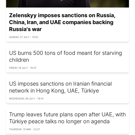
Zelenskyy imposes sanctions on Russia,
China, Iran, and UAE companies backing
Russia's war
SUNDAY, 27 JULY - 15:52
US burns 500 tons of food meant for starving
children
FRIDAY, 18 JULY - 16:37
US imposes sanctions on Iranian financial
network in Hong Kong, UAE, Türkiye
WEDNESDAY, 09 JULY - 19:14
Trump leaves future plans open after UAE, with
Türkiye peace talks no longer on agenda
THURSDAY, 15 MAY - 22:27