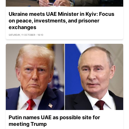
Ukraine meets UAE Minister in Kyiv: Focus
on peace, investments, and prisoner
exchanges
SATURDAY, 11 OCTOBER - 16:10
Putin names UAE as possible site for
meeting Trump