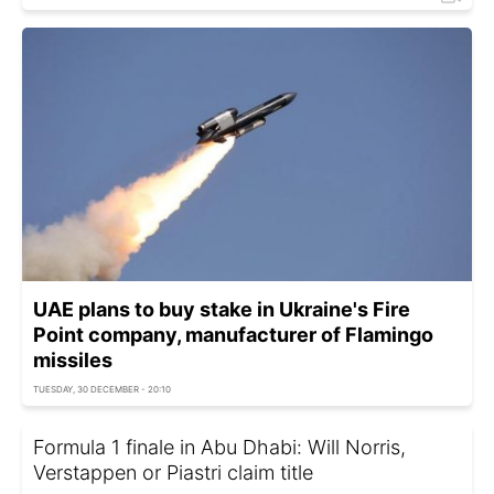
UAE plans to buy stake in Ukraine's Fire
Point company, manufacturer of Flamingo
missiles
TUESDAY, 30 DECEMBER - 20:10
Formula 1 finale in Abu Dhabi: Will Norris,
Verstappen or Piastri claim title