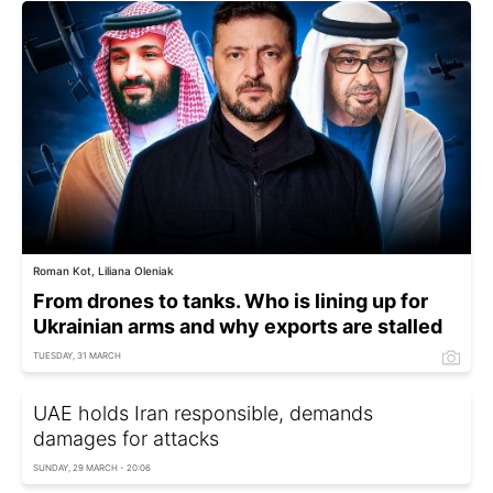
Roman Kot, Liliana Oleniak
From drones to tanks. Who is lining up for
Ukrainian arms and why exports are stalled
TUESDAY, 31 MARCH
UAE holds Iran responsible, demands
damages for attacks
SUNDAY, 29 MARCH - 20:06