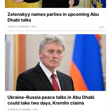
Zelenskyy names parties in upcoming Abu
Dhabi talks
SUNDAY, 01 FEBRUARY - 20:57
Ukraine–Russia peace talks in Abu Dhabi
could take two days, Kremlin claims
THURSDAY, 29 JANUARY - 13:18