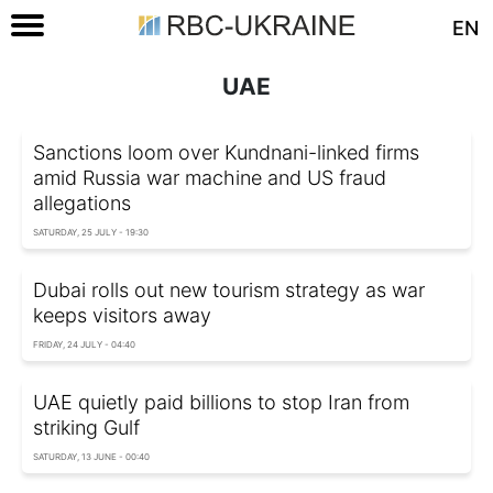
EN
UAE
Sanctions loom over Kundnani-linked firms
amid Russia war machine and US fraud
allegations
SATURDAY, 25 JULY - 19:30
Dubai rolls out new tourism strategy as war
keeps visitors away
FRIDAY, 24 JULY - 04:40
UAE quietly paid billions to stop Iran from
striking Gulf
SATURDAY, 13 JUNE - 00:40