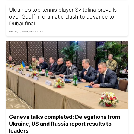
Ukraine’s top tennis player Svitolina prevails
over Gauff in dramatic clash to advance to
Dubai final
FRIDAY, 20 FEBRUARY - 22:40
Geneva talks completed: Delegations from
Ukraine, US and Russia report results to
leaders