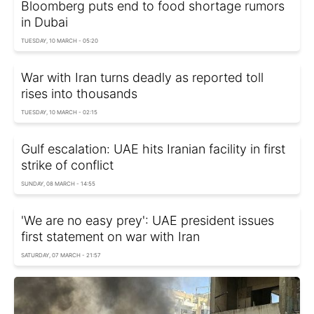
Bloomberg puts end to food shortage rumors
in Dubai
TUESDAY, 10 MARCH - 05:20
War with Iran turns deadly as reported toll
rises into thousands
TUESDAY, 10 MARCH - 02:15
Gulf escalation: UAE hits Iranian facility in first
strike of conflict
SUNDAY, 08 MARCH - 14:55
'We are no easy prey': UAE president issues
first statement on war with Iran
SATURDAY, 07 MARCH - 21:57