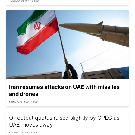
TUESDAY, 05 MAY - 04:00
Iran resumes attacks on UAE with missiles
and drones
MONDAY, 04 MAY - 19:50
Oil output quotas raised slightly by OPEC as
UAE moves away
SUNDAY, 03 MAY - 17:54