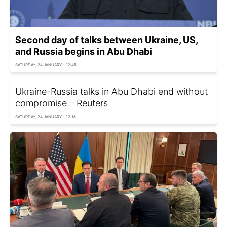
Second day of talks between Ukraine, US,
and Russia begins in Abu Dhabi
SATURDAY, 24 JANUARY - 12:45
Ukraine-Russia talks in Abu Dhabi end without
compromise – Reuters
SATURDAY, 24 JANUARY - 12:16