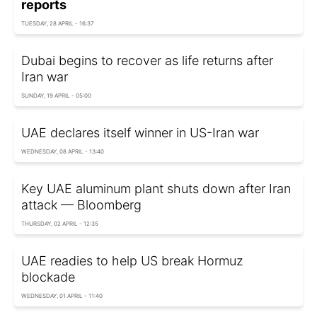
reports
TUESDAY, 28 APRIL - 16:37
Dubai begins to recover as life returns after
Iran war
SUNDAY, 19 APRIL - 05:00
UAE declares itself winner in US-Iran war
WEDNESDAY, 08 APRIL - 13:40
Key UAE aluminum plant shuts down after Iran
attack — Bloomberg
THURSDAY, 02 APRIL - 12:35
UAE readies to help US break Hormuz
blockade
WEDNESDAY, 01 APRIL - 11:40