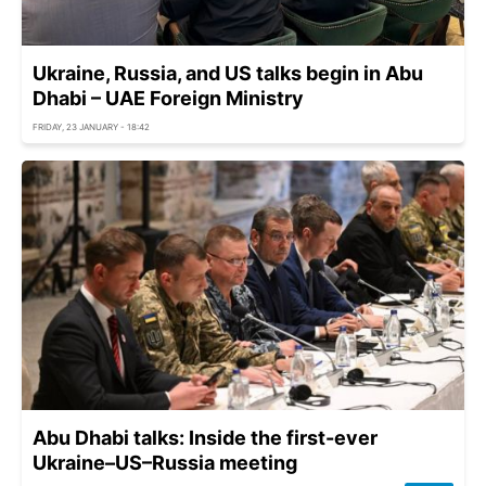
Ukraine, Russia, and US talks begin in Abu
Dhabi – UAE Foreign Ministry
FRIDAY, 23 JANUARY - 18:42
Abu Dhabi talks: Inside the first-ever
Ukraine–US–Russia meeting