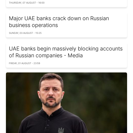
THURSDAY, 07 AUGUST - 16:00
Major UAE banks crack down on Russian
business operations
SUNDAY, 03 AUGUST - 15:25
UAE banks begin massively blocking accounts
of Russian companies - Media
FRIDAY, 01 AUGUST - 23:59