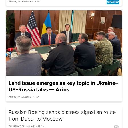
FRIDAY, 23 JANUARY - 14:06
Land issue emerges as key topic in Ukraine–
US–Russia talks — Axios
FRIDAY, 23 JANUARY - 11:35
Russian Boeing sends distress signal en route
from Dubai to Moscow
THURSDAY, 08 JANUARY - 17:49