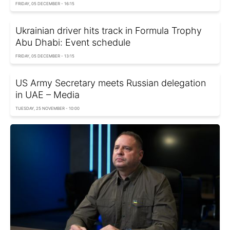
FRIDAY, 05 DECEMBER - 16:15
Ukrainian driver hits track in Formula Trophy
Abu Dhabi: Event schedule
FRIDAY, 05 DECEMBER - 13:15
US Army Secretary meets Russian delegation
in UAE – Media
TUESDAY, 25 NOVEMBER - 10:00