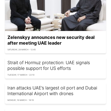
Zelenskyy announces new security deal
after meeting UAE leader
SATURDAY, 28 MARCH - 12:45
Strait of Hormuz protection: UAE signals
possible support for US efforts
TUESDAY, 17 MARCH - 22:10
Iran attacks UAE’s largest oil port and Dubai
International Airport with drones
MONDAY, 16 MARCH - 18:19