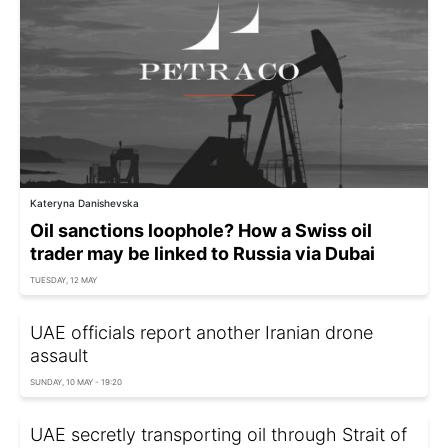
Kateryna Danishevska
Oil sanctions loophole? How a Swiss oil
trader may be linked to Russia via Dubai
TUESDAY, 12 MAY
UAE officials report another Iranian drone
assault
SUNDAY, 10 MAY - 19:20
UAE secretly transporting oil through Strait of