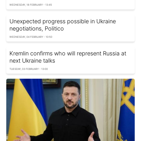
WEDNESDAY, 18 FEBRUARY - 13:45
Unexpected progress possible in Ukraine
negotiations, Politico
WEDNESDAY, 04 FEBRUARY - 10:50
Kremlin confirms who will represent Russia at
next Ukraine talks
TUESDAY, 03 FEBRUARY - 13:00