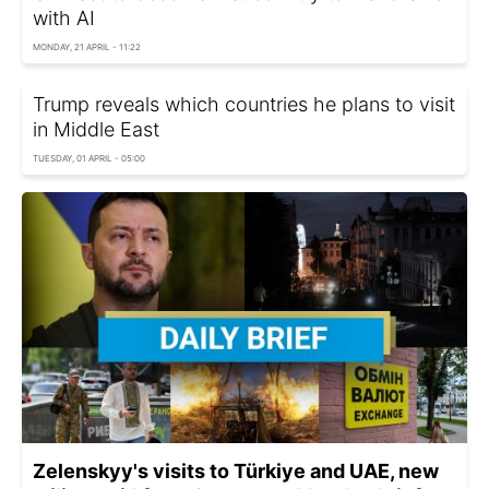
with AI
MONDAY, 21 APRIL - 11:22
Trump reveals which countries he plans to visit
in Middle East
TUESDAY, 01 APRIL - 05:00
Zelenskyy's visits to Türkiye and UAE, new