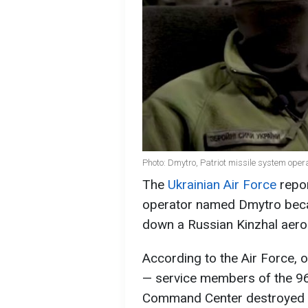
Photo: Dmytro, Patriot missile system opera
The
Ukrainian Air Force
repor
operator named Dmytro becam
down a Russian Kinzhal aeroba
According to the Air Force, 
— service members of the 96t
Command Center destroyed the