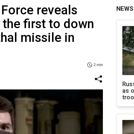
 Force reveals
NEWS
he first to down
hal missile in
2 min
Russ
as o
tro