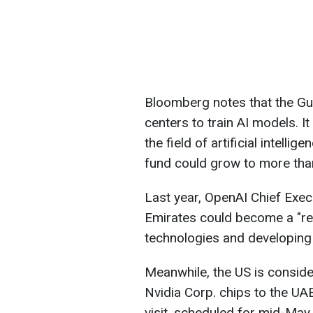
Bloomberg notes that the Gulf
centers to train AI models. I
the field of artificial intell
fund could grow to more than
Last year, OpenAI Chief Exec
Emirates could become a "reg
technologies and developing g
Meanwhile, the US is consider
Nvidia Corp. chips to the U
visit, scheduled for mid-May