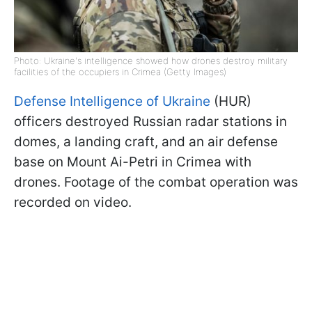
Photo: Ukraine's intelligence showed how drones destroy military
facilities of the occupiers in Crimea (Getty Images)
Defense Intelligence of Ukraine
(HUR)
officers destroyed Russian radar stations in
domes, a landing craft, and an air defense
base on Mount Ai-Petri in Crimea with
drones. Footage of the combat operation was
recorded on video.