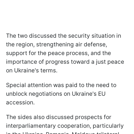
The two discussed the security situation in
the region, strengthening air defense,
support for the peace process, and the
importance of progress toward a just peace
on Ukraine's terms.
Special attention was paid to the need to
unblock negotiations on Ukraine's EU
accession.
The sides also discussed prospects for
interparliamentary cooperation, particularly