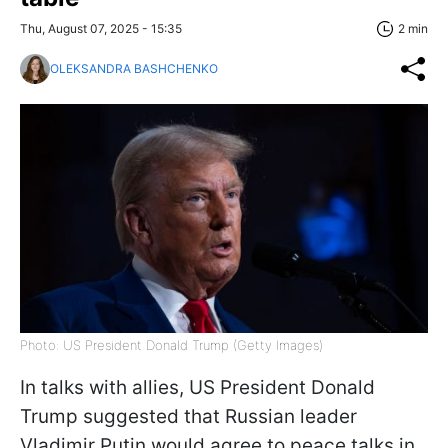
Thu, August 07, 2025 - 15:35
2 min
OLEKSANDRA BASHCHENKO
Photo: US President Donald Trump (Getty Images)
In talks with allies, US President Donald
Trump suggested that Russian leader
Vladimir Putin would agree to peace talks in