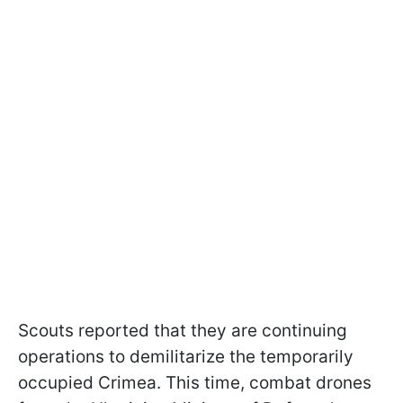
Scouts reported that they are continuing
operations to demilitarize the temporarily
occupied Crimea. This time, combat drones