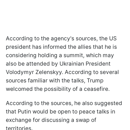
According to the agency's sources, the US
president has informed the allies that he is
considering holding a summit, which may
also be attended by Ukrainian President
Volodymyr Zelenskyy. According to several
sources familiar with the talks, Trump
welcomed the possibility of a ceasefire.
According to the sources, he also suggested
that Putin would be open to peace talks in
exchange for discussing a swap of
territories.