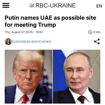
EN
Putin names UAE as possible site
for meeting Trump
Thu, August 07, 2025 - 16:00
2 min
OLEKSANDRA BASHCHENKO