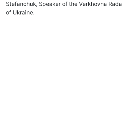
Stefanchuk, Speaker of the Verkhovna Rada
of Ukraine.