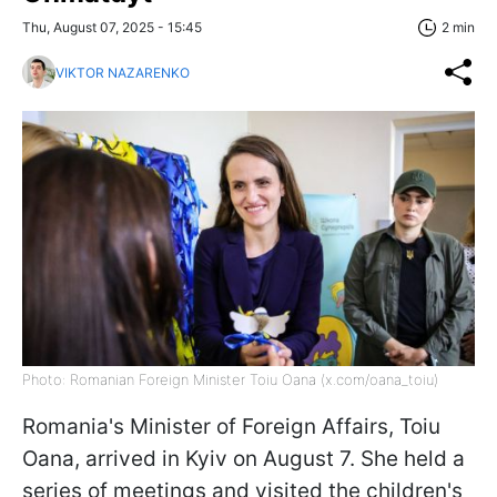
Thu, August 07, 2025 - 15:45
2 min
VIKTOR NAZARENKO
Photo: Romanian Foreign Minister Toiu Oana (x.com/oana_toiu)
Romania's Minister of Foreign Affairs, Toiu
Oana, arrived in Kyiv on August 7. She held a
series of meetings and visited the children's