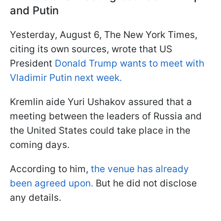
and Putin
Yesterday, August 6, The New York Times,
citing its own sources, wrote that US
President
Donald Trump wants to meet with
Vladimir Putin next week.
Kremlin aide Yuri Ushakov assured that a
meeting between the leaders of Russia and
the United States could take place in the
coming days.
According to him,
the venue has already
been agreed upon.
But he did not disclose
any details.