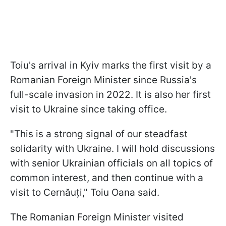
Toiu's arrival in Kyiv marks the first visit by a
Romanian Foreign Minister since Russia's
full-scale invasion in 2022. It is also her first
visit to Ukraine since taking office.
"This is a strong signal of our steadfast
solidarity with Ukraine. I will hold discussions
with senior Ukrainian officials on all topics of
common interest, and then continue with a
visit to Cernăuți," Toiu Oana said.
The Romanian Foreign Minister visited