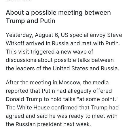
About a possible meeting between
Trump and Putin
Yesterday, August 6, US special envoy Steve
Witkoff arrived in Russia and met with Putin.
This visit triggered a new wave of
discussions about possible talks between
the leaders of the United States and Russia.
After the meeting in Moscow, the media
reported that Putin had allegedly offered
Donald Trump to hold talks "at some point."
The White House confirmed that Trump had
agreed and said he was ready to meet with
the Russian president next week.