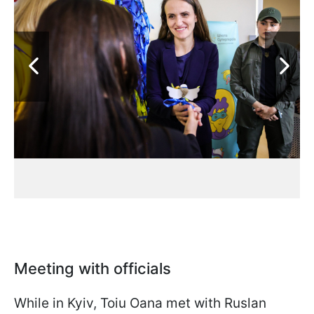
Meeting with officials
While in Kyiv, Toiu Oana met with Ruslan