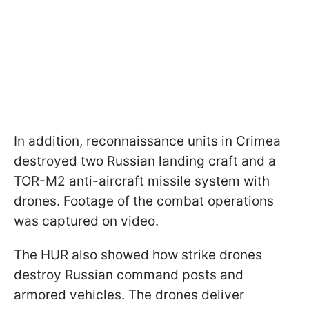
In addition, reconnaissance units in Crimea
destroyed two Russian landing craft and a
TOR-M2 anti-aircraft missile system with
drones. Footage of the combat operations
was captured on video.
The HUR also showed how strike drones
destroy Russian command posts and
armored vehicles. The drones deliver