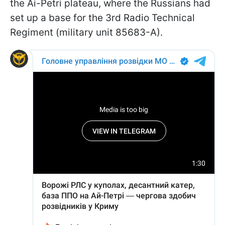
the Ai-Petri plateau, where the Russians had
set up a base for the 3rd Radio Technical
Regiment (military unit 85683-A).