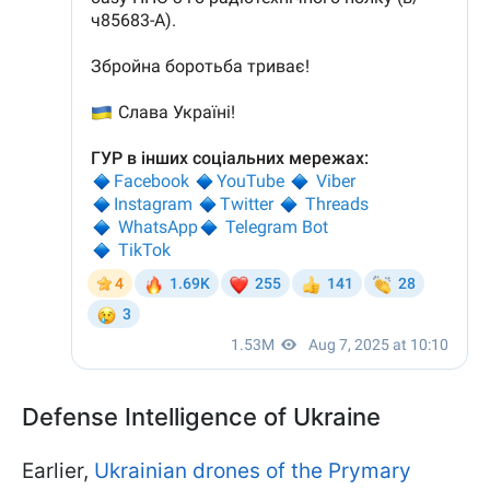
Defense Intelligence of Ukraine
Earlier,
Ukrainian drones of the Prymary