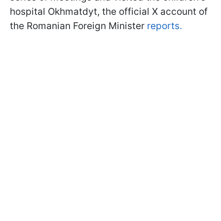
hospital Okhmatdyt, the official X account of
the Romanian Foreign Minister
reports.