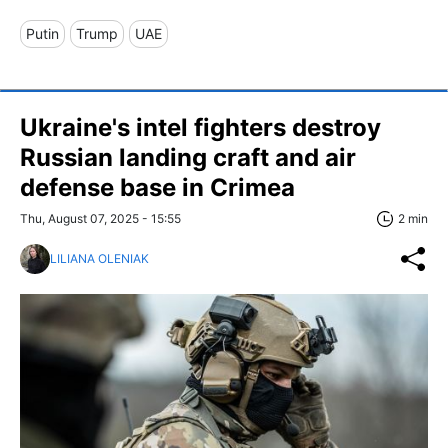
Putin
Trump
UAE
Ukraine's intel fighters destroy
Russian landing craft and air
defense base in Crimea
Thu, August 07, 2025 - 15:55
2 min
LILIANA OLENIAK