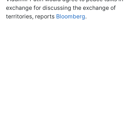
exchange for discussing the exchange of
territories, reports
Bloomberg
.