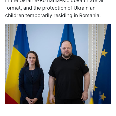
in the Ukraine-Romania-Moldova trilateral
format, and the protection of Ukrainian
children temporarily residing in Romania.