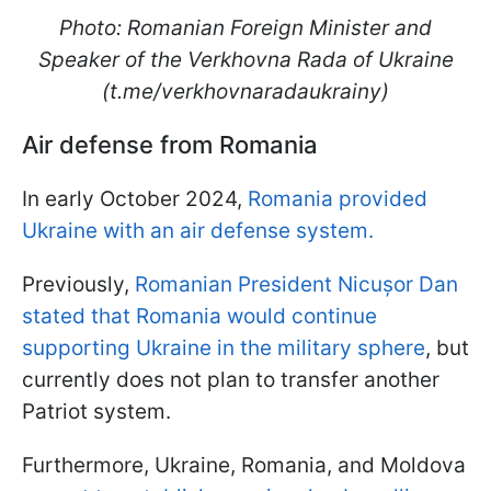
Photo: Romanian Foreign Minister and
Speaker of the Verkhovna Rada of Ukraine
(t.me/verkhovnaradaukrainy)
Air defense from Romania
In early October 2024,
Romania provided
Ukraine with an air defense system.
Previously,
Romanian President Nicușor Dan
stated that Romania would continue
supporting Ukraine in the military sphere
, but
currently does not plan to transfer another
Patriot system.
Furthermore, Ukraine, Romania, and Moldova