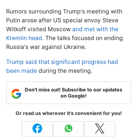
Rumors surrounding Trump's meeting with
Putin arose after US special envoy Steve
Witkoff visited Moscow
and met with the
Kremlin head.
The talks focused on ending
Russia's war against Ukraine.
Trump said that significant progress had
been made
during the meeting.
Don't miss out! Subscribe to our updates
on Google!
Or read us wherever it's convenient for you!