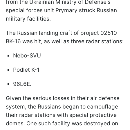
from the Ukrainian Ministry of Defense's
special forces unit Prymary struck Russian
military facilities.
The Russian landing craft of project 02510
BK-16 was hit, as well as three radar stations:
Nebo-SVU
Podlet K-1
96L6E.
Given the serious losses in their air defense
system, the Russians began to camouflage
their radar stations with special protective
domes. One such facility was destroyed on