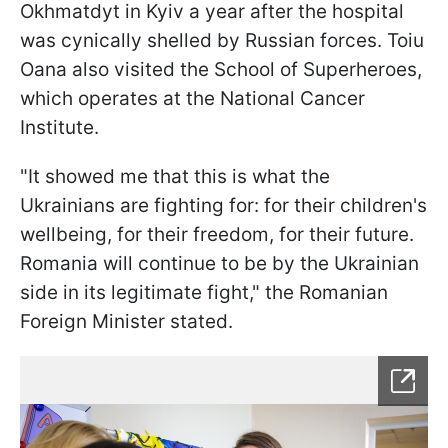
Okhmatdyt in Kyiv a year after the hospital
was cynically shelled by Russian forces. Toiu
Oana also visited the School of Superheroes,
which operates at the National Cancer
Institute.
"It showed me that this is what the
Ukrainians are fighting for: for their children's
wellbeing, for their freedom, for their future.
Romania will continue to be by the Ukrainian
side in its legitimate fight," the Romanian
Foreign Minister stated.