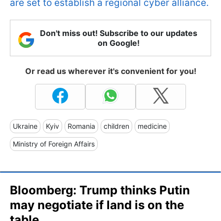
are set to establish a regional cyber alliance.
Don't miss out! Subscribe to our updates
on Google!
Or read us wherever it's convenient for you!
Ukraine
Kyiv
Romania
children
medicine
Ministry of Foreign Affairs
Bloomberg: Trump thinks Putin
may negotiate if land is on the
table