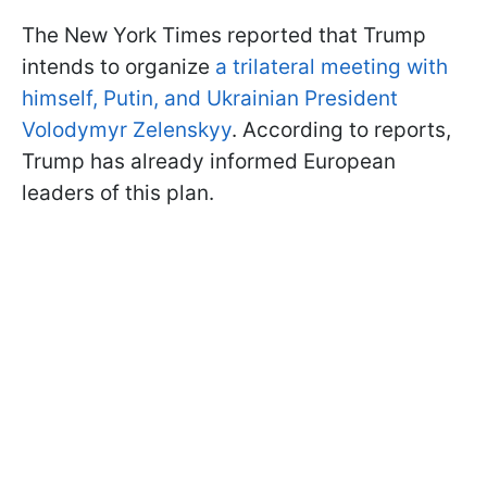
The New York Times reported that Trump
intends to organize
a trilateral meeting with
himself, Putin, and Ukrainian President
Volodymyr Zelenskyy
. According to reports,
Trump has already informed European
leaders of this plan.