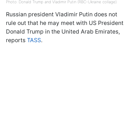
Photo: Donald Trump and Vladimir Putin (RBC-Ukraine collage)
Russian president Vladimir Putin does not
rule out that he may meet with US President
Donald Trump in the United Arab Emirates,
reports
TASS
.