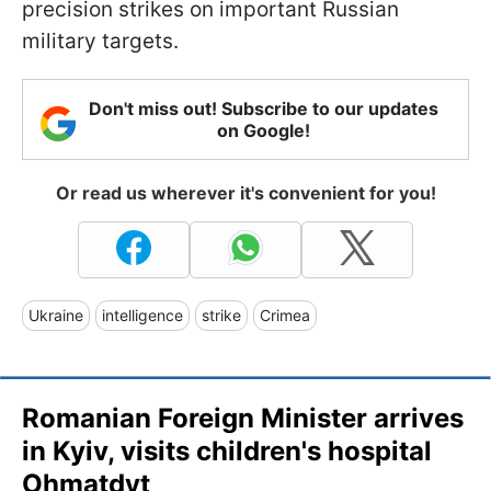
precision strikes on important Russian
military targets.
Don't miss out! Subscribe to our updates
on Google!
Or read us wherever it's convenient for you!
Ukraine
intelligence
strike
Crimea
Romanian Foreign Minister arrives
in Kyiv, visits children's hospital
Ohmatdyt