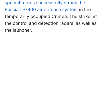
special forces successfully struck the
Russian S-400 air defense system
in the
temporarily occupied Crimea. The strike hit
the control and detection radars, as well as
the launcher.