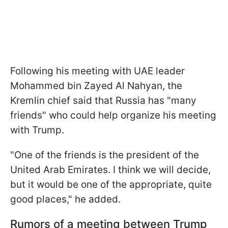
Following his meeting with UAE leader
Mohammed bin Zayed Al Nahyan, the
Kremlin chief said that Russia has "many
friends" who could help organize his meeting
with Trump.
"One of the friends is the president of the
United Arab Emirates. I think we will decide,
but it would be one of the appropriate, quite
good places," he added.
Rumors of a meeting between Trump