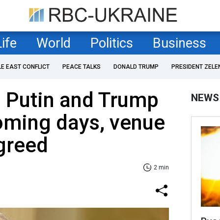
Life
World
Politics
Business
LE EAST CONFLICT
PEACE TALKS
DONALD TRUMP
PRESIDENT ZELE
s Putin and Trump
NEWS
oming days, venue
greed
2 min