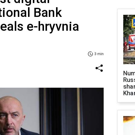
tional Bank
eals e-hryvnia
3 min
Numb
Russ
shar
Khar