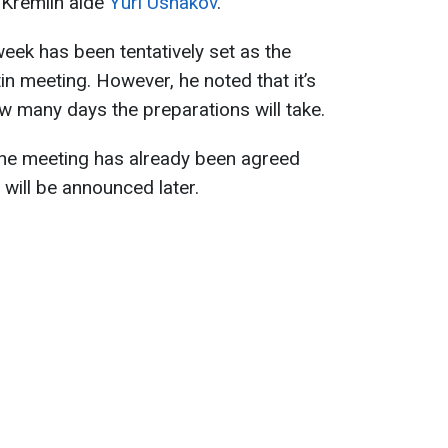
s Kremlin aide
Yuri Ushakov
.
eek has been tentatively set as the
n meeting. However, he noted that it’s
 how many days the preparations will take.
the meeting has already been agreed
will be announced later.