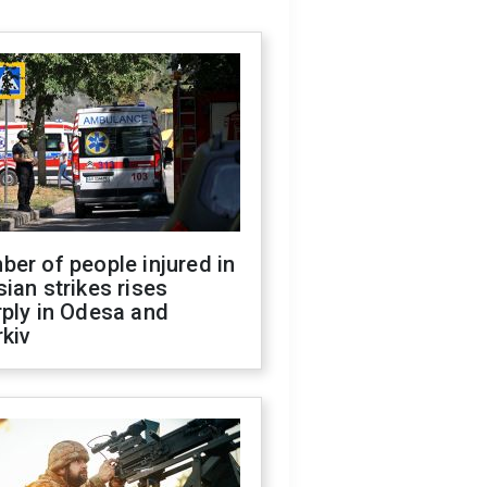
er of people injured in
ian strikes rises
ply in Odesa and
kiv