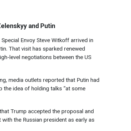
Zelenskyy and Putin
Special Envoy Steve Witkoff arrived in
utin. That visit has sparked renewed
high-level negotiations between the US
g, media outlets reported that Putin had
 the idea of holding talks “at some
that Trump accepted the proposal and
with the Russian president as early as