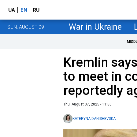
UA
EN
RU
War in Ukraine
SUN, AUGUST 09
MIDD
Kremlin say
to meet in c
reportedly a
Thu, August 07, 2025 - 11:50
KATERYNA DANISHEVSKA