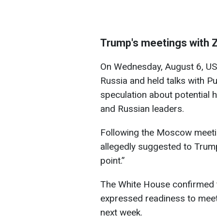
Trump's meetings with 
On Wednesday, August 6, US 
Russia and held talks with P
speculation about potential 
and Russian leaders.
Following the Moscow meetin
allegedly suggested to Trump
point.”
The White House confirmed 
expressed readiness to meet 
next week.