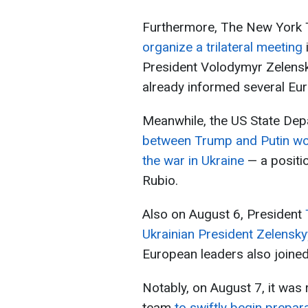
Furthermore, The New York 
organize a trilateral meeting
President Volodymyr Zelensk
already informed several Eur
Meanwhile, the US State De
between Trump and Putin wo
the war in Ukraine
— a positi
Rubio.
Also on August 6, President
Ukrainian President Zelensky
European leaders also joined
Notably, on August 7, it was
team
to swiftly begin prepar