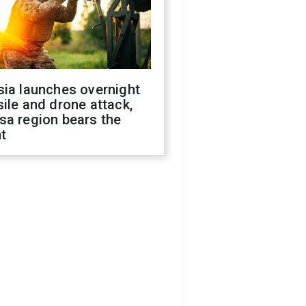
sia launches overnight
ile and drone attack,
sa region bears the
t