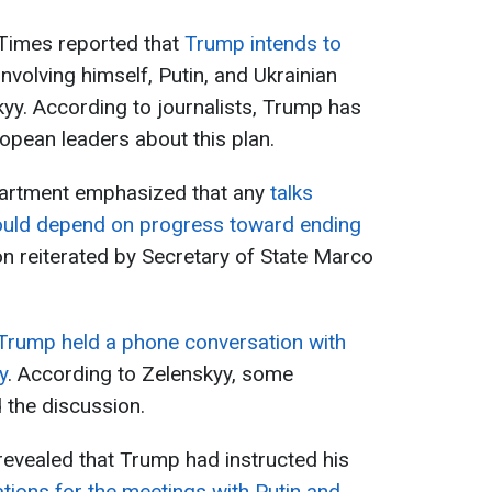
Times reported that
Trump intends to
involving himself, Putin, and Ukrainian
yy. According to journalists, Trump has
opean leaders about this plan.
partment emphasized that any
talks
uld depend on progress toward ending
on reiterated by Secretary of State Marco
Trump held a phone conversation with
y
. According to Zelenskyy, some
 the discussion.
 revealed that Trump had instructed his
ations for the meetings with Putin and