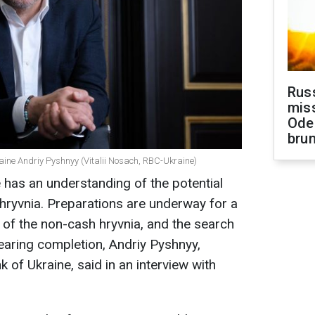
Rus
miss
Ode
brun
raine Andriy Pyshnyy (Vitalii Nosach, RBC-Ukraine)
 has an understanding of the potential
-hryvnia. Preparations are underway for a
rm of the non-cash hryvnia, and the search
nearing completion, Andriy Pyshnyy,
 of Ukraine, said in an interview with