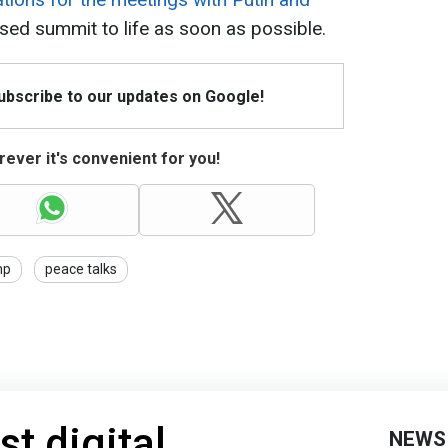
sed summit to life as soon as possible.
Subscribe to our updates on Google!
ever it's convenient for you!
mp
peace talks
st digital
NEWS