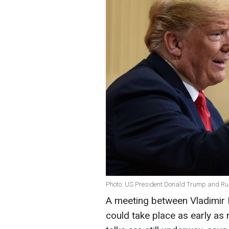
Photo: US President Donald Trump and Rus
A meeting between Vladimir 
could take place as early as 