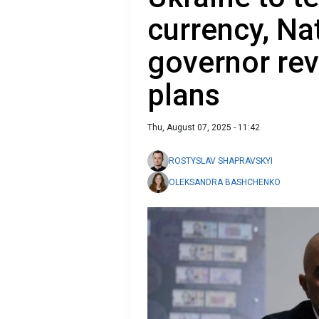
currency, Na
governor rev
plans
Thu, August 07, 2025 - 11:42
ROSTYSLAV SHAPRAVSKYI
OLEKSANDRA BASHCHENKO