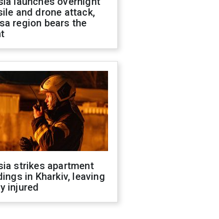
sia launches overnight
ile and drone attack,
sa region bears the
t
ia strikes apartment
dings in Kharkiv, leaving
y injured