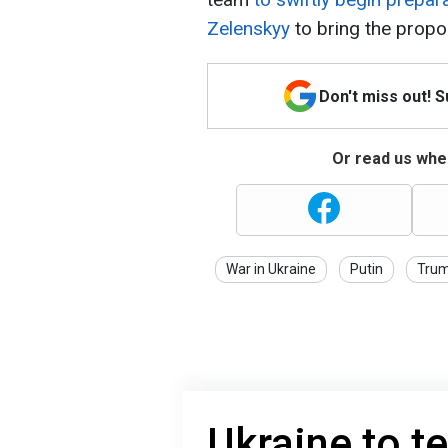
Zelenskyy
to bring the propo
Don't miss out! 
Or read us wher
War in Ukraine
Putin
Tru
Ukraine to te