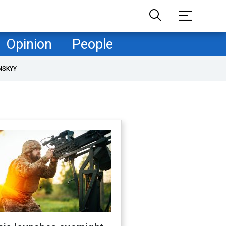
Opinion
People
NSKYY