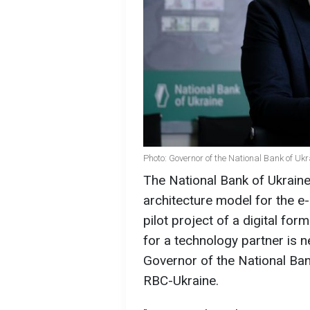
Photo: Governor of the National Bank of Uk
The National Bank of Ukraine
architecture model for the e
pilot project of a digital fo
for a technology partner is 
Governor of the National Bank
RBC-Ukraine.