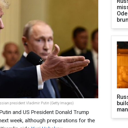
Rus
miss
Ode
brun
Russ
buil
sian president Vladimir Putin (Getty Images)
man
Putin and US President Donald Trump
next week, although preparations for the