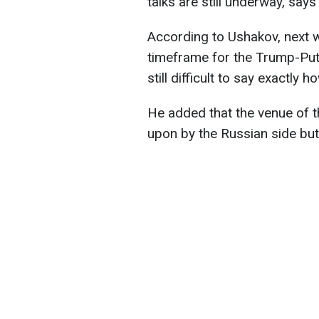
talks are still underway, say
According to Ushakov, next w
timeframe for the Trump-Puti
still difficult to say exactly
He added that the venue of 
upon by the Russian side but 