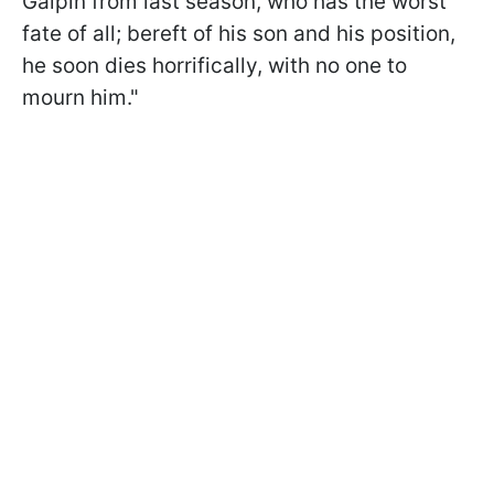
Galpin from last season, who has the worst
fate of all; bereft of his son and his position,
he soon dies horrifically, with no one to
mourn him."