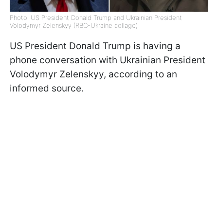
Photo: US President Donald Trump and Ukrainian President
Volodymyr Zelenskyy (RBC-Ukraine collage)
US President Donald Trump is having a
phone conversation with Ukrainian President
Volodymyr Zelenskyy, according to an
informed source.