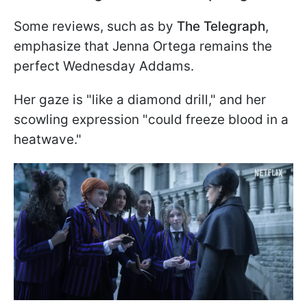
Some reviews, such as by
The Telegraph
,
emphasize that Jenna Ortega remains the
perfect Wednesday Addams.
Her gaze is "like a diamond drill," and her
scowling expression "could freeze blood in a
heatwave."