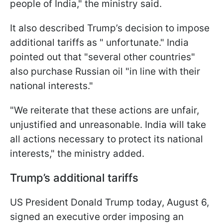
people of India," the ministry said.
It also described Trump’s decision to impose
additional tariffs as " unfortunate." India
pointed out that "several other countries"
also purchase Russian oil "in line with their
national interests."
"We reiterate that these actions are unfair,
unjustified and unreasonable. India will take
all actions necessary to protect its national
interests," the ministry added.
Trump’s additional tariffs
US President Donald Trump today, August 6,
signed an executive order imposing an