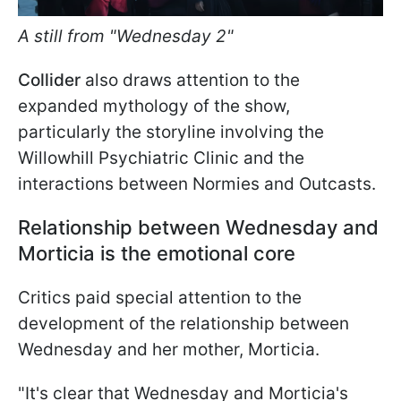
A still from "Wednesday 2"
Collider
also draws attention to the
expanded mythology of the show,
particularly the storyline involving the
Willowhill Psychiatric Clinic and the
interactions between Normies and Outcasts.
Relationship between Wednesday and
Morticia is the emotional core
Critics paid special attention to the
development of the relationship between
Wednesday and her mother, Morticia.
"It's clear that
Wednesday and Morticia's