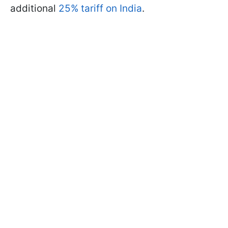
additional
25% tariff on India
.