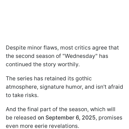
Despite minor flaws, most critics agree that
the second season of "Wednesday" has
continued the story worthily.
The series has retained its gothic
atmosphere, signature humor, and isn't afraid
to take risks.
And the final part of the season, which will
be released
on September 6, 2025
, promises
even more eerie revelations.