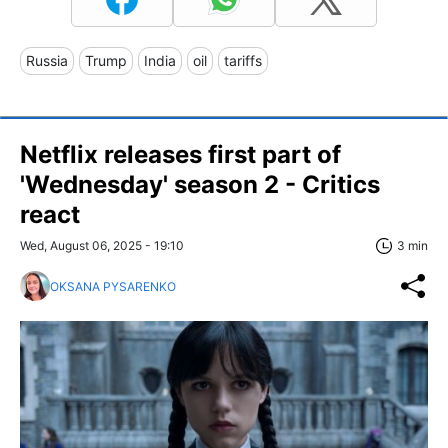
Russia
Trump
India
oil
tariffs
Netflix releases first part of
'Wednesday' season 2 - Critics
react
Wed, August 06, 2025 - 19:10
3 min
OKSANA PYSARENKO