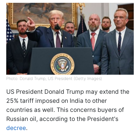
Photo: Donald Trump, US President (Getty Images)
US President Donald Trump may extend the
25% tariff imposed on India to other
countries as well. This concerns buyers of
Russian oil, according to the President's
decree
.