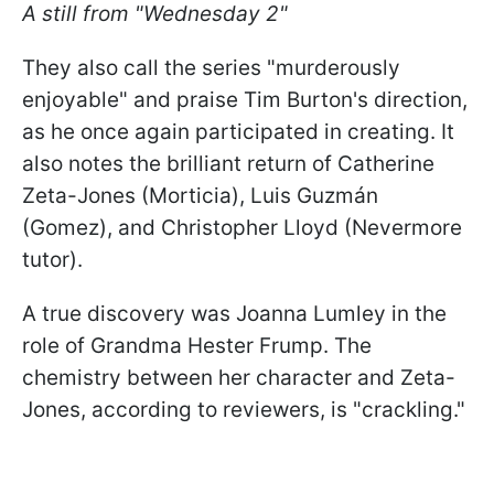
A still from "Wednesday 2"
They also call the series "murderously
enjoyable" and praise Tim Burton's direction,
as he once again participated in creating. It
also notes the brilliant return of Catherine
Zeta-Jones (Morticia), Luis Guzmán
(Gomez), and Christopher Lloyd (Nevermore
tutor).
A true discovery was Joanna Lumley in the
role of Grandma Hester Frump. The
chemistry between her character and Zeta-
Jones, according to reviewers, is "crackling."