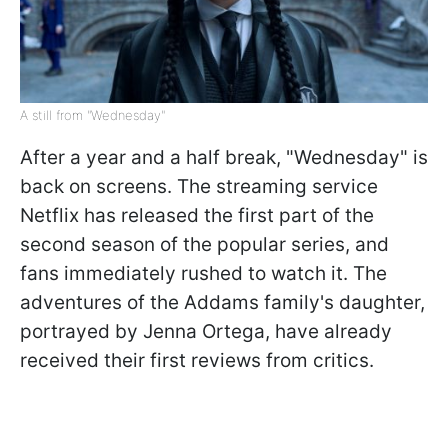
A still from "Wednesday"
After a year and a half break, "Wednesday" is
back on screens. The streaming service
Netflix has released the first part of the
second season of the popular series, and
fans immediately rushed to watch it. The
adventures of the Addams family's daughter,
portrayed by Jenna Ortega, have already
received their first reviews from critics.