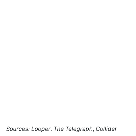
Sources:
Looper
,
The Telegraph
,
Collider