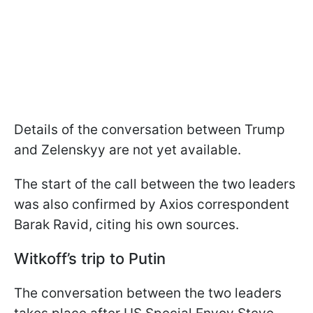
Details of the conversation between Trump
and Zelenskyy are not yet available.
The start of the call between the two leaders
was also confirmed by Axios correspondent
Barak Ravid, citing his own sources.
Witkoff’s trip to Putin
The conversation between the two leaders