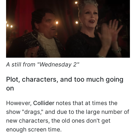
A still from "Wednesday 2"
Plot, characters, and too much going
on
However,
Collider
notes that at times the
show "drags," and due to the large number of
new characters, the old ones don't get
enough screen time.