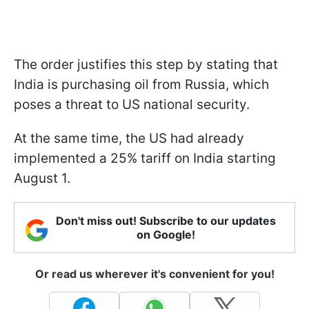
The order justifies this step by stating that
India is purchasing oil from Russia, which
poses a threat to US national security.
At the same time, the US had already
implemented a 25% tariff on India starting
August 1.
Don't miss out! Subscribe to our updates
on Google!
Or read us wherever it's convenient for you!