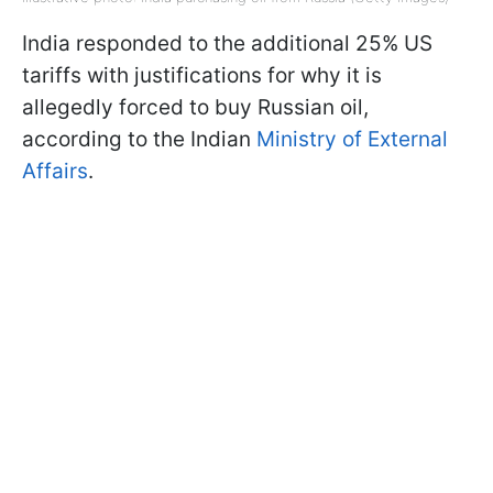
India responded to the additional 25% US
tariffs with justifications for why it is
allegedly forced to buy Russian oil,
according to the Indian
Ministry of External
Affairs
.