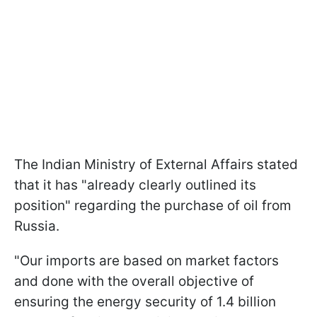
The Indian Ministry of External Affairs stated
that it has "already clearly outlined its
position" regarding the purchase of oil from
Russia.
"Our imports are based on market factors
and done with the overall objective of
ensuring the energy security of 1.4 billion