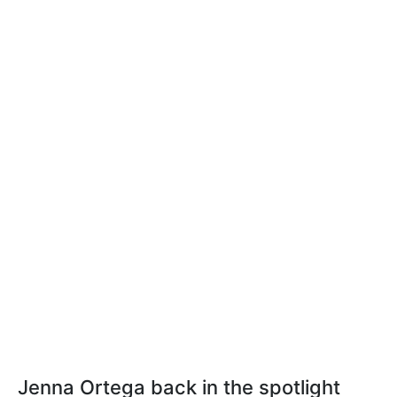
Jenna Ortega back in the spotlight