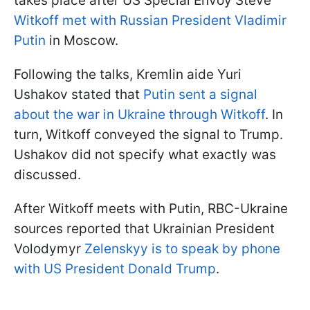
takes place after US Special Envoy Steve
Witkoff met with Russian President Vladimir
Putin
in Moscow.
Following the talks, Kremlin aide Yuri
Ushakov stated that
Putin sent a signal
about the war in Ukraine through Witkoff
. In
turn, Witkoff conveyed the signal to Trump.
Ushakov did not specify what exactly was
discussed.
After Witkoff meets with Putin, RBC-Ukraine
sources reported that Ukrainian President
Volodymyr
Zelenskyy is to speak by phone
with US President Donald Trump
.