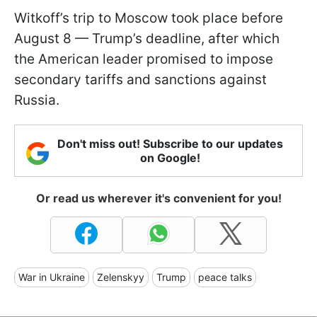
Witkoff’s trip to Moscow took place before
August 8 — Trump’s deadline, after which
the American leader promised to impose
secondary tariffs and sanctions against
Russia.
Don't miss out! Subscribe to our updates
on Google!
Or read us wherever it's convenient for you!
War in Ukraine
Zelenskyy
Trump
peace talks