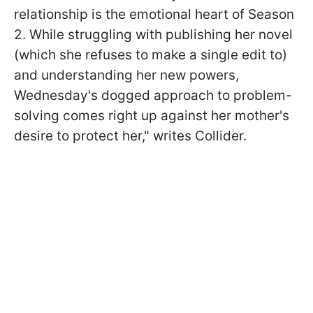
relationship is the emotional heart of Season
2.
While struggling with publishing her novel
(which she refuses to make a single edit to)
and understanding her new powers,
Wednesday's dogged approach to problem-
solving comes right up against her mother's
desire to protect her," writes Collider.