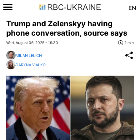
EN
Trump and Zelenskyy having
phone conversation, source says
Wed, August 06, 2025 - 19:30
1 min
MILAN LELICH
DARYNA VIALKO