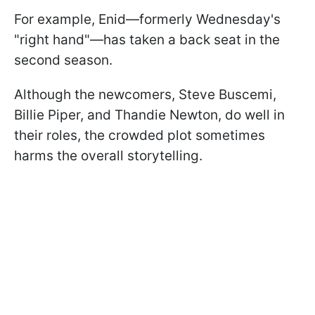
For example, Enid—formerly Wednesday's
"right hand"—has taken a back seat in the
second season.
Although the newcomers, Steve Buscemi,
Billie Piper, and Thandie Newton, do well in
their roles, the crowded plot sometimes
harms the overall storytelling.