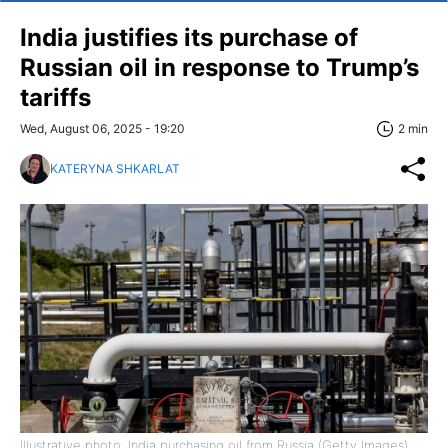
India justifies its purchase of
Russian oil in response to Trump’s
tariffs
Wed, August 06, 2025 - 19:20
2 min
KATERYNA SHKARLAT
Illustrative photo: India purchasing oil from Russia (Getty Images)