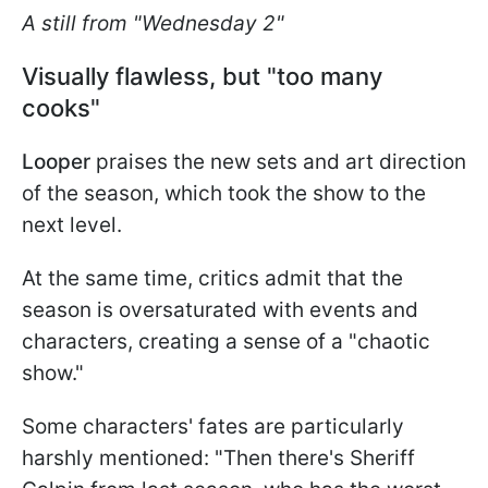
A still from "Wednesday 2"
Visually flawless, but "too many
cooks"
Looper
praises the new sets and art direction
of the season, which took the show to the
next level.
At the same time, critics admit that the
season is oversaturated with events and
characters, creating a sense of a "chaotic
show."
Some characters' fates are particularly
harshly mentioned: "Then there's Sheriff