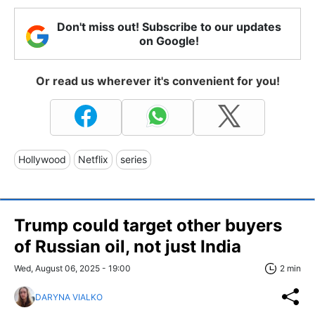
Don't miss out! Subscribe to our updates
on Google!
Or read us wherever it's convenient for you!
Hollywood
Netflix
series
Trump could target other buyers
of Russian oil, not just India
Wed, August 06, 2025 - 19:00
2 min
DARYNA VIALKO