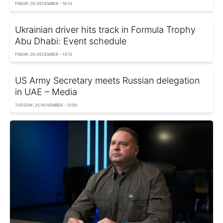
FRIDAY, 05 DECEMBER - 16:15
Ukrainian driver hits track in Formula Trophy
Abu Dhabi: Event schedule
FRIDAY, 05 DECEMBER - 13:15
US Army Secretary meets Russian delegation
in UAE – Media
TUESDAY, 25 NOVEMBER - 10:00