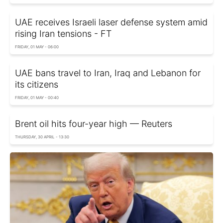
UAE receives Israeli laser defense system amid
rising Iran tensions - FT
FRIDAY, 01 MAY - 06:00
UAE bans travel to Iran, Iraq and Lebanon for
its citizens
FRIDAY, 01 MAY - 00:40
Brent oil hits four-year high — Reuters
THURSDAY, 30 APRIL - 13:30