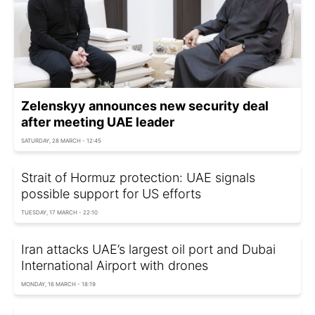
Zelenskyy announces new security deal
after meeting UAE leader
SATURDAY, 28 MARCH - 12:45
Strait of Hormuz protection: UAE signals
possible support for US efforts
TUESDAY, 17 MARCH - 22:10
Iran attacks UAE’s largest oil port and Dubai
International Airport with drones
MONDAY, 16 MARCH - 18:19