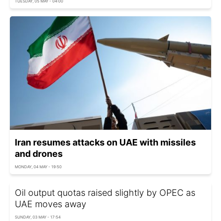
TUESDAY, 05 MAY - 04:00
Iran resumes attacks on UAE with missiles
and drones
MONDAY, 04 MAY - 19:50
Oil output quotas raised slightly by OPEC as
UAE moves away
SUNDAY, 03 MAY - 17:54