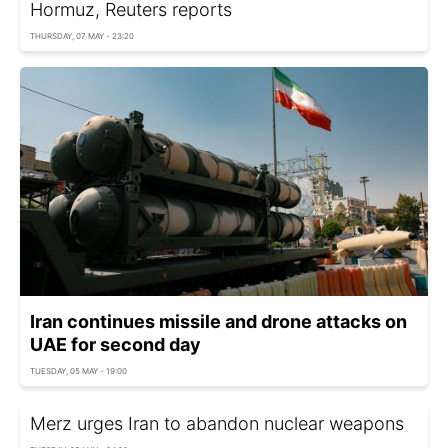
Hormuz, Reuters reports
THURSDAY, 07 MAY - 23:20
Iran continues missile and drone attacks on
UAE for second day
TUESDAY, 05 MAY - 19:00
Merz urges Iran to abandon nuclear weapons