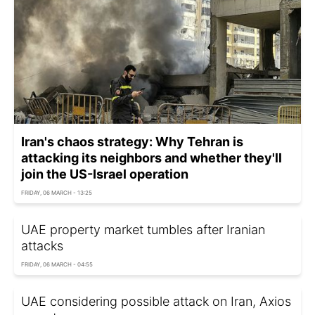
Iran's chaos strategy: Why Tehran is
attacking its neighbors and whether they'll
join the US-Israel operation
FRIDAY, 06 MARCH - 13:25
UAE property market tumbles after Iranian
attacks
FRIDAY, 06 MARCH - 04:55
UAE considering possible attack on Iran, Axios