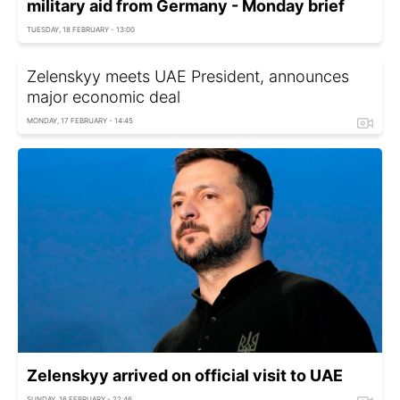
military aid from Germany - Monday brief
TUESDAY, 18 FEBRUARY - 13:00
Zelenskyy meets UAE President, announces
major economic deal
MONDAY, 17 FEBRUARY - 14:45
Zelenskyy arrived on official visit to UAE
SUNDAY, 16 FEBRUARY - 22:46