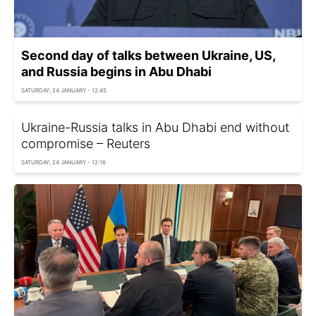
Second day of talks between Ukraine, US,
and Russia begins in Abu Dhabi
SATURDAY, 24 JANUARY - 12:45
Ukraine-Russia talks in Abu Dhabi end without
compromise – Reuters
SATURDAY, 24 JANUARY - 12:16