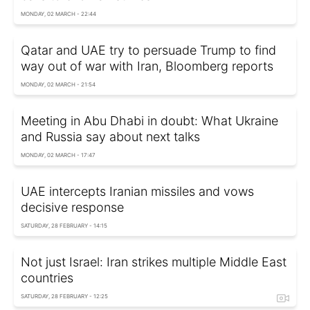
MONDAY, 02 MARCH - 22:44
Qatar and UAE try to persuade Trump to find
way out of war with Iran, Bloomberg reports
MONDAY, 02 MARCH - 21:54
Meeting in Abu Dhabi in doubt: What Ukraine
and Russia say about next talks
MONDAY, 02 MARCH - 17:47
UAE intercepts Iranian missiles and vows
decisive response
SATURDAY, 28 FEBRUARY - 14:15
Not just Israel: Iran strikes multiple Middle East
countries
SATURDAY, 28 FEBRUARY - 12:25