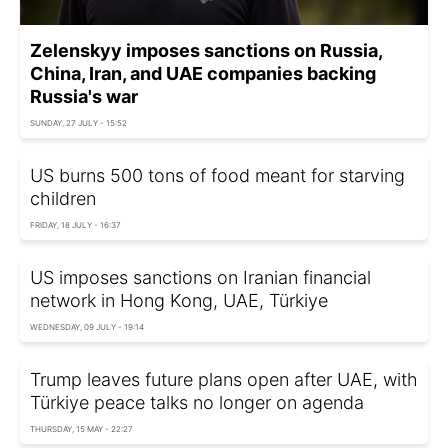
Zelenskyy imposes sanctions on Russia,
China, Iran, and UAE companies backing
Russia's war
SUNDAY, 27 JULY - 15:52
US burns 500 tons of food meant for starving
children
FRIDAY, 18 JULY - 16:37
US imposes sanctions on Iranian financial
network in Hong Kong, UAE, Türkiye
WEDNESDAY, 09 JULY - 19:14
Trump leaves future plans open after UAE, with
Türkiye peace talks no longer on agenda
THURSDAY, 15 MAY - 22:27