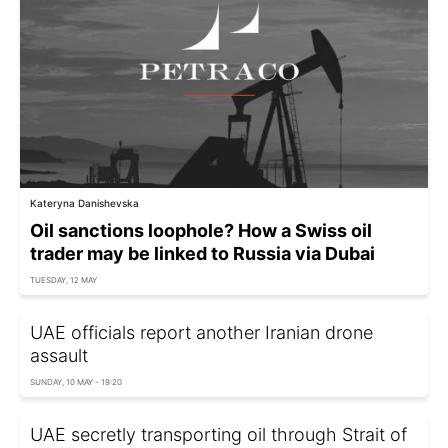
Kateryna Danishevska
Oil sanctions loophole? How a Swiss oil
trader may be linked to Russia via Dubai
TUESDAY, 12 MAY
UAE officials report another Iranian drone
assault
SUNDAY, 10 MAY - 19:20
UAE secretly transporting oil through Strait of