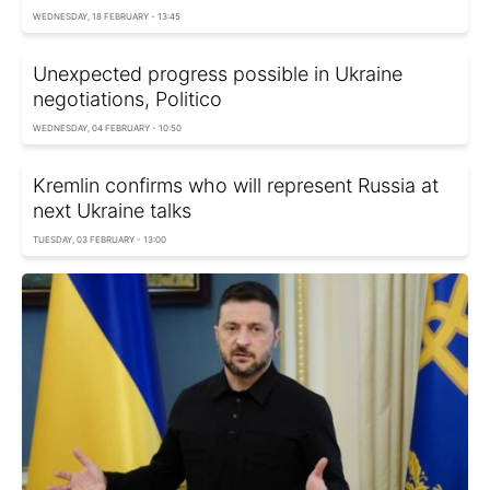
WEDNESDAY, 18 FEBRUARY - 13:45
Unexpected progress possible in Ukraine
negotiations, Politico
WEDNESDAY, 04 FEBRUARY - 10:50
Kremlin confirms who will represent Russia at
next Ukraine talks
TUESDAY, 03 FEBRUARY - 13:00