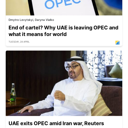
Dmytro Levytskyi, Daryna Vialko
End of cartel? Why UAE is leaving OPEC and
what it means for world
TUESDAY, 28 APRIL
UAE exits OPEC amid Iran war, Reuters