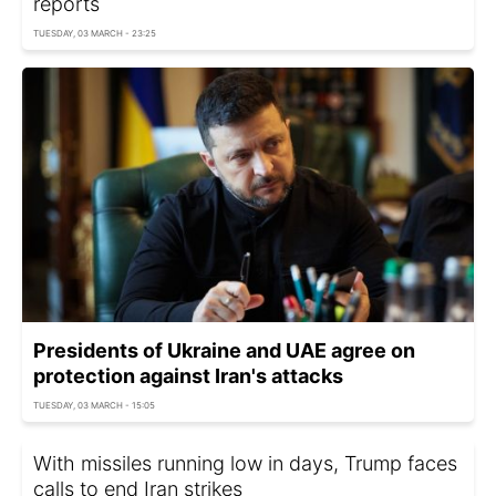
reports
TUESDAY, 03 MARCH - 23:25
Presidents of Ukraine and UAE agree on
protection against Iran's attacks
TUESDAY, 03 MARCH - 15:05
With missiles running low in days, Trump faces
calls to end Iran strikes