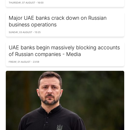
THURSDAY, 07 AUGUST - 16:00
Major UAE banks crack down on Russian
business operations
SUNDAY, 03 AUGUST - 15:25
UAE banks begin massively blocking accounts
of Russian companies - Media
FRIDAY, 01 AUGUST - 23:59