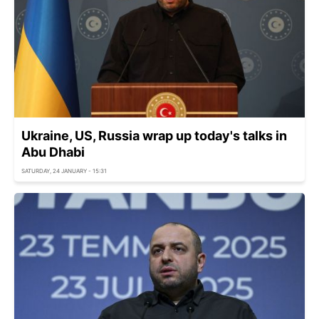
Ukraine, US, Russia wrap up today's talks in
Abu Dhabi
SATURDAY, 24 JANUARY - 15:31