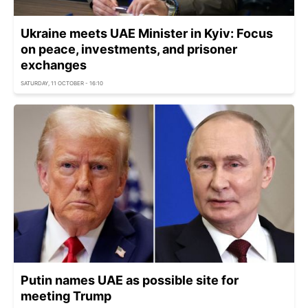
Ukraine meets UAE Minister in Kyiv: Focus
on peace, investments, and prisoner
exchanges
SATURDAY, 11 OCTOBER - 16:10
Putin names UAE as possible site for
meeting Trump