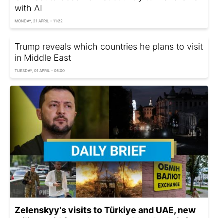
with AI
MONDAY, 21 APRIL - 11:22
Trump reveals which countries he plans to visit
in Middle East
TUESDAY, 01 APRIL - 05:00
Zelenskyy's visits to Türkiye and UAE, new