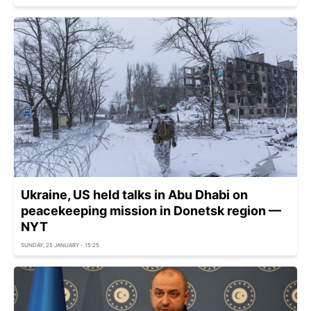
Ukraine, US held talks in Abu Dhabi on
peacekeeping mission in Donetsk region —
NYT
SUNDAY, 25 JANUARY - 15:25