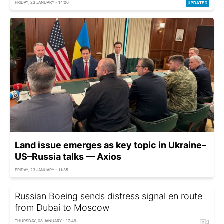
FRIDAY, 23 JANUARY - 14:06
Land issue emerges as key topic in Ukraine–
US–Russia talks — Axios
FRIDAY, 23 JANUARY - 11:35
Russian Boeing sends distress signal en route
from Dubai to Moscow
THURSDAY, 08 JANUARY - 17:49