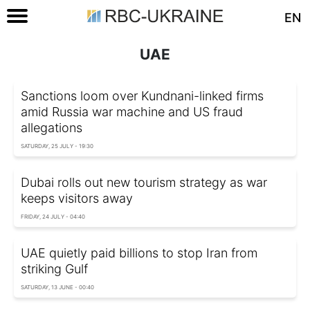
EN
UAE
Sanctions loom over Kundnani-linked firms
amid Russia war machine and US fraud
allegations
SATURDAY, 25 JULY - 19:30
Dubai rolls out new tourism strategy as war
keeps visitors away
FRIDAY, 24 JULY - 04:40
UAE quietly paid billions to stop Iran from
striking Gulf
SATURDAY, 13 JUNE - 00:40