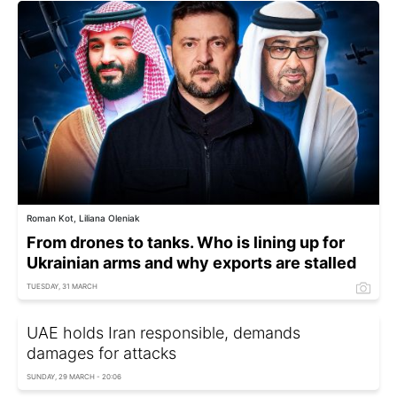
Roman Kot, Liliana Oleniak
From drones to tanks. Who is lining up for
Ukrainian arms and why exports are stalled
TUESDAY, 31 MARCH
UAE holds Iran responsible, demands
damages for attacks
SUNDAY, 29 MARCH - 20:06