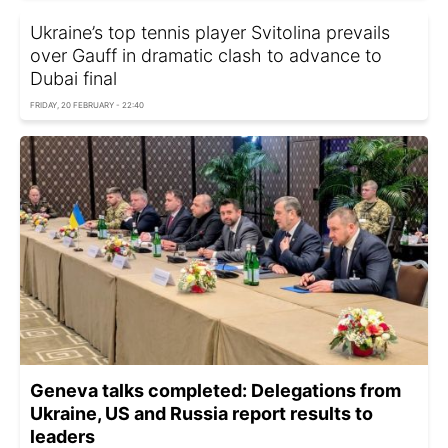
Ukraine’s top tennis player Svitolina prevails
over Gauff in dramatic clash to advance to
Dubai final
FRIDAY, 20 FEBRUARY - 22:40
Geneva talks completed: Delegations from
Ukraine, US and Russia report results to
leaders