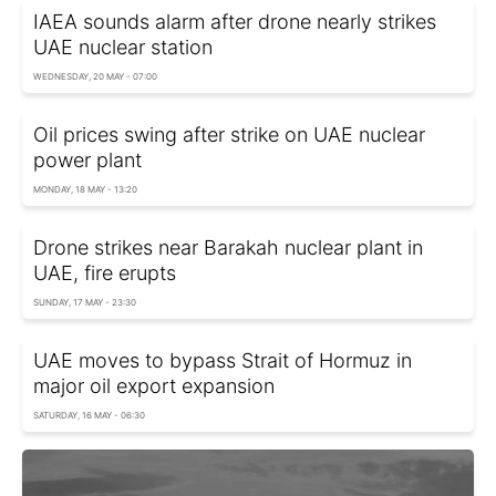
IAEA sounds alarm after drone nearly strikes
UAE nuclear station
WEDNESDAY, 20 MAY - 07:00
Oil prices swing after strike on UAE nuclear
power plant
MONDAY, 18 MAY - 13:20
Drone strikes near Barakah nuclear plant in
UAE, fire erupts
SUNDAY, 17 MAY - 23:30
UAE moves to bypass Strait of Hormuz in
major oil export expansion
SATURDAY, 16 MAY - 06:30