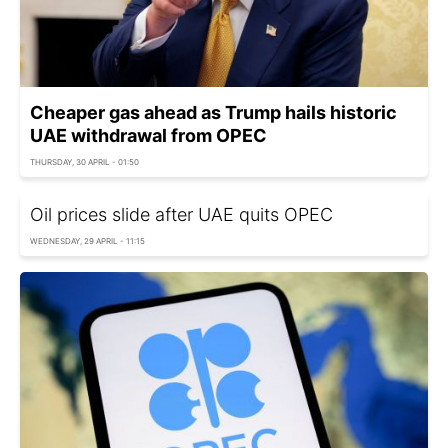
Cheaper gas ahead as Trump hails historic
UAE withdrawal from OPEC
THURSDAY, 30 APRIL - 01:50
Oil prices slide after UAE quits OPEC
WEDNESDAY, 29 APRIL - 11:15