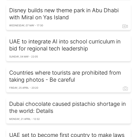
Disney builds new theme park in Abu Dhabi
with Miral on Yas Island
WEDNESDAY, 07 MAY - 17:30
UAE to integrate AI into school curriculum in
bid for regional tech leadership
SUNDAY, 04 MAY - 22:05
Countries where tourists are prohibited from
taking photos - Be careful
FRIDAY, 25 APRIL - 20:20
Dubai chocolate caused pistachio shortage in
the world: Details
MONDAY, 21 APRIL - 12:32
UAE set to become first country to make laws