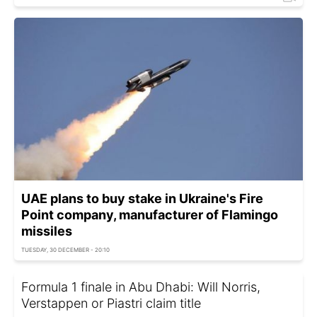
UAE plans to buy stake in Ukraine's Fire
Point company, manufacturer of Flamingo
missiles
TUESDAY, 30 DECEMBER - 20:10
Formula 1 finale in Abu Dhabi: Will Norris,
Verstappen or Piastri claim title