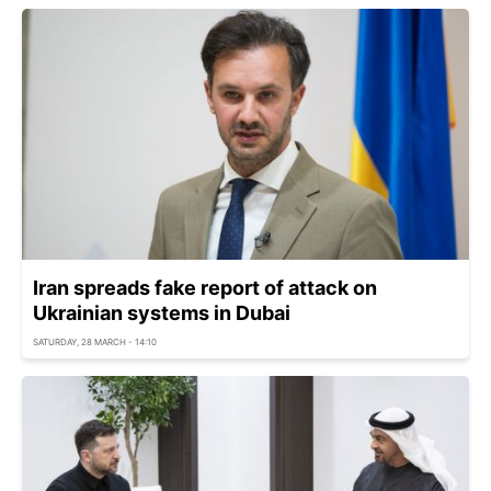
Iran spreads fake report of attack on
Ukrainian systems in Dubai
SATURDAY, 28 MARCH - 14:10