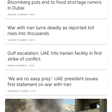
Bloomberg puts end to food shortage rumors
in Dubai
TUESDAY, 10 MARCH - 05:20
War with Iran turns deadly as reported toll
rises into thousands
TUESDAY, 10 MARCH - 02:15
Gulf escalation: UAE hits Iranian facility in first
strike of conflict
SUNDAY, 08 MARCH - 14:55
'We are no easy prey': UAE president issues
first statement on war with Iran
SATURDAY, 07 MARCH - 21:57