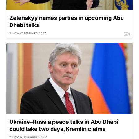
Zelenskyy names parties in upcoming Abu
Dhabi talks
SUNDAY, 01 FEBRUARY - 20:57
Ukraine–Russia peace talks in Abu Dhabi
could take two days, Kremlin claims
THURSDAY, 29 JANUARY - 13:18