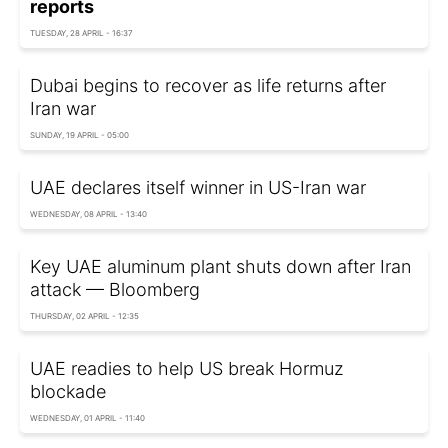
reports
TUESDAY, 28 APRIL - 16:37
Dubai begins to recover as life returns after
Iran war
SUNDAY, 19 APRIL - 05:00
UAE declares itself winner in US-Iran war
WEDNESDAY, 08 APRIL - 13:40
Key UAE aluminum plant shuts down after Iran
attack — Bloomberg
THURSDAY, 02 APRIL - 12:35
UAE readies to help US break Hormuz
blockade
WEDNESDAY, 01 APRIL - 11:40