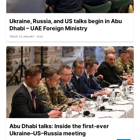
Ukraine, Russia, and US talks begin in Abu
Dhabi – UAE Foreign Ministry
FRIDAY, 23 JANUARY - 18:42
Abu Dhabi talks: Inside the first-ever
Ukraine–US–Russia meeting