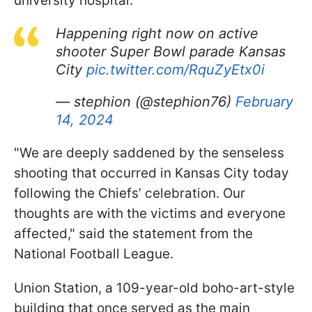
university hospital.
Happening right now on active
shooter Super Bowl parade Kansas
City
pic.twitter.com/RquZyEtx0i
— stephion (@stephion76)
February
14, 2024
"We are deeply saddened by the senseless
shooting that occurred in Kansas City today
following the Chiefs’ celebration. Our
thoughts are with the victims and everyone
affected," said the statement from the
National Football League.
Union Station, a 109-year-old boho-art-style
building that once served as the main