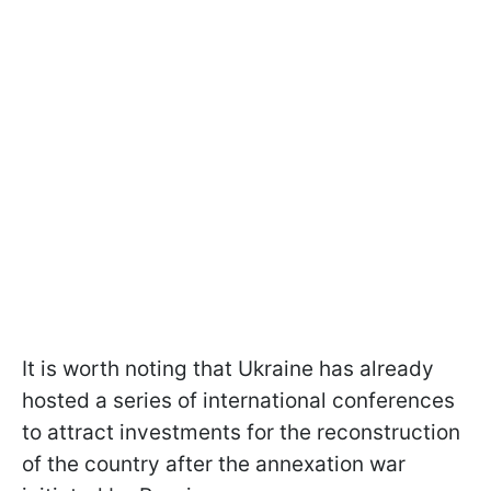
It is worth noting that Ukraine has already
hosted a series of international conferences
to attract investments for the reconstruction
of the country after the annexation war