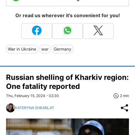
Or read us wherever it's convenient for you!
War in Ukraine
war
Germany
Russian shelling of Kharkiv region:
One fatality reported
Thu, February 15, 2024 - 02:30
2 min
KATERYNA SHKARLAT