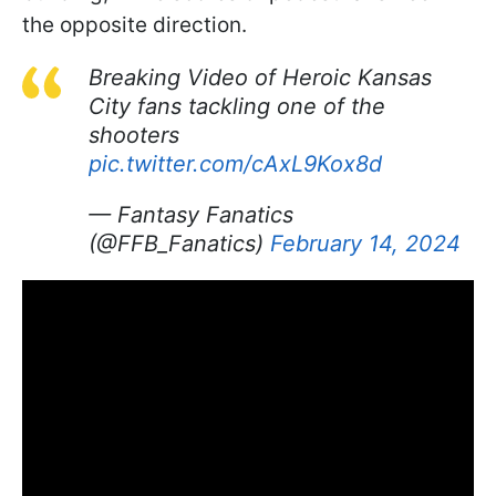
the opposite direction.
Breaking Video of Heroic Kansas
City fans tackling one of the
shooters
pic.twitter.com/cAxL9Kox8d
— Fantasy Fanatics
(@FFB_Fanatics)
February 14, 2024