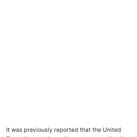
It was previously reported that the United