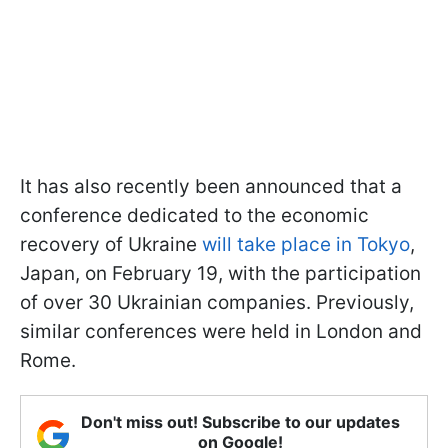
It has also recently been announced that a
conference dedicated to the economic
recovery of Ukraine
will take place in Tokyo
,
Japan, on February 19, with the participation
of over 30 Ukrainian companies. Previously,
similar conferences were held in London and
Rome.
Don't miss out! Subscribe to our updates
on Google!