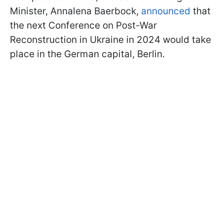
Minister, Annalena Baerbock,
announced
that
the next Conference on Post-War
Reconstruction in Ukraine in 2024 would take
place in the German capital, Berlin.