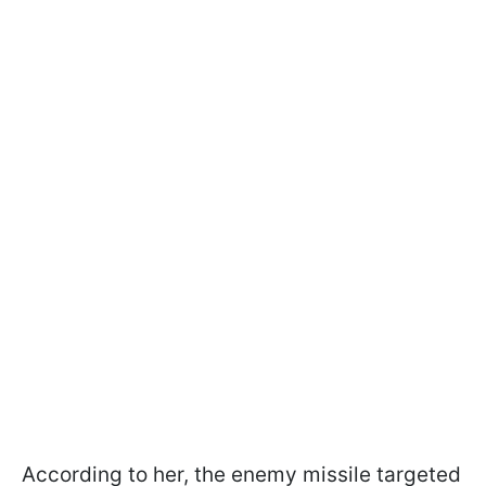
According to her, the enemy missile targeted