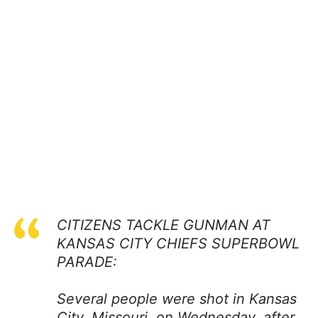
CITIZENS TACKLE GUNMAN AT
KANSAS CITY CHIEFS SUPERBOWL
PARADE:
Several people were shot in Kansas
City, Missouri, on Wednesday, after