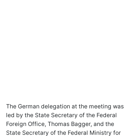
The German delegation at the meeting was
led by the State Secretary of the Federal
Foreign Office, Thomas Bagger, and the
State Secretary of the Federal Ministry for