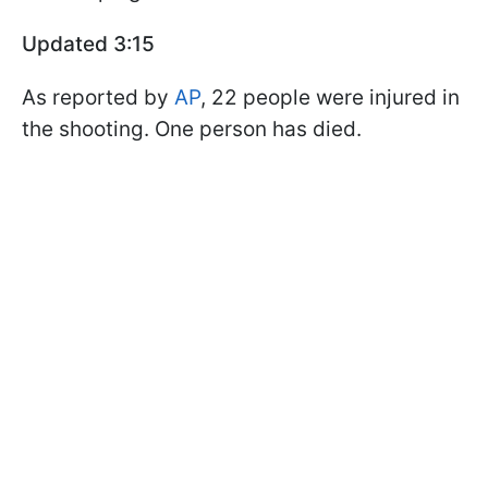
Updated 3:15
As reported by
AP
, 22 people were injured in
the shooting. One person has died.