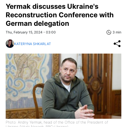
Yermak discusses Ukraine's
Reconstruction Conference with
German delegation
Thu, February 15, 2024 - 03:00
3 min
KATERYNA SHKARLAT
Photo: Andriy Yermak, head of the Office of the President of
Ukraine (Vitalii Nosach, RBC-Ukraine)