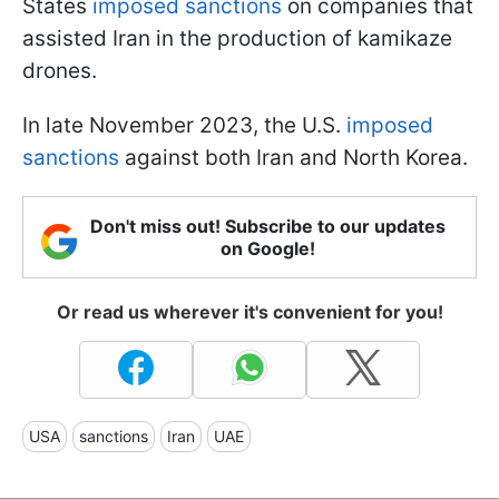
States
imposed sanctions
on companies that
assisted Iran in the production of kamikaze
drones.
In late November 2023, the U.S.
imposed
sanctions
against both Iran and North Korea.
Don't miss out! Subscribe to our updates
on Google!
Or read us wherever it's convenient for you!
USA
sanctions
Iran
UAE