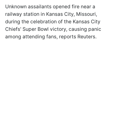
Unknown assailants opened fire near a
railway station in Kansas City, Missouri,
during the celebration of the Kansas City
Chiefs' Super Bowl victory, causing panic
among attending fans, reports Reuters.