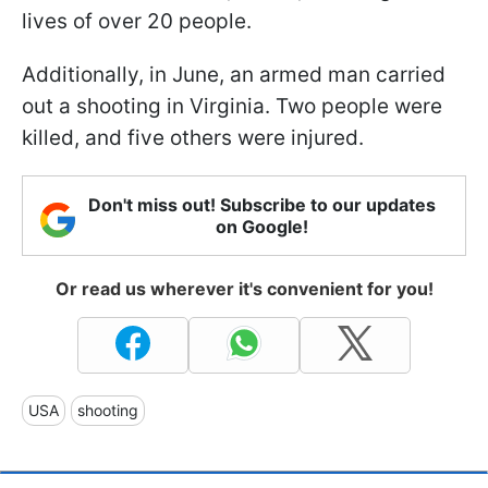
lives of over 20 people.
Additionally, in June, an armed man carried
out a shooting in Virginia. Two people were
killed, and five others were injured.
Don't miss out! Subscribe to our updates
on Google!
Or read us wherever it's convenient for you!
USA
shooting