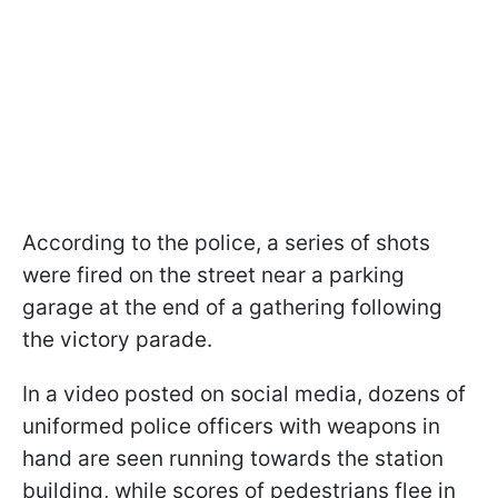
According to the police, a series of shots
were fired on the street near a parking
garage at the end of a gathering following
the victory parade.
In a video posted on social media, dozens of
uniformed police officers with weapons in
hand are seen running towards the station
building, while scores of pedestrians flee in