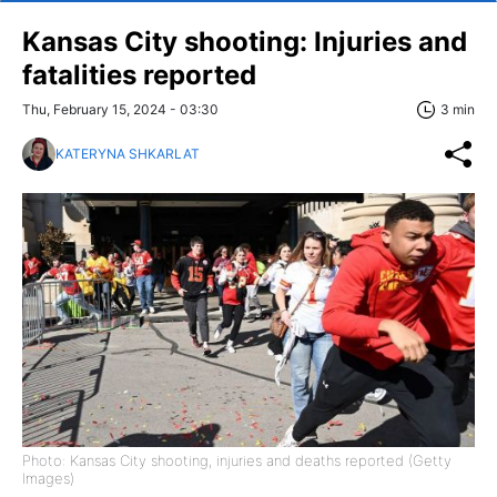
Kansas City shooting: Injuries and
fatalities reported
Thu, February 15, 2024 - 03:30
3 min
KATERYNA SHKARLAT
Photo: Kansas City shooting, injuries and deaths reported (Getty
Images)