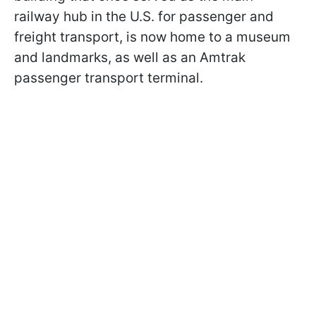
railway hub in the U.S. for passenger and
freight transport, is now home to a museum
and landmarks, as well as an Amtrak
passenger transport terminal.