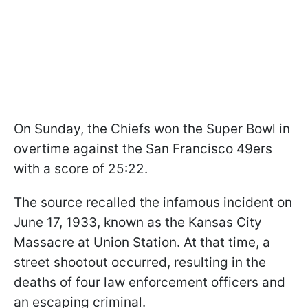
On Sunday, the Chiefs won the Super Bowl in
overtime against the San Francisco 49ers
with a score of 25:22.
The source recalled the infamous incident on
June 17, 1933, known as the Kansas City
Massacre at Union Station. At that time, a
street shootout occurred, resulting in the
deaths of four law enforcement officers and
an escaping criminal.