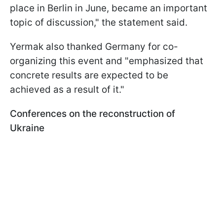
place in Berlin in June, became an important
topic of discussion," the statement said.
Yermak also thanked Germany for co-
organizing this event and "emphasized that
concrete results are expected to be
achieved as a result of it."
Conferences on the reconstruction of
Ukraine