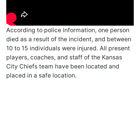
According to police information, one person
died as a result of the incident, and between
10 to 15 individuals were injured. All present
players, coaches, and staff of the Kansas
City Chiefs team have been located and
placed in a safe location.