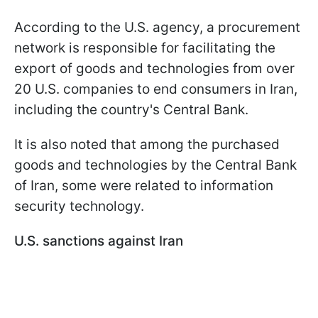
According to the U.S. agency, a procurement
network is responsible for facilitating the
export of goods and technologies from over
20 U.S. companies to end consumers in Iran,
including the country's Central Bank.
It is also noted that among the purchased
goods and technologies by the Central Bank
of Iran, some were related to information
security technology.
U.S. sanctions against Iran