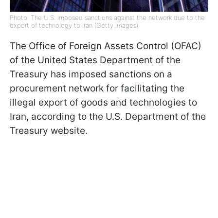
Photo: The U.S. imposed sanctions against the network due to the
export of technology to Iran (Getty Images)
The Office of Foreign Assets Control (OFAC)
of the United States Department of the
Treasury has imposed sanctions on a
procurement network for facilitating the
illegal export of goods and technologies to
Iran, according to the U.S. Department of the
Treasury website.