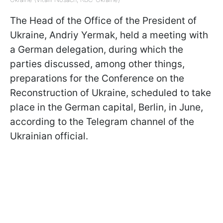
The Head of the Office of the President of
Ukraine, Andriy Yermak, held a meeting with
a German delegation, during which the
parties discussed, among other things,
preparations for the Conference on the
Reconstruction of Ukraine, scheduled to take
place in the German capital, Berlin, in June,
according to the Telegram channel of the
Ukrainian official.