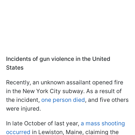
Incidents of gun violence in the United
States
Recently, an unknown assailant opened fire
in the New York City subway. As a result of
the incident,
one person died
, and five others
were injured.
In late October of last year,
a mass shooting
occurred
in Lewiston, Maine, claiming the