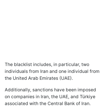
The blacklist includes, in particular, two
individuals from Iran and one individual from
the United Arab Emirates (UAE).
Additionally, sanctions have been imposed
on companies in Iran, the UAE, and Türkiye
associated with the Central Bank of Iran.