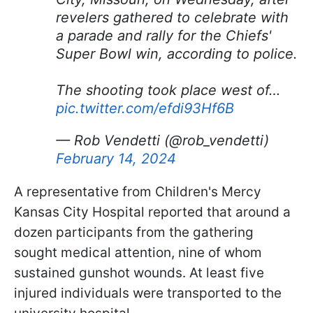
revelers gathered to celebrate with
a parade and rally for the Chiefs'
Super Bowl win, according to police.
The shooting took place west of…
pic.twitter.com/efdi93Hf6B
— Rob Vendetti (@rob_vendetti)
February 14, 2024
A representative from Children's Mercy
Kansas City Hospital reported that around a
dozen participants from the gathering
sought medical attention, nine of whom
sustained gunshot wounds. At least five
injured individuals were transported to the