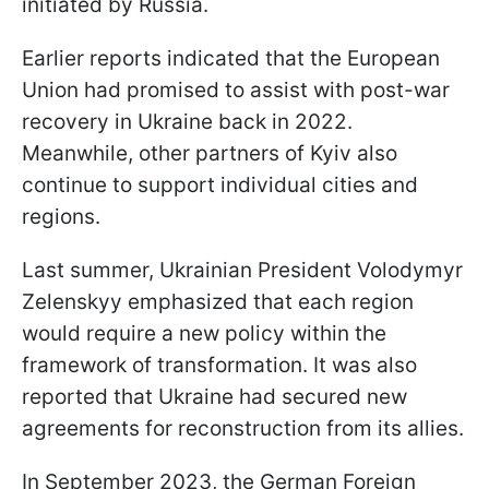
initiated by Russia.
Earlier reports indicated that the European
Union had promised to assist with post-war
recovery in Ukraine back in 2022.
Meanwhile, other partners of Kyiv also
continue to support individual cities and
regions.
Last summer, Ukrainian President Volodymyr
Zelenskyy emphasized that each region
would require a new policy within the
framework of transformation. It was also
reported that Ukraine had secured new
agreements for reconstruction from its allies.
In September 2023, the German Foreign