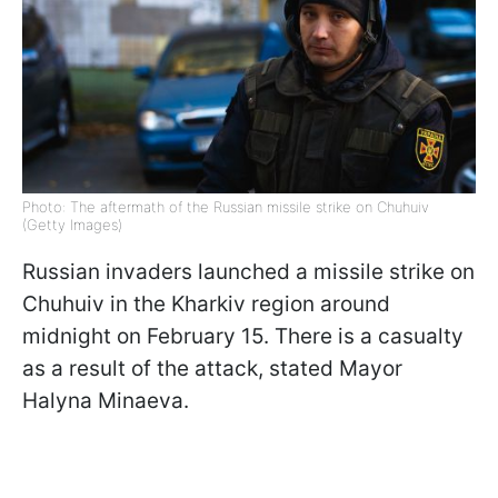
Photo: The aftermath of the Russian missile strike on Chuhuiv
(Getty Images)
Russian invaders launched a missile strike on
Chuhuiv in the Kharkiv region around
midnight on February 15. There is a casualty
as a result of the attack, stated Mayor
Halyna Minaeva.