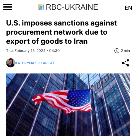
EN
U.S. imposes sanctions against
procurement network due to
export of goods to Iran
Thu, February 15, 2024 - 04:30
2 min
KATERYNA SHKARLAT