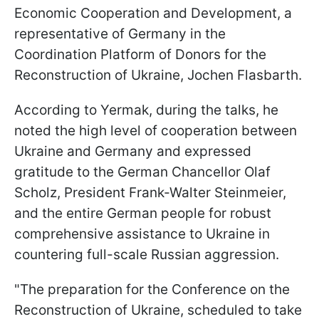
Economic Cooperation and Development, a
representative of Germany in the
Coordination Platform of Donors for the
Reconstruction of Ukraine, Jochen Flasbarth.
According to Yermak, during the talks, he
noted the high level of cooperation between
Ukraine and Germany and expressed
gratitude to the German Chancellor Olaf
Scholz, President Frank-Walter Steinmeier,
and the entire German people for robust
comprehensive assistance to Ukraine in
countering full-scale Russian aggression.
"The preparation for the Conference on the
Reconstruction of Ukraine, scheduled to take