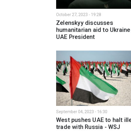
October 27, 2023 - 19:28
Zelenskyy discusses
humanitarian aid to Ukraine
UAE President
September 04, 2023 - 16:30
West pushes UAE to halt ill
trade with Russia - WSJ