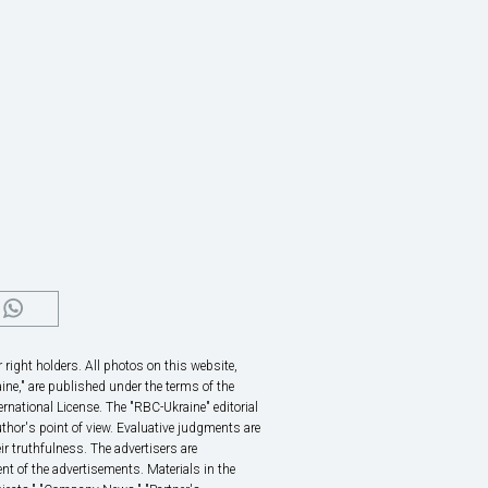
right holders. All photos on this website,
ine," are published under the terms of the
rnational License. The "RBC-Ukraine" editorial
thor's point of view. Evaluative judgments are
eir truthfulness. The advertisers are
nt of the advertisements. Materials in the