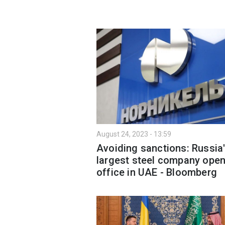
August 24, 2023 - 13:59
Avoiding sanctions: Russia
largest steel company ope
office in UAE - Bloomberg