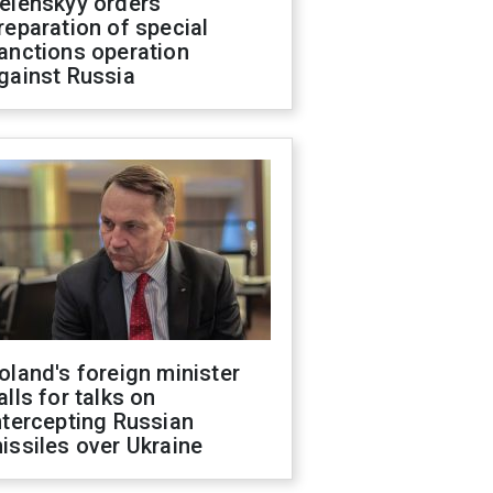
elenskyy orders
reparation of special
anctions operation
gainst Russia
oland's foreign minister
alls for talks on
ntercepting Russian
issiles over Ukraine