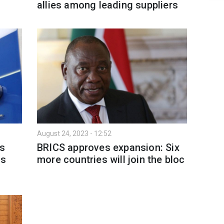
allies among leading suppliers
August 24, 2023 - 12:52
's
BRICS approves expansion: Six
ns
more countries will join the bloc