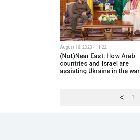
August 18, 2023 - 11:22
(Not)Near East: How Arab
countries and Israel are
assisting Ukraine in the war
<
1