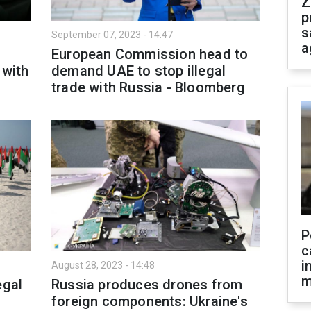
Z
p
s
September 07, 2023 - 14:47
a
European Commission head to
 with
demand UAE to stop illegal
trade with Russia - Bloomberg
P
c
i
August 28, 2023 - 14:48
m
egal
Russia produces drones from
foreign components: Ukraine's