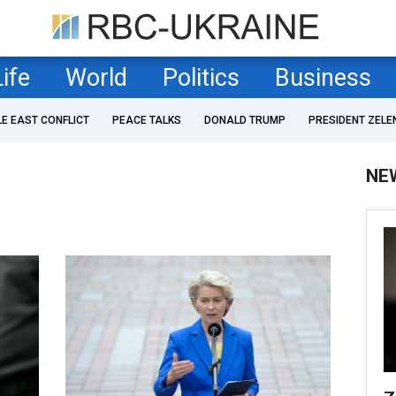
Life
World
Politics
Business
LE EAST CONFLICT
PEACE TALKS
DONALD TRUMP
PRESIDENT ZELE
NE