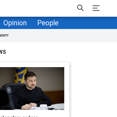
Opinion
People
NSKYY
WS