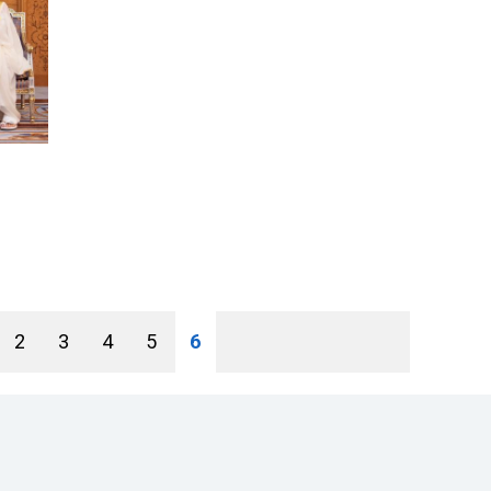
2
3
4
5
6