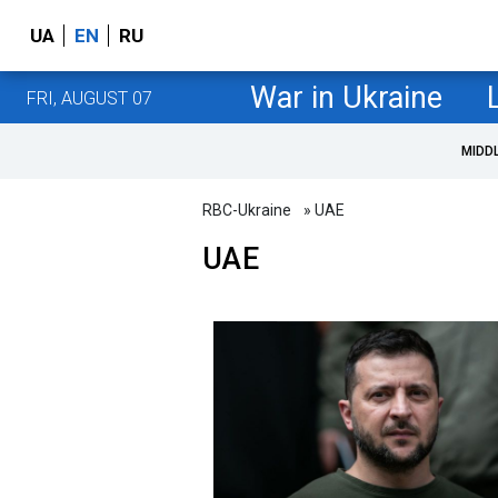
UA
EN
RU
War in Ukraine
FRI, AUGUST 07
MIDD
RBC-Ukraine
» UAE
UAE