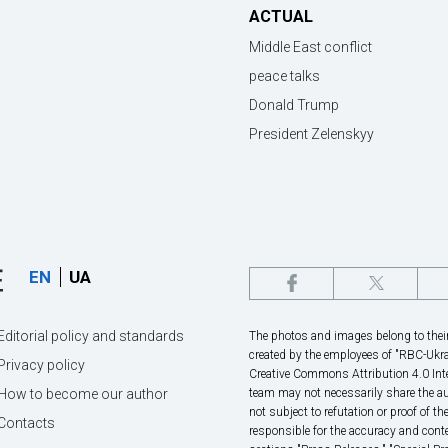
ACTUAL
Middle East conflict
peace talks
Donald Trump
President Zelenskyy
EN
UA
Editorial policy and standards
The photos and images belong to their 
created by the employees of "RBС-Ukra
Privacy policy
Creative Commons Attribution 4.0 Inte
How to become our author
team may not necessarily share the au
not subject to refutation or proof of th
Contacts
responsible for the accuracy and conte