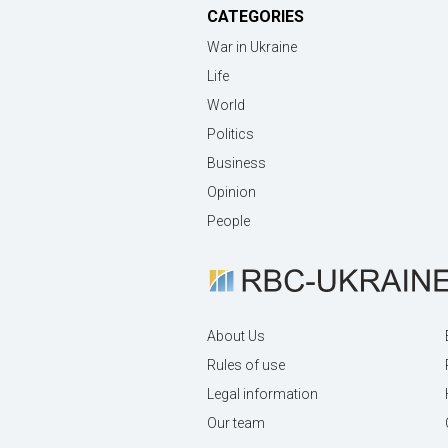
CATEGORIES
War in Ukraine
Life
World
Politics
Business
Opinion
People
About Us
Rules of use
Legal information
Our team