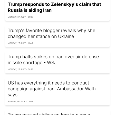
Trump responds to Zelenskyy's claim that
Russia is aiding Iran
MONDAY, 27 JULY - 21:03
Trump's favorite blogger reveals why she
changed her stance on Ukraine
MONDAY, 27 JULY - 11:45
Trump halts strikes on Iran over air defense
missile shortage - WSJ
MONDAY, 27 JULY - 04:20
US has everything it needs to conduct
campaign against Iran, Ambassador Waltz
says
SUNDAY, 26 JULY - 23:05
Trump paused strikes on Iran to pursue