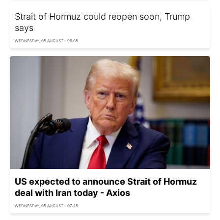
Strait of Hormuz could reopen soon, Trump
says
WEDNESDAY, 05 AUGUST - 09:05
US expected to announce Strait of Hormuz
deal with Iran today - Axios
WEDNESDAY, 05 AUGUST - 07:25