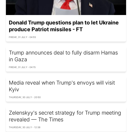
Donald Trump questions plan to let Ukraine
produce Patriot missiles - FT
FRIDAY, 31 JULY - 04:55
Trump announces deal to fully disarm Hamas
in Gaza
FRIDAY, 31 JULY - 04:15
Media reveal when Trump's envoys will visit
Kyiv
THURSDAY, 30 JULY - 20:50
Zelenskyy's secret strategy for Trump meeting
revealed — The Times
THURSDAY, 30 JULY - 12:38