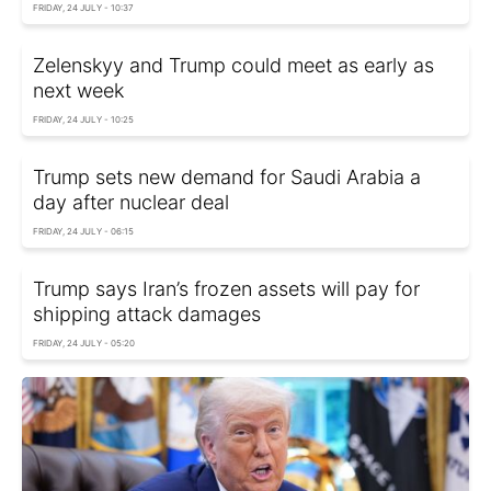
FRIDAY, 24 JULY - 10:37
Zelenskyy and Trump could meet as early as
next week
FRIDAY, 24 JULY - 10:25
Trump sets new demand for Saudi Arabia a
day after nuclear deal
FRIDAY, 24 JULY - 06:15
Trump says Iran’s frozen assets will pay for
shipping attack damages
FRIDAY, 24 JULY - 05:20