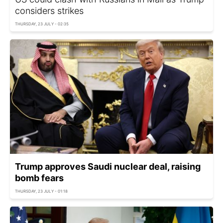
considers strikes
THURSDAY, 23 JULY - 02:35
Trump approves Saudi nuclear deal, raising
bomb fears
THURSDAY, 23 JULY - 01:18