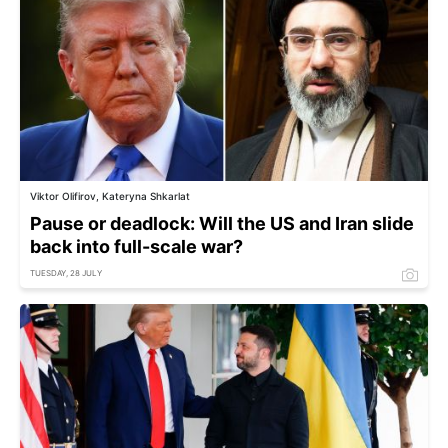
Viktor Olifirov, Kateryna Shkarlat
Pause or deadlock: Will the US and Iran slide
back into full-scale war?
TUESDAY, 28 JULY