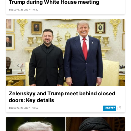
Trump during White House meeting
TUESDAY, 28 JULY - 19:32
Zelenskyy and Trump meet behind closed
doors: Key details
TUESDAY, 28 JULY - 18:52