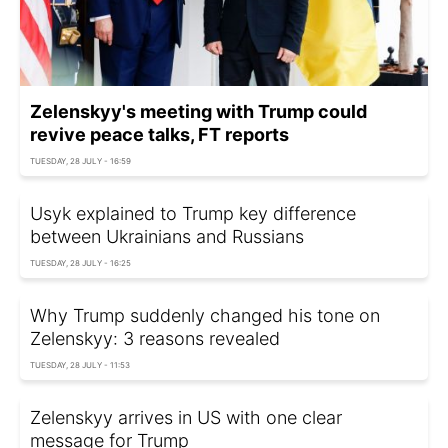
Zelenskyy's meeting with Trump could
revive peace talks, FT reports
TUESDAY, 28 JULY - 16:59
Usyk explained to Trump key difference
between Ukrainians and Russians
TUESDAY, 28 JULY - 16:25
Why Trump suddenly changed his tone on
Zelenskyy: 3 reasons revealed
TUESDAY, 28 JULY - 11:53
Zelenskyy arrives in US with one clear
message for Trump