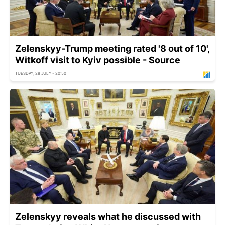
Zelenskyy-Trump meeting rated '8 out of 10',
Witkoff visit to Kyiv possible - Source
TUESDAY, 28 JULY - 20:50
Zelenskyy reveals what he discussed with