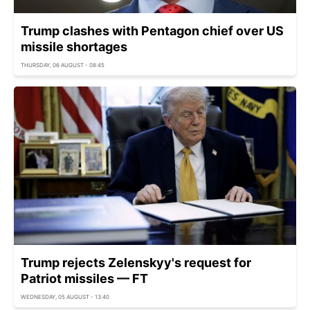
Trump clashes with Pentagon chief over US
missile shortages
THURSDAY, 06 AUGUST - 08:45
Trump rejects Zelenskyy's request for
Patriot missiles — FT
WEDNESDAY, 05 AUGUST - 13:40