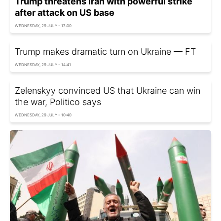
Trump threatens Iran with powerful strike
after attack on US base
WEDNESDAY, 29 JULY - 17:00
Trump makes dramatic turn on Ukraine — FT
WEDNESDAY, 29 JULY - 14:41
Zelenskyy convinced US that Ukraine can win
the war, Politico says
WEDNESDAY, 29 JULY - 10:40