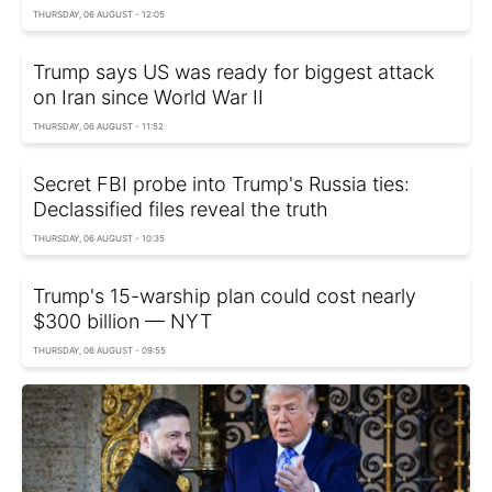
THURSDAY, 06 AUGUST - 12:05
Trump says US was ready for biggest attack
on Iran since World War II
THURSDAY, 06 AUGUST - 11:52
Secret FBI probe into Trump's Russia ties:
Declassified files reveal the truth
THURSDAY, 06 AUGUST - 10:35
Trump's 15-warship plan could cost nearly
$300 billion — NYT
THURSDAY, 06 AUGUST - 09:55