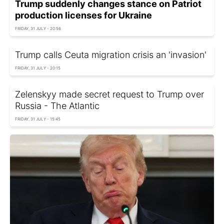
Trump suddenly changes stance on Patriot
production licenses for Ukraine
FRIDAY, 31 JULY - 20:56
Trump calls Ceuta migration crisis an 'invasion'
FRIDAY, 31 JULY - 20:15
Zelenskyy made secret request to Trump over
Russia - The Atlantic
FRIDAY, 31 JULY - 15:45