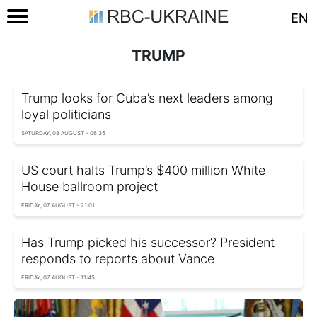
EN
TRUMP
Trump looks for Cuba’s next leaders among
loyal politicians
SATURDAY, 08 AUGUST - 06:35
US court halts Trump’s $400 million White
House ballroom project
FRIDAY, 07 AUGUST - 21:01
Has Trump picked his successor? President
responds to reports about Vance
FRIDAY, 07 AUGUST - 11:45