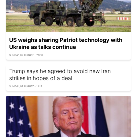
US weighs sharing Patriot technology with
Ukraine as talks continue
SUNDAY, 02 AUGUST - 21:00
Trump says he agreed to avoid new Iran
strikes in hopes of a deal
SUNDAY, 02 AUGUST - 11:12