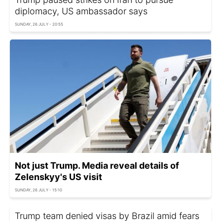
diplomacy, US ambassador says
SUNDAY, 26 JULY - 20:55
Not just Trump. Media reveal details of
Zelenskyy's US visit
SUNDAY, 26 JULY - 15:10
Trump team denied visas by Brazil amid fears