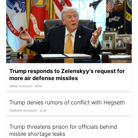
Trump responds to Zelenskyy's request for
more air defense missiles
FRIDAY, 07 AUGUST - 08:45
Trump denies rumors of conflict with Hegseth
THURSDAY, 06 AUGUST - 22:50
Trump threatens prison for officials behind
missile shortage leaks