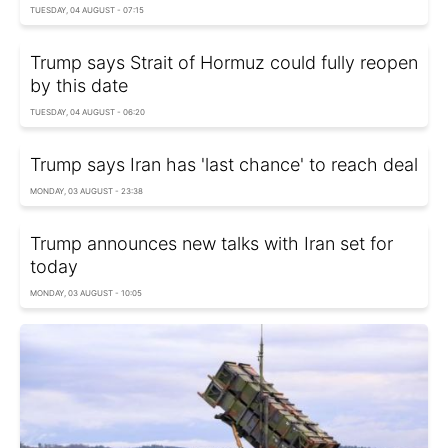
TUESDAY, 04 AUGUST - 07:15
Trump says Strait of Hormuz could fully reopen
by this date
TUESDAY, 04 AUGUST - 06:20
Trump says Iran has 'last chance' to reach deal
MONDAY, 03 AUGUST - 23:38
Trump announces new talks with Iran set for
today
MONDAY, 03 AUGUST - 10:05