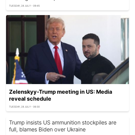
TUESDAY, 28 JULY - 09:45
Zelenskyy-Trump meeting in US: Media
reveal schedule
TUESDAY, 28 JULY - 06:30
Trump insists US ammunition stockpiles are
full, blames Biden over Ukraine