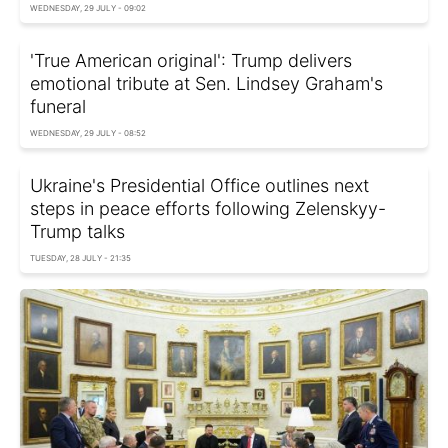
WEDNESDAY, 29 JULY - 09:02
'True American original': Trump delivers
emotional tribute at Sen. Lindsey Graham's
funeral
WEDNESDAY, 29 JULY - 08:52
Ukraine's Presidential Office outlines next
steps in peace efforts following Zelenskyy-
Trump talks
TUESDAY, 28 JULY - 21:35