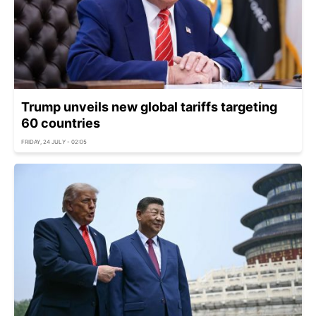
Trump unveils new global tariffs targeting
60 countries
FRIDAY, 24 JULY - 02:05