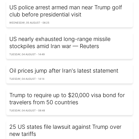
US police arrest armed man near Trump golf
club before presidential visit
WEDNESDAY, 05 AUGUST - 06:25
US nearly exhausted long-range missile
stockpiles amid Iran war — Reuters
TUESDAY, 04 AUGUST - 14:49
Oil prices jump after Iran's latest statement
TUESDAY, 04 AUGUST - 14:14
Trump to require up to $20,000 visa bond for
travelers from 50 countries
TUESDAY, 04 AUGUST - 08:48
25 US states file lawsuit against Trump over
new tariffs