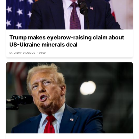
Trump makes eyebrow-raising claim about
US-Ukraine minerals deal
SATURDAY, 01 AUGUST - 01:00