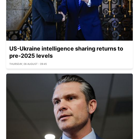
US-Ukraine intelligence sharing returns to
pre-2025 levels
THURSDAY, 06 AUGUST - 09:45