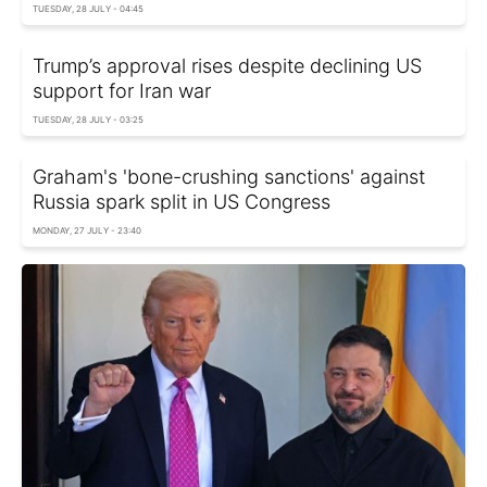
TUESDAY, 28 JULY - 04:45
Trump’s approval rises despite declining US
support for Iran war
TUESDAY, 28 JULY - 03:25
Graham's 'bone-crushing sanctions' against
Russia spark split in US Congress
MONDAY, 27 JULY - 23:40