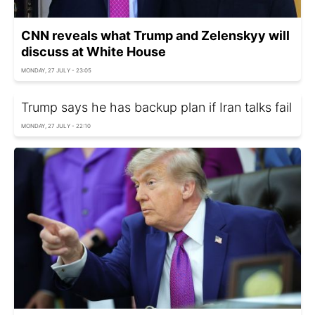
CNN reveals what Trump and Zelenskyy will
discuss at White House
MONDAY, 27 JULY - 23:05
Trump says he has backup plan if Iran talks fail
MONDAY, 27 JULY - 22:10