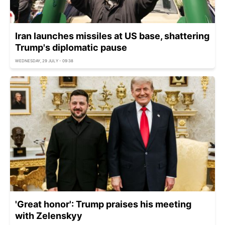
Iran launches missiles at US base, shattering
Trump's diplomatic pause
WEDNESDAY, 29 JULY - 09:38
'Great honor': Trump praises his meeting
with Zelenskyy