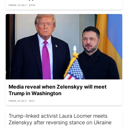
FRIDAY, 24 JULY - 20:34
Media reveal when Zelenskyy will meet
Trump in Washington
FRIDAY, 24 JULY - 16:21
Trump-linked activist Laura Loomer meets
Zelenskyy after reversing stance on Ukraine