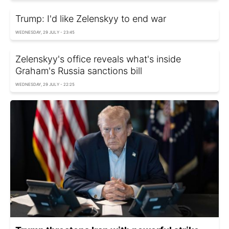
Trump: I'd like Zelenskyy to end war
WEDNESDAY, 29 JULY - 23:45
Zelenskyy's office reveals what's inside
Graham's Russia sanctions bill
WEDNESDAY, 29 JULY - 22:25