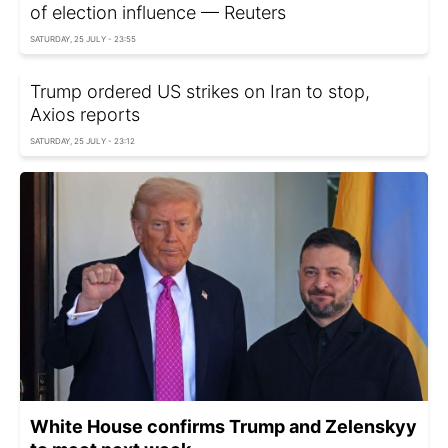
of election influence — Reuters
SATURDAY, 25 JULY - 23:55
Trump ordered US strikes on Iran to stop,
Axios reports
SATURDAY, 25 JULY - 23:12
White House confirms Trump and Zelenskyy