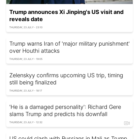
Trump announces Xi Jinping's US visit and
reveals date
THURSDAY, 23 JULY - 23:10
Trump warns Iran of 'major military punishment'
over Houthi attacks
THURSDAY, 23 JULY - 19:05
Zelenskyy confirms upcoming US trip, timing
still being finalized
THURSDAY, 23 JULY - 18:17
'He is a damaged personality': Richard Gere
slams Trump and predicts his downfall
THURSDAY, 23 JULY - 12:32
US could clash with Russians in Mali as Trump