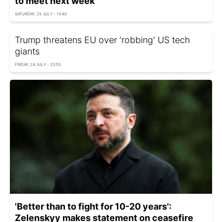
to meet next week
SATURDAY, 25 JULY - 13:40
Trump threatens EU over 'robbing' US tech
giants
FRIDAY, 24 JULY - 23:55
'Better than to fight for 10-20 years':
Zelenskyy makes statement on ceasefire