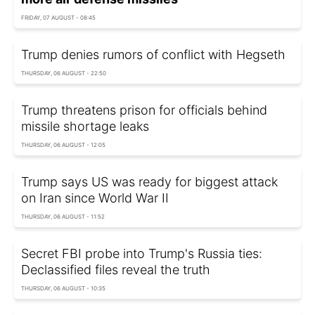
FRIDAY, 07 AUGUST - 08:45
Trump denies rumors of conflict with Hegseth
THURSDAY, 06 AUGUST - 22:50
Trump threatens prison for officials behind
missile shortage leaks
THURSDAY, 06 AUGUST - 12:05
Trump says US was ready for biggest attack
on Iran since World War II
THURSDAY, 06 AUGUST - 11:52
Secret FBI probe into Trump's Russia ties:
Declassified files reveal the truth
THURSDAY, 06 AUGUST - 10:35