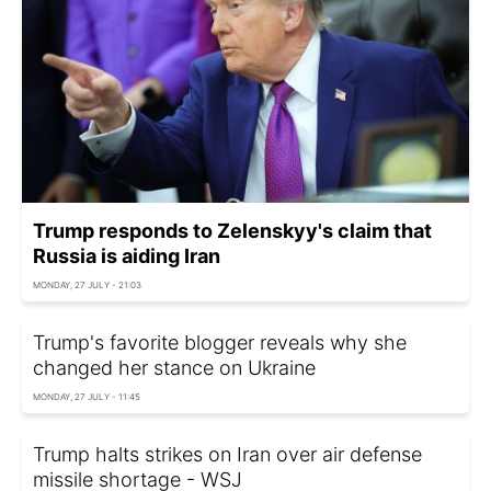
Trump responds to Zelenskyy's claim that
Russia is aiding Iran
MONDAY, 27 JULY - 21:03
Trump's favorite blogger reveals why she
changed her stance on Ukraine
MONDAY, 27 JULY - 11:45
Trump halts strikes on Iran over air defense
missile shortage - WSJ