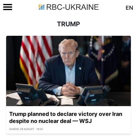
EN
TRUMP
Trump planned to declare victory over Iran
despite no nuclear deal — WSJ
SUNDAY, 09 AUGUST - 19:20