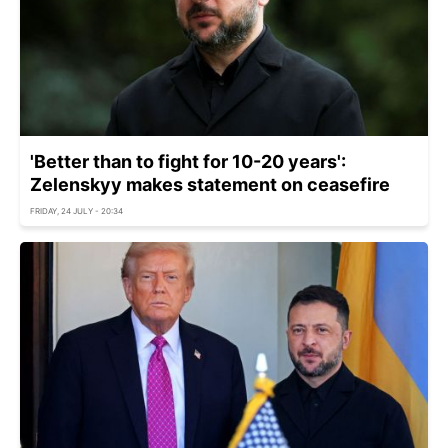
'Better than to fight for 10-20 years':
Zelenskyy makes statement on ceasefire
FRIDAY, 24 JULY - 20:34