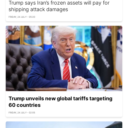
Trump says Iran’s frozen assets will pay for
shipping attack damages
FRIDAY, 24 JULY - 05:20
Trump unveils new global tariffs targeting
60 countries
FRIDAY, 24 JULY - 02:05