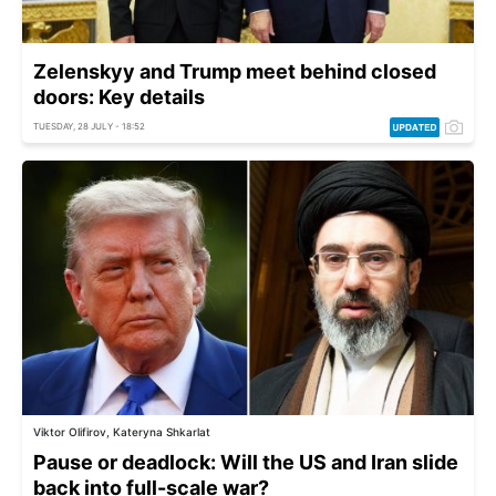
Zelenskyy and Trump meet behind closed
doors: Key details
TUESDAY, 28 JULY - 18:52
Viktor Olifirov, Kateryna Shkarlat
Pause or deadlock: Will the US and Iran slide
back into full-scale war?