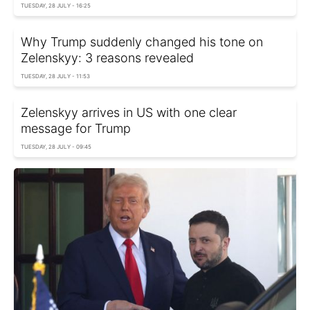
TUESDAY, 28 JULY - 16:25
Why Trump suddenly changed his tone on
Zelenskyy: 3 reasons revealed
TUESDAY, 28 JULY - 11:53
Zelenskyy arrives in US with one clear
message for Trump
TUESDAY, 28 JULY - 09:45