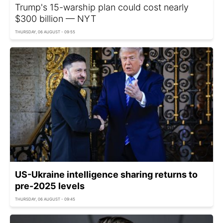
Trump's 15-warship plan could cost nearly
$300 billion — NYT
THURSDAY, 06 AUGUST - 09:55
US-Ukraine intelligence sharing returns to
pre-2025 levels
THURSDAY, 06 AUGUST - 09:45