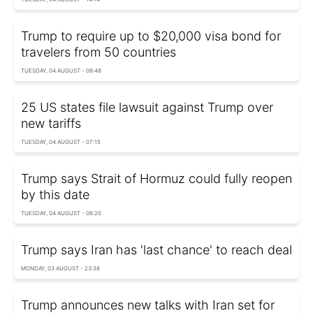
Trump to require up to $20,000 visa bond for
travelers from 50 countries
TUESDAY, 04 AUGUST - 08:48
25 US states file lawsuit against Trump over
new tariffs
TUESDAY, 04 AUGUST - 07:15
Trump says Strait of Hormuz could fully reopen
by this date
TUESDAY, 04 AUGUST - 06:20
Trump says Iran has 'last chance' to reach deal
MONDAY, 03 AUGUST - 23:38
Trump announces new talks with Iran set for