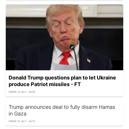
Donald Trump questions plan to let Ukraine
produce Patriot missiles - FT
FRIDAY, 31 JULY - 04:55
Trump announces deal to fully disarm Hamas
in Gaza
FRIDAY, 31 JULY - 04:15