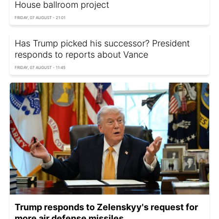
House ballroom project
FRIDAY, 07 AUGUST - 21:01
Has Trump picked his successor? President
responds to reports about Vance
FRIDAY, 07 AUGUST - 11:45
Trump responds to Zelenskyy's request for
more air defense missiles