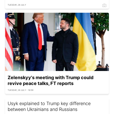
TUESDAY, 28 JULY
Zelenskyy's meeting with Trump could
revive peace talks, FT reports
TUESDAY, 28 JULY - 16:59
Usyk explained to Trump key difference
between Ukrainians and Russians