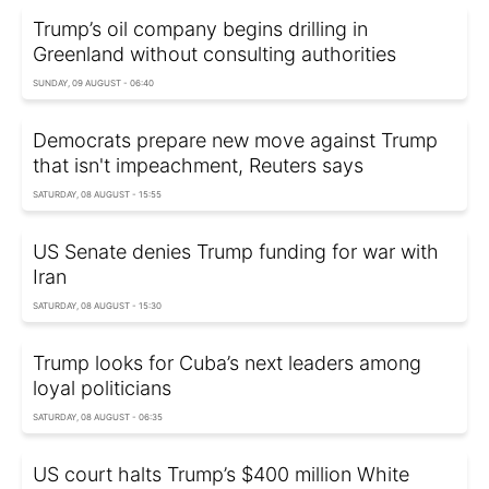
Trump’s oil company begins drilling in
Greenland without consulting authorities
SUNDAY, 09 AUGUST - 06:40
Democrats prepare new move against Trump
that isn't impeachment, Reuters says
SATURDAY, 08 AUGUST - 15:55
US Senate denies Trump funding for war with
Iran
SATURDAY, 08 AUGUST - 15:30
Trump looks for Cuba’s next leaders among
loyal politicians
SATURDAY, 08 AUGUST - 06:35
US court halts Trump’s $400 million White