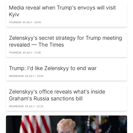
Media reveal when Trump's envoys will visit
Kyiv
THURSDAY, 30 JULY - 20:50
Zelenskyy's secret strategy for Trump meeting
revealed — The Times
THURSDAY, 30 JULY - 12:38
Trump: I'd like Zelenskyy to end war
WEDNESDAY, 29 JULY - 23:45
Zelenskyy's office reveals what's inside
Graham's Russia sanctions bill
WEDNESDAY, 29 JULY - 22:25