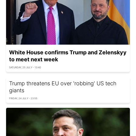
White House confirms Trump and Zelenskyy
to meet next week
SATURDAY, 25 JULY - 13:40
Trump threatens EU over 'robbing' US tech
giants
FRIDAY, 24 JULY - 23:55