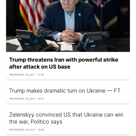
Trump threatens Iran with powerful strike
after attack on US base
WEDNESDAY, 29 JULY - 17:00
Trump makes dramatic turn on Ukraine — FT
WEDNESDAY, 29 JULY - 14:41
Zelenskyy convinced US that Ukraine can win
the war, Politico says
WEDNESDAY, 29 JULY - 10:40