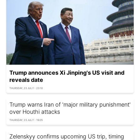
Trump announces Xi Jinping's US visit and
reveals date
THURSDAY, 23 JULY - 23:10
Trump warns Iran of 'major military punishment'
over Houthi attacks
THURSDAY, 23 JULY - 19:05
Zelenskyy confirms upcoming US trip, timing