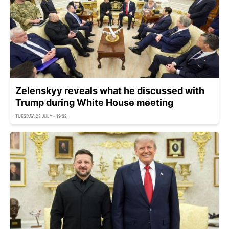
Zelenskyy reveals what he discussed with
Trump during White House meeting
TUESDAY, 28 JULY - 19:32