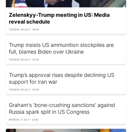
Zelenskyy-Trump meeting in US: Media
reveal schedule
TUESDAY, 28 JULY - 06:30
Trump insists US ammunition stockpiles are
full, blames Biden over Ukraine
TUESDAY, 28 JULY - 04:45
Trump’s approval rises despite declining US
support for Iran war
TUESDAY, 28 JULY - 03:25
Graham's 'bone-crushing sanctions' against
Russia spark split in US Congress
MONDAY, 27 JULY - 23:40