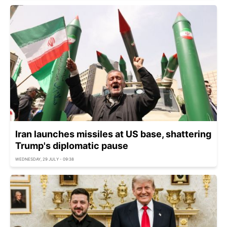
Iran launches missiles at US base, shattering
Trump's diplomatic pause
WEDNESDAY, 29 JULY - 09:38