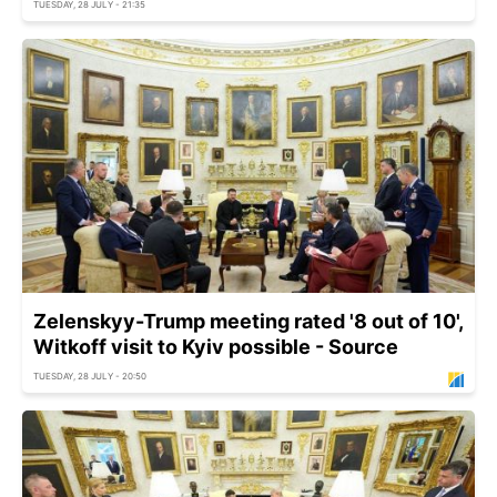
TUESDAY, 28 JULY - 21:35
Zelenskyy-Trump meeting rated '8 out of 10',
Witkoff visit to Kyiv possible - Source
TUESDAY, 28 JULY - 20:50