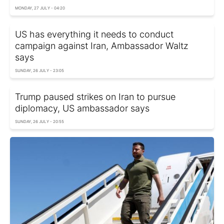
MONDAY, 27 JULY - 04:20
US has everything it needs to conduct
campaign against Iran, Ambassador Waltz
says
SUNDAY, 26 JULY - 23:05
Trump paused strikes on Iran to pursue
diplomacy, US ambassador says
SUNDAY, 26 JULY - 20:55