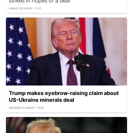
strikes in hopes of a deal
SUNDAY, 02 AUGUST - 11:12
Trump makes eyebrow-raising claim about
US-Ukraine minerals deal
SATURDAY, 01 AUGUST - 01:00