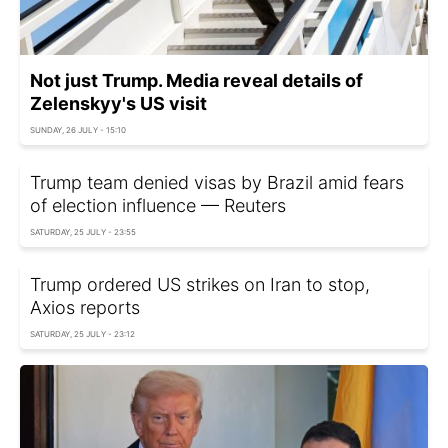
Not just Trump. Media reveal details of
Zelenskyy's US visit
SUNDAY, 26 JULY - 15:10
Trump team denied visas by Brazil amid fears
of election influence — Reuters
SATURDAY, 25 JULY - 23:55
Trump ordered US strikes on Iran to stop,
Axios reports
SATURDAY, 25 JULY - 23:12