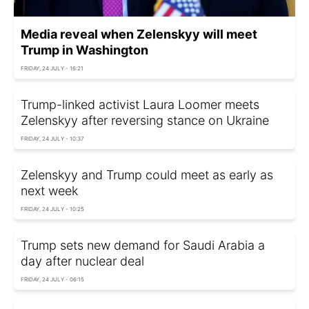
Media reveal when Zelenskyy will meet
Trump in Washington
FRIDAY, 24 JULY - 16:21
Trump-linked activist Laura Loomer meets
Zelenskyy after reversing stance on Ukraine
FRIDAY, 24 JULY - 10:37
Zelenskyy and Trump could meet as early as
next week
FRIDAY, 24 JULY - 10:25
Trump sets new demand for Saudi Arabia a
day after nuclear deal
FRIDAY, 24 JULY - 06:15