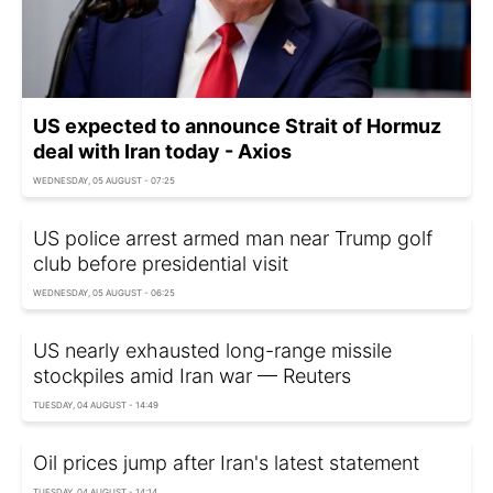
US expected to announce Strait of Hormuz
deal with Iran today - Axios
WEDNESDAY, 05 AUGUST - 07:25
US police arrest armed man near Trump golf
club before presidential visit
WEDNESDAY, 05 AUGUST - 06:25
US nearly exhausted long-range missile
stockpiles amid Iran war — Reuters
TUESDAY, 04 AUGUST - 14:49
Oil prices jump after Iran's latest statement
TUESDAY, 04 AUGUST - 14:14