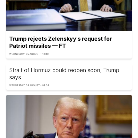
Trump rejects Zelenskyy's request for
Patriot missiles — FT
WEDNESDAY, 05 AUGUST - 13:40
Strait of Hormuz could reopen soon, Trump
says
WEDNESDAY, 05 AUGUST - 09:05