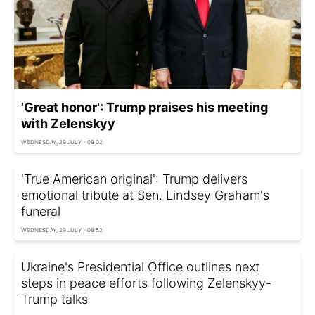
'Great honor': Trump praises his meeting
with Zelenskyy
WEDNESDAY, 29 JULY - 09:02
'True American original': Trump delivers
emotional tribute at Sen. Lindsey Graham's
funeral
WEDNESDAY, 29 JULY - 08:52
Ukraine's Presidential Office outlines next
steps in peace efforts following Zelenskyy-
Trump talks