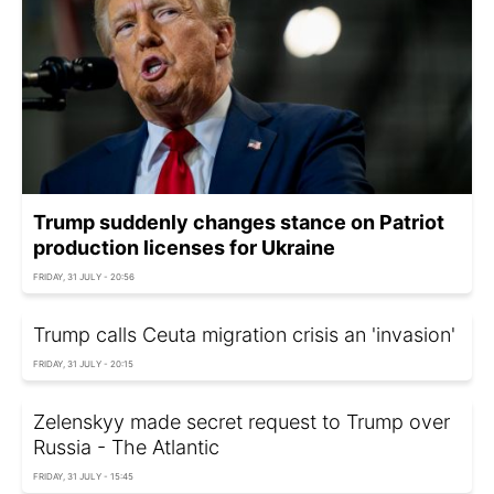
Trump suddenly changes stance on Patriot
production licenses for Ukraine
FRIDAY, 31 JULY - 20:56
Trump calls Ceuta migration crisis an 'invasion'
FRIDAY, 31 JULY - 20:15
Zelenskyy made secret request to Trump over
Russia - The Atlantic
FRIDAY, 31 JULY - 15:45