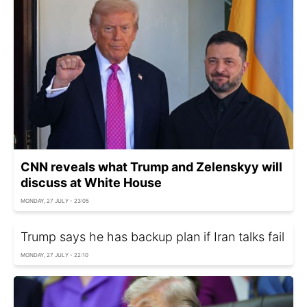
CNN reveals what Trump and Zelenskyy will
discuss at White House
MONDAY, 27 JULY - 23:05
Trump says he has backup plan if Iran talks fail
MONDAY, 27 JULY - 22:10