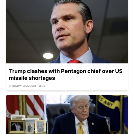
Trump clashes with Pentagon chief over US
missile shortages
THURSDAY, 06 AUGUST - 08:45