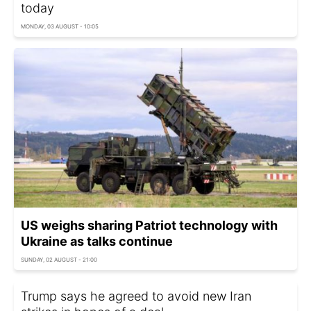
today
MONDAY, 03 AUGUST - 10:05
US weighs sharing Patriot technology with
Ukraine as talks continue
SUNDAY, 02 AUGUST - 21:00
Trump says he agreed to avoid new Iran