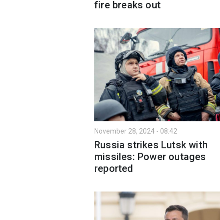
fire breaks out
November 28, 2024 - 08:42
Russia strikes Lutsk with
missiles: Power outages
reported