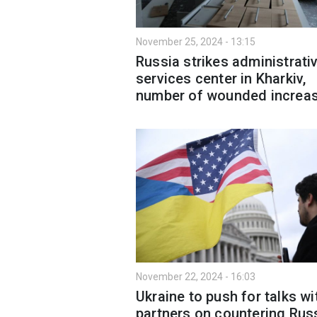
November 25, 2024 - 13:15
Russia strikes administrati
services center in Kharkiv,
number of wounded increa
November 22, 2024 - 16:03
Ukraine to push for talks wi
partners on countering Russ