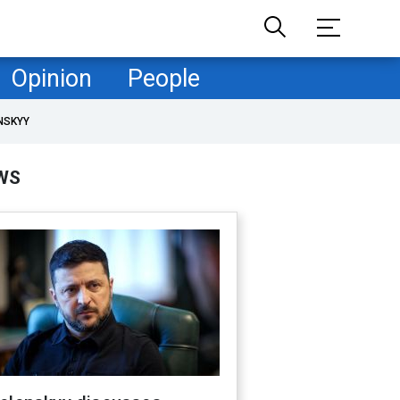
Opinion
People
NSKYY
WS