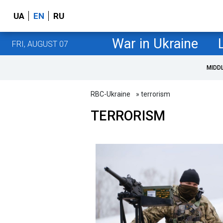
UA
EN
RU
War in Ukraine
FRI, AUGUST 07
MIDD
RBC-Ukraine
» terrorism
TERRORISM