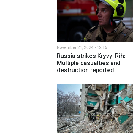
November 21, 2024 - 12:16
Russia strikes Kryvyi Rih:
Multiple casualties and
destruction reported