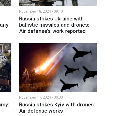
November 18, 2024 - 09:10
Russia strikes Ukraine with
many
ballistic missiles and drones:
Air defense's work reported
November 17, 2024 - 00:00
umy:
Russia strikes Kyiv with drones:
Air defense works