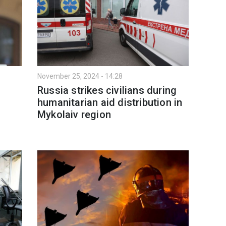
November 25, 2024 - 14:28
Russia strikes civilians during
humanitarian aid distribution in
Mykolaiv region