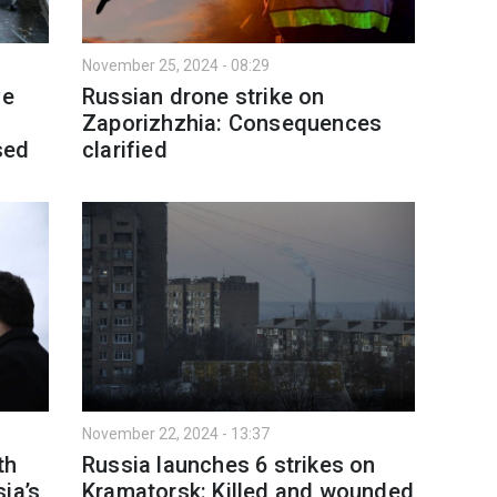
November 25, 2024 - 08:29
ve
Russian drone strike on
Zaporizhzhia: Consequences
sed
clarified
November 22, 2024 - 13:37
th
Russia launches 6 strikes on
ia’s
Kramatorsk: Killed and wounded