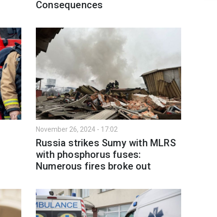
Consequences
November 26, 2024 - 17:02
Russia strikes Sumy with MLRS
with phosphorus fuses:
Numerous fires broke out