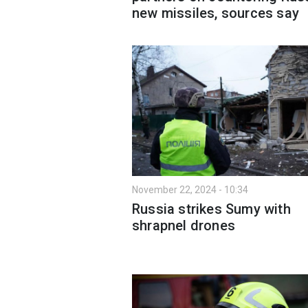
new missiles, sources say
November 22, 2024 - 10:34
Russia strikes Sumy with
shrapnel drones