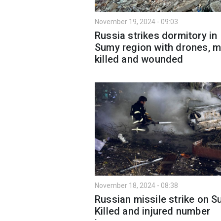
November 19, 2024 - 09:03
Russia strikes dormitory in
Sumy region with drones, 
killed and wounded
November 18, 2024 - 08:38
Russian missile strike on S
Killed and injured number