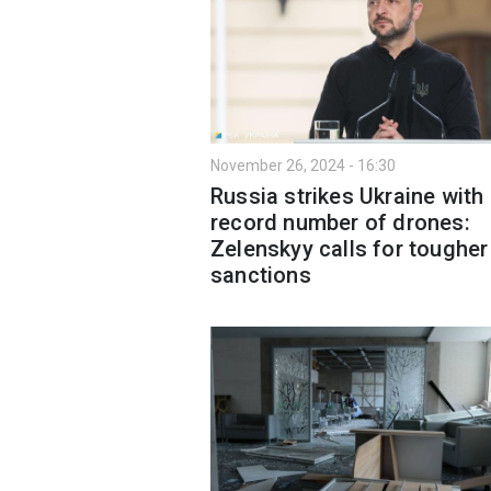
November 26, 2024 - 16:30
Russia strikes Ukraine with
record number of drones:
Zelenskyy calls for tougher
sanctions