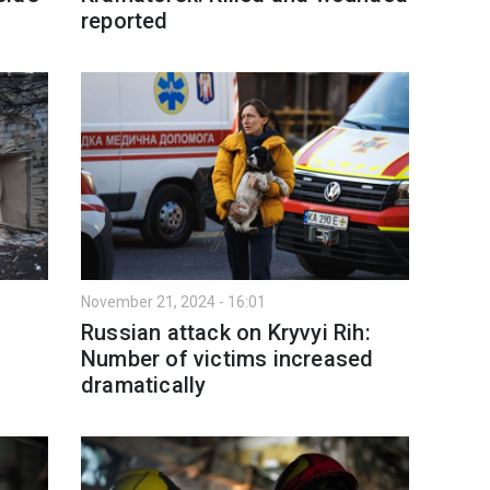
reported
November 21, 2024 - 16:01
Russian attack on Kryvyi Rih:
Number of victims increased
dramatically