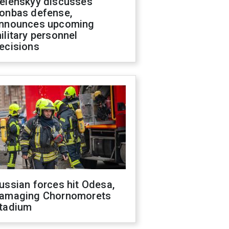
elenskyy discusses
onbas defense,
nnounces upcoming
ilitary personnel
ecisions
ussian forces hit Odesa,
amaging Chornomorets
tadium