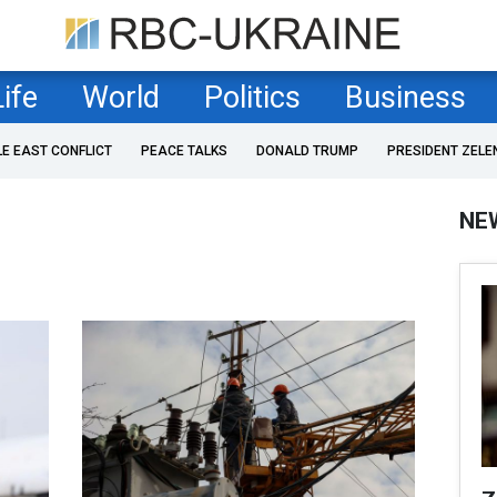
Life
World
Politics
Business
LE EAST CONFLICT
PEACE TALKS
DONALD TRUMP
PRESIDENT ZELE
NE