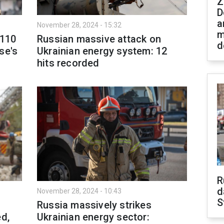
Z
D
a
November 28, 2024 - 15:32
m
 110
Russian massive attack on
d
se's
Ukrainian energy system: 12
hits recorded
R
d
November 28, 2024 - 10:43
S
Russia massively strikes
ed,
Ukrainian energy sector: