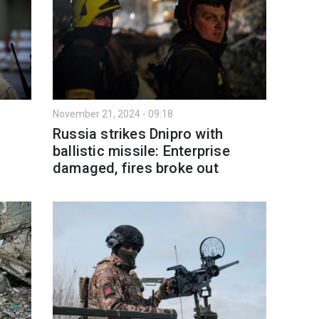
November 21, 2024 - 09:18
Russia strikes Dnipro with
ballistic missile: Enterprise
damaged, fires broke out