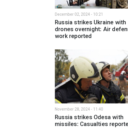
December 02, 2024 - 10:21
Russia strikes Ukraine with
drones overnight: Air defen
work reported
November 28, 2024 - 11:40
Russia strikes Odesa with
missiles: Casualties report