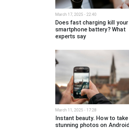
March 17, 2025 - 22:40
Does fast charging kill your
smartphone battery? What
experts say
March 11, 2025 - 17:28
Instant beauty. How to take
stunning photos on Androi