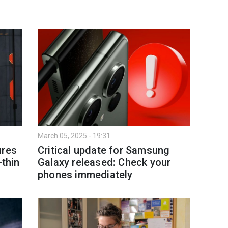
March 05, 2025 - 19:31
ures
Critical update for Samsung
-thin
Galaxy released: Check your
phones immediately