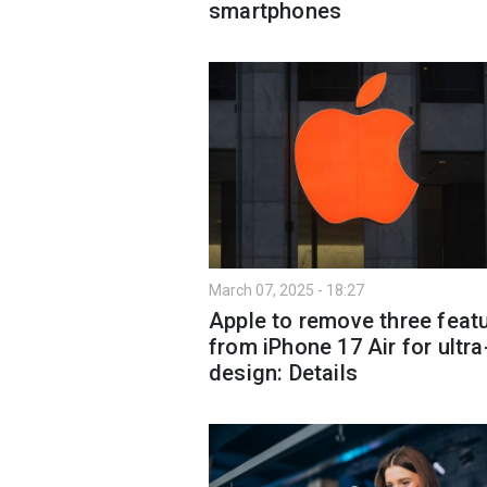
smartphones
March 07, 2025 - 18:27
Apple to remove three feat
from iPhone 17 Air for ultra
design: Details