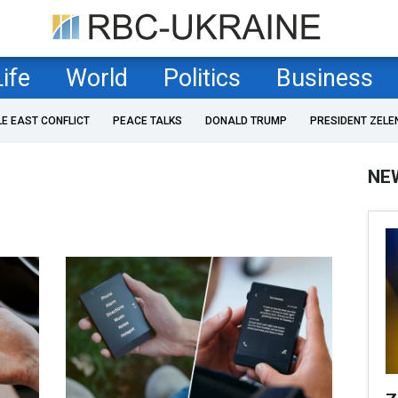
Life
World
Politics
Business
LE EAST CONFLICT
PEACE TALKS
DONALD TRUMP
PRESIDENT ZELE
NE