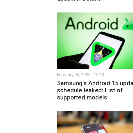
February 26, 2025 - 15:10
Samsung’s Android 15 upda
schedule leaked: List of
supported models