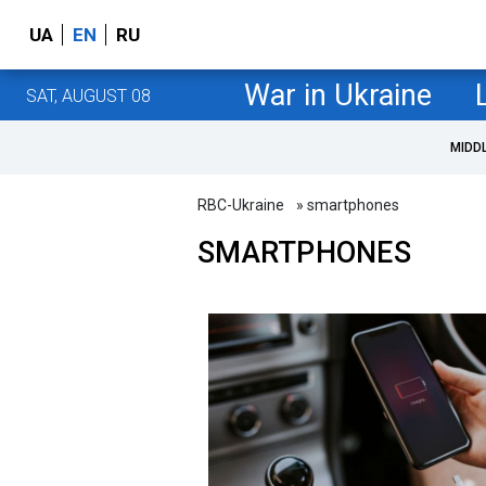
UA
EN
RU
War in Ukraine
SAT, AUGUST 08
MIDD
RBC-Ukraine
» smartphones
SMARTPHONES