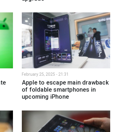
February 25, 2025 - 21:31
te
Apple to escape main drawback
of foldable smartphones in
upcoming iPhone