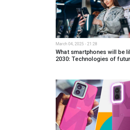
March 04, 2025 - 21:28
What smartphones will be li
2030: Technologies of futu