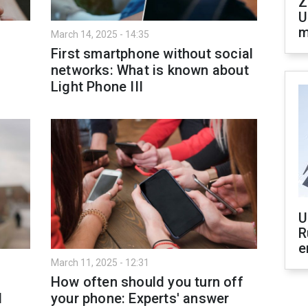
Z
U
m
March 14, 2025 - 14:35
First smartphone without social
networks: What is known about
Light Phone III
U
R
e
March 11, 2025 - 12:31
How often should you turn off
d
your phone: Experts' answer