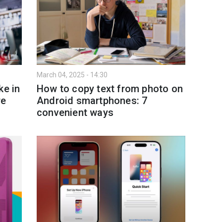
March 04, 2025 - 14:30
ke in
How to copy text from photo on
re
Android smartphones: 7
convenient ways