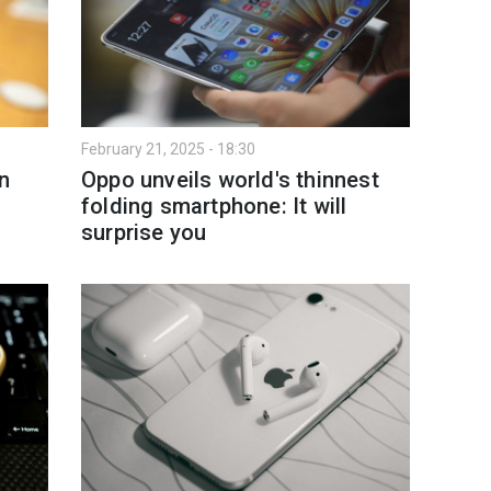
February 21, 2025 - 18:30
n
Oppo unveils world's thinnest
folding smartphone: It will
surprise you