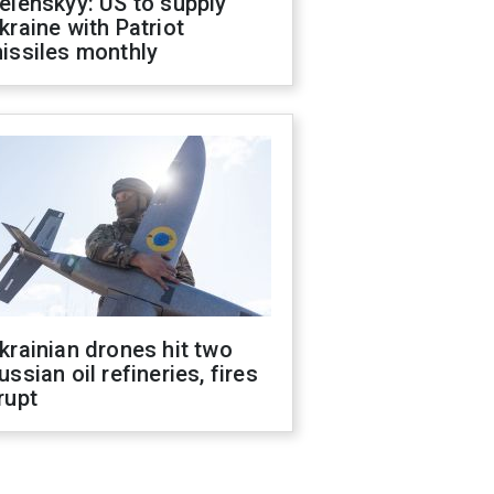
elenskyy: US to supply
kraine with Patriot
issiles monthly
krainian drones hit two
ussian oil refineries, fires
rupt