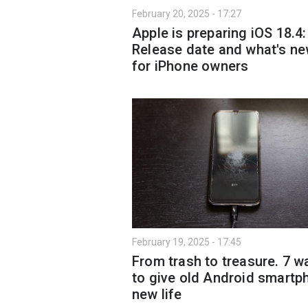
February 20, 2025 - 17:27
Apple is preparing iOS 18.4:
Release date and what's n
for iPhone owners
February 19, 2025 - 17:45
From trash to treasure. 7 w
to give old Android smartp
new life