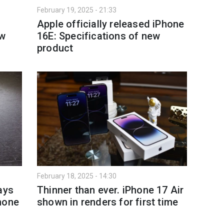
February 19, 2025 - 21:33
Apple officially released iPhone
ew
16E: Specifications of new
product
February 18, 2025 - 14:30
ays
Thinner than ever. iPhone 17 Air
hone
shown in renders for first time