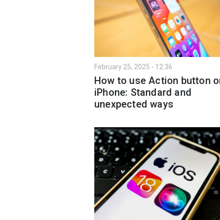
February 25, 2025 - 12:36
How to use Action button o
iPhone: Standard and
unexpected ways