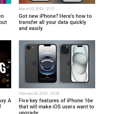
March 03, 2025 - 21:31
en
Got new iPhone? Here's how to
out
transfer all your data quickly
and easily
February 26, 2025 - 23:28
axy A
Five key features of iPhone 16e
f
that will make iOS users want to
upgrade