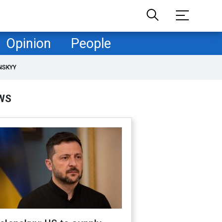
Opinion
People
NSKYY
WS