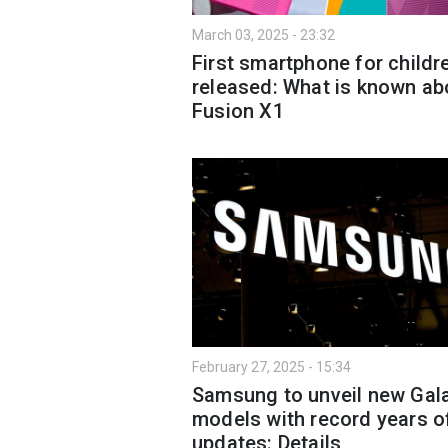
March 03, 2025 - 23:32
First smartphone for childr
released: What is known ab
Fusion X1
February 27, 2025 - 15:34
Samsung to unveil new Gal
models with record years o
updates: Details